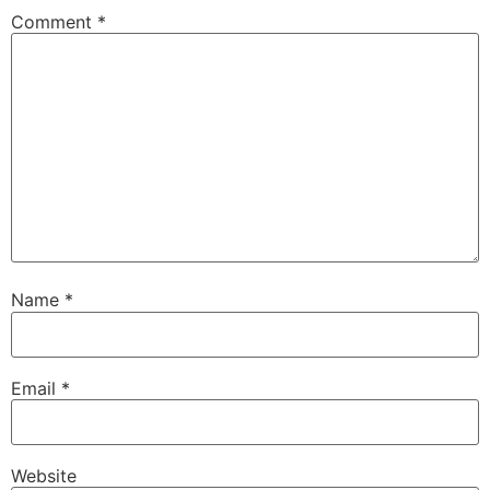
Comment
*
Name
*
Email
*
Website