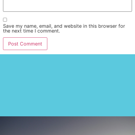
Save my name, email, and website in this browser for
the next time I comment.