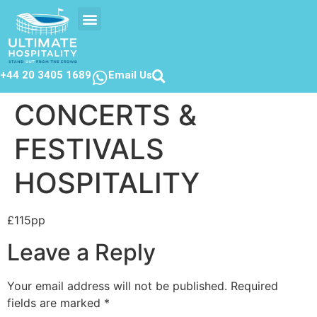
EVENTS CALENDAR
CONTACT US
+44 20 3405 1689
Email Us
CONCERTS &
FESTIVALS
HOSPITALITY
£115pp
Leave a Reply
Your email address will not be published.
Required
fields are marked
*