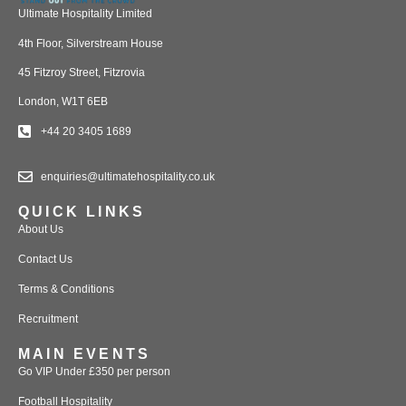
Ultimate Hospitality Limited
4th Floor, Silverstream House
45 Fitzroy Street, Fitzrovia
London, W1T 6EB
+44 20 3405 1689
enquiries@ultimatehospitality.co.uk
QUICK LINKS
About Us
Contact Us
Terms & Conditions
Recruitment
MAIN EVENTS
Go VIP Under £350 per person
Football Hospitality