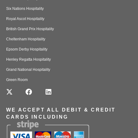
Six Nations Hospitality
Royal Ascot Hospitality
British Grand Prix Hospitality
Cheltenham Hospitality
Epsom Derby Hospitality
Henley Regatta Hospitality
Grand National Hospitality
Green Room
WE ACCEPT ALL DEBIT & CREDIT
CARDS INCLUDING