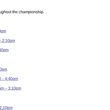
oughout the championship.
10pm
 – 2:10pm
:40pm
10pm
d – 4:40pm
ham – 3:10pm
 2:10pm