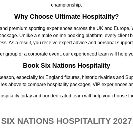
championship.
Why Choose Ultimate Hospitality?
ty and premium sporting experiences across the UK and Europe. W
ckage. Unlike a simple online booking platform, every client b
s. As a result, you receive expert advice and personal support
ger group or a corporate event, our experienced team will help 
Book Six Nations Hospitality
eason, especially for England fixtures, historic rivalries and 
ures above to compare hospitality packages, VIP experiences an
 Hospitality today and our dedicated team will help you choose th
SIX NATIONS HOSPITALITY 2027