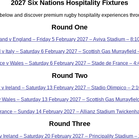
2027 Six Nations Hospitality Fixtures
 below and discover premium rugby hospitality experiences thr
Round One
land v England – Friday 5 February 2027 – Aviva Stadium – 8:
 v Italy – Saturday 6 February 2027 – Scottish Gas Murrayfield
ce v Wales – Saturday 6 February 2027 – Stade de France – 4
Round Two
ly v Ireland – Saturday 13 February 2027 – Stadio Olimpico – 2:
v Wales – Saturday 13 February 2027 – Scottish Gas Murrayfiel
rance – Sunday 14 February 2027 – Allianz Stadium Twicken
Round Three
v Ireland – Saturday 20 February 2027 – Principality Stadium –