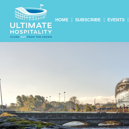
HOME
SUBSCRIBE
EVENTS