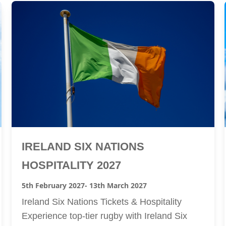
IRELAND SIX NATIONS
HOSPITALITY 2027
5th February 2027
- 13th March 2027
Ireland Six Nations Tickets & Hospitality
Experience top-tier rugby with Ireland Six