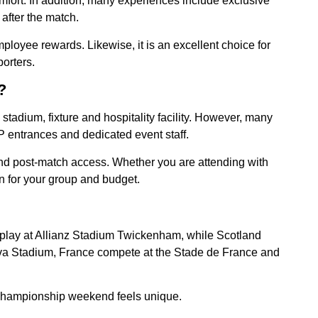
ort. In addition, many experiences include exclusive
after the match.
mployee rewards. Likewise, it is an excellent choice for
orters.
?
tadium, fixture and hospitality facility. However, many
 entrances and dedicated event staff.
and post-match access. Whether you are attending with
n for your group and budget.
d play at Allianz Stadium Twickenham, while Scotland
viva Stadium, France compete at the Stade de France and
y championship weekend feels unique.