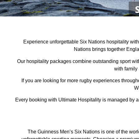
Experience unforgettable Six Nations hospitality wit
Nations brings together Englan
Our hospitality packages combine outstanding sport wi
with family
If you are looking for more rugby experiences through
Wo
Every booking with Ultimate Hospitality is managed by a
The Guinness Men’s Six Nations is one of the world’