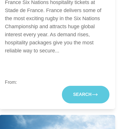
France Six Nations hospitality tickets at
Stade de France. France delivers some of
the most exciting rugby in the Six Nations
Championship and attracts huge global
interest every year. As demand rises,
hospitality packages give you the most
reliable way to secure...
From:
SEARCH