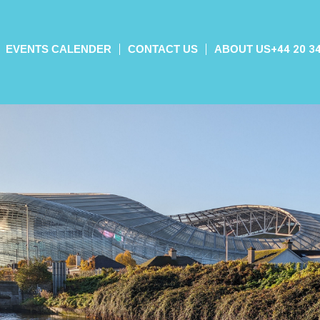
EVENTS CALENDER
CONTACT US
ABOUT US
+44 20 3