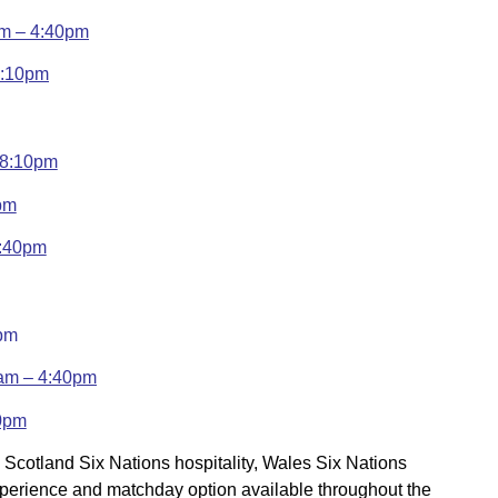
am – 4:40pm
3:10pm
– 8:10pm
pm
4:40pm
0pm
ham – 4:40pm
10pm
, Scotland Six Nations hospitality, Wales Six Nations
 experience and matchday option available throughout the