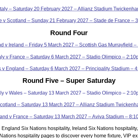
Italy – Saturday 20 February 2027 – Allianz Stadium Twickenh
e v Scotland – Sunday 21 February 2027 – Stade de France – 
Round Four
d v Ireland – Friday 5 March 2027 – Scottish Gas Murrayfield 
taly v France – Saturday 6 March 2027 – Stadio Olimpico – 2:10
 v England – Saturday 6 March 2027 – Principality Stadium – 
Round Five – Super Saturday
aly v Wales – Saturday 13 March 2027 – Stadio Olimpico – 2:1
cotland – Saturday 13 March 2027 – Allianz Stadium Twicken
land v France – Saturday 13 March 2027 – Aviva Stadium – 8:
England Six Nations hospitality, Ireland Six Nations hospitality
ix Nations hospitality pages to discover every home fixture, VIP