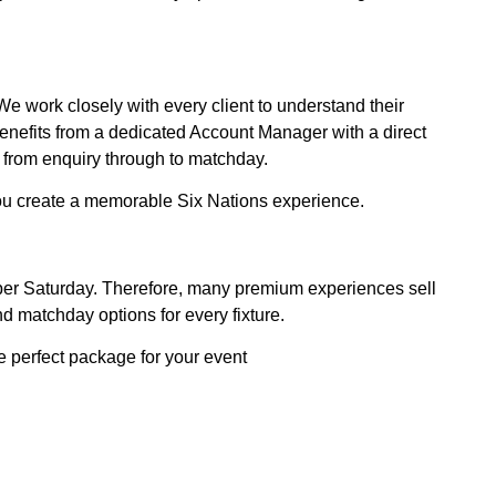
e work closely with every client to understand their
enefits from a dedicated Account Manager with a direct
 from enquiry through to matchday.
you create a memorable Six Nations experience.
Super Saturday. Therefore, many premium experiences sell
d matchday options for every fixture.
e perfect package for your event