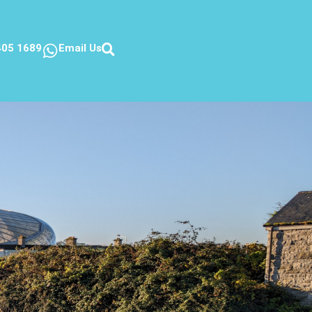
405 1689
Email Us