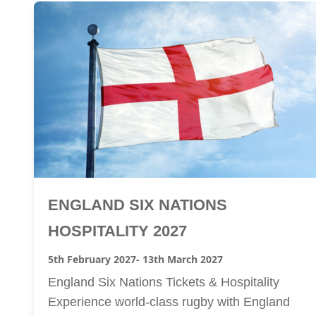
ENGLAND SIX NATIONS
HOSPITALITY 2027
5th February 2027
- 13th March 2027
England Six Nations Tickets & Hospitality
Experience world-class rugby with England