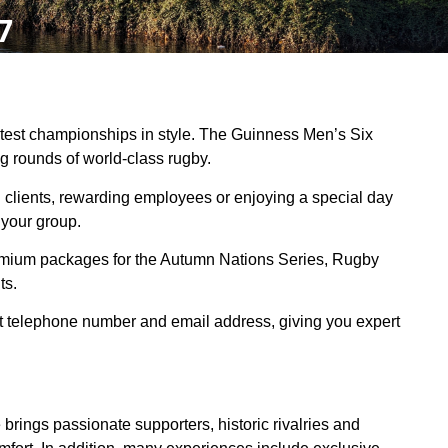
7
eatest championships in style. The Guinness Men’s Six
ng rounds of world-class rugby.
clients, rewarding employees or enjoying a special day
 your group.
emium packages for the Autumn Nations Series, Rugby
ts.
ct telephone number and email address, giving you expert
brings passionate supporters, historic rivalries and