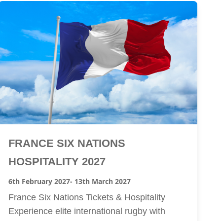
FRANCE SIX NATIONS
HOSPITALITY 2027
6th February 2027
- 13th March 2027
France Six Nations Tickets & Hospitality
Experience elite international rugby with