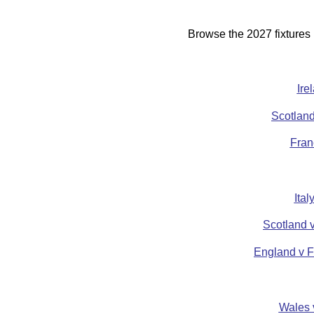
Browse the 2027 fixtures
Ire
Scotland
Fran
Ita
Scotland 
England v F
Wales 