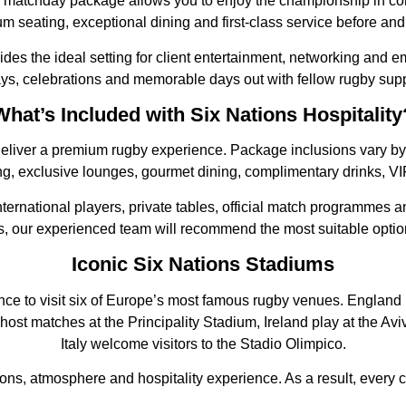
matchday package allows you to enjoy the championship in comf
m seating, exceptional dining and first-class service before and 
des the ideal setting for client entertainment, networking and e
ays, celebrations and memorable days out with fellow rugby supp
What’s Included with Six Nations Hospitality
eliver a premium rugby experience. Package inclusions vary by s
g, exclusive lounges, gourmet dining, complimentary drinks, VIP
ternational players, private tables, official match programmes 
nds, our experienced team will recommend the most suitable optio
Iconic Six Nations Stadiums
ance to visit six of Europe’s most famous rugby venues. Englan
host matches at the Principality Stadium, Ireland play at the A
Italy welcome visitors to the Stadio Olimpico.
tions, atmosphere and hospitality experience. As a result, ever