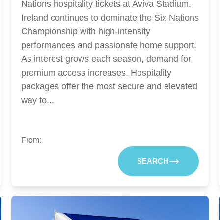
Nations hospitality tickets at Aviva Stadium.
Ireland continues to dominate the Six Nations
Championship with high-intensity
performances and passionate home support.
As interest grows each season, demand for
premium access increases. Hospitality
packages offer the most secure and elevated
way to...
From:
SEARCH