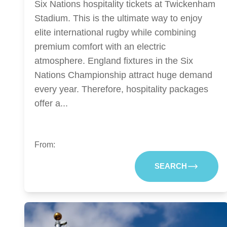
Six Nations hospitality tickets at Twickenham
Stadium. This is the ultimate way to enjoy
elite international rugby while combining
premium comfort with an electric
atmosphere. England fixtures in the Six
Nations Championship attract huge demand
every year. Therefore, hospitality packages
offer a...
From:
SEARCH