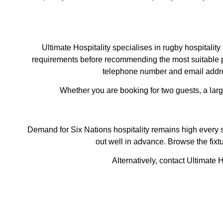
Ultimate Hospitality specialises in rugby hospitali
requirements before recommending the most suitable pa
telephone number and email addres
Whether you are booking for two guests, a lar
Demand for Six Nations hospitality remains high every s
out well in advance. Browse the fixt
Alternatively, contact Ultimate