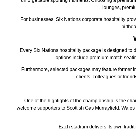
unforgettable sporting moments. Choosing a premium 
lounges, premiu
For businesses, Six Nations corporate hospitality provi
birthd
Every Six Nations hospitality package is designed to d
options include premium match seatin
Furthermore, selected packages may feature former in
clients, colleagues or frie
One of the highlights of the championship is the ch
welcome supporters to Scottish Gas Murrayfield. Wales 
Each stadium delivers its own tradi