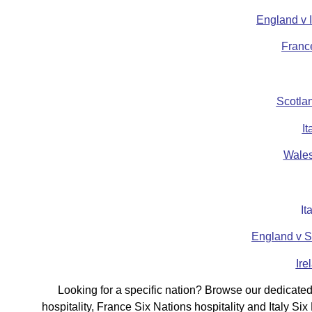
England v 
Franc
Scotlan
I
Wales
It
England v S
Ire
Looking for a specific nation? Browse our dedicated 
hospitality, France Six Nations hospitality and Italy S