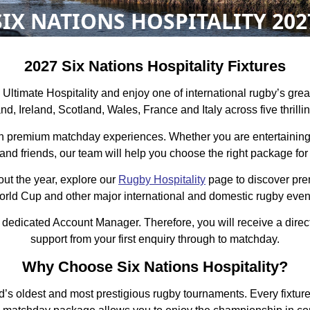
SIX NATIONS HOSPITALITY 202
2027 Six Nations Hospitality Fixtures
h Ultimate Hospitality and enjoy one of international rugby’s gr
d, Ireland, Scotland, Wales, France and Italy across five thrilli
th premium matchday experiences. Whether you are entertaining 
 and friends, our team will help you choose the right package for
out the year, explore our
Rugby Hospitality
page to discover pr
rld Cup and other major international and domestic rugby even
 dedicated Account Manager. Therefore, you will receive a dire
support from your first enquiry through to matchday.
Why Choose Six Nations Hospitality?
s oldest and most prestigious rugby tournaments. Every fixture 