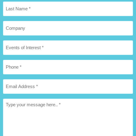
Last
Name
*
Company
Hospitality
package
of
Interest
Phone
*
*
Email
Address
*
Message
*