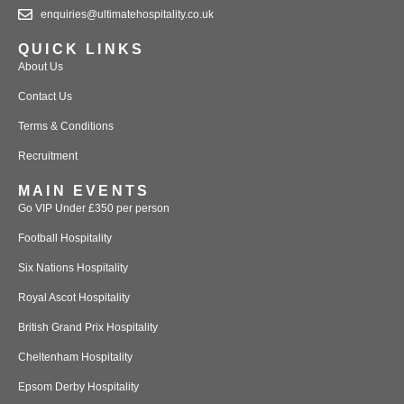
enquiries@ultimatehospitality.co.uk
QUICK LINKS
About Us
Contact Us
Terms & Conditions
Recruitment
MAIN EVENTS
Go VIP Under £350 per person
Football Hospitality
Six Nations Hospitality
Royal Ascot Hospitality
British Grand Prix Hospitality
Cheltenham Hospitality
Epsom Derby Hospitality