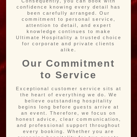
Consequently, you can book with
confidence knowing every detail has
been carefully arranged. Our
commitment to personal service,
attention to detail, and expert
knowledge continues to make
Ultimate Hospitality a trusted choice
for corporate and private clients
alike.
Our Commitment
to Service
Exceptional customer service sits at
the heart of everything we do. We
believe outstanding hospitality
begins long before guests arrive at
an event. Therefore, we focus on
honest advice, clear communication,
and professional support throughout
every booking. Whether you are