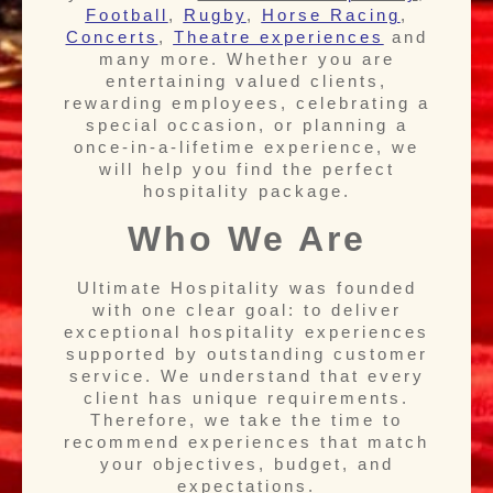
Football
,
Rugby
,
Horse Racing
,
Concerts
,
T
heatre experiences
and
many more. Whether you are
entertaining valued clients,
rewarding employees, celebrating a
special occasion, or planning a
once-in-a-lifetime experience, we
will help you find the perfect
hospitality package.
Who We Are
Ultimate Hospitality was founded
with one clear goal: to deliver
exceptional hospitality experiences
supported by outstanding customer
service. We understand that every
client has unique requirements.
Therefore, we take the time to
recommend experiences that match
your objectives, budget, and
expectations.