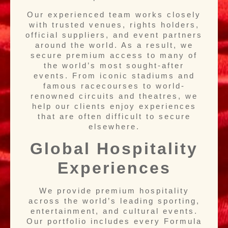
Our experienced team works closely
with trusted venues, rights holders,
official suppliers, and event partners
around the world. As a result, we
secure premium access to many of
the world’s most sought-after
events. From iconic stadiums and
famous racecourses to world-
renowned circuits and theatres, we
help our clients enjoy experiences
that are often difficult to secure
elsewhere.
Global Hospitality
Experiences
We provide premium hospitality
across the world’s leading sporting,
entertainment, and cultural events.
Our portfolio includes every Formula