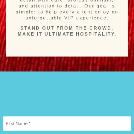
and attention to detail. Our goal is
simple: to help every client enjoy an
unforgettable VIP experience.
STAND OUT FROM THE CROWD.
MAKE IT ULTIMATE HOSPITALITY.
First
Name
*