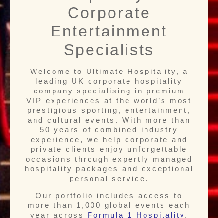
Corporate
Entertainment
Specialists
Welcome to Ultimate Hospitality, a
leading UK corporate hospitality
company specialising in premium
VIP experiences at the world’s most
prestigious sporting, entertainment,
and cultural events. With more than
50 years of combined industry
experience, we help corporate and
private clients enjoy unforgettable
occasions through expertly managed
hospitality packages and exceptional
personal service.
Our portfolio includes access to
more than 1,000 global events each
year across
Formula 1 Hospitality
,