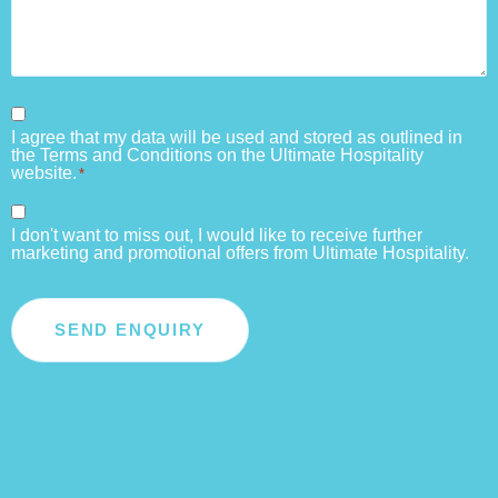
Consent
I agree that my data will be used and stored as outlined in
*
the Terms and Conditions on the Ultimate Hospitality
website.
*
Consent
I don't want to miss out, I would like to receive further
marketing and promotional offers from Ultimate Hospitality.