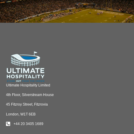
Ultimate Hospitality Limited
4th Floor, Silverstream House
45 Fitzroy Street, Fitzrovia
London, W1T 6EB
+44 20 3405 1689