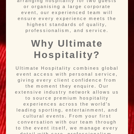
arranging hospitality for two guests
or organising a large corporate
event, our experienced team will
ensure every experience meets the
highest standards of quality,
professionalism, and service.
Why Ultimate
Hospitality?
Ultimate Hospitality combines global
event access with personal service,
giving every client confidence from
the moment they enquire. Our
extensive industry network allows us
to source premium hospitality
experiences across the world’s
leading sporting, entertainment, and
cultural events. From your first
conversation with our team through
to the event itself, we manage every
detail with care, professionalism,