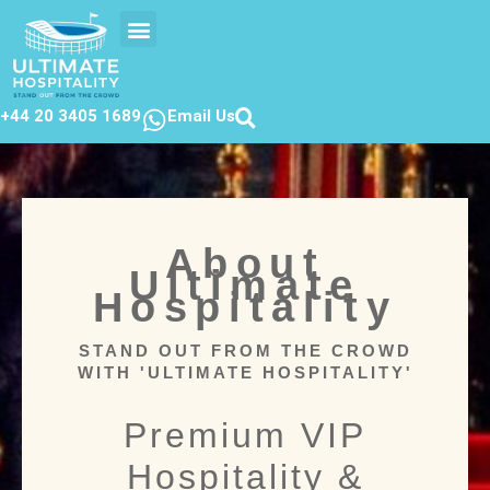
EVENTS CALENDER
CONTACT US
+44 20 3405 1689
Email Us
About
Ultimate
Hospitality
STAND OUT FROM THE CROWD
WITH 'ULTIMATE HOSPITALITY'
Premium VIP
Hospitality &