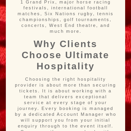
1 Grand Prix, major horse racing
festivals, international football
matches, Six Nations rugby, tennis
championships, golf tournaments,
concerts, West End theatre, and
much more.
Why Clients
Choose Ultimate
Hospitality
Choosing the right hospitality
provider is about more than securing
tickets. It is about working with a
team that delivers exceptional
service at every stage of your
journey. Every booking is managed
by a dedicated Account Manager who
will support you from your initial
enquiry through to the event itself.