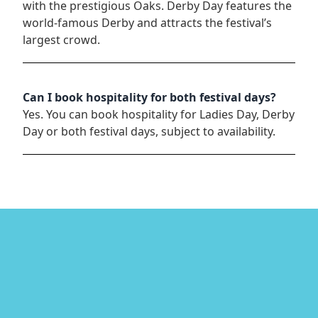
with the prestigious Oaks. Derby Day features the
world-famous Derby and attracts the festival’s
largest crowd.
Can I book hospitality for both festival days?
Yes. You can book hospitality for Ladies Day, Derby
Day or both festival days, subject to availability.