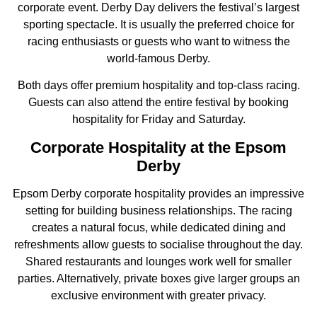
corporate event. Derby Day delivers the festival’s largest
sporting spectacle. It is usually the preferred choice for
racing enthusiasts or guests who want to witness the
world-famous Derby.
Both days offer premium hospitality and top-class racing.
Guests can also attend the entire festival by booking
hospitality for Friday and Saturday.
Corporate Hospitality at the Epsom
Derby
Epsom Derby corporate hospitality provides an impressive
setting for building business relationships. The racing
creates a natural focus, while dedicated dining and
refreshments allow guests to socialise throughout the day.
Shared restaurants and lounges work well for smaller
parties. Alternatively, private boxes give larger groups an
exclusive environment with greater privacy.