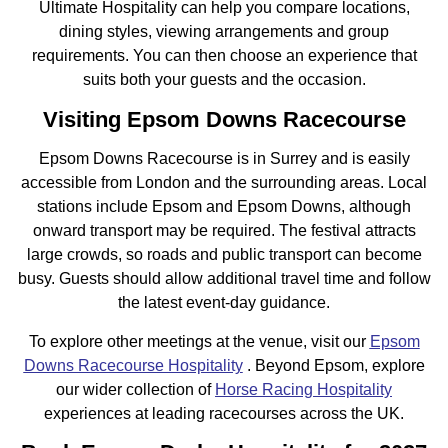
Ultimate Hospitality can help you compare locations,
dining styles, viewing arrangements and group
requirements. You can then choose an experience that
suits both your guests and the occasion.
Visiting Epsom Downs Racecourse
Epsom Downs Racecourse is in Surrey and is easily
accessible from London and the surrounding areas. Local
stations include Epsom and Epsom Downs, although
onward transport may be required. The festival attracts
large crowds, so roads and public transport can become
busy. Guests should allow additional travel time and follow
the latest event-day guidance.
To explore other meetings at the venue, visit our
Epsom
Downs Racecourse Hospitality
. Beyond Epsom, explore
our wider collection of
Horse Racing Hospitality
experiences at leading racecourses across the UK.