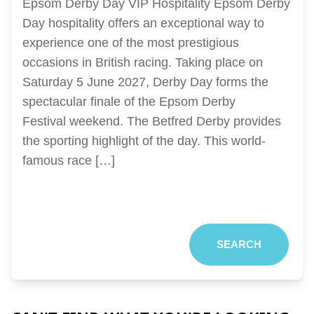
Epsom Derby Day VIP Hospitality Epsom Derby
Day hospitality offers an exceptional way to
experience one of the most prestigious
occasions in British racing. Taking place on
Saturday 5 June 2027, Derby Day forms the
spectacular finale of the Epsom Derby
Festival weekend. The Betfred Derby provides
the sporting highlight of the day. This world-
famous race […]
SEARCH