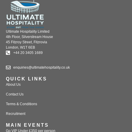
Ultimate Hospitality Limited
4th Floor, Silverstream House
45 Fitzroy Street, Fitzrovia
London, W1T 6EB
+44 20 3405 1689
enquiries@ultimatehospitality.co.uk
QUICK LINKS
About Us
Contact Us
Terms & Conditions
Recruitment
MAIN EVENTS
Go VIP Under £350 per person