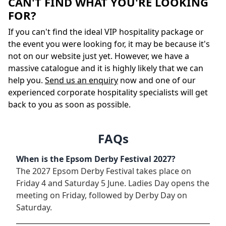
CAN'T FIND WHAT YOU'RE LOOKING
FOR?
If you can't find the ideal VIP hospitality package or
the event you were looking for, it may be because it's
not on our website just yet. However, we have a
massive catalogue and it is highly likely that we can
help you.
Send us an enquiry
now and one of our
experienced corporate hospitality specialists will get
back to you as soon as possible.
FAQs
When is the Epsom Derby Festival 2027?
The 2027 Epsom Derby Festival takes place on
Friday 4 and Saturday 5 June. Ladies Day opens the
meeting on Friday, followed by Derby Day on
Saturday.