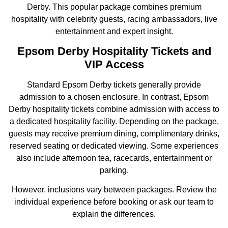
Derby. This popular package combines premium
hospitality with celebrity guests, racing ambassadors, live
entertainment and expert insight.
Epsom Derby Hospitality Tickets and
VIP Access
Standard Epsom Derby tickets generally provide
admission to a chosen enclosure. In contrast, Epsom
Derby hospitality tickets combine admission with access to
a dedicated hospitality facility. Depending on the package,
guests may receive premium dining, complimentary drinks,
reserved seating or dedicated viewing. Some experiences
also include afternoon tea, racecards, entertainment or
parking.
However, inclusions vary between packages. Review the
individual experience before booking or ask our team to
explain the differences.