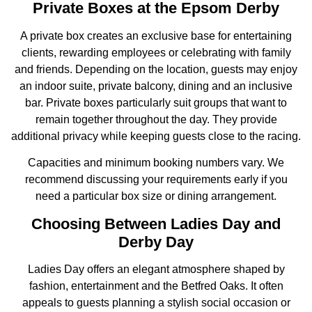
Private Boxes at the Epsom Derby
A private box creates an exclusive base for entertaining
clients, rewarding employees or celebrating with family
and friends. Depending on the location, guests may enjoy
an indoor suite, private balcony, dining and an inclusive
bar. Private boxes particularly suit groups that want to
remain together throughout the day. They provide
additional privacy while keeping guests close to the racing.
Capacities and minimum booking numbers vary. We
recommend discussing your requirements early if you
need a particular box size or dining arrangement.
Choosing Between Ladies Day and
Derby Day
Ladies Day offers an elegant atmosphere shaped by
fashion, entertainment and the Betfred Oaks. It often
appeals to guests planning a stylish social occasion or