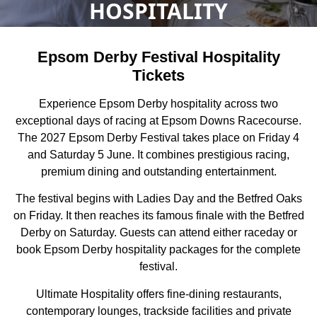
HOSPITALITY
Epsom Derby Festival Hospitality
Tickets
Experience Epsom Derby hospitality across two
exceptional days of racing at Epsom Downs Racecourse.
The 2027 Epsom Derby Festival takes place on Friday 4
and Saturday 5 June. It combines prestigious racing,
premium dining and outstanding entertainment.
The festival begins with Ladies Day and the Betfred Oaks
on Friday. It then reaches its famous finale with the Betfred
Derby on Saturday. Guests can attend either raceday or
book Epsom Derby hospitality packages for the complete
festival.
Ultimate Hospitality offers fine-dining restaurants,
contemporary lounges, trackside facilities and private