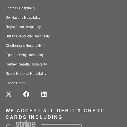
Football Hospitality
Six Nations Hospitality
Royal Ascot Hospitality
British Grand Prix Hospitality
Cheltenham Hospitality
Epsom Derby Hospitality
Henley Regatta Hospitality
Grand National Hospitality
Green Room
WE ACCEPT ALL DEBIT & CREDIT
CARDS INCLUDING