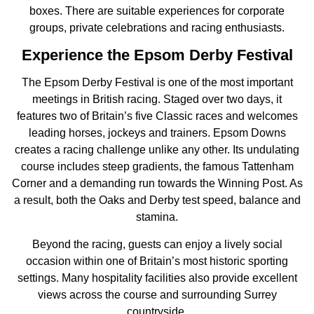
boxes. There are suitable experiences for corporate
groups, private celebrations and racing enthusiasts.
Experience the Epsom Derby Festival
The Epsom Derby Festival is one of the most important
meetings in British racing. Staged over two days, it
features two of Britain’s five Classic races and welcomes
leading horses, jockeys and trainers. Epsom Downs
creates a racing challenge unlike any other. Its undulating
course includes steep gradients, the famous Tattenham
Corner and a demanding run towards the Winning Post. As
a result, both the Oaks and Derby test speed, balance and
stamina.
Beyond the racing, guests can enjoy a lively social
occasion within one of Britain’s most historic sporting
settings. Many hospitality facilities also provide excellent
views across the course and surrounding Surrey
countryside.