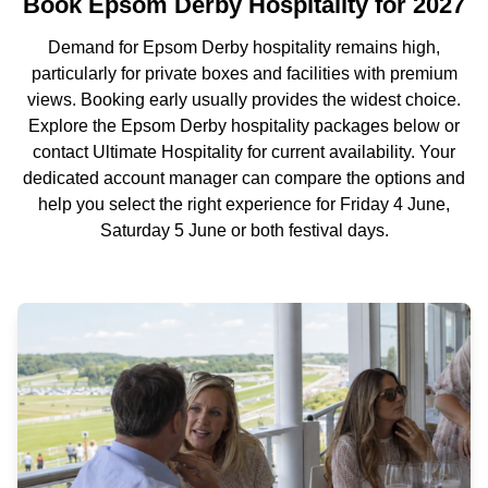
Book Epsom Derby Hospitality for 2027
Demand for Epsom Derby hospitality remains high,
particularly for private boxes and facilities with premium
views. Booking early usually provides the widest choice.
Explore the Epsom Derby hospitality packages below or
contact Ultimate Hospitality for current availability. Your
dedicated account manager can compare the options and
help you select the right experience for Friday 4 June,
Saturday 5 June or both festival days.