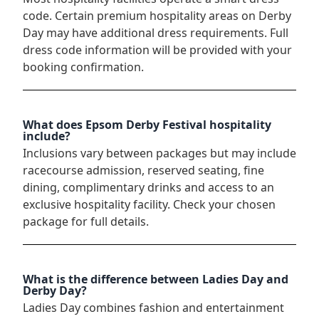
code. Certain premium hospitality areas on Derby
Day may have additional dress requirements. Full
dress code information will be provided with your
booking confirmation.
What does Epsom Derby Festival hospitality
include?
Inclusions vary between packages but may include
racecourse admission, reserved seating, fine
dining, complimentary drinks and access to an
exclusive hospitality facility. Check your chosen
package for full details.
What is the difference between Ladies Day and
Derby Day?
Ladies Day combines fashion and entertainment