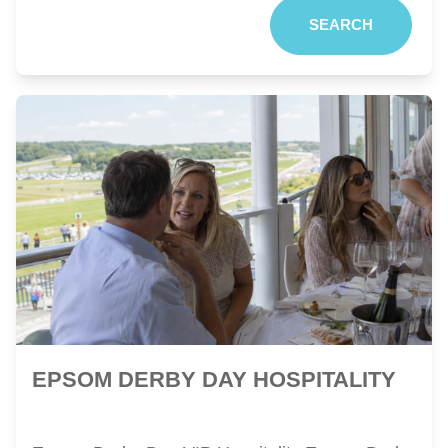
SEARCH
EPSOM DERBY DAY HOSPITALITY