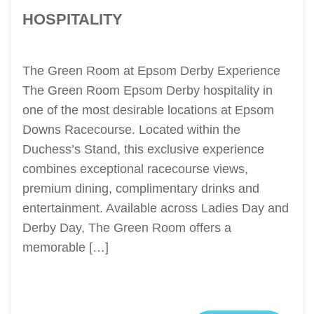
HOSPITALITY
The Green Room at Epsom Derby Experience
The Green Room Epsom Derby hospitality in
one of the most desirable locations at Epsom
Downs Racecourse. Located within the
Duchess’s Stand, this exclusive experience
combines exceptional racecourse views,
premium dining, complimentary drinks and
entertainment. Available across Ladies Day and
Derby Day, The Green Room offers a
memorable […]