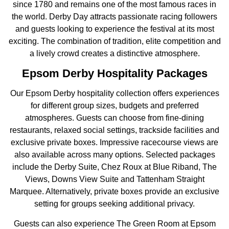
since 1780 and remains one of the most famous races in
the world. Derby Day attracts passionate racing followers
and guests looking to experience the festival at its most
exciting. The combination of tradition, elite competition and
a lively crowd creates a distinctive atmosphere.
Epsom Derby Hospitality Packages
Our Epsom Derby hospitality collection offers experiences
for different group sizes, budgets and preferred
atmospheres. Guests can choose from fine-dining
restaurants, relaxed social settings, trackside facilities and
exclusive private boxes. Impressive racecourse views are
also available across many options. Selected packages
include the Derby Suite, Chez Roux at Blue Riband, The
Views, Downs View Suite and Tattenham Straight
Marquee. Alternatively, private boxes provide an exclusive
setting for groups seeking additional privacy.
Guests can also experience The Green Room at Epsom