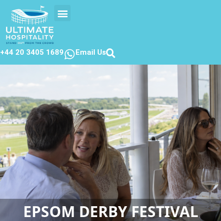
EVENTS CALENDER
CONTACT US
+44 20 3405 1689
Email Us
EPSOM DERBY FESTIVAL