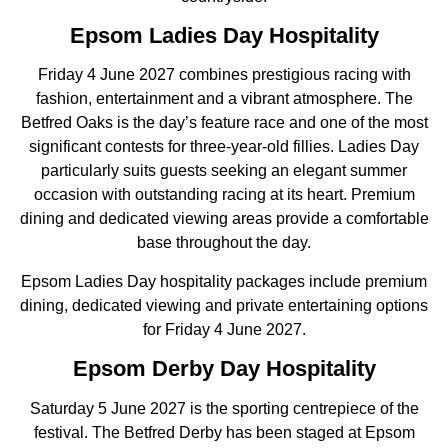
Epsom Ladies Day Hospitality
Friday 4 June 2027 combines prestigious racing with
fashion, entertainment and a vibrant atmosphere. The
Betfred Oaks is the day’s feature race and one of the most
significant contests for three-year-old fillies. Ladies Day
particularly suits guests seeking an elegant summer
occasion with outstanding racing at its heart. Premium
dining and dedicated viewing areas provide a comfortable
base throughout the day.
Epsom Ladies Day hospitality packages include premium
dining, dedicated viewing and private entertaining options
for Friday 4 June 2027.
Epsom Derby Day Hospitality
Saturday 5 June 2027 is the sporting centrepiece of the
festival. The Betfred Derby has been staged at Epsom