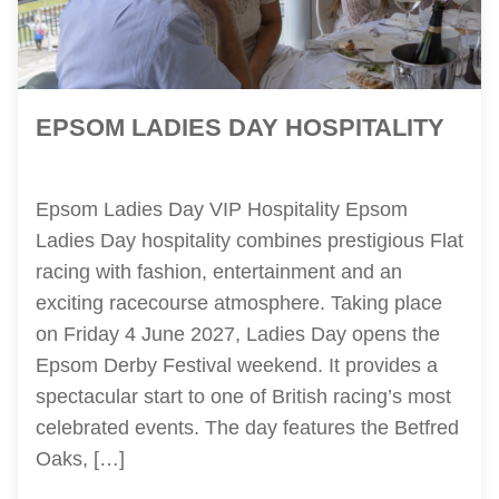
EPSOM LADIES DAY HOSPITALITY
Epsom Ladies Day VIP Hospitality Epsom
Ladies Day hospitality combines prestigious Flat
racing with fashion, entertainment and an
exciting racecourse atmosphere. Taking place
on Friday 4 June 2027, Ladies Day opens the
Epsom Derby Festival weekend. It provides a
spectacular start to one of British racing’s most
celebrated events. The day features the Betfred
Oaks, […]