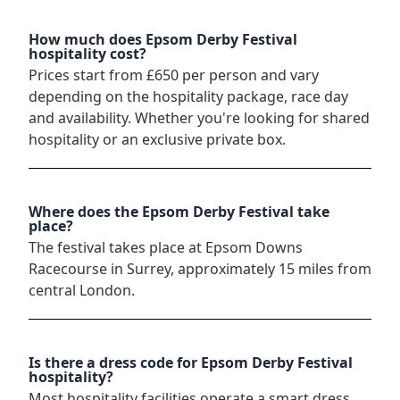
How much does Epsom Derby Festival
hospitality cost?
Prices start from £650 per person and vary
depending on the hospitality package, race day
and availability. Whether you're looking for shared
hospitality or an exclusive private box.
Where does the Epsom Derby Festival take
place?
The festival takes place at Epsom Downs
Racecourse in Surrey, approximately 15 miles from
central London.
Is there a dress code for Epsom Derby Festival
hospitality?
Most hospitality facilities operate a smart dress