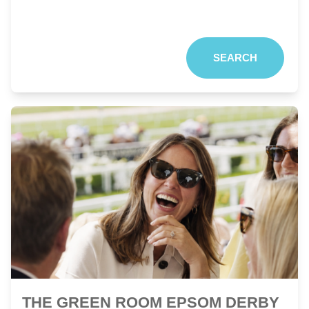
SEARCH
THE GREEN ROOM EPSOM DERBY