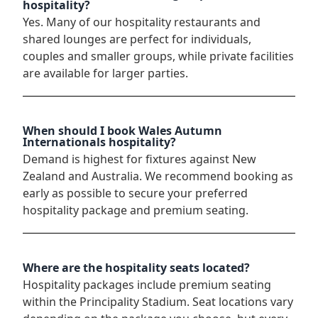
hospitality?
Yes. Many of our hospitality restaurants and
shared lounges are perfect for individuals,
couples and smaller groups, while private facilities
are available for larger parties.
When should I book Wales Autumn
Internationals hospitality?
Demand is highest for fixtures against New
Zealand and Australia. We recommend booking as
early as possible to secure your preferred
hospitality package and premium seating.
Where are the hospitality seats located?
Hospitality packages include premium seating
within the Principality Stadium. Seat locations vary