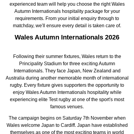
experienced team will help you choose the right Wales
Autumn Internationals hospitality package for your
requirements. From your initial enquiry through to
matchday, we'll ensure every detail is taken care of.
Wales Autumn Internationals 2026
Following their summer fixtures, Wales return to the
Principality Stadium for three exciting Autumn
Internationals. They face Japan, New Zealand and
Australia during another memorable month of international
rugby. Every fixture gives supporters the opportunity to
enjoy Wales Autumn Internationals hospitality while
experiencing elite Test rugby at one of the sport's most
famous venues.
The campaign begins on Saturday 7th November when
Wales welcome Japan to Cardiff. Japan have established
themselves as one of the most exciting teams in world