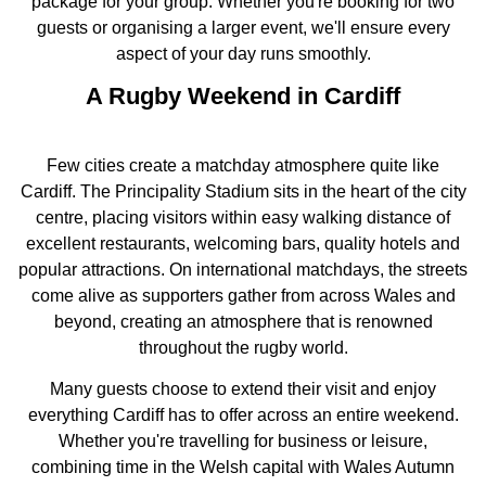
package for your group. Whether you're booking for two
guests or organising a larger event, we'll ensure every
aspect of your day runs smoothly.
A Rugby Weekend in Cardiff
Few cities create a matchday atmosphere quite like
Cardiff. The Principality Stadium sits in the heart of the city
centre, placing visitors within easy walking distance of
excellent restaurants, welcoming bars, quality hotels and
popular attractions. On international matchdays, the streets
come alive as supporters gather from across Wales and
beyond, creating an atmosphere that is renowned
throughout the rugby world.
Many guests choose to extend their visit and enjoy
everything Cardiff has to offer across an entire weekend.
Whether you're travelling for business or leisure,
combining time in the Welsh capital with Wales Autumn