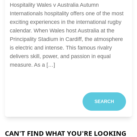
Hospitality Wales v Australia Autumn
Internationals hospitality offers one of the most
exciting experiences in the international rugby
calendar. When Wales host Australia at the
Principality Stadium in Cardiff, the atmosphere
is electric and intense. This famous rivalry
delivers skill, power, and passion in equal
measure. As a […]
SEARCH
CAN'T FIND WHAT YOU'RE LOOKING