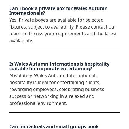
Can I book a private box for Wales Autumn
Internationals?
Yes. Private boxes are available for selected
fixtures, subject to availability. Please contact our
team to discuss your requirements and the latest
availability.
Is Wales Autumn Internationals hospitality
suitable for corporate entertaining?
Absolutely. Wales Autumn Internationals
hospitality is ideal for entertaining clients,
rewarding employees, celebrating business
success or networking in a relaxed and
professional environment.
Can individuals and small groups book