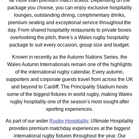
far more than premium match tickets. Depending on the
package you choose, you can enjoy exclusive hospitality
lounges, outstanding dining, complimentary drinks,
premium seating and exceptional service throughout the
day. From shared hospitality restaurants to private boxes
overlooking the pitch, there's a Wales rugby hospitality
package to suit every occasion, group size and budget.
Known in recently as the Autumn Nations Series, the
Wales Autumn Internationals remain one of the highlights
of the international rugby calendar. Every autumn,
supporters and corporate guests travel from across the UK
and beyond to Cardiff. The Principality Stadium hosts
some of the biggest fixtures in world rugby, making Wales
rugby hospitality one of the season's most sought-after
sporting experiences.
As part of our wider
Rugby Hospitality
, Ultimate Hospitality
provides premium matchday experiences at the biggest
international rugby fixtures throughout the year. Our