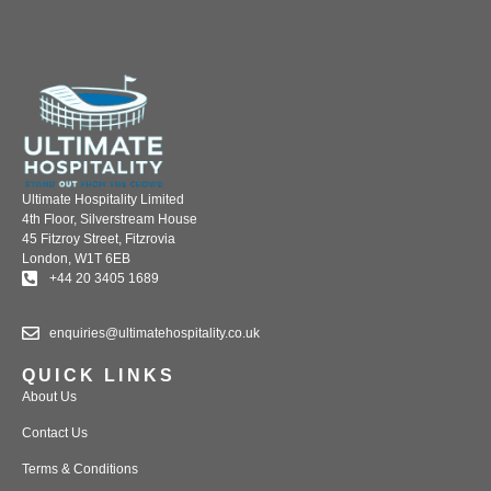
Ultimate Hospitality Limited
4th Floor, Silverstream House
45 Fitzroy Street, Fitzrovia
London, W1T 6EB
+44 20 3405 1689
enquiries@ultimatehospitality.co.uk
QUICK LINKS
About Us
Contact Us
Terms & Conditions