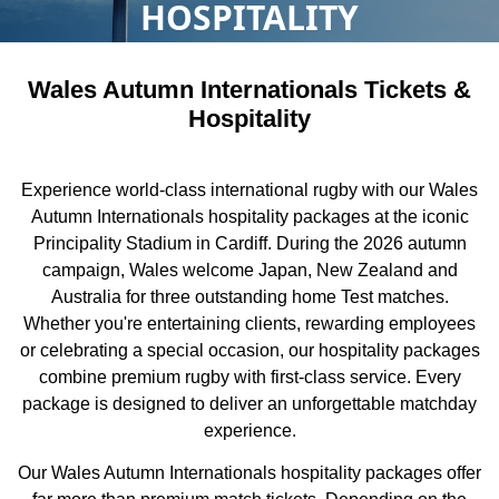
HOSPITALITY
Wales Autumn Internationals Tickets &
Hospitality
Experience world-class international rugby with our Wales
Autumn Internationals hospitality packages at the iconic
Principality Stadium in Cardiff. During the 2026 autumn
campaign, Wales welcome Japan, New Zealand and
Australia for three outstanding home Test matches.
Whether you're entertaining clients, rewarding employees
or celebrating a special occasion, our hospitality packages
combine premium rugby with first-class service. Every
package is designed to deliver an unforgettable matchday
experience.
Our Wales Autumn Internationals hospitality packages offer