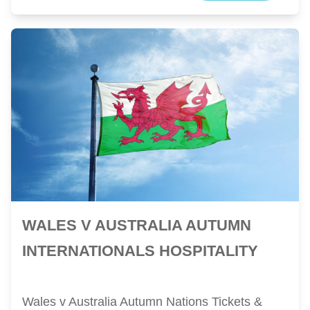
WALES V AUSTRALIA AUTUMN
INTERNATIONALS HOSPITALITY
Wales v Australia Autumn Nations Tickets &