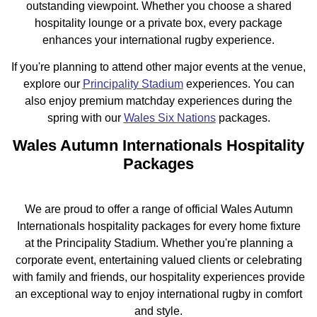
outstanding viewpoint. Whether you choose a shared
hospitality lounge or a private box, every package
enhances your international rugby experience.
If you're planning to attend other major events at the venue,
explore our
Principality Stadium
experiences. You can
also enjoy premium matchday experiences during the
spring with our
Wales Six Nations
packages.
Wales Autumn Internationals Hospitality
Packages
We are proud to offer a range of official Wales Autumn
Internationals hospitality packages for every home fixture
at the Principality Stadium. Whether you're planning a
corporate event, entertaining valued clients or celebrating
with family and friends, our hospitality experiences provide
an exceptional way to enjoy international rugby in comfort
and style.