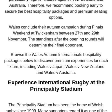
Australia. Therefore, we recommend booking early to
secure the best hospitality packages and premium seating
options.
Wales conclude their autumn campaign during Finals
Weekend at Twickenham between 27th and 29th
November. The standings after the opening rounds will
determine their final opponent.
Browse the Wales Autumn Internationals hospitality
packages below to discover premium experiences for each
fixture, including Wales v Japan, Wales v New Zealand
and Wales v Australia.
Experience International Rugby at the
Principality Stadium
The Principality Stadium has been the home of Welsh
rugby since 1999. Many supporters regard it as one of the