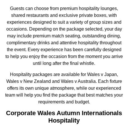
Guests can choose from premium hospitality lounges,
shared restaurants and exclusive private boxes, with
experiences designed to suit a variety of group sizes and
occasions. Depending on the package selected, your day
may include premium match seating, outstanding dining,
complimentary drinks and attentive hospitality throughout
the event. Every experience has been carefully designed
to help you enjoy the occasion from the moment you arrive
until long after the final whistle.
Hospitality packages are available for Wales v Japan,
Wales v New Zealand and Wales v Australia. Each fixture
offers its own unique atmosphere, while our experienced
team will help you find the package that best matches your
requirements and budget.
Corporate Wales Autumn Internationals
Hospitality