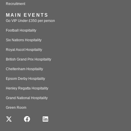
Recruitment
MAIN EVENTS
Go VIP Under £350 per person
Football Hospitality
Six Nations Hospitality
Royal Ascot Hospitality
British Grand Prix Hospitality
Cheltenham Hospitality
Epsom Derby Hospitality
Henley Regatta Hospitality
Grand National Hospitality
Green Room