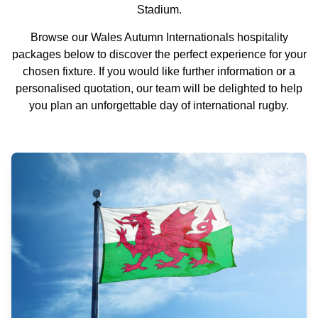
Stadium.
Browse our Wales Autumn Internationals hospitality
packages below to discover the perfect experience for your
chosen fixture. If you would like further information or a
personalised quotation, our team will be delighted to help
you plan an unforgettable day of international rugby.