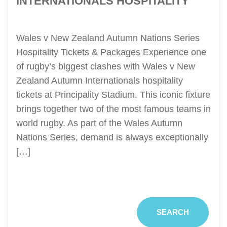
INTERNATIONALS HOSPITALITY
Wales v New Zealand Autumn Nations Series
Hospitality Tickets & Packages Experience one
of rugby’s biggest clashes with Wales v New
Zealand Autumn Internationals hospitality
tickets at Principality Stadium. This iconic fixture
brings together two of the most famous teams in
world rugby. As part of the Wales Autumn
Nations Series, demand is always exceptionally
[…]
SEARCH