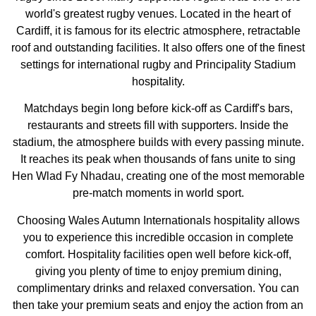
world's greatest rugby venues. Located in the heart of
Cardiff, it is famous for its electric atmosphere, retractable
roof and outstanding facilities. It also offers one of the finest
settings for international rugby and Principality Stadium
hospitality.
Matchdays begin long before kick-off as Cardiff's bars,
restaurants and streets fill with supporters. Inside the
stadium, the atmosphere builds with every passing minute.
It reaches its peak when thousands of fans unite to sing
Hen Wlad Fy Nhadau, creating one of the most memorable
pre-match moments in world sport.
Choosing Wales Autumn Internationals hospitality allows
you to experience this incredible occasion in complete
comfort. Hospitality facilities open well before kick-off,
giving you plenty of time to enjoy premium dining,
complimentary drinks and relaxed conversation. You can
then take your premium seats and enjoy the action from an