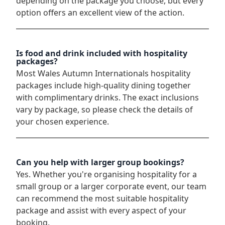
depending on the package you choose, but every
option offers an excellent view of the action.
Is food and drink included with hospitality
packages?
Most Wales Autumn Internationals hospitality
packages include high-quality dining together
with complimentary drinks. The exact inclusions
vary by package, so please check the details of
your chosen experience.
Can you help with larger group bookings?
Yes. Whether you're organising hospitality for a
small group or a larger corporate event, our team
can recommend the most suitable hospitality
package and assist with every aspect of your
booking.