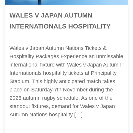
WALES V JAPAN AUTUMN
INTERNATIONALS HOSPITALITY
Wales v Japan Autumn Nations Tickets &
Hospitality Packages Experience an unmissable
international fixture with Wales v Japan Autumn
Internationals hospitality tickets at Principality
Stadium. This highly anticipated match takes
place on Saturday 7th November during the
2026 autumn rugby schedule. As one of the
standout fixtures, demand for Wales v Japan
Autumn Nations hospitality […]