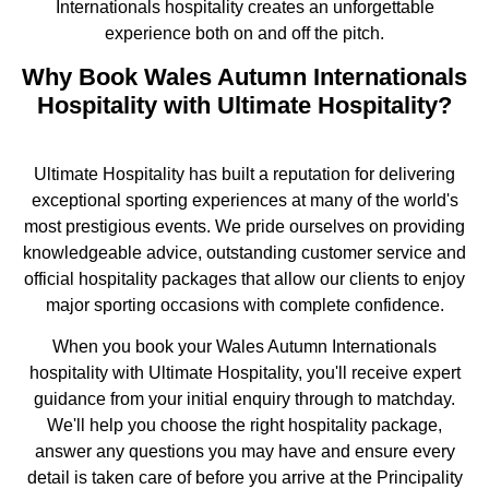
Internationals hospitality creates an unforgettable
experience both on and off the pitch.
Why Book Wales Autumn Internationals
Hospitality with Ultimate Hospitality?
Ultimate Hospitality has built a reputation for delivering
exceptional sporting experiences at many of the world's
most prestigious events. We pride ourselves on providing
knowledgeable advice, outstanding customer service and
official hospitality packages that allow our clients to enjoy
major sporting occasions with complete confidence.
When you book your Wales Autumn Internationals
hospitality with Ultimate Hospitality, you'll receive expert
guidance from your initial enquiry through to matchday.
We'll help you choose the right hospitality package,
answer any questions you may have and ensure every
detail is taken care of before you arrive at the Principality