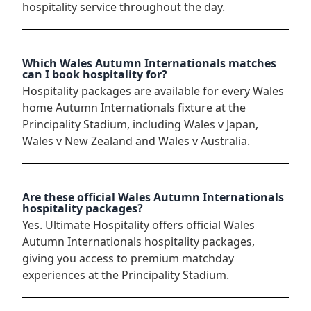
hospitality service throughout the day.
Which Wales Autumn Internationals matches
can I book hospitality for?
Hospitality packages are available for every Wales
home Autumn Internationals fixture at the
Principality Stadium, including Wales v Japan,
Wales v New Zealand and Wales v Australia.
Are these official Wales Autumn Internationals
hospitality packages?
Yes. Ultimate Hospitality offers official Wales
Autumn Internationals hospitality packages,
giving you access to premium matchday
experiences at the Principality Stadium.