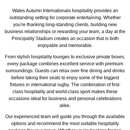
Wales Autumn Internationals hospitality provides an
outstanding setting for corporate entertaining. Whether
you're thanking long-standing clients, building new
business relationships or rewarding your team, a day at the
Principality Stadium creates an occasion that is both
enjoyable and memorable.
From stylish hospitality lounges to exclusive private boxes,
every package combines excellent service with premium
surroundings. Guests can relax over fine dining and drinks
before taking their seats to enjoy some of the biggest
fixtures in international rugby. The combination of first-
class hospitality and world-class sport makes these
occasions ideal for business and personal celebrations
alike.
Our experienced team will guide you through the available
options and recommend the most suitable hospitality