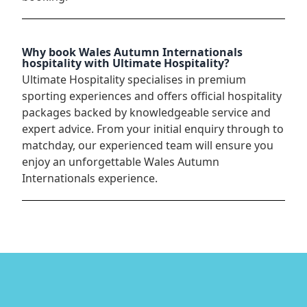
Why book Wales Autumn Internationals
hospitality with Ultimate Hospitality?
Ultimate Hospitality specialises in premium
sporting experiences and offers official hospitality
packages backed by knowledgeable service and
expert advice. From your initial enquiry through to
matchday, our experienced team will ensure you
enjoy an unforgettable Wales Autumn
Internationals experience.