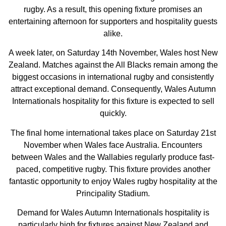
rugby. As a result, this opening fixture promises an
entertaining afternoon for supporters and hospitality guests
alike.
A week later, on Saturday 14th November, Wales host New
Zealand. Matches against the All Blacks remain among the
biggest occasions in international rugby and consistently
attract exceptional demand. Consequently, Wales Autumn
Internationals hospitality for this fixture is expected to sell
quickly.
The final home international takes place on Saturday 21st
November when Wales face Australia. Encounters
between Wales and the Wallabies regularly produce fast-
paced, competitive rugby. This fixture provides another
fantastic opportunity to enjoy Wales rugby hospitality at the
Principality Stadium.
Demand for Wales Autumn Internationals hospitality is
particularly high for fixtures against New Zealand and