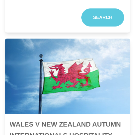
SEARCH
WALES V NEW ZEALAND AUTUMN