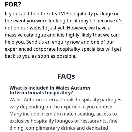
FOR?
If you can't find the ideal VIP hospitality package or
the event you were looking for, it may be because it's
not on our website just yet. However, we have a
massive catalogue and it is highly likely that we can
help you.
Send us an enquiry
now and one of our
experienced corporate hospitality specialists will get
back to you as soon as possible.
FAQs
What is included in Wales Autumn
Internationals hospitality?
Wales Autumn Internationals hospitality packages
vary depending on the experience you choose.
Many include premium match seating, access to
exclusive hospitality lounges or restaurants, fine
dining, complimentary drinks and dedicated