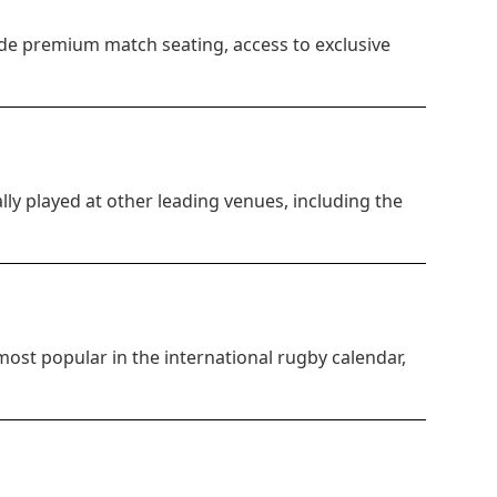
de premium match seating, access to exclusive
lly played at other leading venues, including the
most popular in the international rugby calendar,