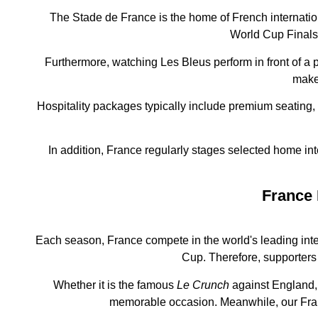
The Stade de France is the home of French internatio
World Cup Finals,
Furthermore, watching Les Bleus perform in front of a
makes
Hospitality packages typically include premium seating,
In addition, France regularly stages selected home in
France 
Each season, France compete in the world's leading int
Cup. Therefore, supporters 
Whether it is the famous
Le Crunch
against England, 
memorable occasion. Meanwhile, our Fran