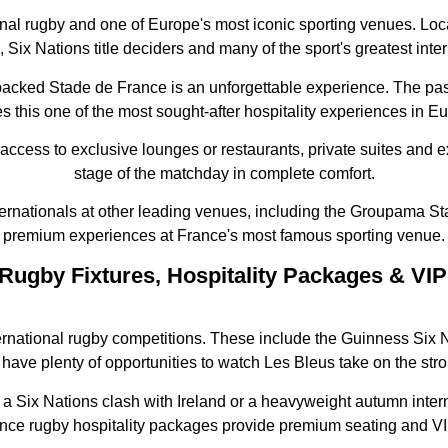
nal rugby and one of Europe's most iconic sporting venues. Loc
 Six Nations title deciders and many of the sport's greatest inte
 packed Stade de France is an unforgettable experience. The p
 this one of the most sought-after hospitality experiences in E
 access to exclusive lounges or restaurants, private suites and 
stage of the matchday in complete comfort.
ternationals at other leading venues, including the Groupama S
premium experiences at France's most famous sporting venue.
Rugby Fixtures, Hospitality Packages & VIP
ernational rugby competitions. These include the Guinness Si
have plenty of opportunities to watch Les Bleus take on the str
a Six Nations clash with Ireland or a heavyweight autumn interna
ce rugby hospitality packages provide premium seating and VI