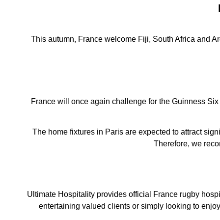
This autumn, France welcome Fiji, South Africa and Arg
France will once again challenge for the Guinness Six 
The home fixtures in Paris are expected to attract sig
Therefore, we reco
Ultimate Hospitality provides official France rugby hosp
entertaining valued clients or simply looking to enjo