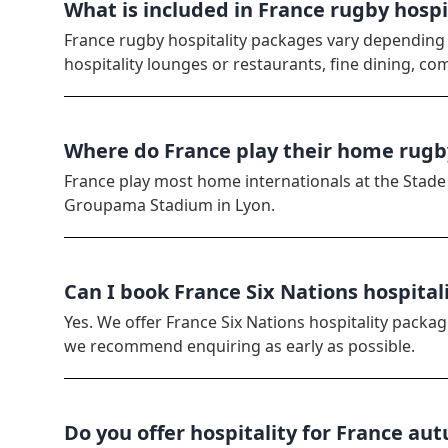
What is included in France rugby hosp
France rugby hospitality packages vary depending
hospitality lounges or restaurants, fine dining, co
Where do France play their home rug
France play most home internationals at the Stade d
Groupama Stadium in Lyon.
Can I book France Six Nations hospital
Yes. We offer France Six Nations hospitality packag
we recommend enquiring as early as possible.
Do you offer hospitality for France au