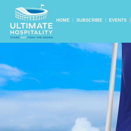
HOME
SUBSCRIBE
EVENTS