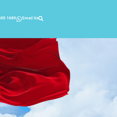
405 1689
Email Us