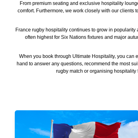
From premium seating and exclusive hospitality lounge
comfort. Furthermore, we work closely with our clients 
France rugby hospitality continues to grow in popularit
often highest for Six Nations fixtures and major aut
When you book through Ultimate Hospitality, you can e
hand to answer any questions, recommend the most suita
rugby match or organising hospitality 