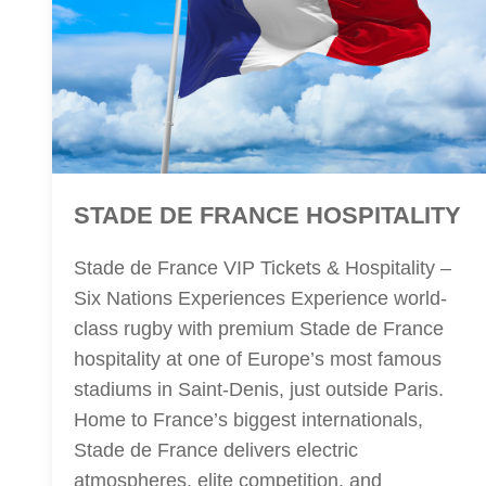
STADE DE FRANCE HOSPITALITY
Stade de France VIP Tickets & Hospitality –
Six Nations Experiences Experience world-
class rugby with premium Stade de France
hospitality at one of Europe’s most famous
stadiums in Saint-Denis, just outside Paris.
Home to France’s biggest internationals,
Stade de France delivers electric
atmospheres, elite competition, and