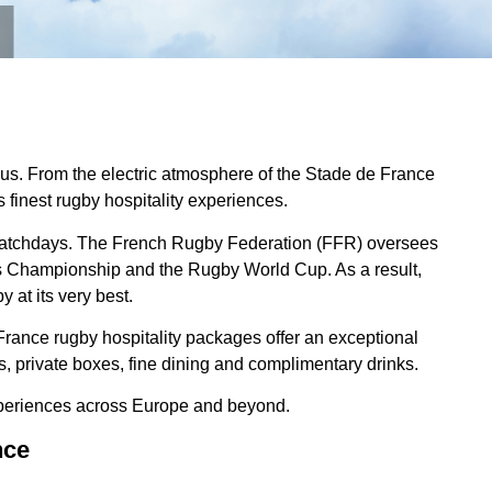
leus. From the electric atmosphere of the Stade de France
 finest rugby hospitality experiences.
le matchdays. The French Rugby Federation (FFR) oversees
ons Championship and the Rugby World Cup. As a result,
 at its very best.
France rugby hospitality packages offer an exceptional
 private boxes, fine dining and complimentary drinks.
periences across Europe and beyond.
nce