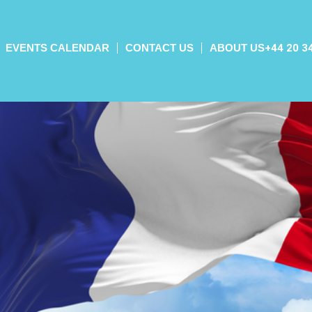
EVENTS CALENDAR
CONTACT US
ABOUT US
+44 20 3