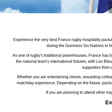
Experience the very best France rugby hospitality packag
during the Guinness Six Nations to hi
As one of rugby's traditional powerhouses, France has b
the national team's international fixtures, with Les 
supporters from a
Whether you are entertaining clients, rewarding colle
matchday experience. Depending on the fixture, packa
If you are planning to attend other ma
Ex