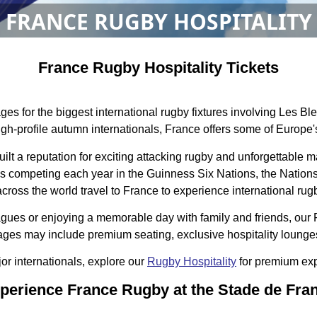
FRANCE RUGBY HOSPITALITY
France Rugby Hospitality Tickets
es for the biggest international rugby fixtures involving Les B
gh-profile autumn internationals, France offers some of Europe's
uilt a reputation for exciting attacking rugby and unforgettab
Bleus competing each year in the Guinness Six Nations, the Nati
cross the world travel to France to experience international rugby
agues or enjoying a memorable day with family and friends, our 
ges may include premium seating, exclusive hospitality lounges,
jor internationals, explore our
Rugby Hospitality
for premium ex
perience France Rugby at the Stade de Fra