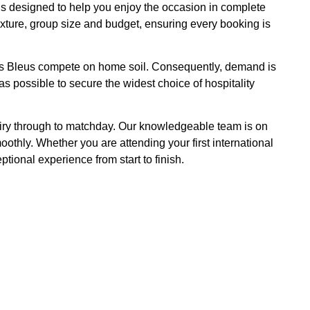
is designed to help you enjoy the occasion in complete
ixture, group size and budget, ensuring every booking is
 Les Bleus compete on home soil. Consequently, demand is
s possible to secure the widest choice of hospitality
uiry through to matchday. Our knowledgeable team is on
hly. Whether you are attending your first international
tional experience from start to finish.