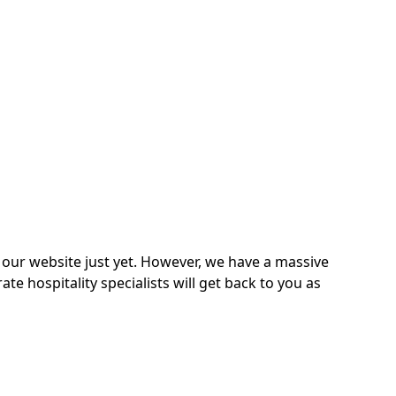
on our website just yet. However, we have a massive
 hospitality specialists will get back to you as