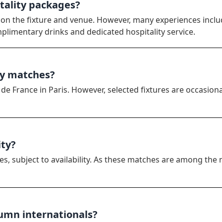
itality packages?
 on the fixture and venue. However, many experiences inclu
mplimentary drinks and dedicated hospitality service.
by matches?
e France in Paris. However, selected fixtures are occasiona
ity?
es, subject to availability. As these matches are among the 
tumn internationals?