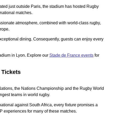
ated just outside Paris, the stadium has hosted Rugby
rnational matches.
assionate atmosphere, combined with world-class rugby,
urope.
exceptional dining. Consequently, guests can enjoy every
tadium in Lyon. Explore our
Stade de France events
for
 Tickets
x Nations, the Nations Championship and the Rugby World
ongest teams in world rugby.
tional against South Africa, every fixture promises a
P experiences for many of these matches.