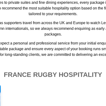
s to private suites and fine dining experiences, every package 
to recommend the most suitable hospitality option based on the f
tailored to your requirements.
y as supporters travel from across the UK and Europe to watch
umn internationals, so we always recommend enquiring as early a
packages.
xpect a personal and professional service from your initial enq
ble package and ensure every aspect of your booking runs smoot
for long-standing clients, we are committed to delivering an excep
FRANCE RUGBY HOSPITALITY