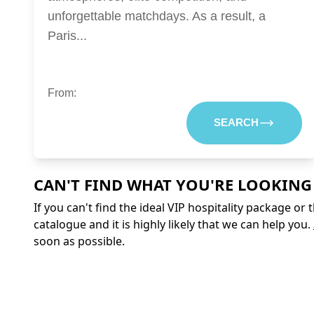
unforgettable matchdays. As a result, a
Paris...
From:
SEARCH
CAN'T FIND WHAT YOU'RE LOOKING
If you can't find the ideal VIP hospitality package or
catalogue and it is highly likely that we can help you.
soon as possible.