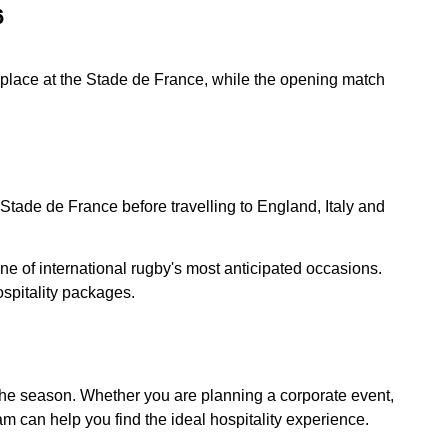
6
e place at the Stade de France, while the opening match
Stade de France before travelling to England, Italy and
e of international rugby's most anticipated occasions.
spitality packages.
t the season. Whether you are planning a corporate event,
am can help you find the ideal hospitality experience.