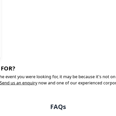
 FOR?
 the event you were looking for, it may be because it's not 
Send us an enquiry
now and one of our experienced corporate
FAQs