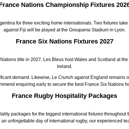
France Nations Championship Fixtures 202
entina for three exciting home internationals. Two fixtures tak
against Fiji will be played at the Groupama Stadium in Lyon.
France Six Nations Fixtures 2027
Nations title in 2027. Les Bleus host Wales and Scotland at the 
Ireland.
nificant demand. Likewise,
Le Crunch
against England remains on
mmend enquiring early to secure the best France Six Nations ho
France Rugby Hospitality Packages
itality packages for the biggest international fixtures throughou
y an unforgettable day of international rugby, our experienced te