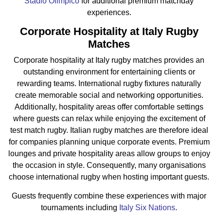
Stadio Olimpico
for additional premium matchday
experiences.
Corporate Hospitality at Italy Rugby
Matches
Corporate hospitality at Italy rugby matches provides an
outstanding environment for entertaining clients or
rewarding teams. International rugby fixtures naturally
create memorable social and networking opportunities.
Additionally, hospitality areas offer comfortable settings
where guests can relax while enjoying the excitement of
test match rugby. Italian rugby matches are therefore ideal
for companies planning unique corporate events. Premium
lounges and private hospitality areas allow groups to enjoy
the occasion in style. Consequently, many organisations
choose international rugby when hosting important guests.
Guests frequently combine these experiences with major
tournaments including
Italy Six Nations
.