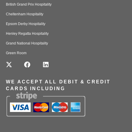
British Grand Prix Hospitality
Cheltenham Hospitality
Epsom Derby Hospitality
Henley Regatta Hospitality
Grand National Hospitality
Green Room
WE ACCEPT ALL DEBIT & CREDIT
CARDS INCLUDING