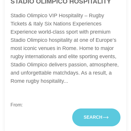
STADIO OLIMPICO HOSPITALITY
Stadio Olimpico VIP Hospitality – Rugby
Tickets & Italy Six Nations Experiences
Experience world-class sport with premium
Stadio Olimpico hospitality at one of Europe’s
most iconic venues in Rome. Home to major
rugby internationals and elite sporting events,
Stadio Olimpico delivers passion, atmosphere,
and unforgettable matchdays. As a result, a
Rome rugby hospitality...
From:
SEARCH