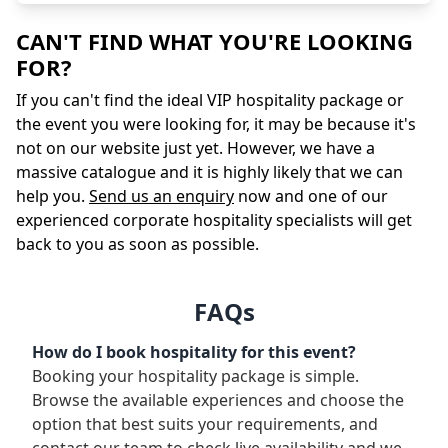
CAN'T FIND WHAT YOU'RE LOOKING
FOR?
If you can't find the ideal VIP hospitality package or
the event you were looking for, it may be because it's
not on our website just yet. However, we have a
massive catalogue and it is highly likely that we can
help you.
Send us an enquiry
now and one of our
experienced corporate hospitality specialists will get
back to you as soon as possible.
FAQs
How do I book hospitality for this event?
Booking your hospitality package is simple.
Browse the available experiences and choose the
option that best suits your requirements, and