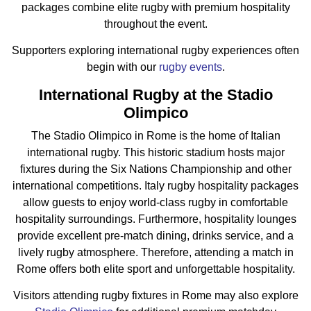
packages combine elite rugby with premium hospitality
throughout the event.
Supporters exploring international rugby experiences often
begin with our
rugby events
.
I
nternational Rugby at the Stadio
Olimpico
The Stadio Olimpico in Rome is the home of Italian
international rugby. This historic stadium hosts major
fixtures during the Six Nations Championship and other
international competitions. Italy rugby hospitality packages
allow guests to enjoy world-class rugby in comfortable
hospitality surroundings. Furthermore, hospitality lounges
provide excellent pre-match dining, drinks service, and a
lively rugby atmosphere. Therefore, attending a match in
Rome offers both elite sport and unforgettable hospitality.
Visitors attending rugby fixtures in Rome may also explore