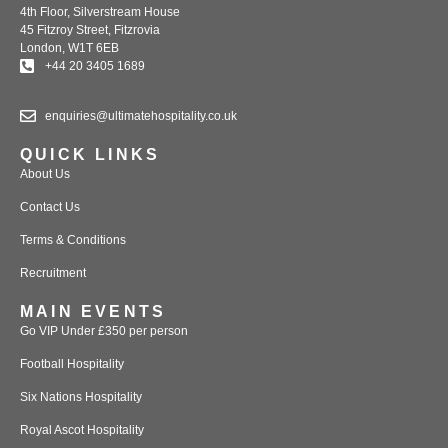
4th Floor, Silverstream House
45 Fitzroy Street, Fitzrovia
London, W1T 6EB
+44 20 3405 1689
enquiries@ultimatehospitality.co.uk
QUICK LINKS
About Us
Contact Us
Terms & Conditions
Recruitment
MAIN EVENTS
Go VIP Under £350 per person
Football Hospitality
Six Nations Hospitality
Royal Ascot Hospitality