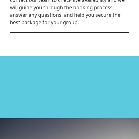
contact our team to check live availability and we
will guide you through the booking process,
answer any questions, and help you secure the
best package for your group.