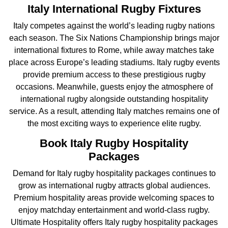
Italy International Rugby Fixtures
Italy competes against the world’s leading rugby nations
each season. The Six Nations Championship brings major
international fixtures to Rome, while away matches take
place across Europe’s leading stadiums. Italy rugby events
provide premium access to these prestigious rugby
occasions. Meanwhile, guests enjoy the atmosphere of
international rugby alongside outstanding hospitality
service. As a result, attending Italy matches remains one of
the most exciting ways to experience elite rugby.
Book Italy Rugby Hospitality
Packages
Demand for Italy rugby hospitality packages continues to
grow as international rugby attracts global audiences.
Premium hospitality areas provide welcoming spaces to
enjoy matchday entertainment and world-class rugby.
Ultimate Hospitality offers Italy rugby hospitality packages