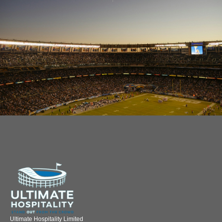
Ultimate Hospitality Limited