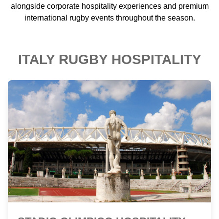
alongside corporate hospitality experiences and premium
international rugby events throughout the season.
ITALY RUGBY HOSPITALITY