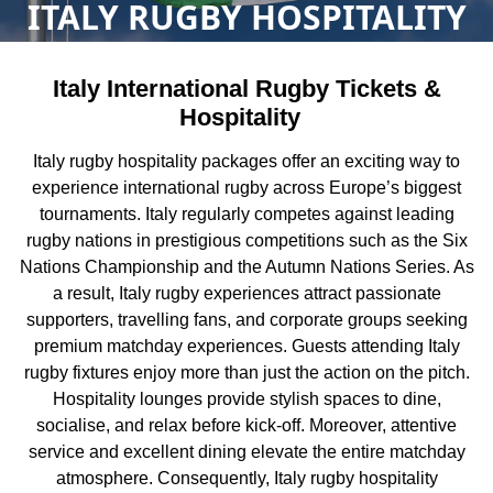
ITALY RUGBY HOSPITALITY
Italy International Rugby Tickets &
Hospitality
Italy rugby hospitality packages offer an exciting way to
experience international rugby across Europe’s biggest
tournaments. Italy regularly competes against leading
rugby nations in prestigious competitions such as the Six
Nations Championship and the Autumn Nations Series. As
a result, Italy rugby experiences attract passionate
supporters, travelling fans, and corporate groups seeking
premium matchday experiences. Guests attending Italy
rugby fixtures enjoy more than just the action on the pitch.
Hospitality lounges provide stylish spaces to dine,
socialise, and relax before kick-off. Moreover, attentive
service and excellent dining elevate the entire matchday
atmosphere. Consequently, Italy rugby hospitality