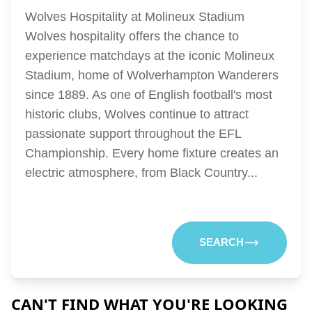
Wolves Hospitality at Molineux Stadium
Wolves hospitality offers the chance to
experience matchdays at the iconic Molineux
Stadium, home of Wolverhampton Wanderers
since 1889. As one of English football's most
historic clubs, Wolves continue to attract
passionate support throughout the EFL
Championship. Every home fixture creates an
electric atmosphere, from Black Country...
SEARCH
CAN'T FIND WHAT YOU'RE LOOKING