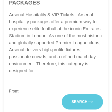
PACKAGES
Arsenal Hospitality & VIP Tickets Arsenal
hospitality packages offer a premium way to
experience elite football at the iconic Emirates
Stadium in London. As one of the most historic
and globally supported Premier League clubs,
Arsenal delivers high-profile fixtures,
passionate crowds, and a refined matchday
environment. Therefore, this category is
designed for...
From:
SEARCH