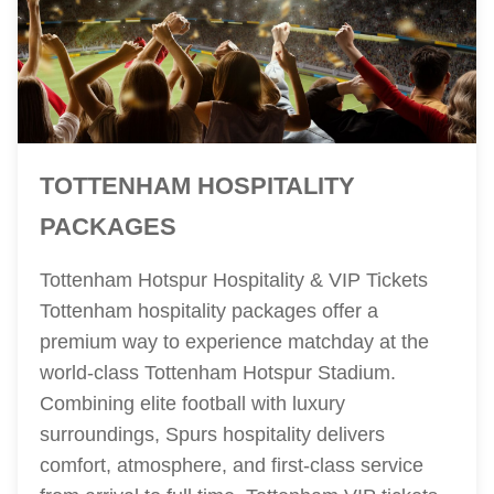
TOTTENHAM HOSPITALITY
PACKAGES
Tottenham Hotspur Hospitality & VIP Tickets
Tottenham hospitality packages offer a
premium way to experience matchday at the
world-class Tottenham Hotspur Stadium.
Combining elite football with luxury
surroundings, Spurs hospitality delivers
comfort, atmosphere, and first-class service