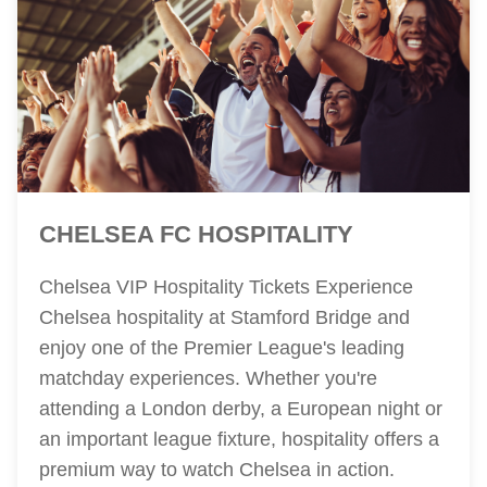
CHELSEA FC HOSPITALITY
Chelsea VIP Hospitality Tickets Experience
Chelsea hospitality at Stamford Bridge and
enjoy one of the Premier League's leading
matchday experiences. Whether you're
attending a London derby, a European night or
an important league fixture, hospitality offers a
premium way to watch Chelsea in action.