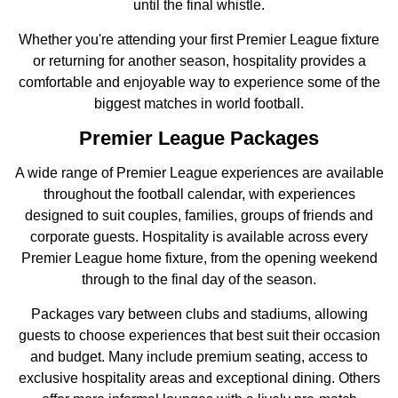
until the final whistle.
Whether you're attending your first Premier League fixture
or returning for another season, hospitality provides a
comfortable and enjoyable way to experience some of the
biggest matches in world football.
Premier League Packages
A wide range of Premier League experiences are available
throughout the football calendar, with experiences
designed to suit couples, families, groups of friends and
corporate guests. Hospitality is available across every
Premier League home fixture, from the opening weekend
through to the final day of the season.
Packages vary between clubs and stadiums, allowing
guests to choose experiences that best suit their occasion
and budget. Many include premium seating, access to
exclusive hospitality areas and exceptional dining. Others