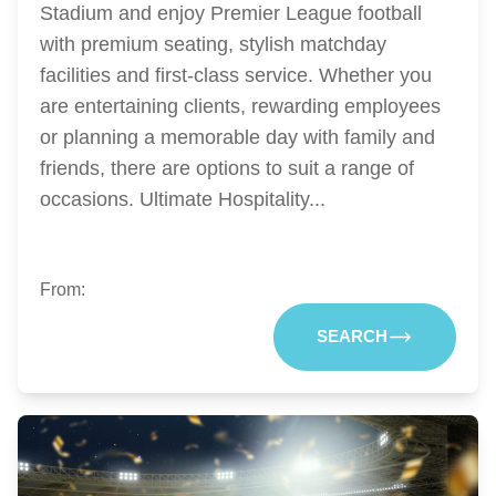
Stadium and enjoy Premier League football
with premium seating, stylish matchday
facilities and first-class service. Whether you
are entertaining clients, rewarding employees
or planning a memorable day with family and
friends, there are options to suit a range of
occasions. Ultimate Hospitality...
From:
SEARCH