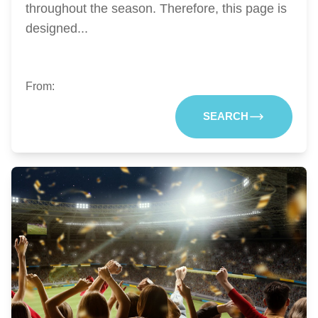
throughout the season. Therefore, this page is
designed...
From:
SEARCH