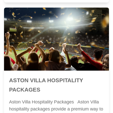
ASTON VILLA HOSPITALITY
PACKAGES
Aston Villa Hospitality Packages Aston Villa
hospitality packages provide a premium way to