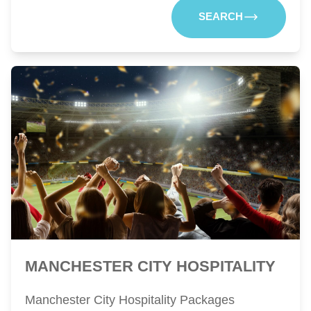
SEARCH
MANCHESTER CITY HOSPITALITY
Manchester City Hospitality Packages