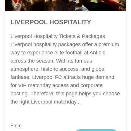
LIVERPOOL HOSPITALITY
Liverpool Hospitality Tickets & Packages
Liverpool hospitality packages offer a premium
way to experience elite football at Anfield
across the season. With its famous
atmosphere, historic success, and global
fanbase, Liverpool FC attracts huge demand
for VIP matchday access and corporate
hosting. Therefore, this page helps you choose
the right Liverpool matchday...
From: