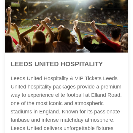
LEEDS UNITED HOSPITALITY
Leeds United Hospitality & VIP Tickets Leeds
United hospitality packages provide a premium
way to experience elite football at Elland Road,
one of the most iconic and atmospheric
stadiums in England. Known for its passionate
fanbase and intense matchday atmosphere,
Leeds United delivers unforgettable fixtures