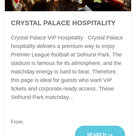
CRYSTAL PALACE HOSPITALITY
Crystal Palace VIP Hospitality Crystal Palace
hospitality delivers a premium way to enjoy
Premier League football at Selhurst Park. The
stadium is famous for its atmosphere, and the
matchday energy is hard to beat. Therefore,
this page is ideal for guests who want VIP
tickets and corporate-ready access. These
Selhurst Park matchday...
From:
SEARCH