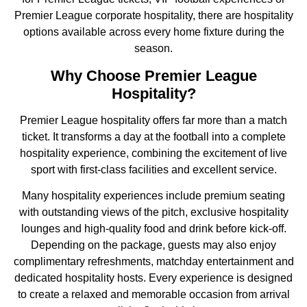
Premier League corporate hospitality, there are hospitality
options available across every home fixture during the
season.
Why Choose Premier League
Hospitality?
Premier League hospitality offers far more than a match
ticket. It transforms a day at the football into a complete
hospitality experience, combining the excitement of live
sport with first-class facilities and excellent service.
Many hospitality experiences include premium seating
with outstanding views of the pitch, exclusive hospitality
lounges and high-quality food and drink before kick-off.
Depending on the package, guests may also enjoy
complimentary refreshments, matchday entertainment and
dedicated hospitality hosts. Every experience is designed
to create a relaxed and memorable occasion from arrival