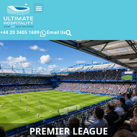
EVENTS CALENDAR
CONTACT US
+44 20 3405 1689
Email Us
PREMIER LEAGUE