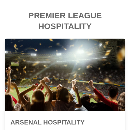
PREMIER LEAGUE
HOSPITALITY
ARSENAL HOSPITALITY