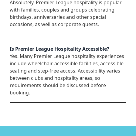
Absolutely. Premier League hospitality is popular
with families, couples and groups celebrating
birthdays, anniversaries and other special
occasions, as well as corporate guests.
Is Premier League Hospitality Accessible?
Yes. Many Premier League hospitality experiences
include wheelchair-accessible facilities, accessible
seating and step-free access. Accessibility varies
between clubs and hospitality areas, so
requirements should be discussed before
booking.