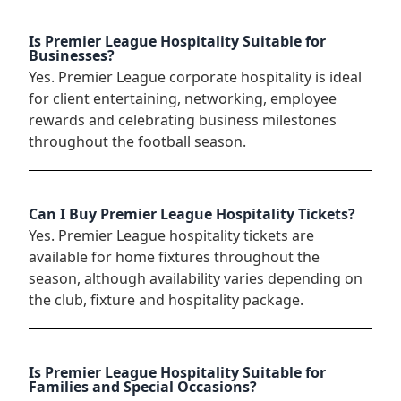
Is Premier League Hospitality Suitable for
Businesses?
Yes. Premier League corporate hospitality is ideal
for client entertaining, networking, employee
rewards and celebrating business milestones
throughout the football season.
Can I Buy Premier League Hospitality Tickets?
Yes. Premier League hospitality tickets are
available for home fixtures throughout the
season, although availability varies depending on
the club, fixture and hospitality package.
Is Premier League Hospitality Suitable for
Families and Special Occasions?