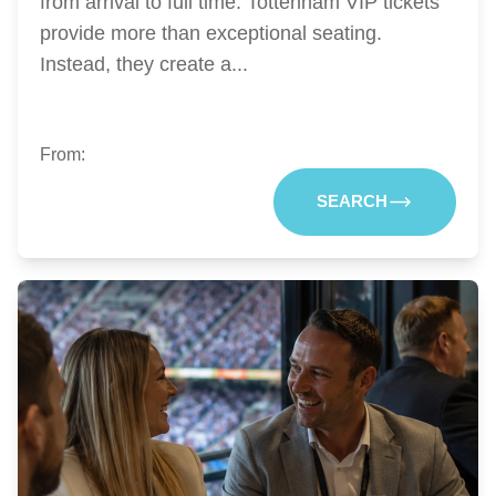
from arrival to full time. Tottenham VIP tickets
provide more than exceptional seating.
Instead, they create a...
From:
SEARCH