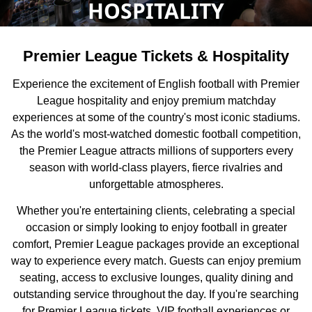
HOSPITALITY
Premier League Tickets & Hospitality
Experience the excitement of English football with Premier
League hospitality and enjoy premium matchday
experiences at some of the country's most iconic stadiums.
As the world's most-watched domestic football competition,
the Premier League attracts millions of supporters every
season with world-class players, fierce rivalries and
unforgettable atmospheres.
Whether you're entertaining clients, celebrating a special
occasion or simply looking to enjoy football in greater
comfort, Premier League packages provide an exceptional
way to experience every match. Guests can enjoy premium
seating, access to exclusive lounges, quality dining and
outstanding service throughout the day. If you're searching
for Premier League tickets, VIP football experiences or