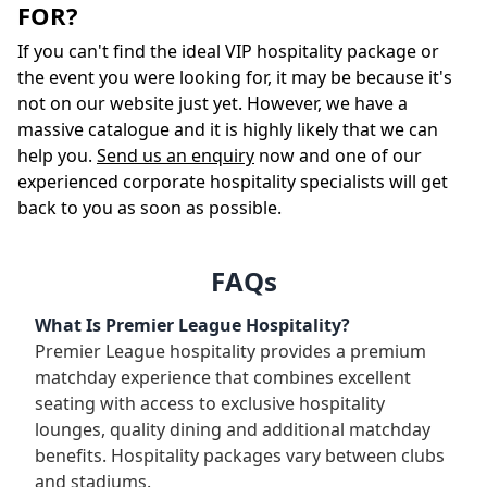
FOR?
If you can't find the ideal VIP hospitality package or
the event you were looking for, it may be because it's
not on our website just yet. However, we have a
massive catalogue and it is highly likely that we can
help you.
Send us an enquiry
now and one of our
experienced corporate hospitality specialists will get
back to you as soon as possible.
FAQs
What Is Premier League Hospitality?
Premier League hospitality provides a premium
matchday experience that combines excellent
seating with access to exclusive hospitality
lounges, quality dining and additional matchday
benefits. Hospitality packages vary between clubs
and stadiums.