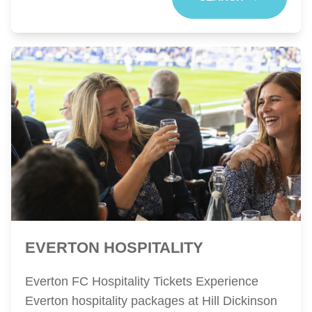
EVERTON HOSPITALITY
Everton FC Hospitality Tickets Experience
Everton hospitality packages at Hill Dickinson