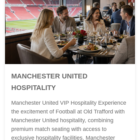
MANCHESTER UNITED
HOSPITALITY
Manchester United VIP Hospitality Experience
the excitement of Football at Old Trafford with
Manchester United hospitality, combining
premium match seating with access to
exclusive hospitality facilities. Manchester