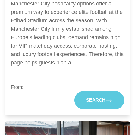
Manchester City hospitality options offer a
premium way to experience elite football at the
Etihad Stadium across the season. With
Manchester City firmly established among
Europe’s leading clubs, demand remains high
for VIP matchday access, corporate hosting,
and luxury football experiences. Therefore, this
page helps guests plan a...
From:
SEARCH