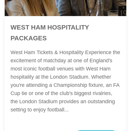
WEST HAM HOSPITALITY
PACKAGES
West Ham Tickets & Hospitality Experience the
excitement of matchday at one of England's
most iconic football venues with West Ham
hospitality at the London Stadium. Whether
you're attending a Championship fixture, an FA
Cup tie or one of the club's biggest rivalries,
the London Stadium provides an outstanding
setting to enjoy football...