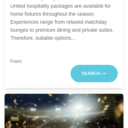
United hospitality packages are available for
home fixtures throughout the season.
Experiences range from relaxed matchday
lounges to premium dining and private suites.
Therefore, suitable options...
From:
SEARCH