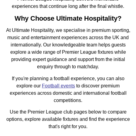
experiences that continue long after the final whistle.
Why Choose Ultimate Hospitality?
At Ultimate Hospitality, we specialise in premium sporting,
music and entertainment experiences across the UK and
internationally. Our knowledgeable team helps guests
explore a wide range of Premier League fixtures while
providing expert guidance and support from the initial
enquiry through to matchday.
If you're planning a football experience, you can also
explore our
Football events
to discover premium
experiences across domestic and international football
competitions.
Use the Premier League club pages below to compare
options, explore available fixtures and find the experience
that's right for you.