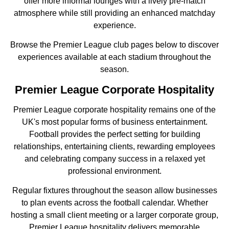
offer more informal lounges with a lively pre-match
atmosphere while still providing an enhanced matchday
experience.
Browse the Premier League club pages below to discover
experiences available at each stadium throughout the
season.
Premier League Corporate Hospitality
Premier League corporate hospitality remains one of the
UK's most popular forms of business entertainment.
Football provides the perfect setting for building
relationships, entertaining clients, rewarding employees
and celebrating company success in a relaxed yet
professional environment.
Regular fixtures throughout the season allow businesses
to plan events across the football calendar. Whether
hosting a small client meeting or a larger corporate group,
Premier League hospitality delivers memorable