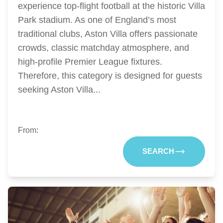
experience top-flight football at the historic Villa
Park stadium. As one of England’s most
traditional clubs, Aston Villa offers passionate
crowds, classic matchday atmosphere, and
high-profile Premier League fixtures.
Therefore, this category is designed for guests
seeking Aston Villa...
From:
SEARCH