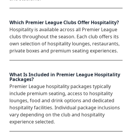
Which Premier League Clubs Offer Hospitality?
Hospitality is available across all Premier League
clubs throughout the season. Each club offers its
own selection of hospitality lounges, restaurants,
private boxes and premium seating experiences.
What Is Included in Premier League Hospitality
Packages?
Premier League hospitality packages typically
include premium seating, access to hospitality
lounges, food and drink options and dedicated
hospitality facilities. Individual package inclusions
vary depending on the club and hospitality
experience selected.