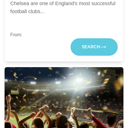
Chelsea are one of England's most successful
football clubs...
From:
SEARCH