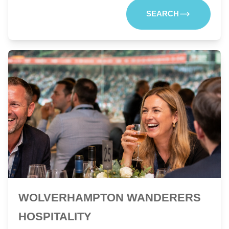
SEARCH
WOLVERHAMPTON WANDERERS
HOSPITALITY