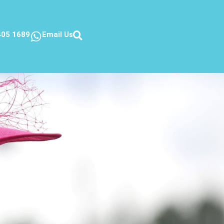
405 1689
Email Us