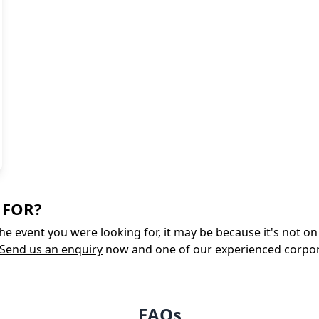
 FOR?
 the event you were looking for, it may be because it's not 
Send us an enquiry
now and one of our experienced corporate
FAQs