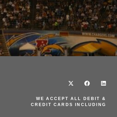
WE ACCEPT ALL DEBIT &
CREDIT CARDS INCLUDING