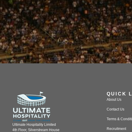
QUICK 
About Us
Contact Us
Terms & Condit
Ultimate Hospitality Limited
Recruitment
4th Floor, Silverstream House