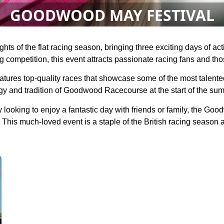
GOODWOOD MAY FESTIVAL
hts of the flat racing season, bringing three exciting days of a
g competition, this event attracts passionate racing fans and thos
res top-quality races that showcase some of the most talented h
gy and tradition of Goodwood Racecourse at the start of the sum
 looking to enjoy a fantastic day with friends or family, the G
 This much-loved event is a staple of the British racing season a