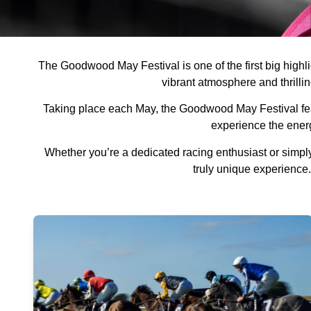
The Goodwood May Festival is one of the first big highlig
vibrant atmosphere and thrillin
Taking place each May, the Goodwood May Festival featu
experience the ener
Whether you’re a dedicated racing enthusiast or simply
truly unique experience.