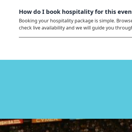
How do I book hospitality for this even
Booking your hospitality package is simple. Brows
check live availability and we will guide you thro