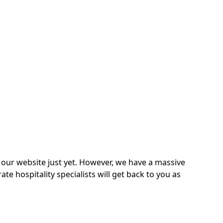
on our website just yet. However, we have a massive
 hospitality specialists will get back to you as