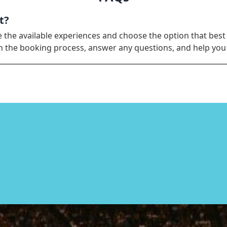
t?
e the available experiences and choose the option that best
ugh the booking process, answer any questions, and help yo