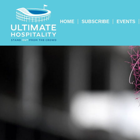
HOME
SUBSCRIBE
EVENTS