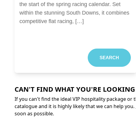
the start of the spring racing calendar. Set
within the stunning South Downs, it combines
competitive flat racing, […]
SEARCH
CAN'T FIND WHAT YOU'RE LOOKING
If you can't find the ideal VIP hospitality package or
catalogue and it is highly likely that we can help you.
soon as possible.