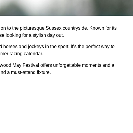
ction to the picturesque Sussex countryside. Known for its
e looking for a stylish day out.
orses and jockeys in the sport. It’s the perfect way to
mer racing calendar.
oodwood May Festival offers unforgettable moments and a
nd a must-attend fixture.