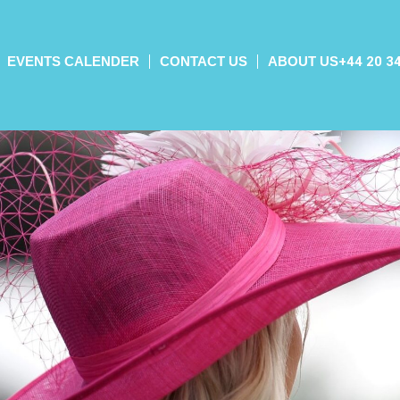
EVENTS CALENDER
CONTACT US
ABOUT US
+44 20 3