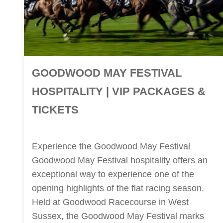
GOODWOOD MAY FESTIVAL
HOSPITALITY | VIP PACKAGES &
TICKETS
Experience the Goodwood May Festival
Goodwood May Festival hospitality offers an
exceptional way to experience one of the
opening highlights of the flat racing season.
Held at Goodwood Racecourse in West
Sussex, the Goodwood May Festival marks