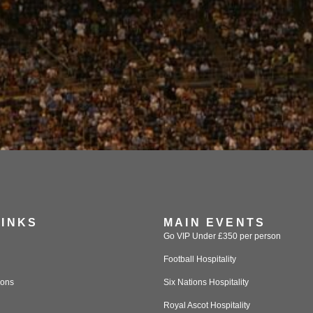
LINKS
MAIN EVENTS
Go VIP Under £350 per person
Football Hospitality
ions
Six Nations Hospitality
Royal Ascot Hospitality