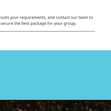
 suits your requirements, and contact our team to
u secure the best package for your group.