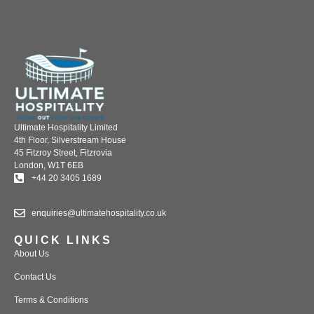
Ultimate Hospitality Limited
4th Floor, Silverstream House
45 Fitzroy Street, Fitzrovia
London, W1T 6EB
+44 20 3405 1689
enquiries@ultimatehospitality.co.uk
QUICK LINKS
About Us
Contact Us
Terms & Conditions