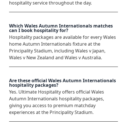
hospitality service throughout the day.
Which Wales Autumn Internationals matches
can I book hospitality for?
Hospitality packages are available for every Wales
home Autumn Internationals fixture at the
Principality Stadium, including Wales v Japan,
Wales v New Zealand and Wales v Australia.
Are these official Wales Autumn Internationals
hospitality packages?
Yes. Ultimate Hospitality offers official Wales
Autumn Internationals hospitality packages,
giving you access to premium matchday
experiences at the Principality Stadium.