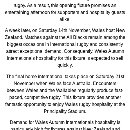
rugby. As a result, this opening fixture promises an
entertaining afternoon for supporters and hospitality guests
alike.
A week later, on Saturday 14th November, Wales host New
Zealand. Matches against the All Blacks remain among the
biggest occasions in international rugby and consistently
attract exceptional demand. Consequently, Wales Autumn
Internationals hospitality for this fixture is expected to sell
quickly.
The final home international takes place on Saturday 21st
November when Wales face Australia. Encounters
between Wales and the Wallabies regularly produce fast-
paced, competitive rugby. This fixture provides another
fantastic opportunity to enjoy Wales rugby hospitality at the
Principality Stadium.
Demand for Wales Autumn Internationals hospitality is
particularly high for fixtures against New Zealand and