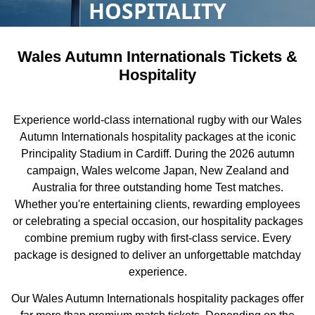
HOSPITALITY
Wales Autumn Internationals Tickets &
Hospitality
Experience world-class international rugby with our Wales
Autumn Internationals hospitality packages at the iconic
Principality Stadium in Cardiff. During the 2026 autumn
campaign, Wales welcome Japan, New Zealand and
Australia for three outstanding home Test matches.
Whether you're entertaining clients, rewarding employees
or celebrating a special occasion, our hospitality packages
combine premium rugby with first-class service. Every
package is designed to deliver an unforgettable matchday
experience.
Our Wales Autumn Internationals hospitality packages offer