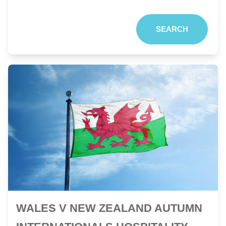
SEARCH
WALES V NEW ZEALAND AUTUMN