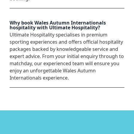
Why book Wales Autumn Internationals
hospitality with Ultimate Hospitality?
Ultimate Hospitality specialises in premium
sporting experiences and offers official hospitality
packages backed by knowledgeable service and
expert advice. From your initial enquiry through to
matchday, our experienced team will ensure you
enjoy an unforgettable Wales Autumn
Internationals experience.