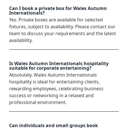
Can I book a private box for Wales Autumn
Internationals?
Yes. Private boxes are available for selected
fixtures, subject to availability. Please contact our
team to discuss your requirements and the latest
availability.
Is Wales Autumn Internationals hospitality
suitable for corporate entertaining?
Absolutely. Wales Autumn Internationals
hospitality is ideal for entertaining clients,
rewarding employees, celebrating business
success or networking in a relaxed and
professional environment.
Can individuals and small groups book