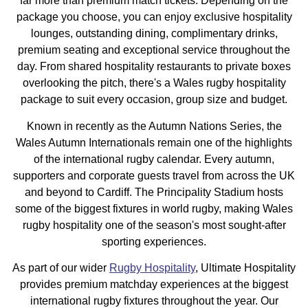
far more than premium match tickets. Depending on the
package you choose, you can enjoy exclusive hospitality
lounges, outstanding dining, complimentary drinks,
premium seating and exceptional service throughout the
day. From shared hospitality restaurants to private boxes
overlooking the pitch, there's a Wales rugby hospitality
package to suit every occasion, group size and budget.
Known in recently as the Autumn Nations Series, the
Wales Autumn Internationals remain one of the highlights
of the international rugby calendar. Every autumn,
supporters and corporate guests travel from across the UK
and beyond to Cardiff. The Principality Stadium hosts
some of the biggest fixtures in world rugby, making Wales
rugby hospitality one of the season's most sought-after
sporting experiences.
As part of our wider
Rugby Hospitality
, Ultimate Hospitality
provides premium matchday experiences at the biggest
international rugby fixtures throughout the year. Our