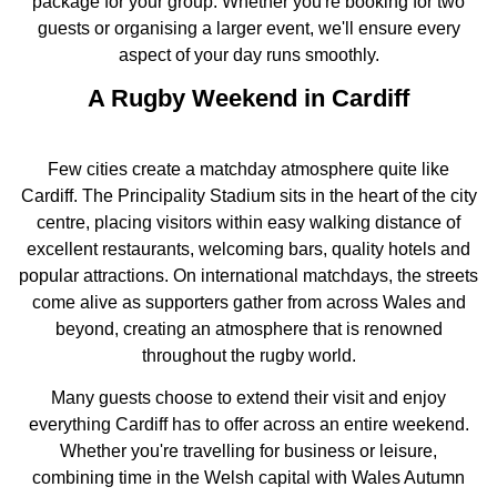
package for your group. Whether you're booking for two
guests or organising a larger event, we'll ensure every
aspect of your day runs smoothly.
A Rugby Weekend in Cardiff
Few cities create a matchday atmosphere quite like
Cardiff. The Principality Stadium sits in the heart of the city
centre, placing visitors within easy walking distance of
excellent restaurants, welcoming bars, quality hotels and
popular attractions. On international matchdays, the streets
come alive as supporters gather from across Wales and
beyond, creating an atmosphere that is renowned
throughout the rugby world.
Many guests choose to extend their visit and enjoy
everything Cardiff has to offer across an entire weekend.
Whether you're travelling for business or leisure,
combining time in the Welsh capital with Wales Autumn