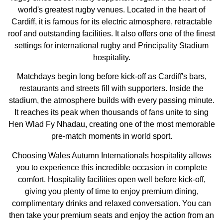
world's greatest rugby venues. Located in the heart of
Cardiff, it is famous for its electric atmosphere, retractable
roof and outstanding facilities. It also offers one of the finest
settings for international rugby and Principality Stadium
hospitality.
Matchdays begin long before kick-off as Cardiff's bars,
restaurants and streets fill with supporters. Inside the
stadium, the atmosphere builds with every passing minute.
It reaches its peak when thousands of fans unite to sing
Hen Wlad Fy Nhadau, creating one of the most memorable
pre-match moments in world sport.
Choosing Wales Autumn Internationals hospitality allows
you to experience this incredible occasion in complete
comfort. Hospitality facilities open well before kick-off,
giving you plenty of time to enjoy premium dining,
complimentary drinks and relaxed conversation. You can
then take your premium seats and enjoy the action from an