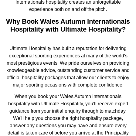
Internationals hospitality creates an unforgettable
experience both on and off the pitch.
Why Book Wales Autumn Internationals
Hospitality with Ultimate Hospitality?
Ultimate Hospitality has built a reputation for delivering
exceptional sporting experiences at many of the world's
most prestigious events. We pride ourselves on providing
knowledgeable advice, outstanding customer service and
official hospitality packages that allow our clients to enjoy
major sporting occasions with complete confidence.
When you book your Wales Autumn Internationals
hospitality with Ultimate Hospitality, you'll receive expert
guidance from your initial enquiry through to matchday.
We'll help you choose the right hospitality package,
answer any questions you may have and ensure every
detail is taken care of before you arrive at the Principality