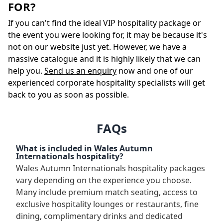
FOR?
If you can't find the ideal VIP hospitality package or
the event you were looking for, it may be because it's
not on our website just yet. However, we have a
massive catalogue and it is highly likely that we can
help you.
Send us an enquiry
now and one of our
experienced corporate hospitality specialists will get
back to you as soon as possible.
FAQs
What is included in Wales Autumn
Internationals hospitality?
Wales Autumn Internationals hospitality packages
vary depending on the experience you choose.
Many include premium match seating, access to
exclusive hospitality lounges or restaurants, fine
dining, complimentary drinks and dedicated