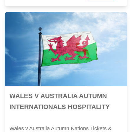
WALES V AUSTRALIA AUTUMN
INTERNATIONALS HOSPITALITY
Wales v Australia Autumn Nations Tickets &