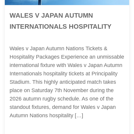
WALES V JAPAN AUTUMN
INTERNATIONALS HOSPITALITY
Wales v Japan Autumn Nations Tickets &
Hospitality Packages Experience an unmissable
international fixture with Wales v Japan Autumn
Internationals hospitality tickets at Principality
Stadium. This highly anticipated match takes
place on Saturday 7th November during the
2026 autumn rugby schedule. As one of the
standout fixtures, demand for Wales v Japan
Autumn Nations hospitality […]