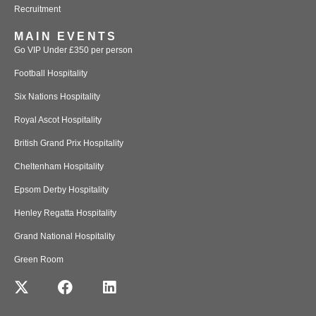
Recruitment
MAIN EVENTS
Go VIP Under £350 per person
Football Hospitality
Six Nations Hospitality
Royal Ascot Hospitality
British Grand Prix Hospitality
Cheltenham Hospitality
Epsom Derby Hospitality
Henley Regatta Hospitality
Grand National Hospitality
Green Room