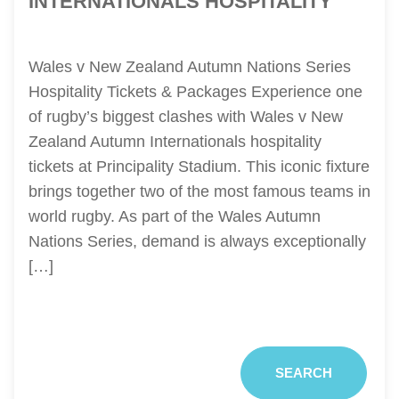
INTERNATIONALS HOSPITALITY
Wales v New Zealand Autumn Nations Series
Hospitality Tickets & Packages Experience one
of rugby’s biggest clashes with Wales v New
Zealand Autumn Internationals hospitality
tickets at Principality Stadium. This iconic fixture
brings together two of the most famous teams in
world rugby. As part of the Wales Autumn
Nations Series, demand is always exceptionally
[…]
SEARCH