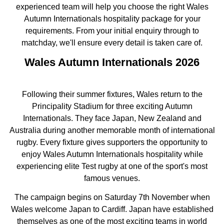
experienced team will help you choose the right Wales
Autumn Internationals hospitality package for your
requirements. From your initial enquiry through to
matchday, we'll ensure every detail is taken care of.
Wales Autumn Internationals 2026
Following their summer fixtures, Wales return to the
Principality Stadium for three exciting Autumn
Internationals. They face Japan, New Zealand and
Australia during another memorable month of international
rugby. Every fixture gives supporters the opportunity to
enjoy Wales Autumn Internationals hospitality while
experiencing elite Test rugby at one of the sport's most
famous venues.
The campaign begins on Saturday 7th November when
Wales welcome Japan to Cardiff. Japan have established
themselves as one of the most exciting teams in world