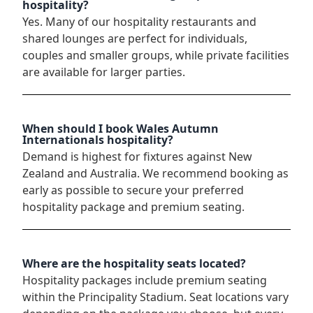
hospitality?
Yes. Many of our hospitality restaurants and
shared lounges are perfect for individuals,
couples and smaller groups, while private facilities
are available for larger parties.
When should I book Wales Autumn
Internationals hospitality?
Demand is highest for fixtures against New
Zealand and Australia. We recommend booking as
early as possible to secure your preferred
hospitality package and premium seating.
Where are the hospitality seats located?
Hospitality packages include premium seating
within the Principality Stadium. Seat locations vary