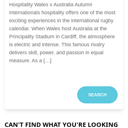
Hospitality Wales v Australia Autumn
Internationals hospitality offers one of the most
exciting experiences in the international rugby
calendar. When Wales host Australia at the
Principality Stadium in Cardiff, the atmosphere
is electric and intense. This famous rivalry
delivers skill, power, and passion in equal
measure. As a […]
SEARCH
CAN'T FIND WHAT YOU'RE LOOKING