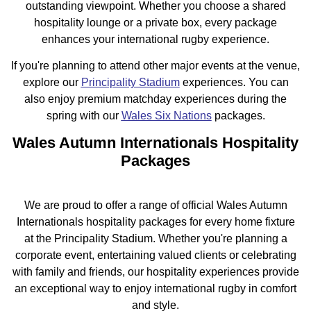
outstanding viewpoint. Whether you choose a shared
hospitality lounge or a private box, every package
enhances your international rugby experience.
If you're planning to attend other major events at the venue,
explore our
Principality Stadium
experiences. You can
also enjoy premium matchday experiences during the
spring with our
Wales Six Nations
packages.
Wales Autumn Internationals Hospitality
Packages
We are proud to offer a range of official Wales Autumn
Internationals hospitality packages for every home fixture
at the Principality Stadium. Whether you're planning a
corporate event, entertaining valued clients or celebrating
with family and friends, our hospitality experiences provide
an exceptional way to enjoy international rugby in comfort
and style.