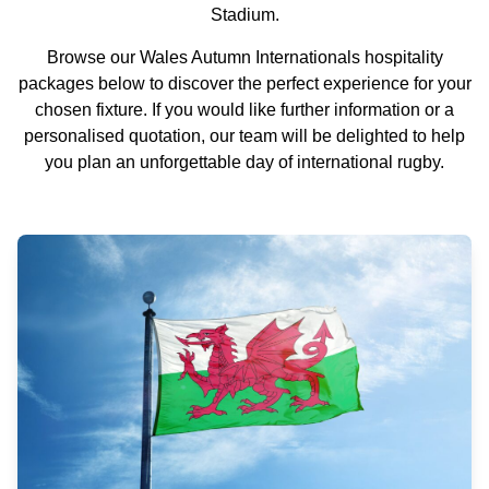
Stadium.
Browse our Wales Autumn Internationals hospitality
packages below to discover the perfect experience for your
chosen fixture. If you would like further information or a
personalised quotation, our team will be delighted to help
you plan an unforgettable day of international rugby.