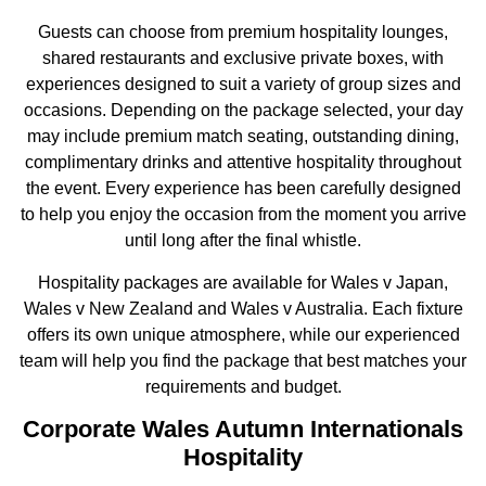
Guests can choose from premium hospitality lounges,
shared restaurants and exclusive private boxes, with
experiences designed to suit a variety of group sizes and
occasions. Depending on the package selected, your day
may include premium match seating, outstanding dining,
complimentary drinks and attentive hospitality throughout
the event. Every experience has been carefully designed
to help you enjoy the occasion from the moment you arrive
until long after the final whistle.
Hospitality packages are available for Wales v Japan,
Wales v New Zealand and Wales v Australia. Each fixture
offers its own unique atmosphere, while our experienced
team will help you find the package that best matches your
requirements and budget.
Corporate Wales Autumn Internationals
Hospitality