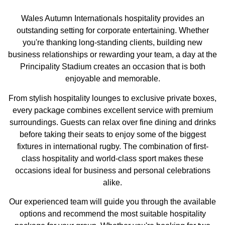
Wales Autumn Internationals hospitality provides an
outstanding setting for corporate entertaining. Whether
you're thanking long-standing clients, building new
business relationships or rewarding your team, a day at the
Principality Stadium creates an occasion that is both
enjoyable and memorable.
From stylish hospitality lounges to exclusive private boxes,
every package combines excellent service with premium
surroundings. Guests can relax over fine dining and drinks
before taking their seats to enjoy some of the biggest
fixtures in international rugby. The combination of first-
class hospitality and world-class sport makes these
occasions ideal for business and personal celebrations
alike.
Our experienced team will guide you through the available
options and recommend the most suitable hospitality