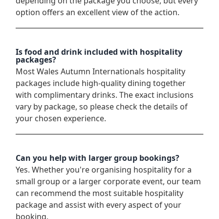
depending on the package you choose, but every
option offers an excellent view of the action.
Is food and drink included with hospitality
packages?
Most Wales Autumn Internationals hospitality
packages include high-quality dining together
with complimentary drinks. The exact inclusions
vary by package, so please check the details of
your chosen experience.
Can you help with larger group bookings?
Yes. Whether you're organising hospitality for a
small group or a larger corporate event, our team
can recommend the most suitable hospitality
package and assist with every aspect of your
booking.