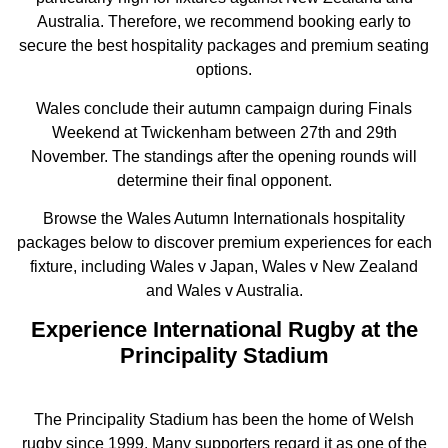
Australia. Therefore, we recommend booking early to
secure the best hospitality packages and premium seating
options.
Wales conclude their autumn campaign during Finals
Weekend at Twickenham between 27th and 29th
November. The standings after the opening rounds will
determine their final opponent.
Browse the Wales Autumn Internationals hospitality
packages below to discover premium experiences for each
fixture, including Wales v Japan, Wales v New Zealand
and Wales v Australia.
Experience International Rugby at the
Principality Stadium
The Principality Stadium has been the home of Welsh
rugby since 1999. Many supporters regard it as one of the