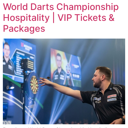
World Darts Championship
Hospitality | VIP Tickets &
Packages