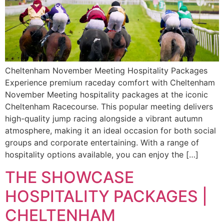
Cheltenham November Meeting Hospitality Packages
Experience premium raceday comfort with Cheltenham
November Meeting hospitality packages at the iconic
Cheltenham Racecourse. This popular meeting delivers
high-quality jump racing alongside a vibrant autumn
atmosphere, making it an ideal occasion for both social
groups and corporate entertaining. With a range of
hospitality options available, you can enjoy the […]
THE SHOWCASE
HOSPITALITY PACKAGES |
CHELTENHAM