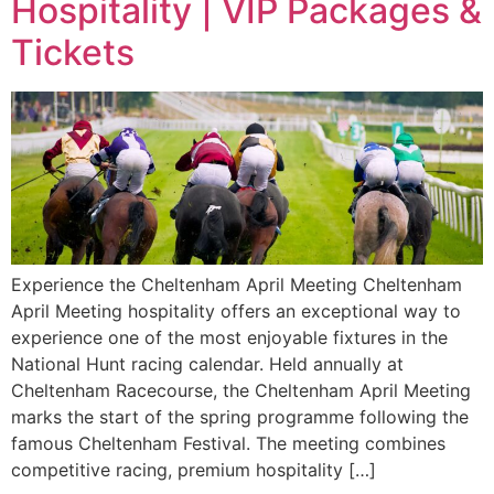
Hospitality | VIP Packages &
Tickets
Experience the Cheltenham April Meeting Cheltenham
April Meeting hospitality offers an exceptional way to
experience one of the most enjoyable fixtures in the
National Hunt racing calendar. Held annually at
Cheltenham Racecourse, the Cheltenham April Meeting
marks the start of the spring programme following the
famous Cheltenham Festival. The meeting combines
competitive racing, premium hospitality […]