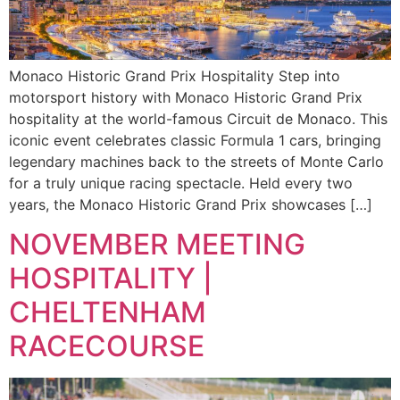
Monaco Historic Grand Prix Hospitality Step into
motorsport history with Monaco Historic Grand Prix
hospitality at the world-famous Circuit de Monaco. This
iconic event celebrates classic Formula 1 cars, bringing
legendary machines back to the streets of Monte Carlo
for a truly unique racing spectacle. Held every two
years, the Monaco Historic Grand Prix showcases […]
NOVEMBER MEETING
HOSPITALITY |
CHELTENHAM
RACECOURSE