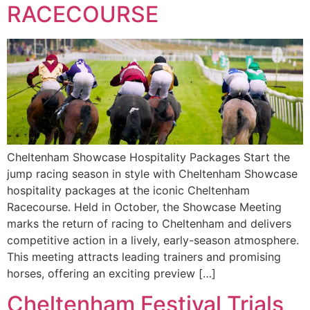
RACECOURSE
Cheltenham Showcase Hospitality Packages Start the
jump racing season in style with Cheltenham Showcase
hospitality packages at the iconic Cheltenham
Racecourse. Held in October, the Showcase Meeting
marks the return of racing to Cheltenham and delivers
competitive action in a lively, early-season atmosphere.
This meeting attracts leading trainers and promising
horses, offering an exciting preview […]
Cheltenham Festival Trials