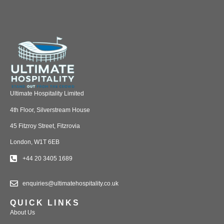
Ultimate Hospitality Limited
4th Floor, Silverstream House
45 Fitzroy Street, Fitzrovia
London, W1T 6EB
+44 20 3405 1689
enquiries@ultimatehospitality.co.uk
QUICK LINKS
About Us