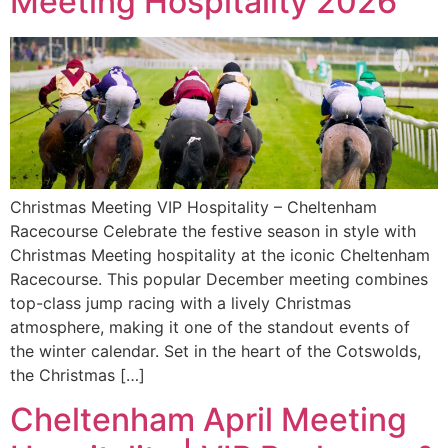
Meeting Hospitality 2026
Christmas Meeting VIP Hospitality – Cheltenham
Racecourse Celebrate the festive season in style with
Christmas Meeting hospitality at the iconic Cheltenham
Racecourse. This popular December meeting combines
top-class jump racing with a lively Christmas
atmosphere, making it one of the standout events of
the winter calendar. Set in the heart of the Cotswolds,
the Christmas […]
Cheltenham April Meeting