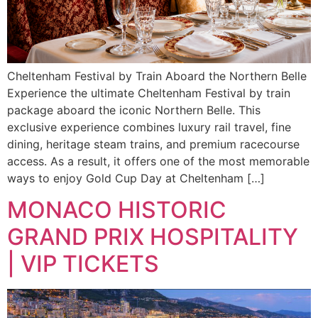
Cheltenham Festival by Train Aboard the Northern Belle
Experience the ultimate Cheltenham Festival by train
package aboard the iconic Northern Belle. This
exclusive experience combines luxury rail travel, fine
dining, heritage steam trains, and premium racecourse
access. As a result, it offers one of the most memorable
ways to enjoy Gold Cup Day at Cheltenham […]
MONACO HISTORIC
GRAND PRIX HOSPITALITY
| VIP TICKETS