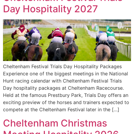
Day Hospitality 2027
Cheltenham Festival Trials Day Hospitality Packages
Experience one of the biggest meetings in the National
Hunt racing calendar with Cheltenham Festival Trials
Day hospitality packages at Cheltenham Racecourse.
Held at the famous Prestbury Park, Trials Day offers an
exciting preview of the horses and trainers expected to
compete at the Cheltenham Festival later in the […]
Cheltenham Christmas