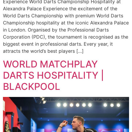
Experience World Darts Championship Hospitality at
Alexandra Palace Experience the excitement of the
World Darts Championship with premium World Darts
Championship hospitality at the iconic Alexandra Palace
in London. Organised by the Professional Darts
Corporation (PDC), the tournament is recognised as the
biggest event in professional darts. Every year, it
attracts the world’s best players […]
WORLD MATCHPLAY
DARTS HOSPITALITY |
BLACKPOOL