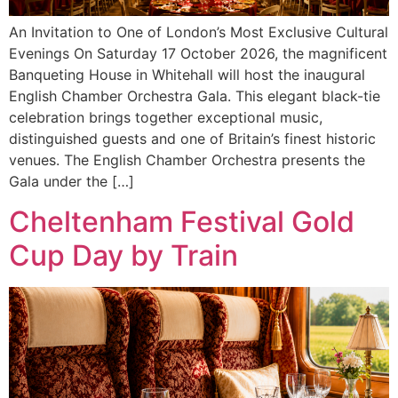
An Invitation to One of London’s Most Exclusive Cultural
Evenings On Saturday 17 October 2026, the magnificent
Banqueting House in Whitehall will host the inaugural
English Chamber Orchestra Gala. This elegant black-tie
celebration brings together exceptional music,
distinguished guests and one of Britain’s finest historic
venues. The English Chamber Orchestra presents the
Gala under the […]
Cheltenham Festival Gold
Cup Day by Train