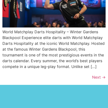
World Matchplay Darts Hospitality – Winter Gardens
Blackpool Experience elite darts with World Matchplay
Darts Hospitality at the iconic World Matchplay. Hosted
at the famous Winter Gardens Blackpool, this
tournament is one of the most prestigious events in the
darts calendar. Every summer, the world’s best players
compete in a unique leg-play format. Unlike set […]
Next
→