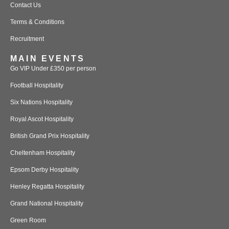
Contact Us
Terms & Conditions
Recruitment
MAIN EVENTS
Go VIP Under £350 per person
Football Hospitality
Six Nations Hospitality
Royal Ascot Hospitality
British Grand Prix Hospitality
Cheltenham Hospitality
Epsom Derby Hospitality
Henley Regatta Hospitality
Grand National Hospitality
Green Room