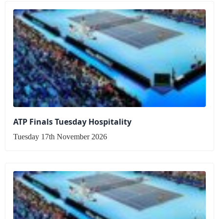
ATP Finals Tuesday Hospitality
Tuesday 17th November 2026