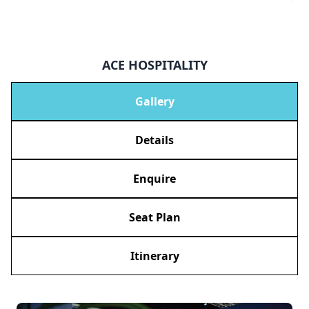
ACE HOSPITALITY
Gallery
Details
Enquire
Seat Plan
Itinerary