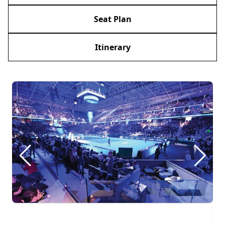
Seat Plan
Itinerary