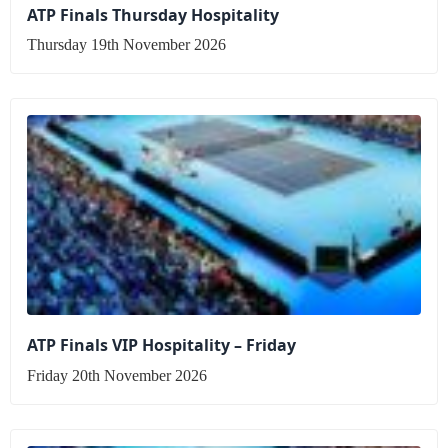
ATP Finals Thursday Hospitality
Thursday 19th November 2026
ATP Finals VIP Hospitality – Friday
Friday 20th November 2026