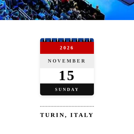
2026
NOVEMBER
15
SUNDAY
TURIN, ITALY