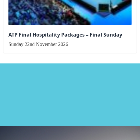
ATP Final Hospitality Packages – Final Sunday
Sunday 22nd November 2026