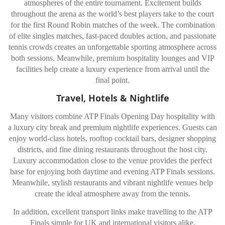
atmospheres of the entire tournament. Excitement builds
throughout the arena as the world’s best players take to the court
for the first Round Robin matches of the week. The combination
of elite singles matches, fast-paced doubles action, and passionate
tennis crowds creates an unforgettable sporting atmosphere across
both sessions. Meanwhile, premium hospitality lounges and VIP
facilities help create a luxury experience from arrival until the
final point.
Travel, Hotels & Nightlife
Many visitors combine ATP Finals Opening Day hospitality with
a luxury city break and premium nightlife experiences. Guests can
enjoy world-class hotels, rooftop cocktail bars, designer shopping
districts, and fine dining restaurants throughout the host city.
Luxury accommodation close to the venue provides the perfect
base for enjoying both daytime and evening ATP Finals sessions.
Meanwhile, stylish restaurants and vibrant nightlife venues help
create the ideal atmosphere away from the tennis.
In addition, excellent transport links make travelling to the ATP
Finals simple for UK and international visitors alike.