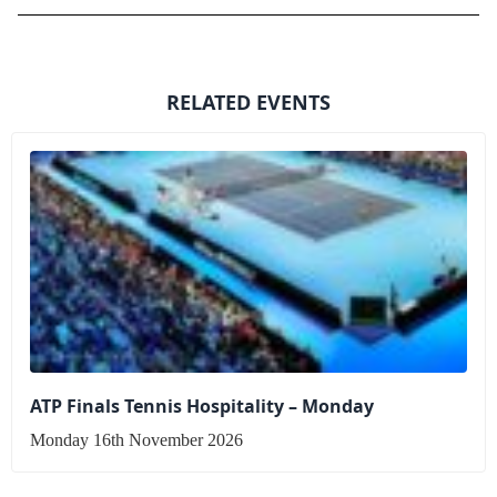
RELATED EVENTS
ATP Finals Tennis Hospitality – Monday
Monday 16th November 2026