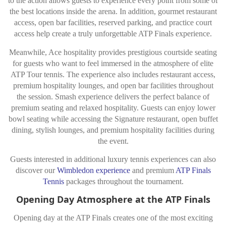
to the action allows guests to experience every point from some of
the best locations inside the arena. In addition, gourmet restaurant
access, open bar facilities, reserved parking, and practice court
access help create a truly unforgettable ATP Finals experience.
Meanwhile, Ace hospitality provides prestigious courtside seating
for guests who want to feel immersed in the atmosphere of elite
ATP Tour tennis. The experience also includes restaurant access,
premium hospitality lounges, and open bar facilities throughout
the session. Smash experience delivers the perfect balance of
premium seating and relaxed hospitality. Guests can enjoy lower
bowl seating while accessing the Signature restaurant, open buffet
dining, stylish lounges, and premium hospitality facilities during
the event.
Guests interested in additional luxury tennis experiences can also
discover our
Wimbledon experience
and premium
ATP Finals
Tennis
packages throughout the tournament.
Opening Day Atmosphere at the ATP Finals
Opening day at the ATP Finals creates one of the most exciting