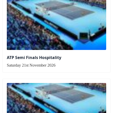
ATP Semi Finals Hospitality
Saturday 21st November 2026