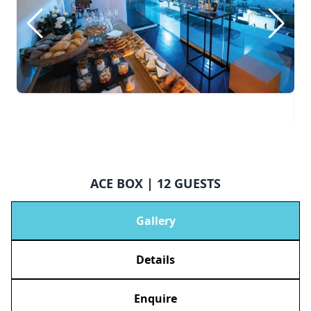
ACE BOX | 12 GUESTS
Gallery
Details
Enquire