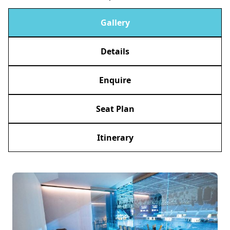
Gallery
Details
Enquire
Seat Plan
Itinerary