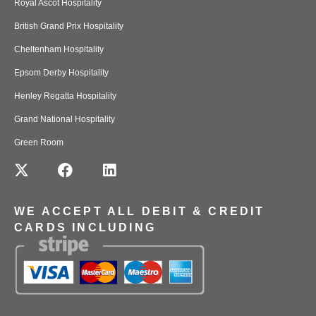
Royal Ascot Hospitality
British Grand Prix Hospitality
Cheltenham Hospitality
Epsom Derby Hospitality
Henley Regatta Hospitality
Grand National Hospitality
Green Room
WE ACCEPT ALL DEBIT & CREDIT
CARDS INCLUDING