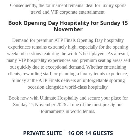
Consequently, the tournament remains ideal for luxury sports
travel and VIP corporate entertainment.
Book Opening Day Hospitality for Sunday 15
November
Demand for premium ATP Finals Opening Day hospitality
experiences remains extremely high, especially for the opening
weekend sessions featuring the world’s best players. As a result,
many VIP hospitality experiences and premium seating areas sell
out quickly due to exceptional demand. Whether entertaining
clients, rewarding staff, or planning a luxury tennis experience,
Sunday at the ATP Finals delivers an unforgettable sporting
occasion alongside world-class hospitality.
Book now with Ultimate Hospitality and secure your place for
Sunday 15 November 2026 at one of the most prestigious
tournaments in world tennis.
PRIVATE SUITE | 16 OR 14 GUESTS