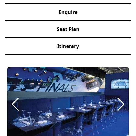
Enquire
Seat Plan
Itinerary