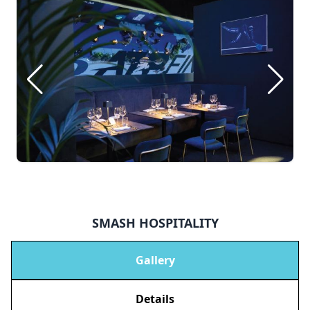
SMASH HOSPITALITY
Gallery
Details