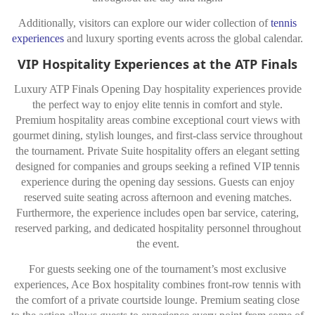
Additionally, visitors can explore our wider collection of
tennis
experiences
and luxury sporting events across the global calendar.
VIP Hospitality Experiences at the ATP Finals
Luxury ATP Finals Opening Day hospitality experiences provide
the perfect way to enjoy elite tennis in comfort and style.
Premium hospitality areas combine exceptional court views with
gourmet dining, stylish lounges, and first-class service throughout
the tournament. Private Suite hospitality offers an elegant setting
designed for companies and groups seeking a refined VIP tennis
experience during the opening day sessions. Guests can enjoy
reserved suite seating across afternoon and evening matches.
Furthermore, the experience includes open bar service, catering,
reserved parking, and dedicated hospitality personnel throughout
the event.
For guests seeking one of the tournament’s most exclusive
experiences, Ace Box hospitality combines front-row tennis with
the comfort of a private courtside lounge. Premium seating close