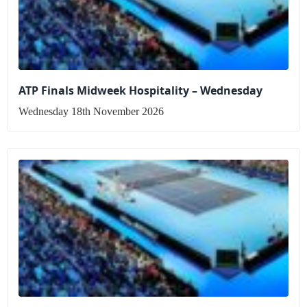
ATP Finals Midweek Hospitality – Wednesday
Wednesday 18th November 2026