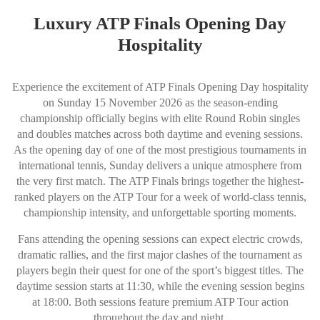
Luxury ATP Finals Opening Day
Hospitality
Experience the excitement of ATP Finals Opening Day hospitality
on Sunday 15 November 2026 as the season-ending
championship officially begins with elite Round Robin singles
and doubles matches across both daytime and evening sessions.
As the opening day of one of the most prestigious tournaments in
international tennis, Sunday delivers a unique atmosphere from
the very first match. The ATP Finals brings together the highest-
ranked players on the ATP Tour for a week of world-class tennis,
championship intensity, and unforgettable sporting moments.
Fans attending the opening sessions can expect electric crowds,
dramatic rallies, and the first major clashes of the tournament as
players begin their quest for one of the sport’s biggest titles. The
daytime session starts at 11:30, while the evening session begins
at 18:00. Both sessions feature premium ATP Tour action
throughout the day and night.