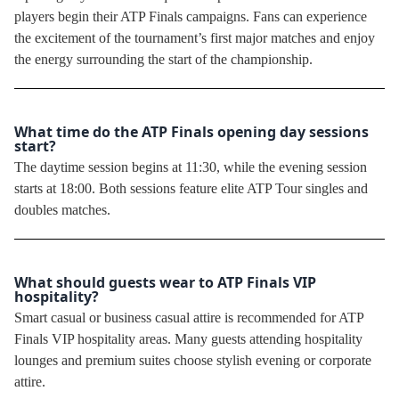
players begin their ATP Finals campaigns. Fans can experience
the excitement of the tournament’s first major matches and enjoy
the energy surrounding the start of the championship.
What time do the ATP Finals opening day sessions
start?
The daytime session begins at 11:30, while the evening session
starts at 18:00. Both sessions feature elite ATP Tour singles and
doubles matches.
What should guests wear to ATP Finals VIP
hospitality?
Smart casual or business casual attire is recommended for ATP
Finals VIP hospitality areas. Many guests attending hospitality
lounges and premium suites choose stylish evening or corporate
attire.