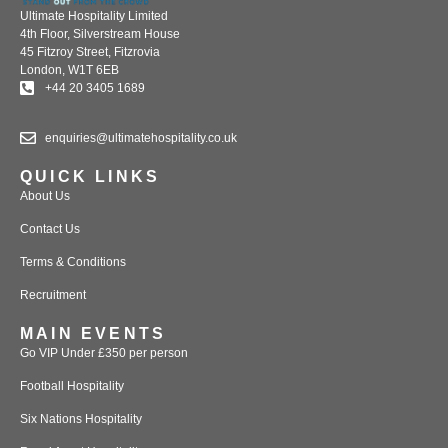
Ultimate Hospitality Limited
4th Floor, Silverstream House
45 Fitzroy Street, Fitzrovia
London, W1T 6EB
+44 20 3405 1689
enquiries@ultimatehospitality.co.uk
QUICK LINKS
About Us
Contact Us
Terms & Conditions
Recruitment
MAIN EVENTS
Go VIP Under £350 per person
Football Hospitality
Six Nations Hospitality