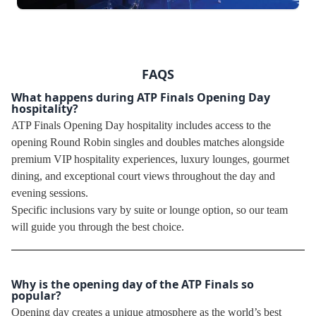
FAQS
What happens during ATP Finals Opening Day
hospitality?
ATP Finals Opening Day hospitality includes access to the
opening Round Robin singles and doubles matches alongside
premium VIP hospitality experiences, luxury lounges, gourmet
dining, and exceptional court views throughout the day and
evening sessions.
Specific inclusions vary by suite or lounge option, so our team
will guide you through the best choice.
Why is the opening day of the ATP Finals so
popular?
Opening day creates a unique atmosphere as the world’s best