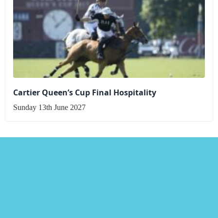
Cartier Queen’s Cup Final Hospitality
Sunday 13th June 2027