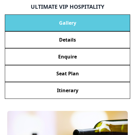
ULTIMATE VIP HOSPITALITY
Gallery
Details
Enquire
Seat Plan
Itinerary