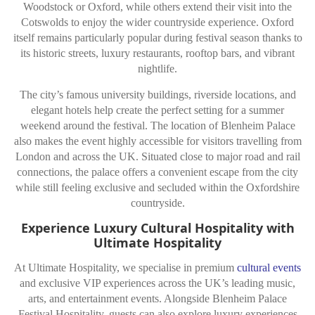
Woodstock or Oxford, while others extend their visit into the
Cotswolds to enjoy the wider countryside experience. Oxford
itself remains particularly popular during festival season thanks to
its historic streets, luxury restaurants, rooftop bars, and vibrant
nightlife.
The city’s famous university buildings, riverside locations, and
elegant hotels help create the perfect setting for a summer
weekend around the festival. The location of Blenheim Palace
also makes the event highly accessible for visitors travelling from
London and across the UK. Situated close to major road and rail
connections, the palace offers a convenient escape from the city
while still feeling exclusive and secluded within the Oxfordshire
countryside.
Experience Luxury Cultural Hospitality with
Ultimate Hospitality
At Ultimate Hospitality, we specialise in premium
cultural events
and exclusive VIP experiences across the UK’s leading music,
arts, and entertainment events. Alongside Blenheim Palace
Festival Hospitality, guests can also explore luxury experiences