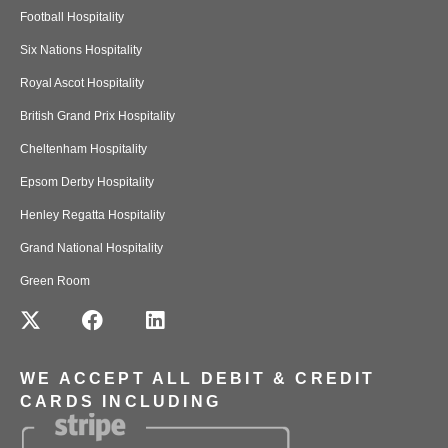
Football Hospitality
Six Nations Hospitality
Royal Ascot Hospitality
British Grand Prix Hospitality
Cheltenham Hospitality
Epsom Derby Hospitality
Henley Regatta Hospitality
Grand National Hospitality
Green Room
WE ACCEPT ALL DEBIT & CREDIT
CARDS INCLUDING