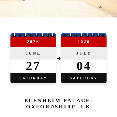
2026
2026
JUNE
JULY
→
27
04
SATURDAY
SATURDAY
BLENHEIM PALACE,
OXFORDSHIRE, UK