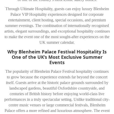
Through Ultimate Hospitality, guests can enjoy luxury Blenheim
Palace VIP Hospitality experiences designed for corporate
entertainment, client hosting, special occasions, and premium
summer evenings. The combination of internationally recognised
artists, elegant surroundings, and exceptional hospitality continues
to make the event one of the most sought-after experiences on the
UK summer calendar.
Why Blenheim Palace Festival Hospitality Is
One of the UK’s Most Exclusive Summer
Events
The popularity of Blenheim Palace Festival hospitality continues
to grow because the experience extends far beyond the concert
itself. Guests arrive at the historic palace grounds surrounded by
landscaped gardens, beautiful Oxfordshire countryside, and
centuries of British history before enjoying world-class live
performances in a truly spectacular setting. Unlike traditional city-
centre music venues or large commercial festivals, Blenheim
Palace offers a more refined and luxurious atmosphere. The event