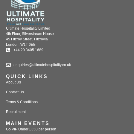
Ultimate Hospitality Limited
4th Floor, Silverstream House
45 Fitzroy Street, Fitzrovia
London, W1T 6EB
+44 20 3405 1689
enquiries@ultimatehospitality.co.uk
QUICK LINKS
About Us
Contact Us
Terms & Conditions
Recruitment
MAIN EVENTS
Go VIP Under £350 per person