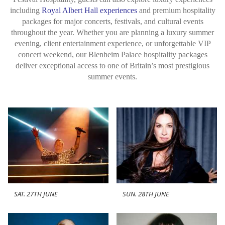
including
Royal Albert Hall experiences
and premium hospitality
packages for major concerts, festivals, and cultural events
throughout the year. Whether you are planning a luxury summer
evening, client entertainment experience, or unforgettable VIP
concert weekend, our Blenheim Palace hospitality packages
deliver exceptional access to one of Britain’s most prestigious
summer events.
SAT. 27TH JUNE
SUN. 28TH JUNE