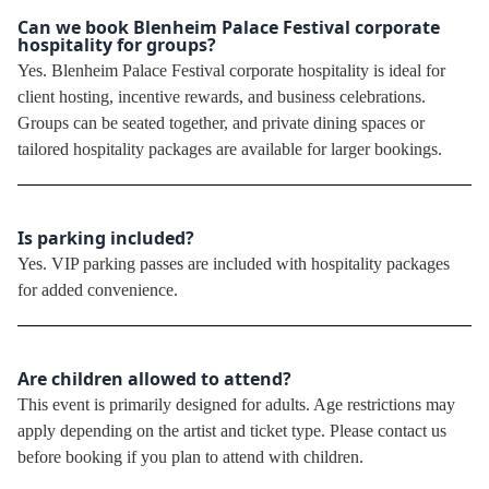
Can we book Blenheim Palace Festival corporate
hospitality for groups?
Yes. Blenheim Palace Festival corporate hospitality is ideal for
client hosting, incentive rewards, and business celebrations.
Groups can be seated together, and private dining spaces or
tailored hospitality packages are available for larger bookings.
Is parking included?
Yes. VIP parking passes are included with hospitality packages
for added convenience.
Are children allowed to attend?
This event is primarily designed for adults. Age restrictions may
apply depending on the artist and ticket type. Please contact us
before booking if you plan to attend with children.