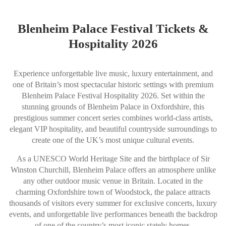
Blenheim Palace Festival Tickets &
Hospitality 2026
Experience unforgettable live music, luxury entertainment, and
one of Britain’s most spectacular historic settings with premium
Blenheim Palace Festival Hospitality 2026. Set within the
stunning grounds of Blenheim Palace in Oxfordshire, this
prestigious summer concert series combines world-class artists,
elegant VIP hospitality, and beautiful countryside surroundings to
create one of the UK’s most unique cultural events.
As a UNESCO World Heritage Site and the birthplace of Sir
Winston Churchill, Blenheim Palace offers an atmosphere unlike
any other outdoor music venue in Britain. Located in the
charming Oxfordshire town of Woodstock, the palace attracts
thousands of visitors every summer for exclusive concerts, luxury
events, and unforgettable live performances beneath the backdrop
of one of the country’s most iconic stately homes.