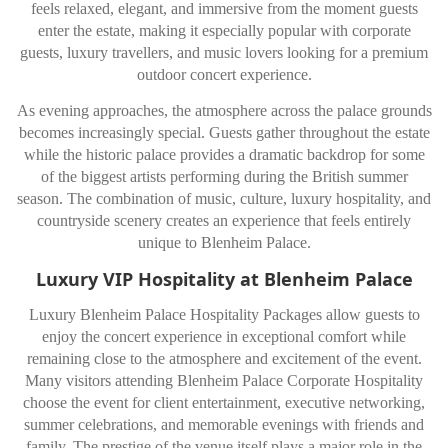
feels relaxed, elegant, and immersive from the moment guests
enter the estate, making it especially popular with corporate
guests, luxury travellers, and music lovers looking for a premium
outdoor concert experience.
As evening approaches, the atmosphere across the palace grounds
becomes increasingly special. Guests gather throughout the estate
while the historic palace provides a dramatic backdrop for some
of the biggest artists performing during the British summer
season. The combination of music, culture, luxury hospitality, and
countryside scenery creates an experience that feels entirely
unique to Blenheim Palace.
Luxury VIP Hospitality at Blenheim Palace
Luxury Blenheim Palace Hospitality Packages allow guests to
enjoy the concert experience in exceptional comfort while
remaining close to the atmosphere and excitement of the event.
Many visitors attending Blenheim Palace Corporate Hospitality
choose the event for client entertainment, executive networking,
summer celebrations, and memorable evenings with friends and
family. The prestige of the venue itself plays a major role in the