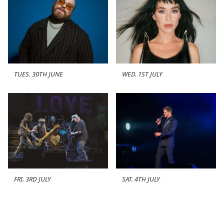
TUES. 30TH JUNE
WED. 1ST JULY
FRI. 3RD JULY
SAT. 4TH JULY