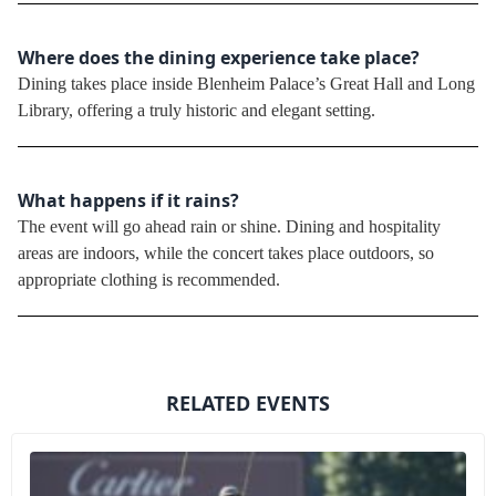
Where does the dining experience take place?
Dining takes place inside Blenheim Palace’s Great Hall and Long
Library, offering a truly historic and elegant setting.
What happens if it rains?
The event will go ahead rain or shine. Dining and hospitality
areas are indoors, while the concert takes place outdoors, so
appropriate clothing is recommended.
RELATED EVENTS