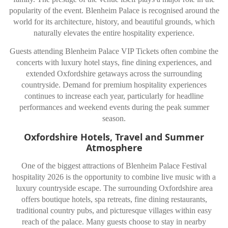
popularity of the event. Blenheim Palace is recognised around the
world for its architecture, history, and beautiful grounds, which
naturally elevates the entire hospitality experience.
Guests attending Blenheim Palace VIP Tickets often combine the
concerts with luxury hotel stays, fine dining experiences, and
extended Oxfordshire getaways across the surrounding
countryside. Demand for premium hospitality experiences
continues to increase each year, particularly for headline
performances and weekend events during the peak summer
season.
Oxfordshire Hotels, Travel and Summer
Atmosphere
One of the biggest attractions of Blenheim Palace Festival
hospitality 2026 is the opportunity to combine live music with a
luxury countryside escape. The surrounding Oxfordshire area
offers boutique hotels, spa retreats, fine dining restaurants,
traditional country pubs, and picturesque villages within easy
reach of the palace. Many guests choose to stay in nearby