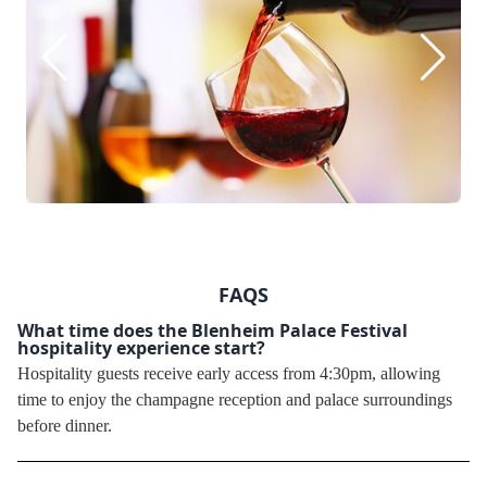
FAQS
What time does the Blenheim Palace Festival
hospitality experience start?
Hospitality guests receive early access from 4:30pm, allowing
time to enjoy the champagne reception and palace surroundings
before dinner.