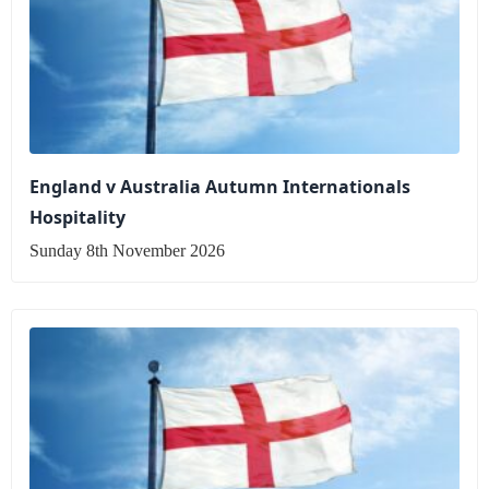
England v Australia Autumn Internationals
Hospitality
Sunday 8th November 2026