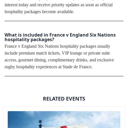
interest today and receive priority updates as soon as official
hospitality packages become available.
What is included in France v England Six Nations
hospitality packages?
France v England Six Nations hospitality packages usually
include premium match tickets, VIP lounge or private suite
access, gourmet dining, complimentary drinks, and exclusive
rugby hospitality experiences at Stade de France.
RELATED EVENTS