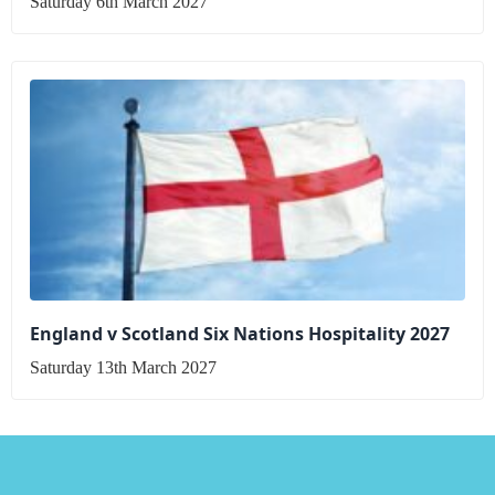
Saturday 6th March 2027
England v Scotland Six Nations Hospitality 2027
Saturday 13th March 2027