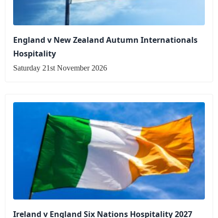
England v New Zealand Autumn Internationals
Hospitality
Saturday 21st November 2026
Ireland v England Six Nations Hospitality 2027