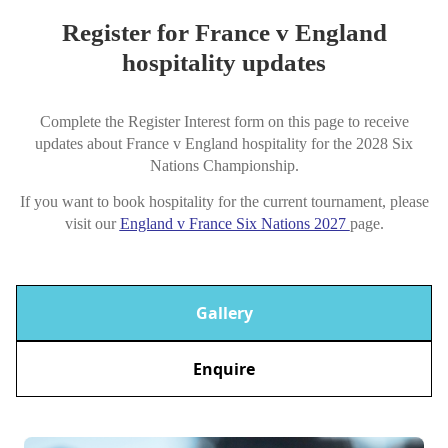
Register for France v England
hospitality updates
Complete the Register Interest form on this page to receive
updates about France v England hospitality for the 2028 Six
Nations Championship.
If you want to book hospitality for the current tournament, please
visit our
England v France Six Nations 2027
page.
Gallery
Enquire