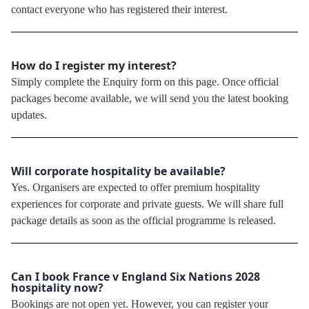
contact everyone who has registered their interest.
How do I register my interest?
Simply complete the Enquiry form on this page. Once official
packages become available, we will send you the latest booking
updates.
Will corporate hospitality be available?
Yes. Organisers are expected to offer premium hospitality
experiences for corporate and private guests. We will share full
package details as soon as the official programme is released.
Can I book France v England Six Nations 2028
hospitality now?
Bookings are not open yet. However, you can register your