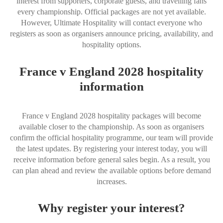
interest from supporters, corporate guests, and travelling fans
every championship. Official packages are not yet available.
However, Ultimate Hospitality will contact everyone who
registers as soon as organisers announce pricing, availability, and
hospitality options.
France v England 2028 hospitality
information
France v England 2028 hospitality packages will become
available closer to the championship. As soon as organisers
confirm the official hospitality programme, our team will provide
the latest updates. By registering your interest today, you will
receive information before general sales begin. As a result, you
can plan ahead and review the available options before demand
increases.
Why register your interest?