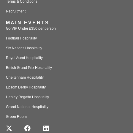
Terms & Conditions
Recruitment
MAIN EVENTS
Go VIP Under £350 per person
Football Hospitality
Six Nations Hospitality
Royal Ascot Hospitality
British Grand Prix Hospitality
Cheltenham Hospitality
Epsom Derby Hospitality
Henley Regatta Hospitality
Grand National Hospitality
Green Room