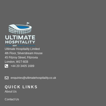
Ultimate Hospitality Limited
4th Floor, Silverstream House
45 Fitzroy Street, Fitzrovia
London, W1T 6EB
+44 20 3405 1689
enquiries@ultimatehospitality.co.uk
QUICK LINKS
About Us
Contact Us