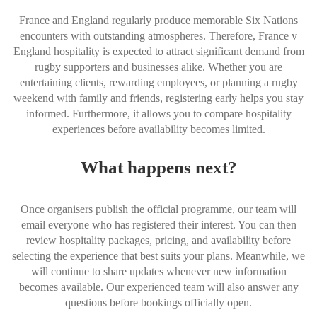
France and England regularly produce memorable Six Nations
encounters with outstanding atmospheres. Therefore, France v
England hospitality is expected to attract significant demand from
rugby supporters and businesses alike. Whether you are
entertaining clients, rewarding employees, or planning a rugby
weekend with family and friends, registering early helps you stay
informed. Furthermore, it allows you to compare hospitality
experiences before availability becomes limited.
What happens next?
Once organisers publish the official programme, our team will
email everyone who has registered their interest. You can then
review hospitality packages, pricing, and availability before
selecting the experience that best suits your plans. Meanwhile, we
will continue to share updates whenever new information
becomes available. Our experienced team will also answer any
questions before bookings officially open.