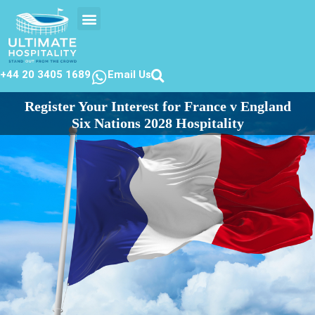
EVENTS CALENDAR
CONTACT US
+44 20 3405 1689
Email Us
Register Your Interest for France v England
Six Nations 2028 Hospitality