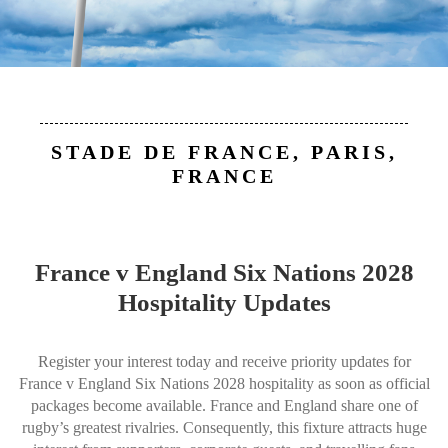
STADE DE FRANCE, PARIS,
FRANCE
France v England Six Nations 2028
Hospitality Updates
Register your interest today and receive priority updates for
France v England Six Nations 2028 hospitality as soon as official
packages become available. France and England share one of
rugby’s greatest rivalries. Consequently, this fixture attracts huge