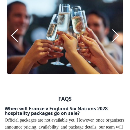
FAQS
When will France v England Six Nations 2028
hospitality packages go on sale?
Official packages are not available yet. However, once organisers
announce pricing, availability, and package details, our team will