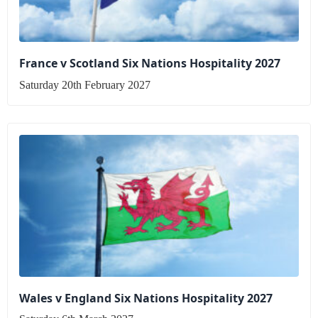
France v Scotland Six Nations Hospitality 2027
Saturday 20th February 2027
Wales v England Six Nations Hospitality 2027