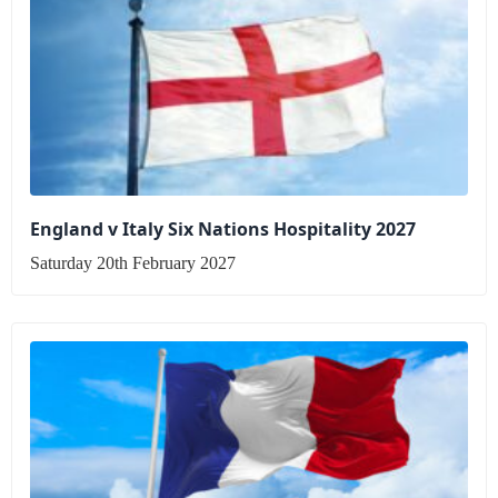
England v Italy Six Nations Hospitality 2027
Saturday 20th February 2027