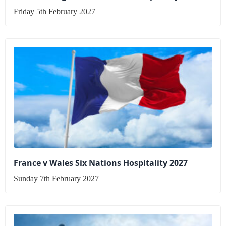
Friday 5th February 2027
France v Wales Six Nations Hospitality 2027
Sunday 7th February 2027