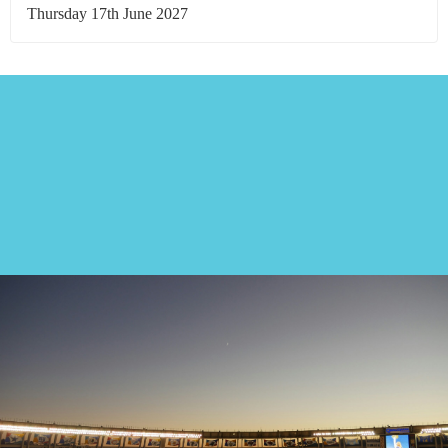
Thursday 17th June 2027