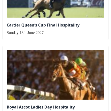
Cartier Queen’s Cup Final Hospitality
Sunday 13th June 2027
Royal Ascot Ladies Day Hospitality