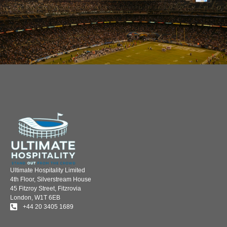
Ultimate Hospitality Limited
4th Floor, Silverstream House
45 Fitzroy Street, Fitzrovia
London, W1T 6EB
+44 20 3405 1689