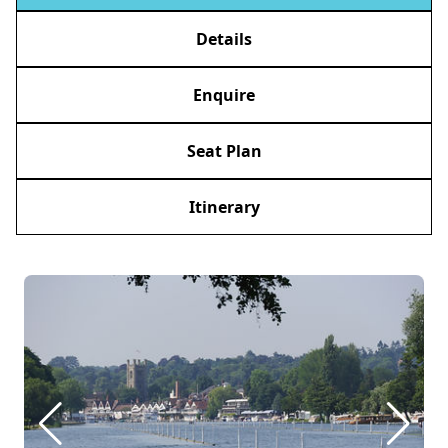
Details
Enquire
Seat Plan
Itinerary