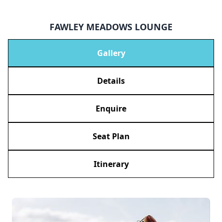
FAWLEY MEADOWS LOUNGE
Gallery
Details
Enquire
Seat Plan
Itinerary