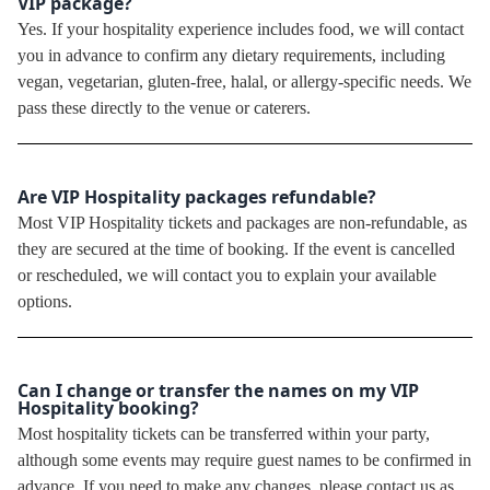
VIP package?
Yes. If your hospitality experience includes food, we will contact
you in advance to confirm any dietary requirements, including
vegan, vegetarian, gluten-free, halal, or allergy-specific needs. We
pass these directly to the venue or caterers.
Are VIP Hospitality packages refundable?
Most VIP Hospitality tickets and packages are non-refundable, as
they are secured at the time of booking. If the event is cancelled
or rescheduled, we will contact you to explain your available
options.
Can I change or transfer the names on my VIP
Hospitality booking?
Most hospitality tickets can be transferred within your party,
although some events may require guest names to be confirmed in
advance. If you need to make any changes, please contact us as