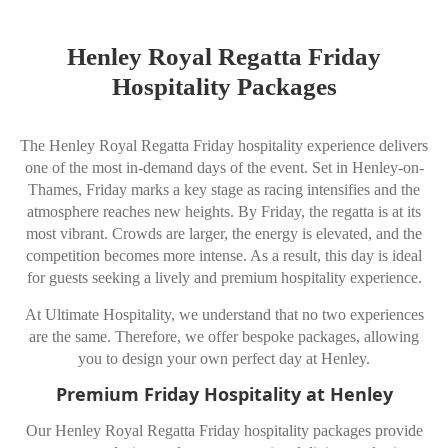
Henley Royal Regatta Friday
Hospitality Packages
The Henley Royal Regatta Friday hospitality experience delivers
one of the most in-demand days of the event. Set in
Henley-on-
Thames
, Friday marks a key stage as racing intensifies and the
atmosphere reaches new heights. By Friday, the regatta is at its
most vibrant. Crowds are larger, the energy is elevated, and the
competition becomes more intense. As a result, this day is ideal
for guests seeking a lively and premium hospitality experience.
At Ultimate Hospitality, we understand that no two experiences
are the same. Therefore, we offer bespoke packages, allowing
you to design your own perfect day at Henley.
Premium Friday Hospitality at Henley
Our Henley Royal Regatta Friday hospitality packages provide