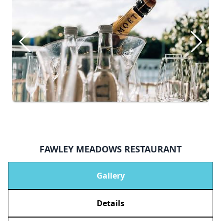
FAWLEY MEADOWS RESTAURANT
Gallery
Details