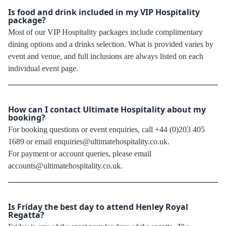
Is food and drink included in my VIP Hospitality
package?
Most of our VIP Hospitality packages include complimentary
dining options and a drinks selection. What is provided varies by
event and venue, and full inclusions are always listed on each
individual event page.
How can I contact Ultimate Hospitality about my
booking?
For booking questions or event enquiries, call +44 (0)203 405
1689 or email enquiries@ultimatehospitality.co.uk.
For payment or account queries, please email
accounts@ultimatehospitality.co.uk.
Is Friday the best day to attend Henley Royal
Regatta?