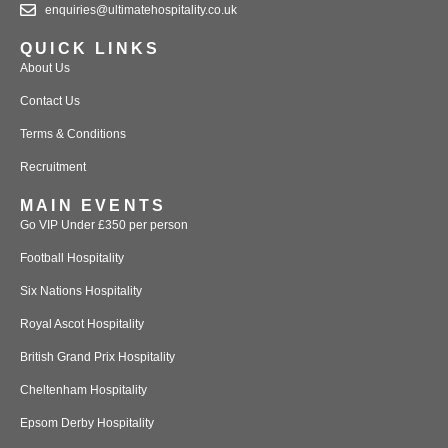
enquiries@ultimatehospitality.co.uk
QUICK LINKS
About Us
Contact Us
Terms & Conditions
Recruitment
MAIN EVENTS
Go VIP Under £350 per person
Football Hospitality
Six Nations Hospitality
Royal Ascot Hospitality
British Grand Prix Hospitality
Cheltenham Hospitality
Epsom Derby Hospitality