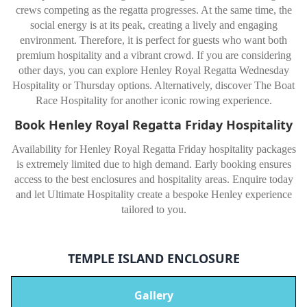
crews competing as the regatta progresses. At the same time, the
social energy is at its peak, creating a lively and engaging
environment. Therefore, it is perfect for guests who want both
premium hospitality and a vibrant crowd. If you are considering
other days, you can explore Henley Royal Regatta Wednesday
Hospitality or Thursday options. Alternatively, discover The Boat
Race Hospitality for another iconic rowing experience.
Book Henley Royal Regatta Friday Hospitality
Availability for Henley Royal Regatta Friday hospitality packages
is extremely limited due to high demand. Early booking ensures
access to the best enclosures and hospitality areas. Enquire today
and let Ultimate Hospitality create a bespoke Henley experience
tailored to you.
TEMPLE ISLAND ENCLOSURE
Gallery