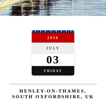
2026
JULY
03
FRIDAY
HENLEY-ON-THAMES,
SOUTH OXFORDSHIRE, UK