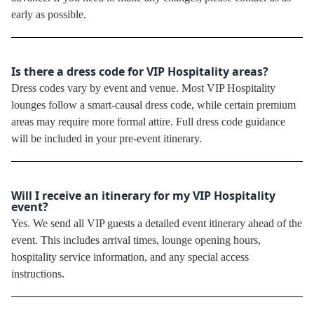
early as possible.
Is there a dress code for VIP Hospitality areas?
Dress codes vary by event and venue. Most VIP Hospitality
lounges follow a smart-causal dress code, while certain premium
areas may require more formal attire. Full dress code guidance
will be included in your pre-event itinerary.
Will I receive an itinerary for my VIP Hospitality
event?
Yes. We send all VIP guests a detailed event itinerary ahead of the
event. This includes arrival times, lounge opening hours,
hospitality service information, and any special access
instructions.