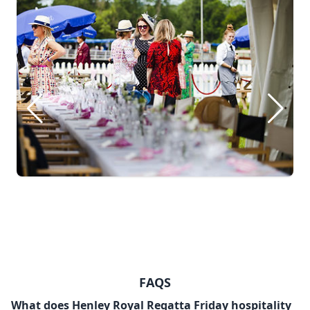
FAQS
What does Henley Royal Regatta Friday hospitality