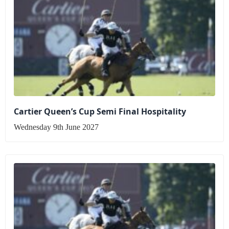
Cartier Queen’s Cup Semi Final Hospitality
Wednesday 9th June 2027