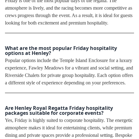
Friday is one of the most popular days of the regatta. The
atmosphere is lively, and the racing becomes more competitive as
crews progress through the event. As a result, it is ideal for guests
looking for both excitement and premium hospitality.
What are the most popular Friday hospitality
options at Henley?
Popular options include the Temple Island Enclosure for a luxury
experience, Fawley Meadows for a vibrant and social setting, and
Riverside Chalets for private group hospitality. Each option offers
a different style of experience depending on your preferences.
Are Henley Royal Regatta Friday hospitality
packages suitable for corporate events?
Yes, Friday is highly suited to corporate hospitality. The energetic
atmosphere makes it ideal for entertaining clients, while premium
dining and private spaces provide a professional setting. Bespoke