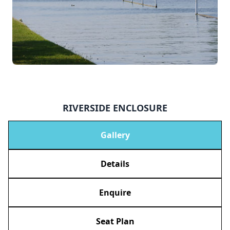
RIVERSIDE ENCLOSURE
Gallery
Details
Enquire
Seat Plan