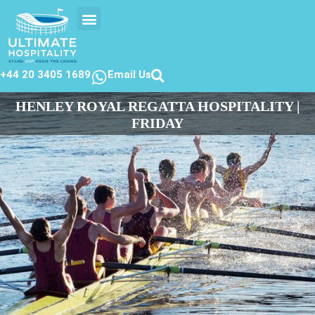
EVENTS CALENDER
CONTACT US
+44 20 3405 1689
Email Us
HENLEY ROYAL REGATTA HOSPITALITY |
FRIDAY