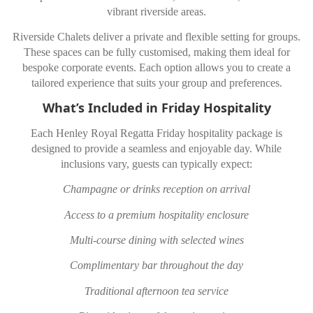
vibrant riverside areas.
Riverside Chalets deliver a private and flexible setting for groups.
These spaces can be fully customised, making them ideal for
bespoke corporate events. Each option allows you to create a
tailored experience that suits your group and preferences.
What’s Included in Friday Hospitality
Each Henley Royal Regatta Friday hospitality package is
designed to provide a seamless and enjoyable day. While
inclusions vary, guests can typically expect:
Champagne or drinks reception on arrival
Access to a premium hospitality enclosure
Multi-course dining with selected wines
Complimentary bar throughout the day
Traditional afternoon tea service