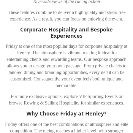
Riverside views of the racing action
These features combine to deliver a high-quality and stress-free
experience. As a result, you can focus on enjoying the event.
Corporate Hospitality and Bespoke
Experiences
Friday is one of the most popular days for corporate hospitality at
Henley. The atmosphere is vibrant, making it ideal for
entertaining clients and rewarding teams. Our bespoke approach
allows you to design your own package. From private chalets to
tailored dining and branding opportunities, every detail can be
customised. Consequently, your event feels both unique and
memorable.
For more exclusive options, explore VIP Sporting Events or
browse Rowing & Sailing Hospitality for similar experiences.
Why Choose Friday at Henley?
Friday offers one of the best combinations of atmosphere and elite
competition. The racing reaches a higher level, with stronger