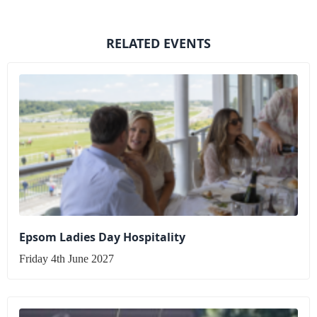
RELATED EVENTS
Epsom Ladies Day Hospitality
Friday 4th June 2027