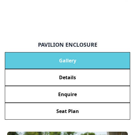
PAVILION ENCLOSURE
Gallery
Details
Enquire
Seat Plan