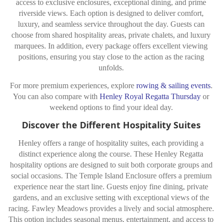
access to exclusive enclosures, exceptional dining, and prime
riverside views. Each option is designed to deliver comfort,
luxury, and seamless service throughout the day. Guests can
choose from shared hospitality areas, private chalets, and luxury
marquees. In addition, every package offers excellent viewing
positions, ensuring you stay close to the action as the racing
unfolds.
For more premium experiences, explore
rowing & sailing events
.
You can also compare with
Henley Royal Regatta Thursday
or
weekend options to find your ideal day.
Discover the Different Hospitality Suites
Henley offers a range of hospitality suites, each providing a
distinct experience along the course. These Henley Regatta
hospitality options are designed to suit both corporate groups and
social occasions. The Temple Island Enclosure offers a premium
experience near the start line. Guests enjoy fine dining, private
gardens, and an exclusive setting with exceptional views of the
racing. Fawley Meadows provides a lively and social atmosphere.
This option includes seasonal menus, entertainment, and access to