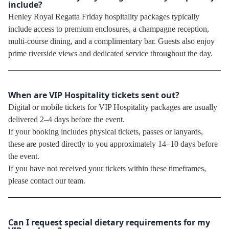
include?
Henley Royal Regatta Friday hospitality packages typically
include access to premium enclosures, a champagne reception,
multi-course dining, and a complimentary bar. Guests also enjoy
prime riverside views and dedicated service throughout the day.
When are VIP Hospitality tickets sent out?
Digital or mobile tickets for VIP Hospitality packages are usually
delivered 2–4 days before the event.
If your booking includes physical tickets, passes or lanyards,
these are posted directly to you approximately 14–10 days before
the event.
If you have not received your tickets within these timeframes,
please contact our team.
Can I request special dietary requirements for my