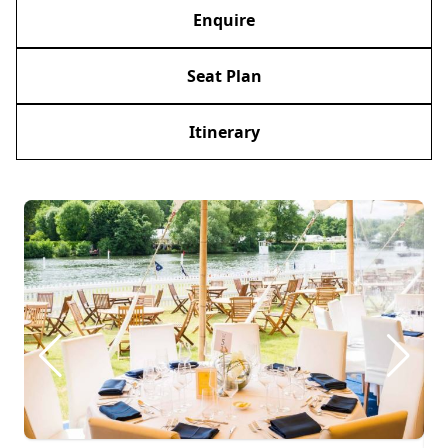
Enquire
Seat Plan
Itinerary