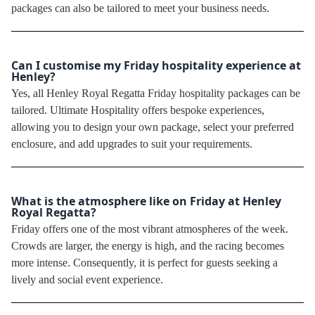
packages can also be tailored to meet your business needs.
Can I customise my Friday hospitality experience at
Henley?
Yes, all Henley Royal Regatta Friday hospitality packages can be
tailored. Ultimate Hospitality offers bespoke experiences,
allowing you to design your own package, select your preferred
enclosure, and add upgrades to suit your requirements.
What is the atmosphere like on Friday at Henley
Royal Regatta?
Friday offers one of the most vibrant atmospheres of the week.
Crowds are larger, the energy is high, and the racing becomes
more intense. Consequently, it is perfect for guests seeking a
lively and social event experience.