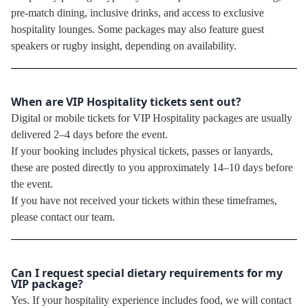
pre-match dining, inclusive drinks, and access to exclusive
hospitality lounges. Some packages may also feature guest
speakers or rugby insight, depending on availability.
When are VIP Hospitality tickets sent out?
Digital or mobile tickets for VIP Hospitality packages are usually
delivered 2–4 days before the event.
If your booking includes physical tickets, passes or lanyards,
these are posted directly to you approximately 14–10 days before
the event.
If you have not received your tickets within these timeframes,
please contact our team.
Can I request special dietary requirements for my
VIP package?
Yes. If your hospitality experience includes food, we will contact