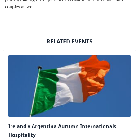
couples as well.
RELATED EVENTS
Ireland v Argentina Autumn Internationals
Hospitality