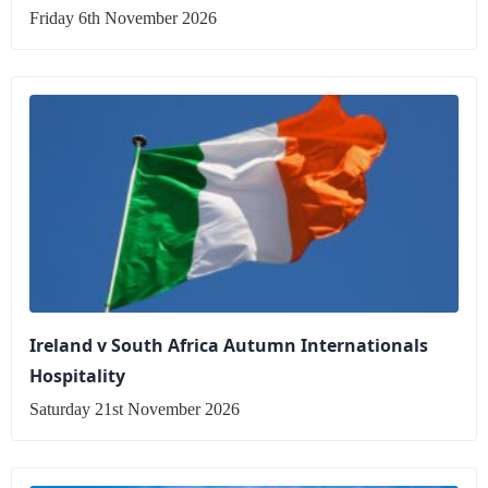
Friday 6th November 2026
Ireland v South Africa Autumn Internationals
Hospitality
Saturday 21st November 2026