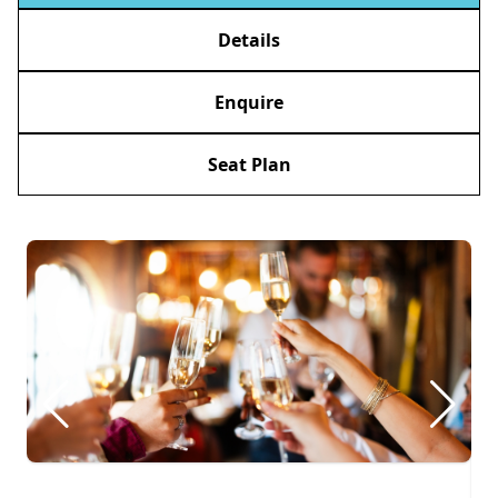
Details
Enquire
Seat Plan