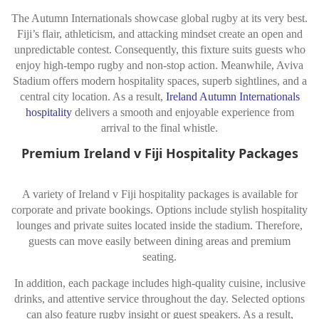
The Autumn Internationals showcase global rugby at its very best.
Fiji’s flair, athleticism, and attacking mindset create an open and
unpredictable contest. Consequently, this fixture suits guests who
enjoy high-tempo rugby and non-stop action. Meanwhile, Aviva
Stadium offers modern hospitality spaces, superb sightlines, and a
central city location. As a result,
Ireland Autumn Internationals
hospitality
delivers a smooth and enjoyable experience from
arrival to the final whistle.
Premium Ireland v Fiji Hospitality Packages
A variety of Ireland v Fiji hospitality packages is available for
corporate and private bookings. Options include stylish hospitality
lounges and private suites located inside the stadium. Therefore,
guests can move easily between dining areas and premium
seating.
In addition, each package includes high-quality cuisine, inclusive
drinks, and attentive service throughout the day. Selected options
can also feature rugby insight or guest speakers. As a result,