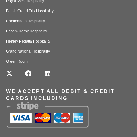
Royal Ascot Hospitality
British Grand Prix Hospitality
Cheltenham Hospitality
Epsom Derby Hospitality
Henley Regatta Hospitality
Grand National Hospitality
Green Room
WE ACCEPT ALL DEBIT & CREDIT
CARDS INCLUDING