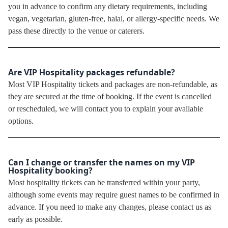
you in advance to confirm any dietary requirements, including
vegan, vegetarian, gluten-free, halal, or allergy-specific needs. We
pass these directly to the venue or caterers.
Are VIP Hospitality packages refundable?
Most VIP Hospitality tickets and packages are non-refundable, as
they are secured at the time of booking. If the event is cancelled
or rescheduled, we will contact you to explain your available
options.
Can I change or transfer the names on my VIP
Hospitality booking?
Most hospitality tickets can be transferred within your party,
although some events may require guest names to be confirmed in
advance. If you need to make any changes, please contact us as
early as possible.