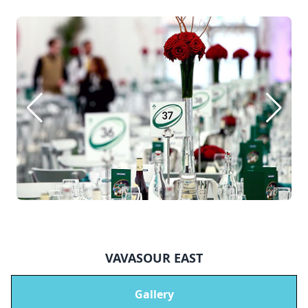
VAVASOUR EAST
Gallery