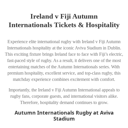
Ireland v Fiji Autumn
Internationals Tickets & Hospitality
Experience elite international rugby with Ireland v Fiji Autumn
Internationals hospitality at the iconic Aviva Stadium in Dublin.
This exciting fixture brings Ireland face to face with Fiji’s electric,
fast-paced style of rugby. As a result, it delivers one of the most
entertaining matches of the Autumn Internationals series. With
premium hospitality, excellent service, and top-class rugby, this
matchday experience combines excitement with comfort.
Importantly, the Ireland v Fiji Autumn International appeals to
rugby fans, corporate guests, and international visitors alike.
Therefore, hospitality demand continues to grow.
Autumn Internationals Rugby at Aviva
Stadium