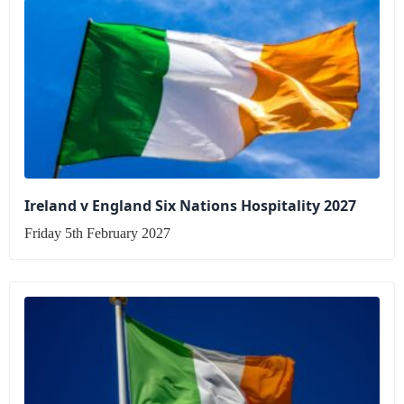
Ireland v England Six Nations Hospitality 2027
Friday 5th February 2027