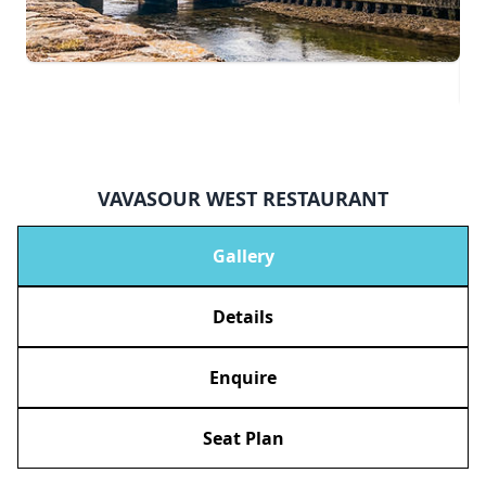
VAVASOUR WEST RESTAURANT
Gallery
Details
Enquire
Seat Plan