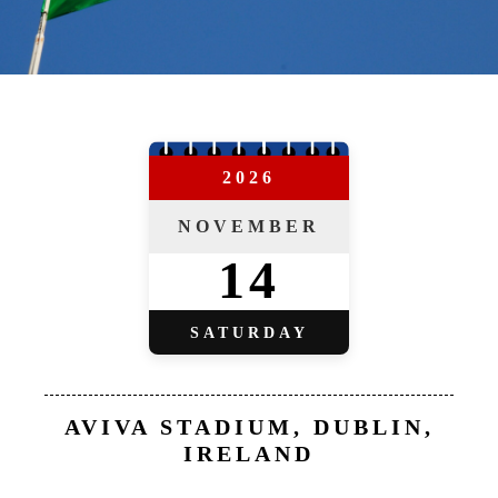
2026
NOVEMBER
14
SATURDAY
AVIVA STADIUM, DUBLIN,
IRELAND