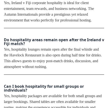
Yes, Ireland v Fiji corporate hospitality is ideal for client
entertainment, team rewards, and business networking. The
Autumn Internationals provide a prestigious yet relaxed
environment that works perfectly for professional hosting.
Do hospitality areas remain open after the Ireland v
Fiji match?
Yes, hospitality lounges remain open after the final whistle and
the Havelock Restaurant is also open during half time for drinks.
This allows guests to enjoy post-match drinks, discussion, and
atmosphere without rushing.
Can I book hospitality for small groups or
individuals?
Yes, hospitality packages are available for both small groups and
larger bookings. Shared tables are often available for smaller
parties, making the experience accessible for individuals and