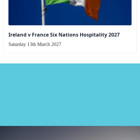
Ireland v France Six Nations Hospitality 2027
Saturday 13th March 2027