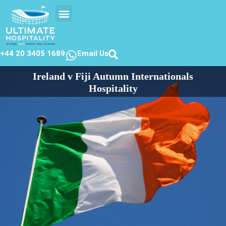
EVENTS CALENDER
CONTACT US
+44 20 3405 1689
Email Us
Ireland v Fiji Autumn Internationals
Hospitality