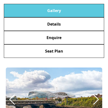
Gallery
Details
Enquire
Seat Plan