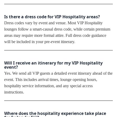
Is there a dress code for VIP Hospitality areas?
Dress codes vary by event and venue. Most VIP Hospitality
lounges follow a smart-causal dress code, while certain premium
areas may require more formal attire. Full dress code guidance
will be included in your pre-event itinerary.
Will I receive an itinerary for my VIP Hospitality
event?
Yes. We send all VIP guests a detailed event itinerary ahead of the
event. This includes arrival times, lounge opening hours,
hospitality service information, and any special access
instructions.
Where does the hospitality experience take place