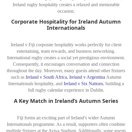
Ireland rugby hospitality creates a relaxed and memorable
occasion.
Corporate Hospitality for Ireland Autumn
Internationals
Ireland v Fiji corporate hospitality works perfectly for client
entertaining, team rewards, and business networking.
International rugby creates a social yet prestigious environment.
Consequently, it encourages conversation and connection
throughout the day. Moreover, many guests attend other fixtures
such as
Ireland v South Africa
,
Ireland v Argentina
Autumn
Internationals hospitality, and
Ireland v Six Nations
, building a
full rugby calendar experience in Dublin.
A Key Match in Ireland’s Autumn Series
Fiji forms an exciting part of Ireland’s wider Autumn
Internationals programme. As a result, supporters often combine
multiple fixtures at the Aviva Stadium. Additionally, some guests