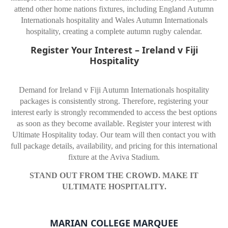
attend other home nations fixtures, including England Autumn
Internationals hospitality and Wales Autumn Internationals
hospitality, creating a complete autumn rugby calendar.
Register Your Interest – Ireland v Fiji
Hospitality
Demand for Ireland v Fiji Autumn Internationals hospitality
packages is consistently strong. Therefore, registering your
interest early is strongly recommended to access the best options
as soon as they become available. Register your interest with
Ultimate Hospitality today. Our team will then contact you with
full package details, availability, and pricing for this international
fixture at the Aviva Stadium.
STAND OUT FROM THE CROWD. MAKE IT
ULTIMATE HOSPITALITY.
MARIAN COLLEGE MARQUEE