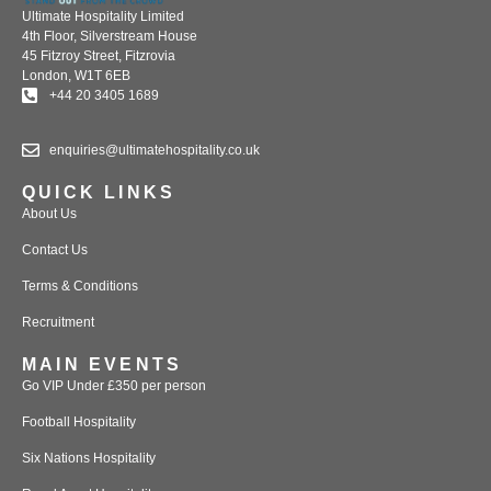
Ultimate Hospitality Limited
4th Floor, Silverstream House
45 Fitzroy Street, Fitzrovia
London, W1T 6EB
+44 20 3405 1689
enquiries@ultimatehospitality.co.uk
QUICK LINKS
About Us
Contact Us
Terms & Conditions
Recruitment
MAIN EVENTS
Go VIP Under £350 per person
Football Hospitality
Six Nations Hospitality