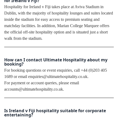
for Ireland v Fiji?
Hospitality for Ireland v Fiji takes place at Aviva Stadium in
Dublin, with the majority of hospitality lounges and suites located
inside the stadium for easy access to premium seating and
matchday facilities. In addition, Marian College Marquee offers
the official off-site hospitality option and is situated just a short
walk from the stadium.
How can I contact Ultimate Hospitality about my
booking?
For booking questions or event enquiries, call +44 (0)203 405
1689 or email enquiries@ultimatehospitality.co.uk.
For payment or account queries, please email
accounts@ultimatehospitality.co.uk.
Is Ireland v Fiji hospitality suitable for corporate
entertaining?