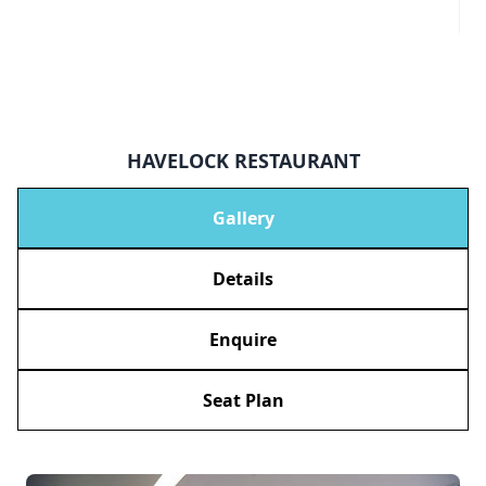
HAVELOCK RESTAURANT
Gallery
Details
Enquire
Seat Plan