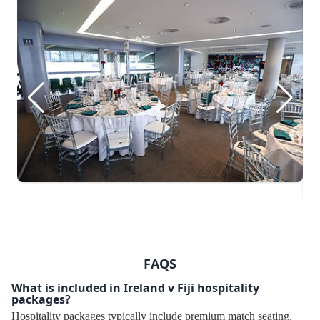
FAQS
What is included in Ireland v Fiji hospitality
packages?
Hospitality packages typically include premium match seating,