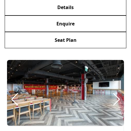
Details
Enquire
Seat Plan