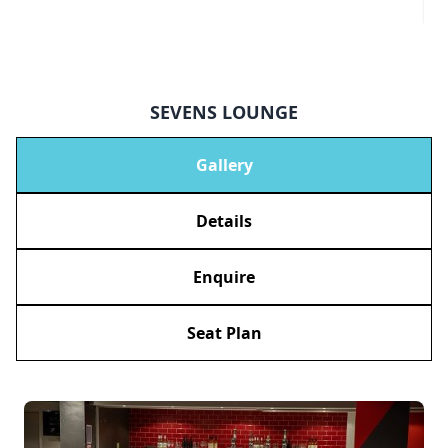
SEVENS LOUNGE
Gallery
Details
Enquire
Seat Plan