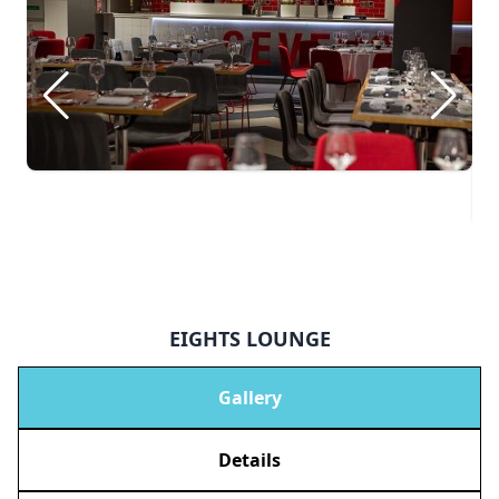
EIGHTS LOUNGE
Gallery
Details