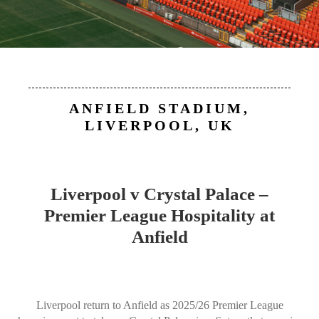
ANFIELD STADIUM,
LIVERPOOL, UK
Liverpool v Crystal Palace –
Premier League Hospitality at
Anfield
Liverpool return to Anfield as 2025/26 Premier League