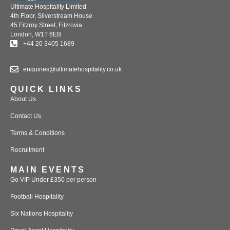
Ultimate Hospitality Limited
4th Floor, Silverstream House
45 Fitzroy Street, Fitzrovia
London, W1T 6EB
+44 20 3405 1689
enquiries@ultimatehospitality.co.uk
QUICK LINKS
About Us
Contact Us
Terms & Conditions
Recruitment
MAIN EVENTS
Go VIP Under £350 per person
Football Hospitality
Six Nations Hospitality