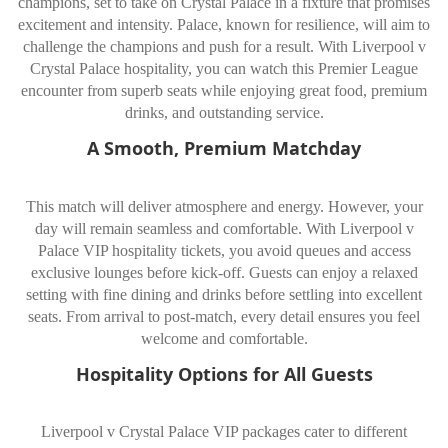
champions, set to take on Crystal Palace in a fixture that promises
excitement and intensity. Palace, known for resilience, will aim to
challenge the champions and push for a result. With Liverpool v
Crystal Palace hospitality, you can watch this Premier League
encounter from superb seats while enjoying great food, premium
drinks, and outstanding service.
A Smooth, Premium Matchday
This match will deliver atmosphere and energy. However, your
day will remain seamless and comfortable. With Liverpool v
Palace VIP hospitality tickets, you avoid queues and access
exclusive lounges before kick-off. Guests can enjoy a relaxed
setting with fine dining and drinks before settling into excellent
seats. From arrival to post-match, every detail ensures you feel
welcome and comfortable.
Hospitality Options for All Guests
Liverpool v Crystal Palace VIP packages cater to different