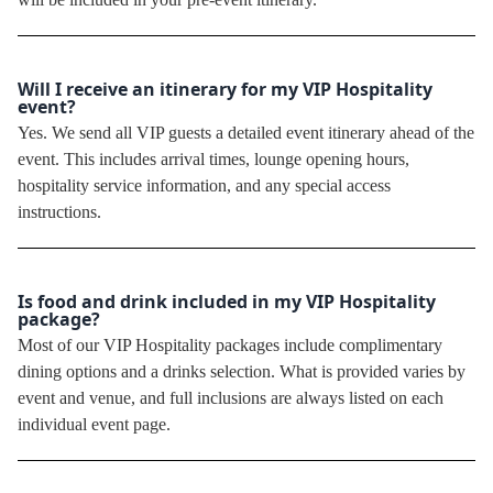
Will I receive an itinerary for my VIP Hospitality
event?
Yes. We send all VIP guests a detailed event itinerary ahead of the
event. This includes arrival times, lounge opening hours,
hospitality service information, and any special access
instructions.
Is food and drink included in my VIP Hospitality
package?
Most of our VIP Hospitality packages include complimentary
dining options and a drinks selection. What is provided varies by
event and venue, and full inclusions are always listed on each
individual event page.