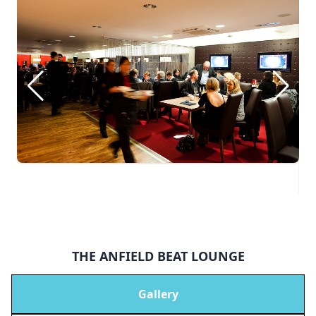
THE ANFIELD BEAT LOUNGE
Gallery