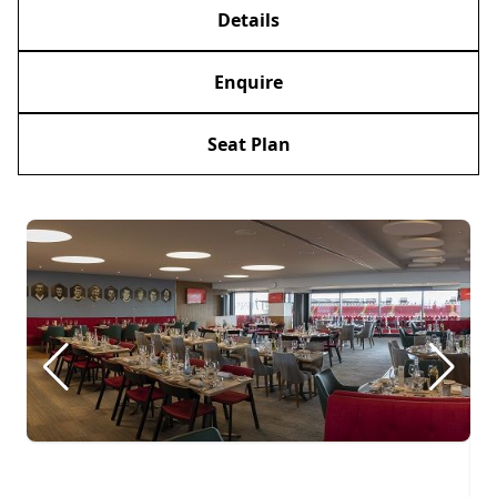
Details
Enquire
Seat Plan