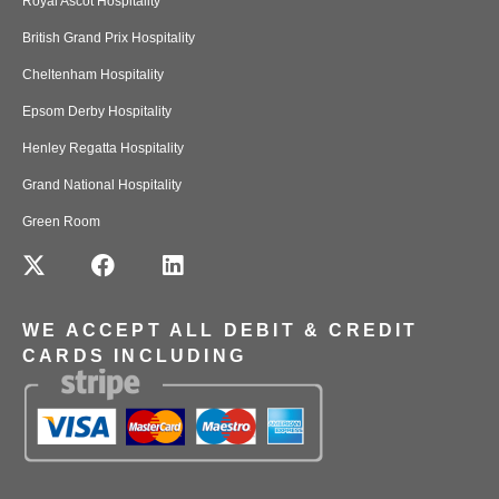
Royal Ascot Hospitality
British Grand Prix Hospitality
Cheltenham Hospitality
Epsom Derby Hospitality
Henley Regatta Hospitality
Grand National Hospitality
Green Room
WE ACCEPT ALL DEBIT & CREDIT
CARDS INCLUDING