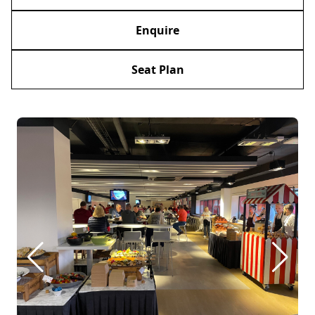
Enquire
Seat Plan