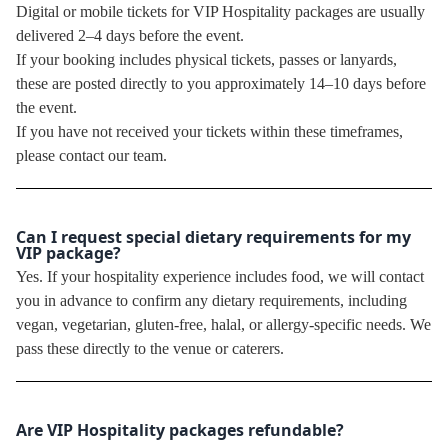
Digital or mobile tickets for VIP Hospitality packages are usually
delivered 2–4 days before the event.
If your booking includes physical tickets, passes or lanyards,
these are posted directly to you approximately 14–10 days before
the event.
If you have not received your tickets within these timeframes,
please contact our team.
Can I request special dietary requirements for my
VIP package?
Yes. If your hospitality experience includes food, we will contact
you in advance to confirm any dietary requirements, including
vegan, vegetarian, gluten-free, halal, or allergy-specific needs. We
pass these directly to the venue or caterers.
Are VIP Hospitality packages refundable?