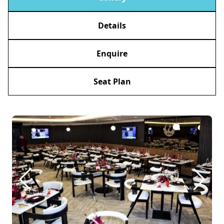
Details
Enquire
Seat Plan