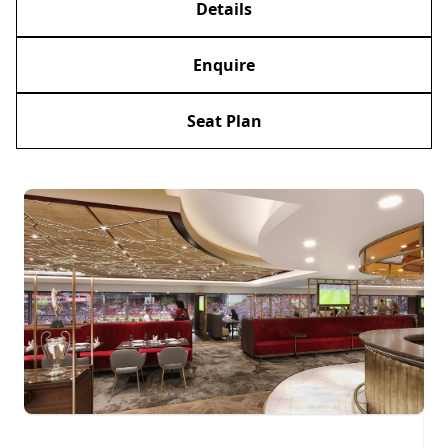
Details
Enquire
Seat Plan