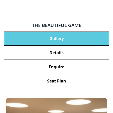
THE BEAUTIFUL GAME
Gallery
Details
Enquire
Seat Plan