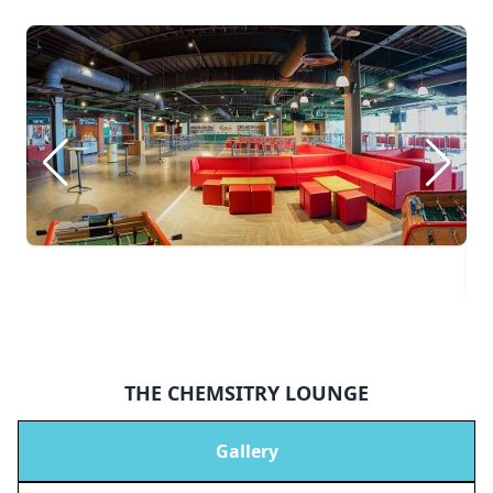
THE CHEMSITRY LOUNGE
Gallery