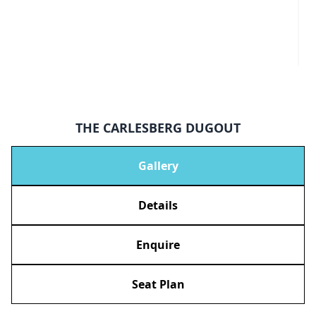
THE CARLESBERG DUGOUT
Gallery
Details
Enquire
Seat Plan