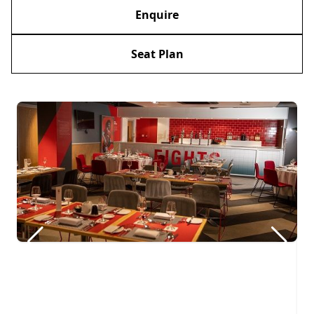
Enquire
Seat Plan