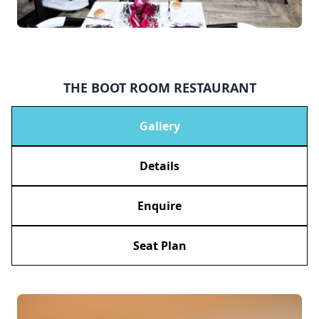
THE BOOT ROOM RESTAURANT
Gallery
Details
Enquire
Seat Plan