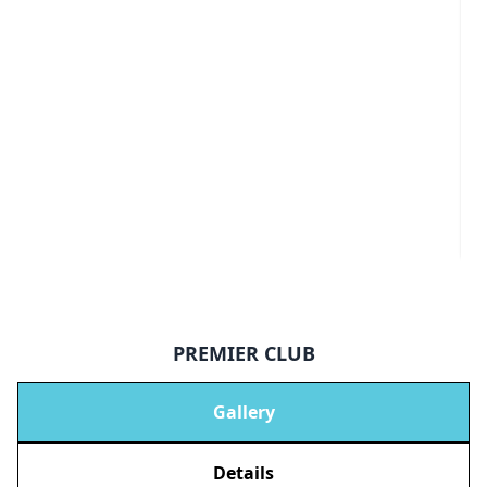
PREMIER CLUB
Gallery
Details