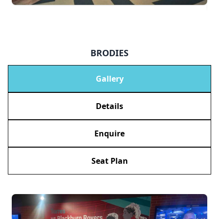
BRODIES
Gallery
Details
Enquire
Seat Plan