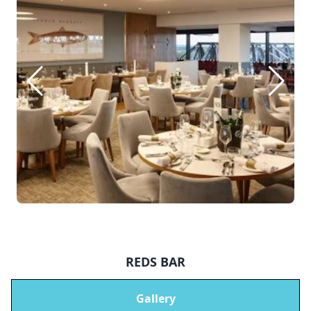
REDS BAR
Gallery