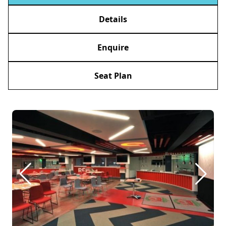
Details
Enquire
Seat Plan