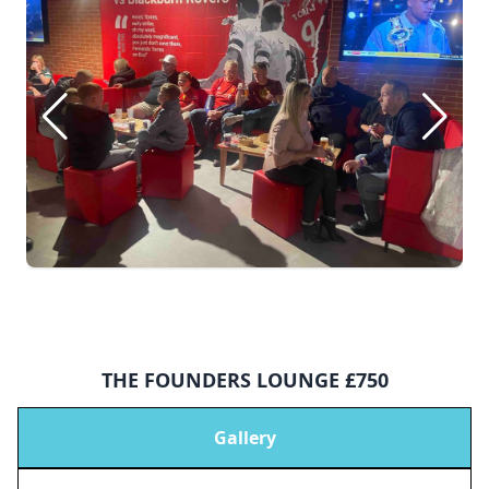
THE FOUNDERS LOUNGE £750
Gallery