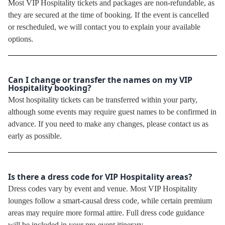
Most VIP Hospitality tickets and packages are non-refundable, as
they are secured at the time of booking. If the event is cancelled
or rescheduled, we will contact you to explain your available
options.
Can I change or transfer the names on my VIP
Hospitality booking?
Most hospitality tickets can be transferred within your party,
although some events may require guest names to be confirmed in
advance. If you need to make any changes, please contact us as
early as possible.
Is there a dress code for VIP Hospitality areas?
Dress codes vary by event and venue. Most VIP Hospitality
lounges follow a smart-causal dress code, while certain premium
areas may require more formal attire. Full dress code guidance
will be included in your pre-event itinerary.