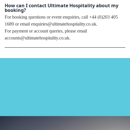
How can I contact Ultimate Hospitality about my
booking?
For booking questions or event enquiries, call +44 (0)203 405
1689 or email enquiries@ultimatehospitality.co.uk.
For payment or account queries, please email
accounts@ultimatehospitality.co.uk.