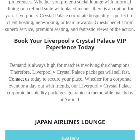
preferences. Whether you prefer a social lounge with informal
dining or a refined suite with plated menus, there is an option for
you. Liverpool v Crystal Palace corporate hospitality is perfect for
client hosting, networking, or team rewards. Guests benefit from
superb service, premium seating, and fantastic views of the action.
Book Your Liverpool v Crystal Palace VIP
Experience Today
Demand is always high for matches involving the champions.
Therefore, Liverpool v Crystal Palace packages will sell fast.
Contact us
today to secure your place. Whether for a corporate
event or a day out with friends, our Liverpool v Crystal Palace
corporate hospitality packages guarantee a memorable matchday
at Anfield.
JAPAN AIRLINES LOUNGE
Gallery