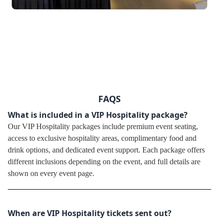
FAQS
What is included in a VIP Hospitality package?
Our VIP Hospitality packages include premium event seating,
access to exclusive hospitality areas, complimentary food and
drink options, and dedicated event support. Each package offers
different inclusions depending on the event, and full details are
shown on every event page.
When are VIP Hospitality tickets sent out?