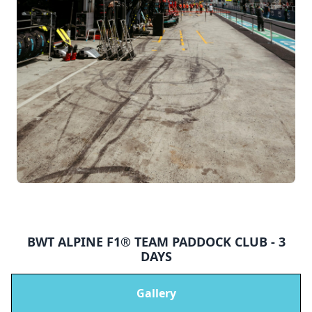
BWT ALPINE F1® TEAM PADDOCK CLUB - 3
DAYS
Gallery