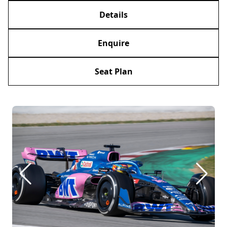
Details
Enquire
Seat Plan