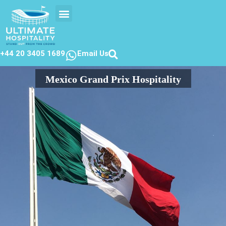
EVENTS CALENDER
CONTACT US
+44 20 3405 1689
Email Us
Mexico Grand Prix Hospitality