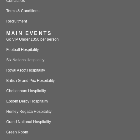
Contact Us
Terms & Conditions
Recruitment
MAIN EVENTS
Go VIP Under £350 per person
Football Hospitality
Six Nations Hospitality
Royal Ascot Hospitality
British Grand Prix Hospitality
Cheltenham Hospitality
Epsom Derby Hospitality
Henley Regatta Hospitality
Grand National Hospitality
Green Room