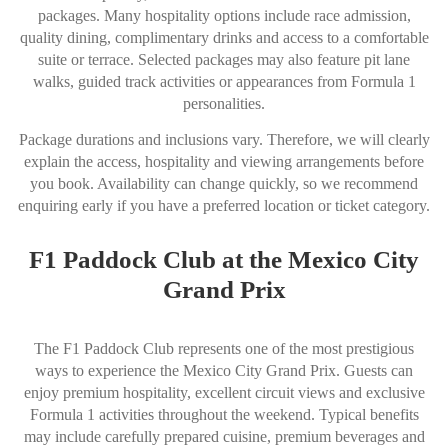
packages. Many hospitality options include race admission,
quality dining, complimentary drinks and access to a comfortable
suite or terrace. Selected packages may also feature pit lane
walks, guided track activities or appearances from Formula 1
personalities.
Package durations and inclusions vary. Therefore, we will clearly
explain the access, hospitality and viewing arrangements before
you book. Availability can change quickly, so we recommend
enquiring early if you have a preferred location or ticket category.
F1 Paddock Club at the Mexico City
Grand Prix
The F1 Paddock Club represents one of the most prestigious
ways to experience the Mexico City Grand Prix. Guests can
enjoy premium hospitality, excellent circuit views and exclusive
Formula 1 activities throughout the weekend. Typical benefits
may include carefully prepared cuisine, premium beverages and