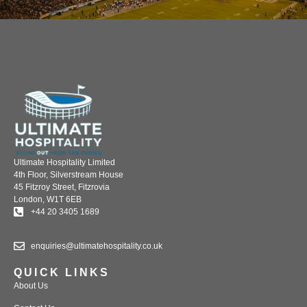
Ultimate Hospitality Limited
4th Floor, Silverstream House
45 Fitzroy Street, Fitzrovia
London, W1T 6EB
+44 20 3405 1689
enquiries@ultimatehospitality.co.uk
QUICK LINKS
About Us