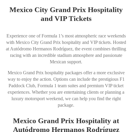
Mexico City Grand Prix Hospitality
and VIP Tickets
Experience one of Formula 1’s most atmospheric race weekends
with Mexico City Grand Prix hospitality and VIP tickets. Hosted
at Autódromo Hermanos Rodríguez, the event combines thrilling
racing with an incredible stadium atmosphere and passionate
Mexican support.
Mexico Grand Prix hospitality packages offer a more exclusive
way to enjoy the action. Options can include the prestigious F1
Paddock Club, Formula 1 team suites and premium VIP ticket
experiences. Whether you are entertaining clients or planning a
luxury motorsport weekend, we can help you find the right
package.
Mexico Grand Prix Hospitality at
Autódromo Hermanos Rodríguez