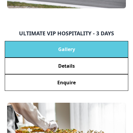
ULTIMATE VIP HOSPITALITY - 3 DAYS
Gallery
Details
Enquire