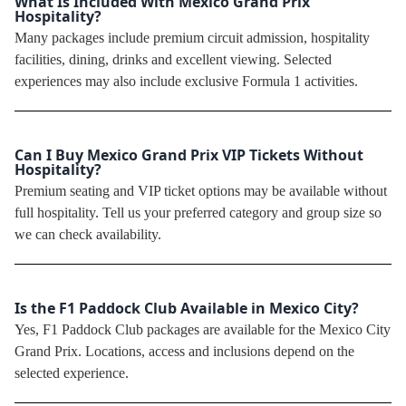
What Is Included With Mexico Grand Prix
Hospitality?
Many packages include premium circuit admission, hospitality
facilities, dining, drinks and excellent viewing. Selected
experiences may also include exclusive Formula 1 activities.
Can I Buy Mexico Grand Prix VIP Tickets Without
Hospitality?
Premium seating and VIP ticket options may be available without
full hospitality. Tell us your preferred category and group size so
we can check availability.
Is the F1 Paddock Club Available in Mexico City?
Yes, F1 Paddock Club packages are available for the Mexico City
Grand Prix. Locations, access and inclusions depend on the
selected experience.