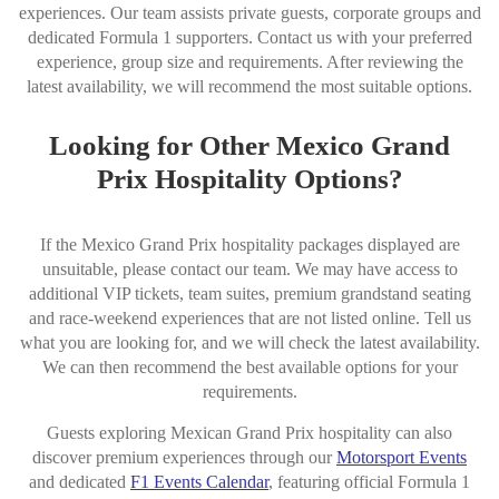
experiences. Our team assists private guests, corporate groups and
dedicated Formula 1 supporters. Contact us with your preferred
experience, group size and requirements. After reviewing the
latest availability, we will recommend the most suitable options.
Looking for Other Mexico Grand
Prix Hospitality Options?
If the Mexico Grand Prix hospitality packages displayed are
unsuitable, please contact our team. We may have access to
additional VIP tickets, team suites, premium grandstand seating
and race-weekend experiences that are not listed online. Tell us
what you are looking for, and we will check the latest availability.
We can then recommend the best available options for your
requirements.
Guests exploring Mexican Grand Prix hospitality can also
discover premium experiences through our
Motorsport Events
and dedicated
F1 Events Calendar
, featuring official Formula 1