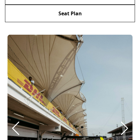
Seat Plan