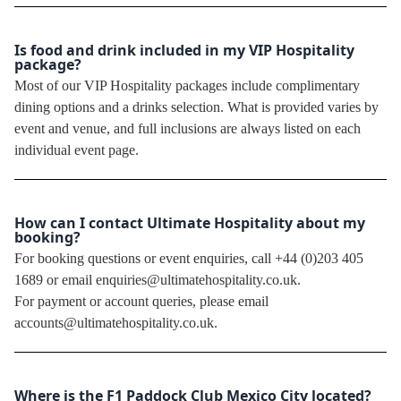
Is food and drink included in my VIP Hospitality
package?
Most of our VIP Hospitality packages include complimentary
dining options and a drinks selection. What is provided varies by
event and venue, and full inclusions are always listed on each
individual event page.
How can I contact Ultimate Hospitality about my
booking?
For booking questions or event enquiries, call +44 (0)203 405
1689 or email enquiries@ultimatehospitality.co.uk.
For payment or account queries, please email
accounts@ultimatehospitality.co.uk.
Where is the F1 Paddock Club Mexico City located?