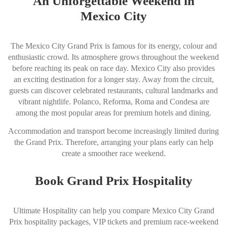
An Unforgettable Weekend in
Mexico City
The Mexico City Grand Prix is famous for its energy, colour and
enthusiastic crowd. Its atmosphere grows throughout the weekend
before reaching its peak on race day. Mexico City also provides
an exciting destination for a longer stay. Away from the circuit,
guests can discover celebrated restaurants, cultural landmarks and
vibrant nightlife. Polanco, Reforma, Roma and Condesa are
among the most popular areas for premium hotels and dining.
Accommodation and transport become increasingly limited during
the Grand Prix. Therefore, arranging your plans early can help
create a smoother race weekend.
Book Grand Prix Hospitality
Ultimate Hospitality can help you compare Mexico City Grand
Prix hospitality packages, VIP tickets and premium race-weekend