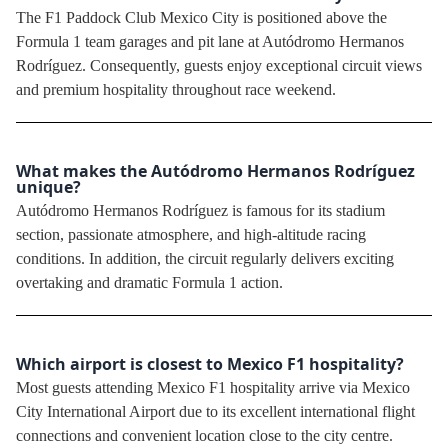
The F1 Paddock Club Mexico City is positioned above the
Formula 1 team garages and pit lane at Autódromo Hermanos
Rodríguez. Consequently, guests enjoy exceptional circuit views
and premium hospitality throughout race weekend.
What makes the Autódromo Hermanos Rodríguez
unique?
Autódromo Hermanos Rodríguez is famous for its stadium
section, passionate atmosphere, and high-altitude racing
conditions. In addition, the circuit regularly delivers exciting
overtaking and dramatic Formula 1 action.
Which airport is closest to Mexico F1 hospitality?
Most guests attending Mexico F1 hospitality arrive via Mexico
City International Airport due to its excellent international flight
connections and convenient location close to the city centre.