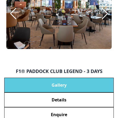
F1® PADDOCK CLUB LEGEND - 3 DAYS
Gallery
Details
Enquire