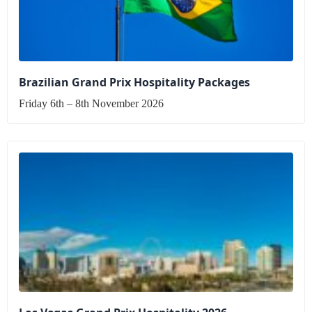
Brazilian Grand Prix Hospitality Packages
Friday 6th – 8th November 2026