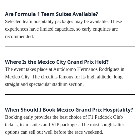
Are Formula 1 Team Suites Available?
Selected team hospitality packages may be available. These
experiences have limited capacities, so early enquiries are
recommended.
Where Is the Mexico City Grand Prix Held?
The event takes place at Autódromo Hermanos Rodríguez in
Mexico City. The circuit is famous for its high altitude, long
straight and spectacular stadium section.
When Should I Book Mexico Grand Prix Hospitality?
Booking early provides the best choice of F1 Paddock Club
tickets, team suites and VIP packages. The most sought-after
options can sell out well before the race weekend.