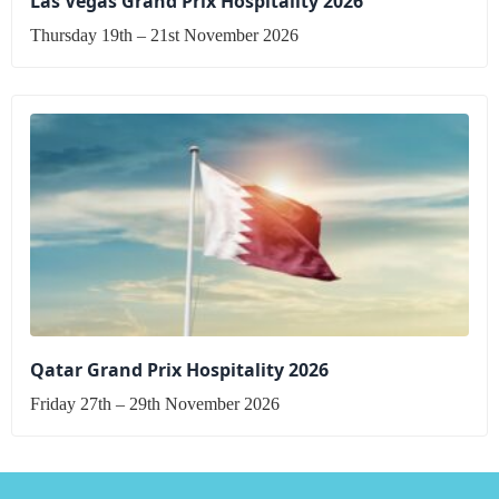
Las Vegas Grand Prix Hospitality 2026
Thursday 19th – 21st November 2026
Qatar Grand Prix Hospitality 2026
Friday 27th – 29th November 2026