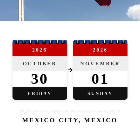
2026
2026
OCTOBER
NOVEMBER
→
30
01
FRIDAY
SUNDAY
MEXICO CITY, MEXICO