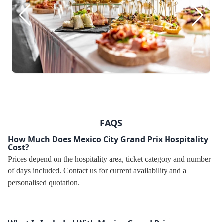
FAQS
How Much Does Mexico City Grand Prix Hospitality
Cost?
Prices depend on the hospitality area, ticket category and number
of days included. Contact us for current availability and a
personalised quotation.