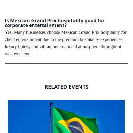
Is Mexican Grand Prix hospitality good for
corporate entertainment?
Yes. Many businesses choose Mexican Grand Prix hospitality for
client entertainment due to the premium hospitality experiences,
luxury hotels, and vibrant international atmosphere throughout
race weekend.
RELATED EVENTS