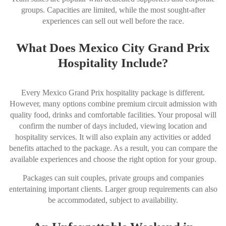
groups. Capacities are limited, while the most sought-after
experiences can sell out well before the race.
What Does Mexico City Grand Prix
Hospitality Include?
Every Mexico Grand Prix hospitality package is different.
However, many options combine premium circuit admission with
quality food, drinks and comfortable facilities. Your proposal will
confirm the number of days included, viewing location and
hospitality services. It will also explain any activities or added
benefits attached to the package. As a result, you can compare the
available experiences and choose the right option for your group.
Packages can suit couples, private groups and companies
entertaining important clients. Larger group requirements can also
be accommodated, subject to availability.