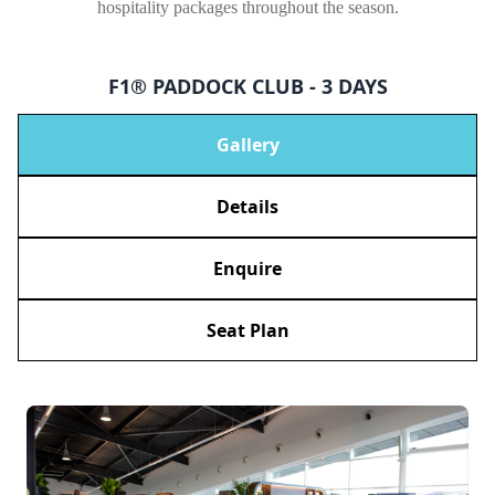
hospitality packages throughout the season.
F1® PADDOCK CLUB - 3 DAYS
Gallery
Details
Enquire
Seat Plan