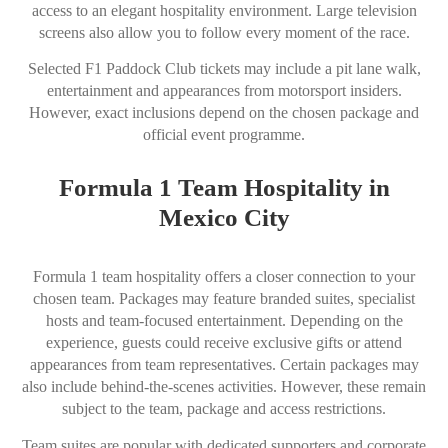
access to an elegant hospitality environment. Large television
screens also allow you to follow every moment of the race.
Selected F1 Paddock Club tickets may include a pit lane walk,
entertainment and appearances from motorsport insiders.
However, exact inclusions depend on the chosen package and
official event programme.
Formula 1 Team Hospitality in
Mexico City
Formula 1 team hospitality offers a closer connection to your
chosen team. Packages may feature branded suites, specialist
hosts and team-focused entertainment. Depending on the
experience, guests could receive exclusive gifts or attend
appearances from team representatives. Certain packages may
also include behind-the-scenes activities. However, these remain
subject to the team, package and access restrictions.
Team suites are popular with dedicated supporters and corporate