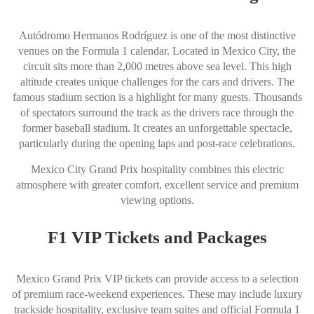
Autódromo Hermanos Rodríguez is one of the most distinctive
venues on the Formula 1 calendar. Located in Mexico City, the
circuit sits more than 2,000 metres above sea level. This high
altitude creates unique challenges for the cars and drivers. The
famous stadium section is a highlight for many guests. Thousands
of spectators surround the track as the drivers race through the
former baseball stadium. It creates an unforgettable spectacle,
particularly during the opening laps and post-race celebrations.
Mexico City Grand Prix hospitality combines this electric
atmosphere with greater comfort, excellent service and premium
viewing options.
F1 VIP Tickets and Packages
Mexico Grand Prix VIP tickets can provide access to a selection
of premium race-weekend experiences. These may include luxury
trackside hospitality, exclusive team suites and official Formula 1