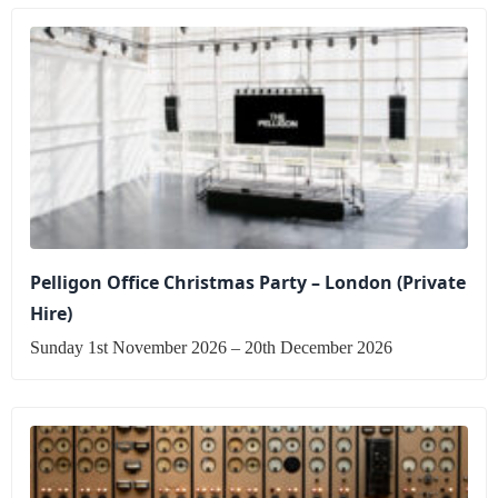
Pelligon Office Christmas Party – London (Private
Hire)
Sunday 1st November 2026 – 20th December 2026