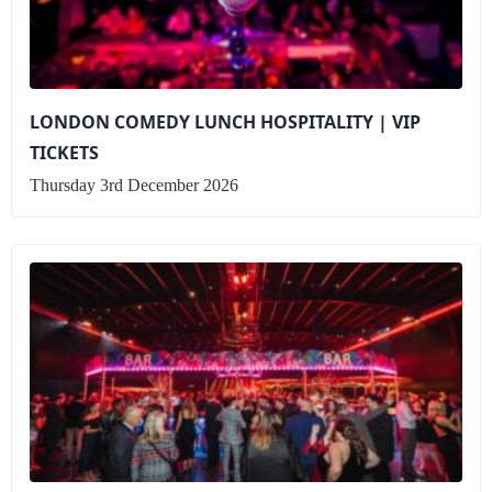
LONDON COMEDY LUNCH HOSPITALITY | VIP
TICKETS
Thursday 3rd December 2026