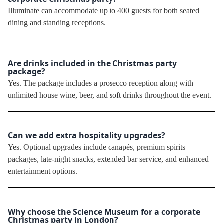
Illuminate can accommodate up to 400 guests for both seated
dining and standing receptions.
Are drinks included in the Christmas party
package?
Yes. The package includes a prosecco reception along with
unlimited house wine, beer, and soft drinks throughout the event.
Can we add extra hospitality upgrades?
Yes. Optional upgrades include canapés, premium spirits
packages, late-night snacks, extended bar service, and enhanced
entertainment options.
Why choose the Science Museum for a corporate
Christmas party in London?