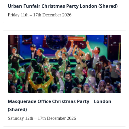
Urban Funfair Christmas Party London (Shared)
Friday 11th – 17th December 2026
Masquerade Office Christmas Party – London
(Shared)
Saturday 12th – 17th December 2026