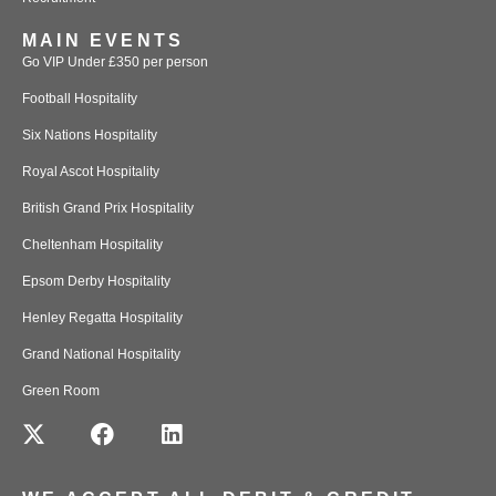
MAIN EVENTS
Go VIP Under £350 per person
Football Hospitality
Six Nations Hospitality
Royal Ascot Hospitality
British Grand Prix Hospitality
Cheltenham Hospitality
Epsom Derby Hospitality
Henley Regatta Hospitality
Grand National Hospitality
Green Room