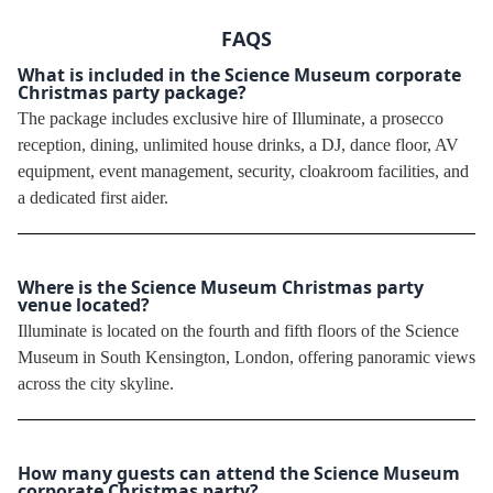
FAQS
What is included in the Science Museum corporate
Christmas party package?
The package includes exclusive hire of Illuminate, a prosecco
reception, dining, unlimited house drinks, a DJ, dance floor, AV
equipment, event management, security, cloakroom facilities, and
a dedicated first aider.
Where is the Science Museum Christmas party
venue located?
Illuminate is located on the fourth and fifth floors of the Science
Museum in South Kensington, London, offering panoramic views
across the city skyline.
How many guests can attend the Science Museum
corporate Christmas party?