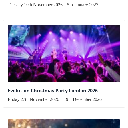
Tuesday 10th November 2026 – 5th January 2027
Evolution Christmas Party London 2026
Friday 27th November 2026 – 19th December 2026