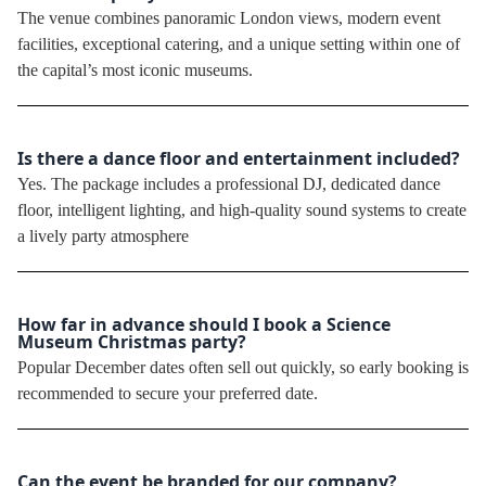
The venue combines panoramic London views, modern event
facilities, exceptional catering, and a unique setting within one of
the capital’s most iconic museums.
Is there a dance floor and entertainment included?
Yes. The package includes a professional DJ, dedicated dance
floor, intelligent lighting, and high-quality sound systems to create
a lively party atmosphere
How far in advance should I book a Science
Museum Christmas party?
Popular December dates often sell out quickly, so early booking is
recommended to secure your preferred date.
Can the event be branded for our company?