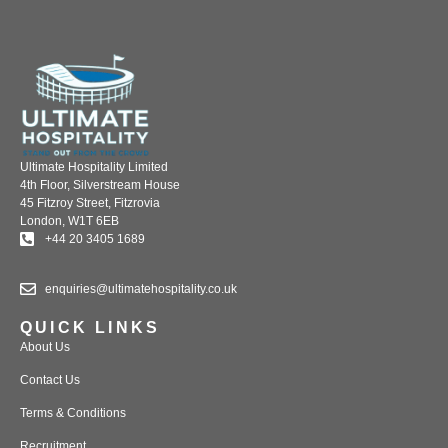
Ultimate Hospitality Limited
4th Floor, Silverstream House
45 Fitzroy Street, Fitzrovia
London, W1T 6EB
+44 20 3405 1689
enquiries@ultimatehospitality.co.uk
QUICK LINKS
About Us
Contact Us
Terms & Conditions
Recruitment