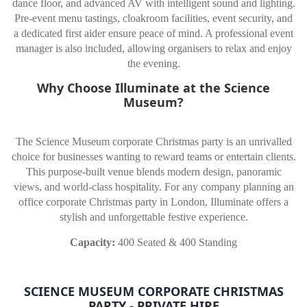
dance floor, and advanced AV with intelligent sound and lighting.
Pre-event menu tastings, cloakroom facilities, event security, and
a dedicated first aider ensure peace of mind. A professional event
manager is also included, allowing organisers to relax and enjoy
the evening.
Why Choose Illuminate at the Science
Museum?
The Science Museum corporate Christmas party is an unrivalled
choice for businesses wanting to reward teams or entertain clients.
This purpose-built venue blends modern design, panoramic
views, and world-class hospitality. For any company planning an
office corporate Christmas party in London, Illuminate offers a
stylish and unforgettable festive experience.
Capacity:
400 Seated & 400 Standing
SCIENCE MUSEUM CORPORATE CHRISTMAS
PARTY - PRIVATE HIRE