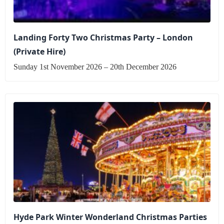
Landing Forty Two Christmas Party – London
(Private Hire)
Sunday 1st November 2026 – 20th December 2026
Hyde Park Winter Wonderland Christmas Parties