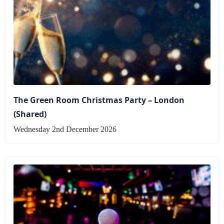
The Green Room Christmas Party – London
(Shared)
Wednesday 2nd December 2026