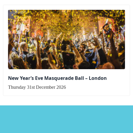
New Year’s Eve Masquerade Ball – London
Thursday 31st December 2026