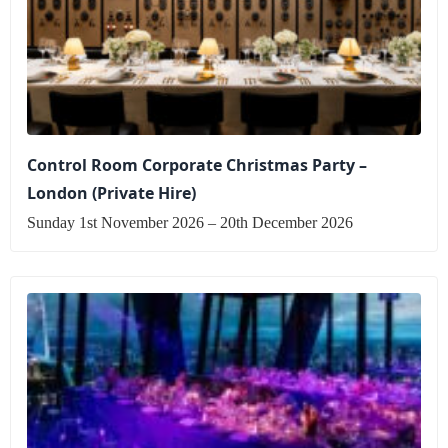
Control Room Corporate Christmas Party –
London (Private Hire)
Sunday 1st November 2026 – 20th December 2026