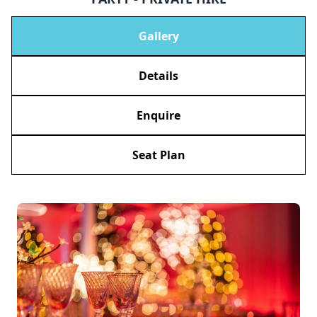
Gallery
Details
Enquire
Seat Plan