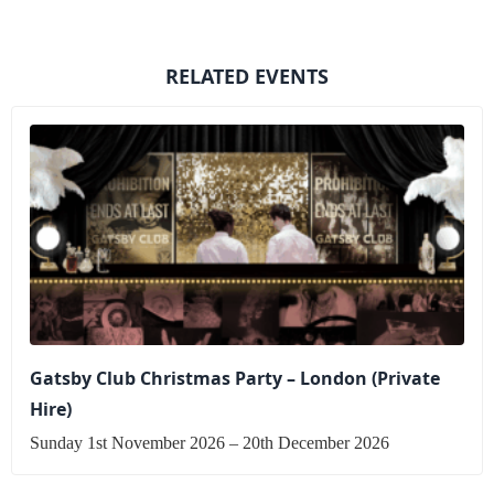
RELATED EVENTS
Gatsby Club Christmas Party – London (Private
Hire)
Sunday 1st November 2026 – 20th December 2026