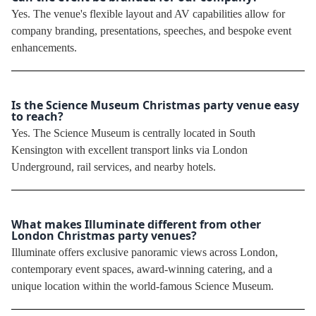
Yes. The venue's flexible layout and AV capabilities allow for
company branding, presentations, speeches, and bespoke event
enhancements.
Is the Science Museum Christmas party venue easy
to reach?
Yes. The Science Museum is centrally located in South
Kensington with excellent transport links via London
Underground, rail services, and nearby hotels.
What makes Illuminate different from other
London Christmas party venues?
Illuminate offers exclusive panoramic views across London,
contemporary event spaces, award-winning catering, and a
unique location within the world-famous Science Museum.