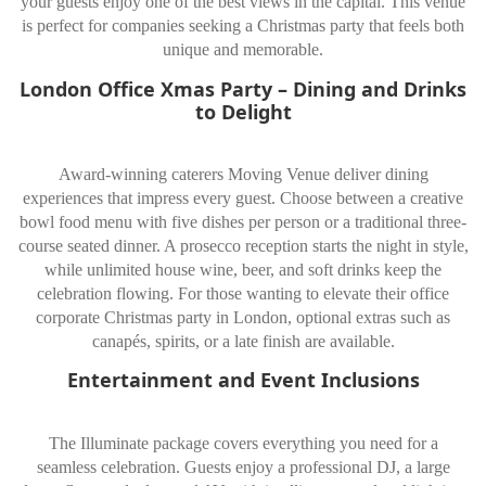
your guests enjoy one of the best views in the capital. This venue
is perfect for companies seeking a Christmas party that feels both
unique and memorable.
London Office Xmas Party – Dining and Drinks
to Delight
Award-winning caterers Moving Venue deliver dining
experiences that impress every guest. Choose between a creative
bowl food menu with five dishes per person or a traditional three-
course seated dinner. A prosecco reception starts the night in style,
while unlimited house wine, beer, and soft drinks keep the
celebration flowing. For those wanting to elevate their office
corporate Christmas party in London, optional extras such as
canapés, spirits, or a late finish are available.
Entertainment and Event Inclusions
The Illuminate package covers everything you need for a
seamless celebration. Guests enjoy a professional DJ, a large