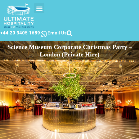
EVENTS CALENDER
CONTACT US
+44 20 3405 1689
Email Us
Science Museum Corporate Christmas Party –
London (Private Hire)