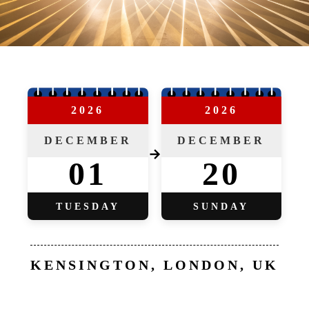
2026
2026
DECEMBER
DECEMBER
→
01
20
TUESDAY
SUNDAY
KENSINGTON, LONDON, UK