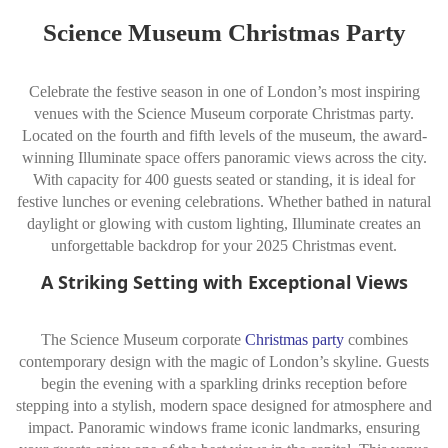
Science Museum Christmas Party
Celebrate the festive season in one of London’s most inspiring
venues with the Science Museum corporate Christmas party.
Located on the fourth and fifth levels of the museum, the award-
winning Illuminate space offers panoramic views across the city.
With capacity for 400 guests seated or standing, it is ideal for
festive lunches or evening celebrations. Whether bathed in natural
daylight or glowing with custom lighting, Illuminate creates an
unforgettable backdrop for your 2025 Christmas event.
A Striking Setting with Exceptional Views
The Science Museum corporate
Christmas party
combines
contemporary design with the magic of London’s skyline. Guests
begin the evening with a sparkling drinks reception before
stepping into a stylish, modern space designed for atmosphere and
impact. Panoramic windows frame iconic landmarks, ensuring