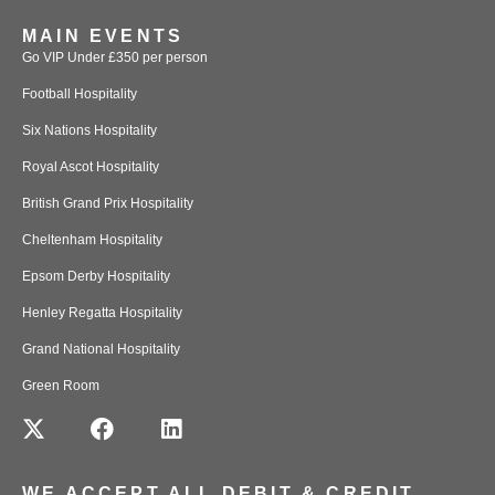
MAIN EVENTS
Go VIP Under £350 per person
Football Hospitality
Six Nations Hospitality
Royal Ascot Hospitality
British Grand Prix Hospitality
Cheltenham Hospitality
Epsom Derby Hospitality
Henley Regatta Hospitality
Grand National Hospitality
Green Room
WE ACCEPT ALL DEBIT & CREDIT