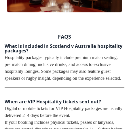
FAQS
What is included in Scotland v Australia hospitality
packages?
Hospitality packages typically include premium match seating,
pre-match dining, inclusive drinks, and access to exclusive
hospitality lounges. Some packages may also feature guest
speakers or rugby insight, depending on the experience selected.
When are VIP Hospitality tickets sent out?
Digital or mobile tickets for VIP Hospitality packages are usually
delivered 2–4 days before the event.
If your booking includes physical tickets, passes or lanyards,