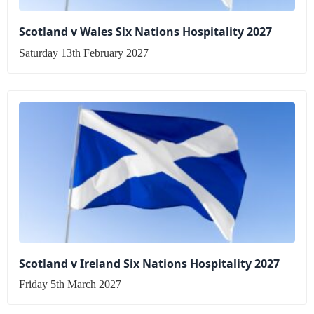
Scotland v Wales Six Nations Hospitality 2027
Saturday 13th February 2027
Scotland v Ireland Six Nations Hospitality 2027
Friday 5th March 2027