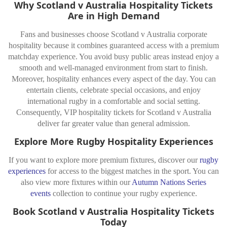
Why Scotland v Australia Hospitality Tickets
Are in High Demand
Fans and businesses choose Scotland v Australia corporate
hospitality because it combines guaranteed access with a premium
matchday experience. You avoid busy public areas instead enjoy a
smooth and well-managed environment from start to finish.
Moreover, hospitality enhances every aspect of the day. You can
entertain clients, celebrate special occasions, and enjoy
international rugby in a comfortable and social setting.
Consequently, VIP hospitality tickets for Scotland v Australia
deliver far greater value than general admission.
Explore More Rugby Hospitality Experiences
If you want to explore more premium fixtures, discover our
rugby
experiences
for access to the biggest matches in the sport. You can
also view more fixtures within our
Autumn Nations Series
events
collection to continue your rugby experience.
Book Scotland v Australia Hospitality Tickets
Today