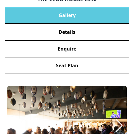
Gallery
Details
Enquire
Seat Plan