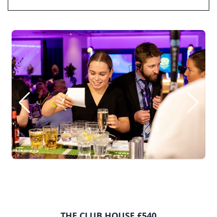
THE CLUB HOUSE £540