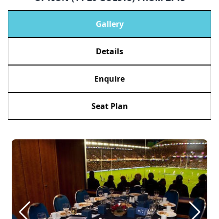
Gallery
Details
Enquire
Seat Plan