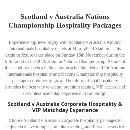
Scotland v Australia Nations
Championship Hospitality Packages
Experience top-level rugby with Scotland v Australia Autumn
Internationals hospitality tickets at
Murrayfield Stadium
. This
exciting fixture takes place on Sunday 15th November during the
fifth round of the 2026 Autumn Nations Championship. As one of
the standout matches in the autumn schedule, demand for Autumn
Internationals hospitality and Nations Championship hospitality
packages continues to grow. Therefore, official hospitality
provides the best way to secure premium seating, VIP access, and
a seamless matchday experience in Edinburgh.
Scotland v Australia Corporate Hospitality &
VIP Matchday Experience
Choose Scotland v Australia corporate hospitality packages to
enjoy exclusive lounges, premium seating, and first-class service