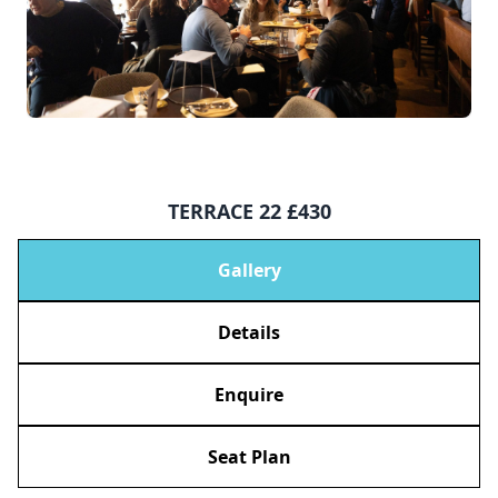
TERRACE 22 £430
Gallery
Details
Enquire
Seat Plan