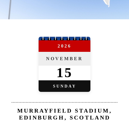
2026
NOVEMBER
15
SUNDAY
MURRAYFIELD STADIUM,
EDINBURGH, SCOTLAND