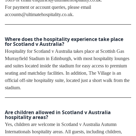
For payment or account queries, please email
accounts@ultimatehospitality.co.uk.
Where does the hospitality experience take place
for Scotland v Australia?
Hospitality for Scotland v Australia takes place at Scottish Gas
Murrayfield Stadium in Edinburgh, with most hospitality lounges
and suites located inside the stadium for easy access to premium
seating and matchday facilities. In addition, The Village is an
official off-site hospitality suite, located just a short walk from the
stadium.
Are children allowed in Scotland v Australia
hospitality areas?
Yes, children are welcome in Scotland v Australia Autumn
Internationals hospitality areas. All guests, including children,