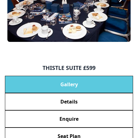
THISTLE SUITE £599
Gallery
Details
Enquire
Seat Plan