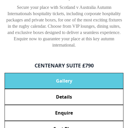
Secure your place with Scotland v Australia Autumn
Internationals hospitality tickets, including corporate hospitality
packages and private boxes, for one of the most exciting fixtures
in the rugby calendar. Choose from VIP lounges, dining suites,
and exclusive boxes designed to deliver a seamless experience.
Enquire now to guarantee your place at this key autumn
international.
CENTENARY SUITE £790
Gallery
Details
Enquire