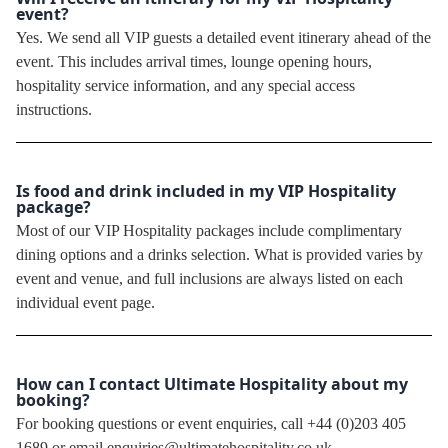
event?
Yes. We send all VIP guests a detailed event itinerary ahead of the
event. This includes arrival times, lounge opening hours,
hospitality service information, and any special access
instructions.
Is food and drink included in my VIP Hospitality
package?
Most of our VIP Hospitality packages include complimentary
dining options and a drinks selection. What is provided varies by
event and venue, and full inclusions are always listed on each
individual event page.
How can I contact Ultimate Hospitality about my
booking?
For booking questions or event enquiries, call +44 (0)203 405
1689 or email enquiries@ultimatehospitality.co.uk.