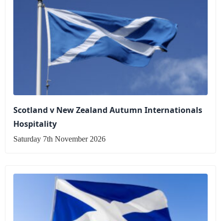
Scotland v New Zealand Autumn Internationals
Hospitality
Saturday 7th November 2026