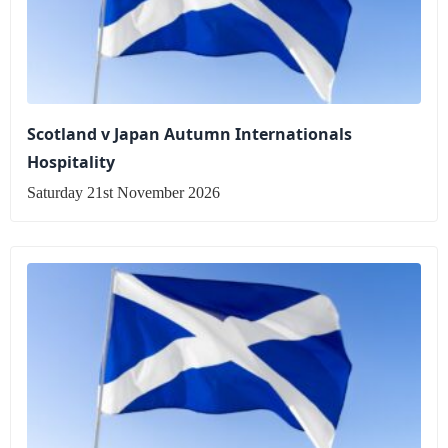
Scotland v Japan Autumn Internationals
Hospitality
Saturday 21st November 2026