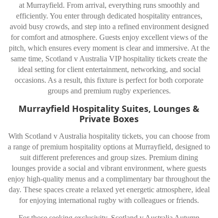
at Murrayfield. From arrival, everything runs smoothly and
efficiently. You enter through dedicated hospitality entrances,
avoid busy crowds, and step into a refined environment designed
for comfort and atmosphere. Guests enjoy excellent views of the
pitch, which ensures every moment is clear and immersive. At the
same time, Scotland v Australia VIP hospitality tickets create the
ideal setting for client entertainment, networking, and social
occasions. As a result, this fixture is perfect for both corporate
groups and premium rugby experiences.
Murrayfield Hospitality Suites, Lounges &
Private Boxes
With Scotland v Australia hospitality tickets, you can choose from
a range of premium hospitality options at Murrayfield, designed to
suit different preferences and group sizes. Premium dining
lounges provide a social and vibrant environment, where guests
enjoy high-quality menus and a complimentary bar throughout the
day. These spaces create a relaxed yet energetic atmosphere, ideal
for enjoying international rugby with colleagues or friends.
For those seeking exclusivity, Scotland v Australia Autumn