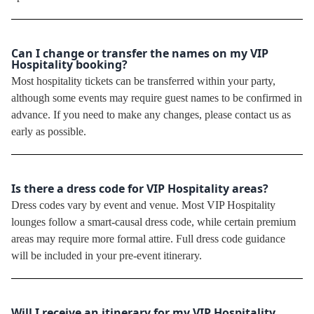
Can I change or transfer the names on my VIP
Hospitality booking?
Most hospitality tickets can be transferred within your party,
although some events may require guest names to be confirmed in
advance. If you need to make any changes, please contact us as
early as possible.
Is there a dress code for VIP Hospitality areas?
Dress codes vary by event and venue. Most VIP Hospitality
lounges follow a smart-causal dress code, while certain premium
areas may require more formal attire. Full dress code guidance
will be included in your pre-event itinerary.
Will I receive an itinerary for my VIP Hospitality