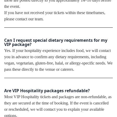
these are posted directly to you approximately 14–10 days before
the event.
If you have not received your tickets within these timeframes,
please contact our team.
Can I request special dietary requirements for my
VIP package?
Yes. If your hospitality experience includes food, we will contact
you in advance to confirm any dietary requirements, including
vegan, vegetarian, gluten-free, halal, or allergy-specific needs. We
pass these directly to the venue or caterers.
Are VIP Hospitality packages refundable?
Most VIP Hospitality tickets and packages are non-refundable, as
they are secured at the time of booking. If the event is cancelled
or rescheduled, we will contact you to explain your available
options.