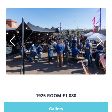
1925 ROOM £1,080
Gallery