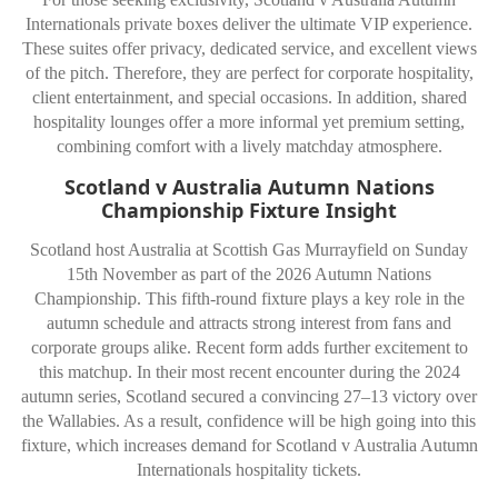
Internationals private boxes deliver the ultimate VIP experience.
These suites offer privacy, dedicated service, and excellent views
of the pitch. Therefore, they are perfect for corporate hospitality,
client entertainment, and special occasions. In addition, shared
hospitality lounges offer a more informal yet premium setting,
combining comfort with a lively matchday atmosphere.
Scotland v Australia Autumn Nations
Championship Fixture Insight
Scotland host Australia at Scottish Gas Murrayfield on Sunday
15th November as part of the 2026 Autumn Nations
Championship. This fifth-round fixture plays a key role in the
autumn schedule and attracts strong interest from fans and
corporate groups alike. Recent form adds further excitement to
this matchup. In their most recent encounter during the 2024
autumn series, Scotland secured a convincing 27–13 victory over
the Wallabies. As a result, confidence will be high going into this
fixture, which increases demand for Scotland v Australia Autumn
Internationals hospitality tickets.