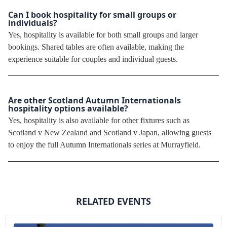
Can I book hospitality for small groups or
individuals?
Yes, hospitality is available for both small groups and larger
bookings. Shared tables are often available, making the
experience suitable for couples and individual guests.
Are other Scotland Autumn Internationals
hospitality options available?
Yes, hospitality is also available for other fixtures such as
Scotland v New Zealand and Scotland v Japan, allowing guests
to enjoy the full Autumn Internationals series at Murrayfield.
RELATED EVENTS