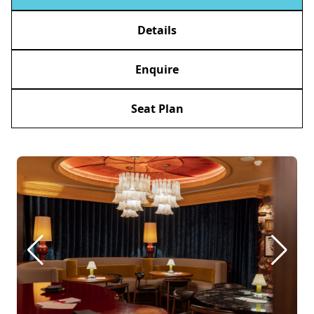
Details
Enquire
Seat Plan