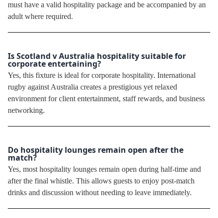
must have a valid hospitality package and be accompanied by an
adult where required.
Is Scotland v Australia hospitality suitable for
corporate entertaining?
Yes, this fixture is ideal for corporate hospitality. International
rugby against Australia creates a prestigious yet relaxed
environment for client entertainment, staff rewards, and business
networking.
Do hospitality lounges remain open after the
match?
Yes, most hospitality lounges remain open during half-time and
after the final whistle. This allows guests to enjoy post-match
drinks and discussion without needing to leave immediately.