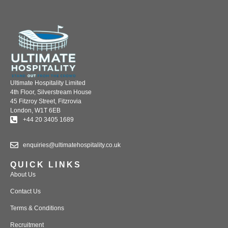
Ultimate Hospitality Limited
4th Floor, Silverstream House
45 Fitzroy Street, Fitzrovia
London, W1T 6EB
+44 20 3405 1689
enquiries@ultimatehospitality.co.uk
QUICK LINKS
About Us
Contact Us
Terms & Conditions
Recruitment