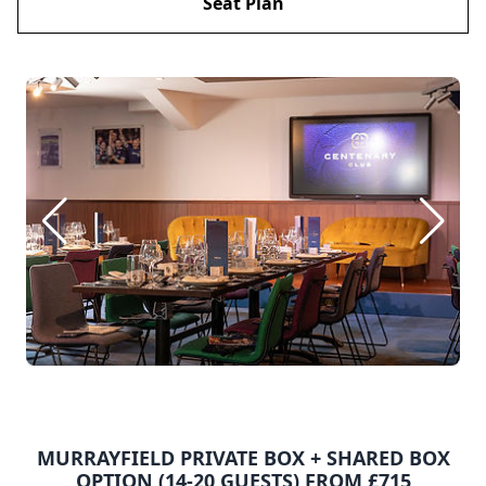
Seat Plan
MURRAYFIELD PRIVATE BOX + SHARED BOX
OPTION (14-20 GUESTS) FROM £715