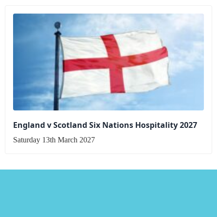
England v Scotland Six Nations Hospitality 2027
Saturday 13th March 2027