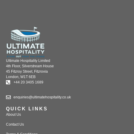
Ultimate Hospitality Limited
4th Floor, Silverstream House
45 Fitzroy Street, Fitzrovia
London, W1T 6EB
+44 20 3405 1689
enquiries@ultimatehospitality.co.uk
QUICK LINKS
About Us
Contact Us