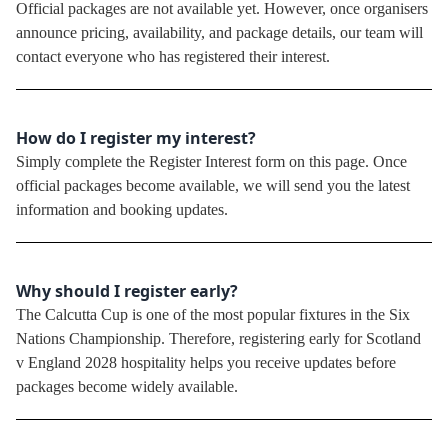
Official packages are not available yet. However, once organisers
announce pricing, availability, and package details, our team will
contact everyone who has registered their interest.
How do I register my interest?
Simply complete the Register Interest form on this page. Once
official packages become available, we will send you the latest
information and booking updates.
Why should I register early?
The Calcutta Cup is one of the most popular fixtures in the Six
Nations Championship. Therefore, registering early for Scotland
v England 2028 hospitality helps you receive updates before
packages become widely available.