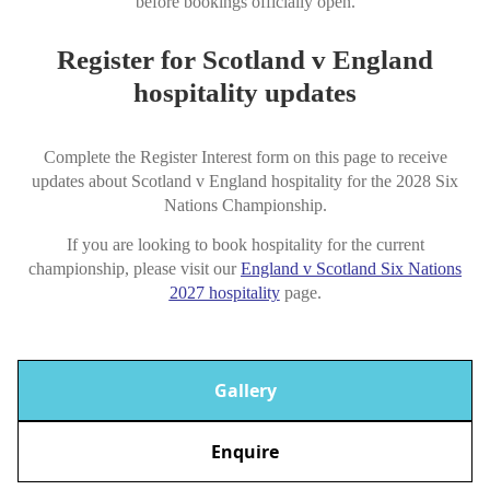
before bookings officially open.
Register for Scotland v England
hospitality updates
Complete the Register Interest form on this page to receive
updates about Scotland v England hospitality for the 2028 Six
Nations Championship.
If you are looking to book hospitality for the current
championship, please visit our
England v Scotland Six Nations
2027 hospitality
page.
Gallery
Enquire