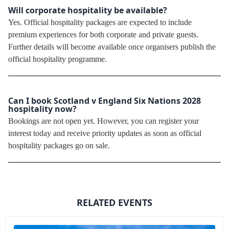
Will corporate hospitality be available?
Yes. Official hospitality packages are expected to include
premium experiences for both corporate and private guests.
Further details will become available once organisers publish the
official hospitality programme.
Can I book Scotland v England Six Nations 2028
hospitality now?
Bookings are not open yet. However, you can register your
interest today and receive priority updates as soon as official
hospitality packages go on sale.
RELATED EVENTS