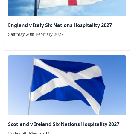
England v Italy Six Nations Hospitality 2027
Saturday 20th February 2027
Scotland v Ireland Six Nations Hospitality 2027
Friday 5th March 2027