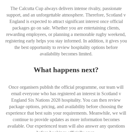
The Calcutta Cup always delivers intense rivalry, passionate
support, and an unforgettable atmosphere. Therefore, Scotland v
England is expected to attract significant interest once official
packages go on sale. Whether you are entertaining clients,
rewarding employees, or planning a memorable rugby weekend,
registering early helps you stay informed. In addition, it gives you
the best opportunity to review hospitality options before
availability becomes limited.
What happens next?
Once organisers publish the official programme, our team will
email everyone who has registered an interest in Scotland v
England Six Nations 2028 hospitality. You can then review
package options, pricing, and availability before choosing the
experience that best suits your requirements. Meanwhile, we will
continue to provide updates as more information becomes
available. Our experienced team will also answer any questions