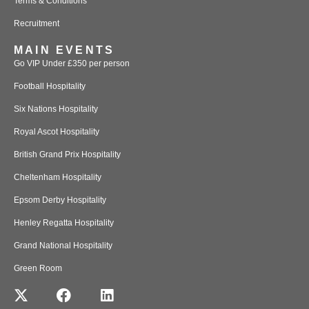
Terms & Conditions
Recruitment
MAIN EVENTS
Go VIP Under £350 per person
Football Hospitality
Six Nations Hospitality
Royal Ascot Hospitality
British Grand Prix Hospitality
Cheltenham Hospitality
Epsom Derby Hospitality
Henley Regatta Hospitality
Grand National Hospitality
Green Room