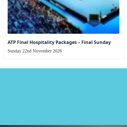
ATP Final Hospitality Packages – Final Sunday
Sunday 22nd November 2026