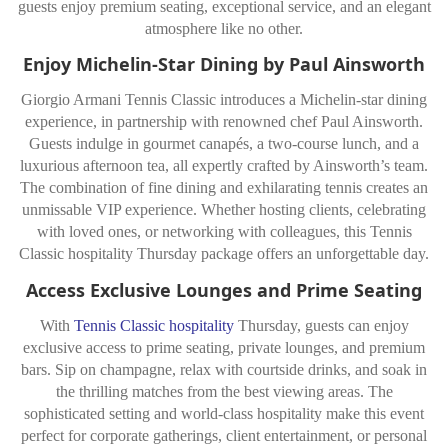
guests enjoy premium seating, exceptional service, and an elegant
atmosphere like no other.
Enjoy Michelin-Star Dining by Paul Ainsworth
Giorgio Armani Tennis Classic introduces a Michelin-star dining
experience, in partnership with renowned chef Paul Ainsworth.
Guests indulge in gourmet canapés, a two-course lunch, and a
luxurious afternoon tea, all expertly crafted by Ainsworth’s team.
The combination of fine dining and exhilarating tennis creates an
unmissable VIP experience. Whether hosting clients, celebrating
with loved ones, or networking with colleagues, this Tennis
Classic hospitality Thursday package offers an unforgettable day.
Access Exclusive Lounges and Prime Seating
With
Tennis Classic hospitality
Thursday, guests can enjoy
exclusive access to prime seating, private lounges, and premium
bars. Sip on champagne, relax with courtside drinks, and soak in
the thrilling matches from the best viewing areas. The
sophisticated setting and world-class hospitality make this event
perfect for corporate gatherings, client entertainment, or personal