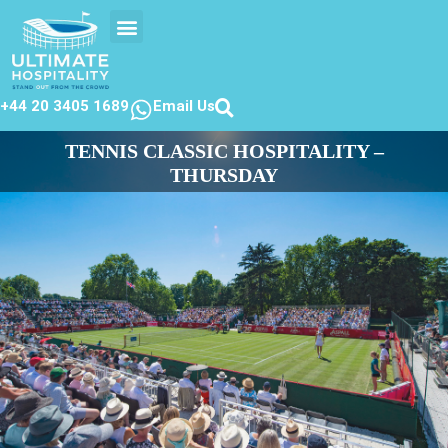
EVENTS CALENDER
CONTACT US
+44 20 3405 1689
Email Us
TENNIS CLASSIC HOSPITALITY –
THURSDAY