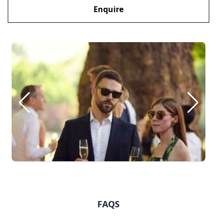
Enquire
FAQS