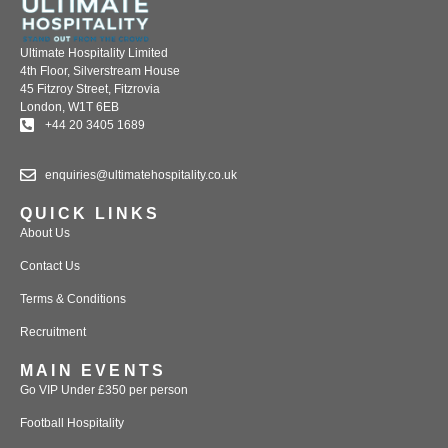
Ultimate Hospitality Limited
4th Floor, Silverstream House
45 Fitzroy Street, Fitzrovia
London, W1T 6EB
+44 20 3405 1689
enquiries@ultimatehospitality.co.uk
QUICK LINKS
About Us
Contact Us
Terms & Conditions
Recruitment
MAIN EVENTS
Go VIP Under £350 per person
Football Hospitality