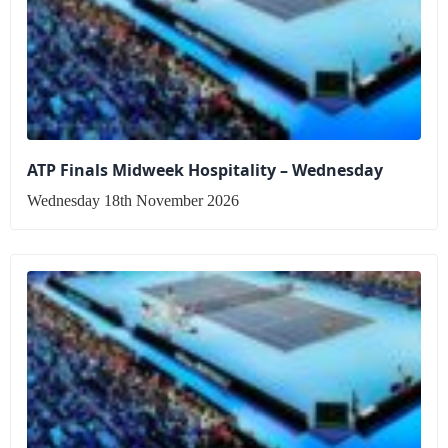
ATP Finals Midweek Hospitality – Wednesday
Wednesday 18th November 2026