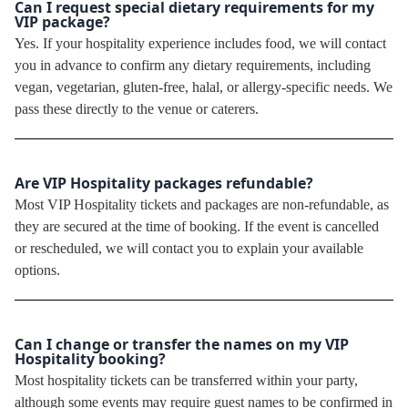
Can I request special dietary requirements for my
VIP package?
Yes. If your hospitality experience includes food, we will contact
you in advance to confirm any dietary requirements, including
vegan, vegetarian, gluten-free, halal, or allergy-specific needs. We
pass these directly to the venue or caterers.
Are VIP Hospitality packages refundable?
Most VIP Hospitality tickets and packages are non-refundable, as
they are secured at the time of booking. If the event is cancelled
or rescheduled, we will contact you to explain your available
options.
Can I change or transfer the names on my VIP
Hospitality booking?
Most hospitality tickets can be transferred within your party,
although some events may require guest names to be confirmed in