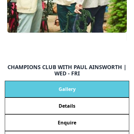
CHAMPIONS CLUB WITH PAUL AINSWORTH |
WED - FRI
Gallery
Details
Enquire