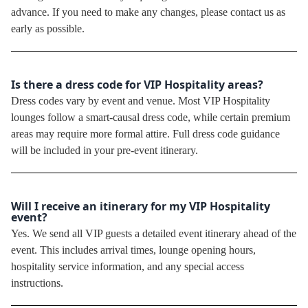
advance. If you need to make any changes, please contact us as
early as possible.
Is there a dress code for VIP Hospitality areas?
Dress codes vary by event and venue. Most VIP Hospitality
lounges follow a smart-causal dress code, while certain premium
areas may require more formal attire. Full dress code guidance
will be included in your pre-event itinerary.
Will I receive an itinerary for my VIP Hospitality
event?
Yes. We send all VIP guests a detailed event itinerary ahead of the
event. This includes arrival times, lounge opening hours,
hospitality service information, and any special access
instructions.