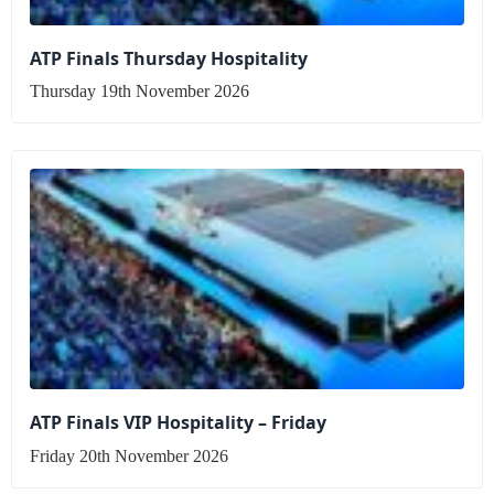
ATP Finals Thursday Hospitality
Thursday 19th November 2026
ATP Finals VIP Hospitality – Friday
Friday 20th November 2026