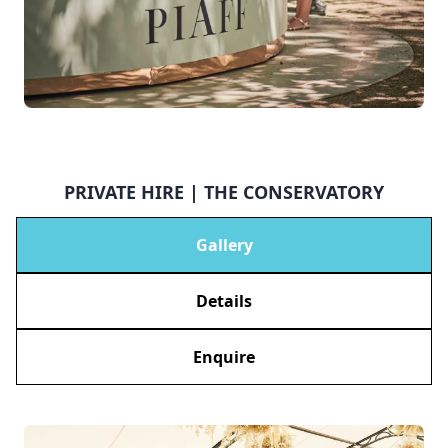
PRIVATE HIRE | THE CONSERVATORY
Gallery
Details
Enquire