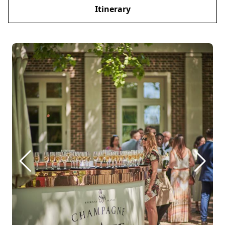
Itinerary