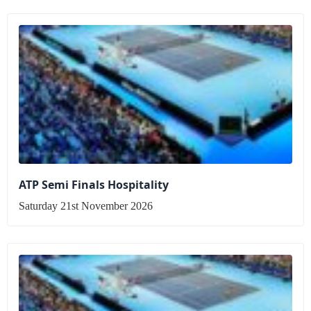
ATP Semi Finals Hospitality
Saturday 21st November 2026