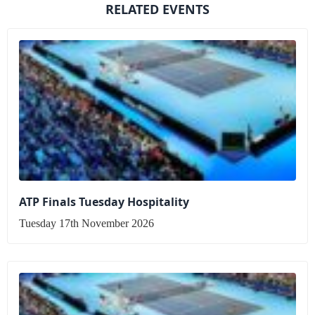
RELATED EVENTS
ATP Finals Tuesday Hospitality
Tuesday 17th November 2026