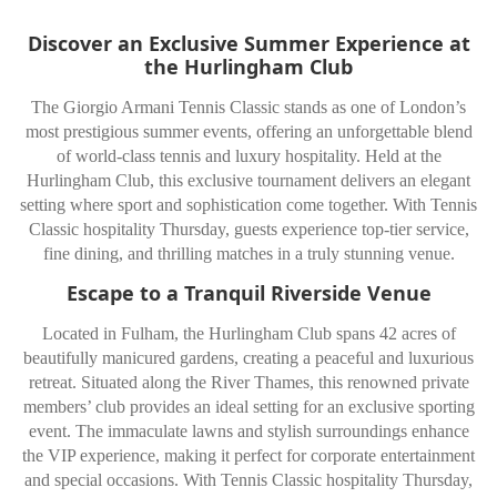
Discover an Exclusive Summer Experience at
the Hurlingham Club
The Giorgio Armani Tennis Classic stands as one of London’s
most prestigious summer events, offering an unforgettable blend
of world-class tennis and luxury hospitality. Held at the
Hurlingham Club, this exclusive tournament delivers an elegant
setting where sport and sophistication come together. With Tennis
Classic hospitality Thursday, guests experience top-tier service,
fine dining, and thrilling matches in a truly stunning venue.
Escape to a Tranquil Riverside Venue
Located in Fulham, the Hurlingham Club spans 42 acres of
beautifully manicured gardens, creating a peaceful and luxurious
retreat. Situated along the River Thames, this renowned private
members’ club provides an ideal setting for an exclusive sporting
event. The immaculate lawns and stylish surroundings enhance
the VIP experience, making it perfect for corporate entertainment
and special occasions. With Tennis Classic hospitality Thursday,