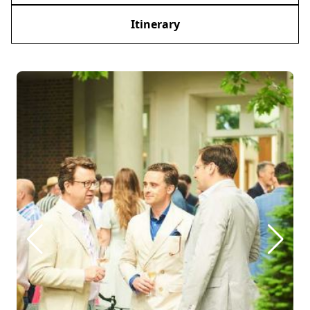
Itinerary