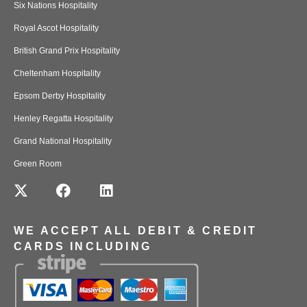
Six Nations Hospitality
Royal Ascot Hospitality
British Grand Prix Hospitality
Cheltenham Hospitality
Epsom Derby Hospitality
Henley Regatta Hospitality
Grand National Hospitality
Green Room
WE ACCEPT ALL DEBIT & CREDIT
CARDS INCLUDING