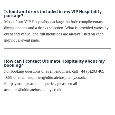
Is food and drink included in my VIP Hospitality
package?
Most of our VIP Hospitality packages include complimentary
dining options and a drinks selection. What is provided varies by
event and venue, and full inclusions are always listed on each
individual event page.
How can I contact Ultimate Hospitality about my
booking?
For booking questions or event enquiries, call +44 (0)203 405
1689 or email enquiries@ultimatehospitality.co.uk.
For payment or account queries, please email
accounts@ultimatehospitality.co.uk.