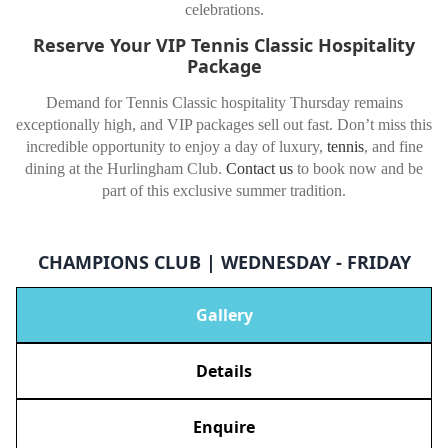
celebrations.
Reserve Your VIP Tennis Classic Hospitality
Package
Demand for Tennis Classic hospitality Thursday remains
exceptionally high, and VIP packages sell out fast. Don’t miss this
incredible opportunity to enjoy a day of luxury,
tennis
, and fine
dining at the Hurlingham Club.
Contact us
to book now and be
part of this exclusive summer tradition.
CHAMPIONS CLUB | WEDNESDAY - FRIDAY
Gallery
Details
Enquire