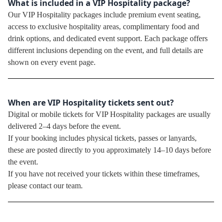
What is included in a VIP Hospitality package?
Our VIP Hospitality packages include premium event seating,
access to exclusive hospitality areas, complimentary food and
drink options, and dedicated event support. Each package offers
different inclusions depending on the event, and full details are
shown on every event page.
When are VIP Hospitality tickets sent out?
Digital or mobile tickets for VIP Hospitality packages are usually
delivered 2–4 days before the event.
If your booking includes physical tickets, passes or lanyards,
these are posted directly to you approximately 14–10 days before
the event.
If you have not received your tickets within these timeframes,
please contact our team.