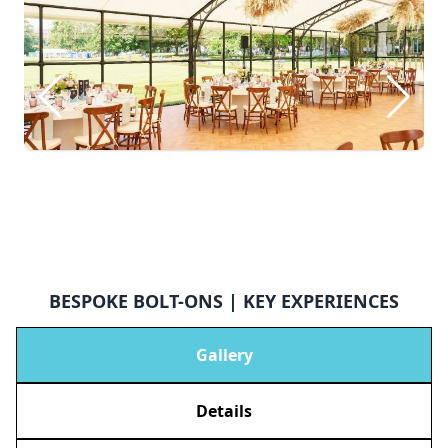
BESPOKE BOLT-ONS | KEY EXPERIENCES
Gallery
Details