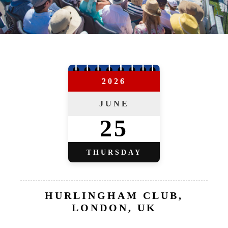
2026
JUNE
25
THURSDAY
HURLINGHAM CLUB,
LONDON, UK