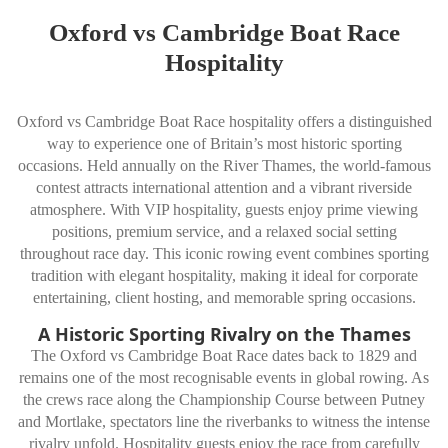
Oxford vs Cambridge Boat Race
Hospitality
Oxford vs Cambridge Boat Race hospitality offers a distinguished
way to experience one of Britain’s most historic sporting
occasions. Held annually on the River Thames, the world-famous
contest attracts international attention and a vibrant riverside
atmosphere. With VIP hospitality, guests enjoy prime viewing
positions, premium service, and a relaxed social setting
throughout race day. This iconic rowing event combines sporting
tradition with elegant hospitality, making it ideal for corporate
entertaining, client hosting, and memorable spring occasions.
A Historic Sporting Rivalry on the Thames
The Oxford vs Cambridge Boat Race dates back to 1829 and
remains one of the most recognisable events in global rowing. As
the crews race along the Championship Course between Putney
and Mortlake, spectators line the riverbanks to witness the intense
rivalry unfold. Hospitality guests enjoy the race from carefully