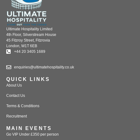
Ultimate Hospitality Limited
4th Floor, Silverstream House
45 Fitzroy Street, Fitzrovia
London, W1T 6EB
+44 20 3405 1689
enquiries@ultimatehospitality.co.uk
QUICK LINKS
About Us
Contact Us
Terms & Conditions
Recruitment
MAIN EVENTS
Go VIP Under £350 per person