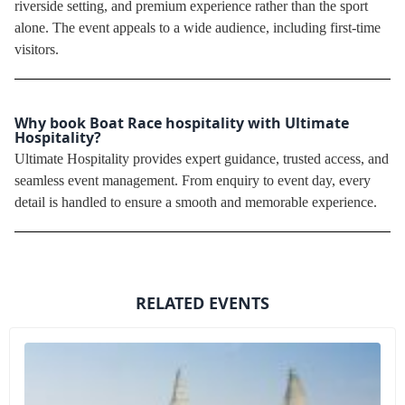
riverside setting, and premium experience rather than the sport
alone. The event appeals to a wide audience, including first-time
visitors.
Why book Boat Race hospitality with Ultimate
Hospitality?
Ultimate Hospitality provides expert guidance, trusted access, and
seamless event management. From enquiry to event day, every
detail is handled to ensure a smooth and memorable experience.
RELATED EVENTS