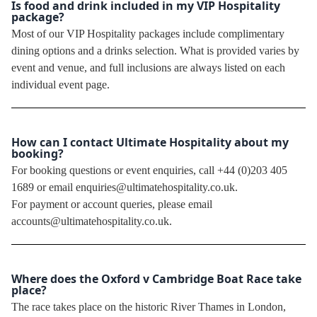
Is food and drink included in my VIP Hospitality
package?
Most of our VIP Hospitality packages include complimentary
dining options and a drinks selection. What is provided varies by
event and venue, and full inclusions are always listed on each
individual event page.
How can I contact Ultimate Hospitality about my
booking?
For booking questions or event enquiries, call +44 (0)203 405
1689 or email enquiries@ultimatehospitality.co.uk.
For payment or account queries, please email
accounts@ultimatehospitality.co.uk.
Where does the Oxford v Cambridge Boat Race take
place?
The race takes place on the historic River Thames in London,