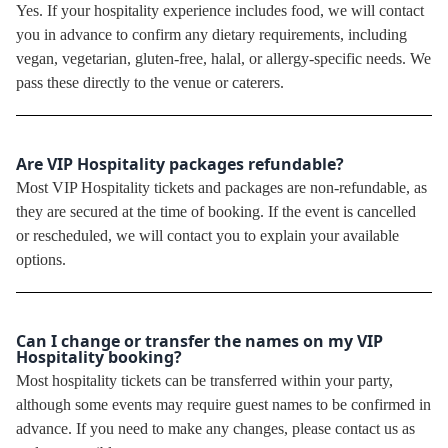
Yes. If your hospitality experience includes food, we will contact
you in advance to confirm any dietary requirements, including
vegan, vegetarian, gluten-free, halal, or allergy-specific needs. We
pass these directly to the venue or caterers.
Are VIP Hospitality packages refundable?
Most VIP Hospitality tickets and packages are non-refundable, as
they are secured at the time of booking. If the event is cancelled
or rescheduled, we will contact you to explain your available
options.
Can I change or transfer the names on my VIP
Hospitality booking?
Most hospitality tickets can be transferred within your party,
although some events may require guest names to be confirmed in
advance. If you need to make any changes, please contact us as