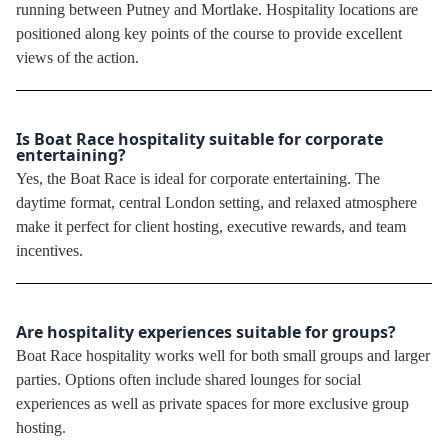
running between Putney and Mortlake. Hospitality locations are
positioned along key points of the course to provide excellent
views of the action.
Is Boat Race hospitality suitable for corporate
entertaining?
Yes, the Boat Race is ideal for corporate entertaining. The
daytime format, central London setting, and relaxed atmosphere
make it perfect for client hosting, executive rewards, and team
incentives.
Are hospitality experiences suitable for groups?
Boat Race hospitality works well for both small groups and larger
parties. Options often include shared lounges for social
experiences as well as private spaces for more exclusive group
hosting.