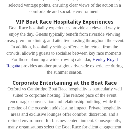
selected vantage points, ensuring clear views of the action in a
comfortable and sociable environment.
VIP Boat Race Hospitality Experiences
Boat Race hospitality experiences provide an elevated way to
enjoy the day. Guests typically benefit from riverside viewing
areas, premium dining, and attentive hosting throughout the event.
In addition, hospitality settings offer a calm retreat from the
crowds, allowing guests to socialise between key race moments.
For those planning a wider rowing calendar,
Henley Royal
Regatta
provides another prestigious riverside experience during
the summer season.
Corporate Entertaining at the Boat Race
Oxford vs Cambridge Boat Race hospitality is particularly well
suited to corporate hosting. The relaxed pace of the event
encourages conversation and relationship building, while the
prestige of the occasion adds lasting impact. Private hospitality
areas and exclusive lounges offer comfort, discretion, and a
refined environment for business entertainment. Consequently,
many organisations select the Boat Race for client engagement