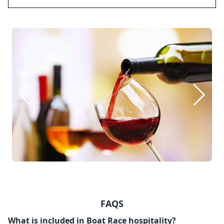
FAQS
What is included in Boat Race hospitality?