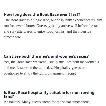
How long does the Boat Race event last?
The Boat Race is a single race, but hospitality experiences usually
run for several hours. Guests typically arrive well before the race
and stay afterwards to enjoy food, drinks, and the riverside
atmosphere.
Can I see both the men’s and women’s races?
Yes, the Boat Race weekend usually includes both the women’s
and men’s races on the same day. Hospitality guests are
positioned to enjoy the full programme of racing.
Is Boat Race hospitality suitable for non-rowing
fans?
Absolutely. Many guests attend for the social atmosphere,