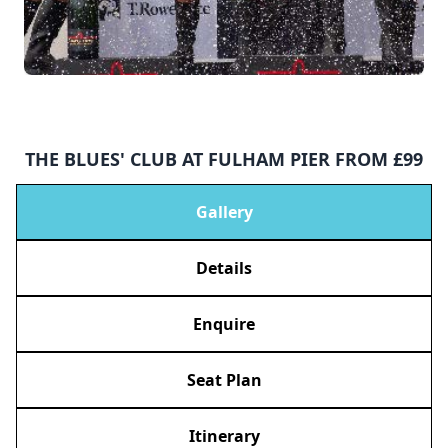
THE BLUES' CLUB AT FULHAM PIER FROM £99
Gallery
Details
Enquire
Seat Plan
Itinerary