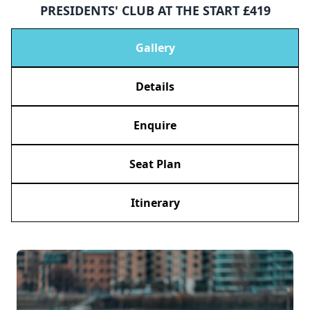
PRESIDENTS' CLUB AT THE START £419
Gallery
Details
Enquire
Seat Plan
Itinerary