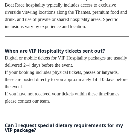
Boat Race hospitality typically includes access to exclusive
riverside viewing locations along the Thames, premium food and
drink, and use of private or shared hospitality areas. Specific
inclusions vary by experience and location.
When are VIP Hospitality tickets sent out?
Digital or mobile tickets for VIP Hospitality packages are usually
delivered 2–4 days before the event.
If your booking includes physical tickets, passes or lanyards,
these are posted directly to you approximately 14–10 days before
the event.
If you have not received your tickets within these timeframes,
please contact our team.
Can I request special dietary requirements for my
VIP package?