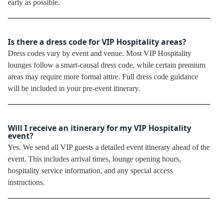
early as possible.
Is there a dress code for VIP Hospitality areas?
Dress codes vary by event and venue. Most VIP Hospitality
lounges follow a smart-causal dress code, while certain premium
areas may require more formal attire. Full dress code guidance
will be included in your pre-event itinerary.
Will I receive an itinerary for my VIP Hospitality
event?
Yes. We send all VIP guests a detailed event itinerary ahead of the
event. This includes arrival times, lounge opening hours,
hospitality service information, and any special access
instructions.