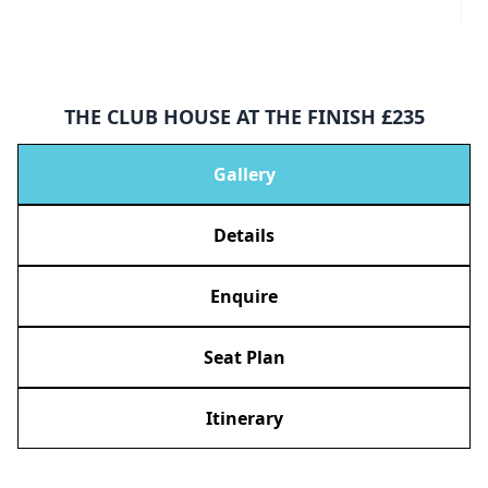
THE CLUB HOUSE AT THE FINISH £235
Gallery
Details
Enquire
Seat Plan
Itinerary