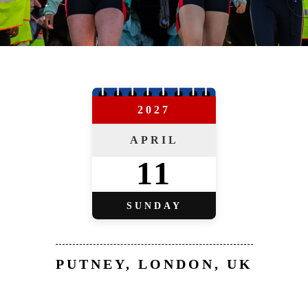
2027
APRIL
11
SUNDAY
PUTNEY, LONDON, UK