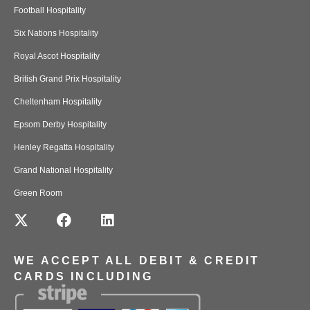
Football Hospitality
Six Nations Hospitality
Royal Ascot Hospitality
British Grand Prix Hospitality
Cheltenham Hospitality
Epsom Derby Hospitality
Henley Regatta Hospitality
Grand National Hospitality
Green Room
WE ACCEPT ALL DEBIT & CREDIT
CARDS INCLUDING