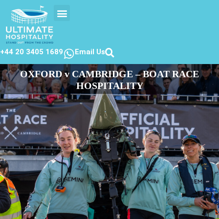
EVENTS CALENDER
CONTACT US
+44 20 3405 1689
Email Us
OXFORD v CAMBRIDGE – BOAT RACE
HOSPITALITY