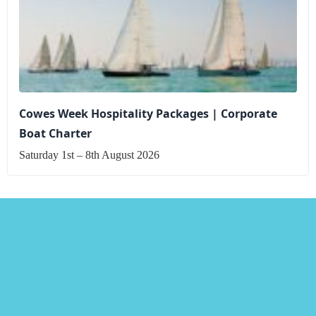
Cowes Week Hospitality Packages | Corporate
Boat Charter
Saturday 1st – 8th August 2026