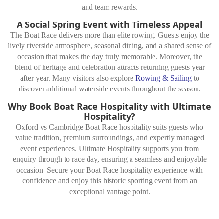
and team rewards.
A Social Spring Event with Timeless Appeal
The Boat Race delivers more than elite rowing. Guests enjoy the
lively riverside atmosphere, seasonal dining, and a shared sense of
occasion that makes the day truly memorable. Moreover, the
blend of heritage and celebration attracts returning guests year
after year. Many visitors also explore
Rowing & Sailing
to
discover additional waterside events throughout the season.
Why Book Boat Race Hospitality with Ultimate
Hospitality?
Oxford vs Cambridge Boat Race hospitality suits guests who
value tradition, premium surroundings, and expertly managed
event experiences. Ultimate Hospitality supports you from
enquiry through to race day, ensuring a seamless and enjoyable
occasion. Secure your Boat Race hospitality experience with
confidence and enjoy this historic sporting event from an
exceptional vantage point.