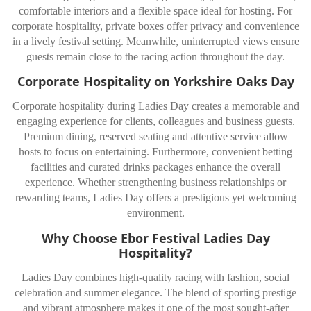
comfortable interiors and a flexible space ideal for hosting. For
corporate hospitality, private boxes offer privacy and convenience
in a lively festival setting. Meanwhile, uninterrupted views ensure
guests remain close to the racing action throughout the day.
Corporate Hospitality on Yorkshire Oaks Day
Corporate hospitality during Ladies Day creates a memorable and
engaging experience for clients, colleagues and business guests.
Premium dining, reserved seating and attentive service allow
hosts to focus on entertaining. Furthermore, convenient betting
facilities and curated drinks packages enhance the overall
experience. Whether strengthening business relationships or
rewarding teams, Ladies Day offers a prestigious yet welcoming
environment.
Why Choose Ebor Festival Ladies Day
Hospitality?
Ladies Day combines high-quality racing with fashion, social
celebration and summer elegance. The blend of sporting prestige
and vibrant atmosphere makes it one of the most sought-after