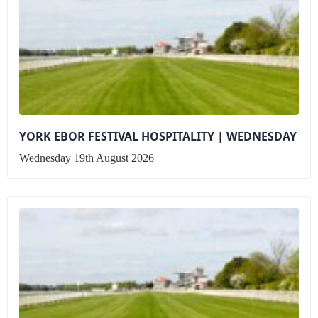
YORK EBOR FESTIVAL HOSPITALITY | WEDNESDAY
Wednesday 19th August 2026