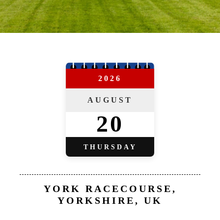
2026
AUGUST
20
THURSDAY
YORK RACECOURSE,
YORKSHIRE, UK