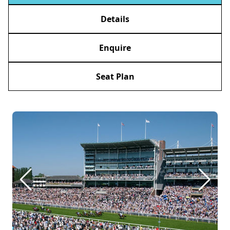
Details
Enquire
Seat Plan