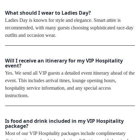
What should I wear to Ladies Day?
Ladies Day is known for style and elegance. Smart attire is
recommended, with many guests choosing sophisticated race-day
outfits and occasion wear.
Will I receive an itinerary for my VIP Hospitality
event?
Yes. We send all VIP guests a detailed event itinerary ahead of the
event. This includes arrival times, lounge opening hours,
hospitality service information, and any special access
instructions.
Is food and drink included in my VIP Hospitality
package?
Most of our VIP Hospitality packages include complimentary