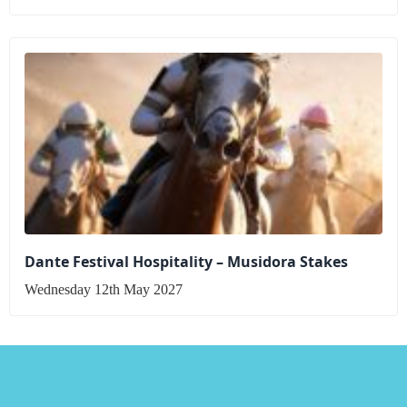
Dante Festival Hospitality – Musidora Stakes
Wednesday 12th May 2027