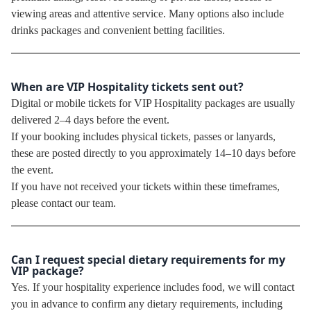
viewing areas and attentive service. Many options also include
drinks packages and convenient betting facilities.
When are VIP Hospitality tickets sent out?
Digital or mobile tickets for VIP Hospitality packages are usually
delivered 2–4 days before the event.
If your booking includes physical tickets, passes or lanyards,
these are posted directly to you approximately 14–10 days before
the event.
If you have not received your tickets within these timeframes,
please contact our team.
Can I request special dietary requirements for my
VIP package?
Yes. If your hospitality experience includes food, we will contact
you in advance to confirm any dietary requirements, including