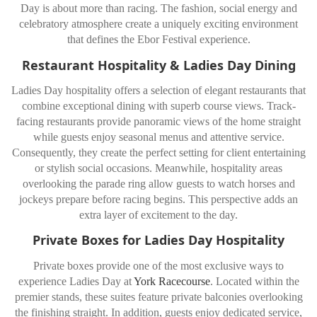
Day is about more than racing. The fashion, social energy and
celebratory atmosphere create a uniquely exciting environment
that defines the Ebor Festival experience.
Restaurant Hospitality & Ladies Day Dining
Ladies Day hospitality offers a selection of elegant restaurants that
combine exceptional dining with superb course views. Track-
facing restaurants provide panoramic views of the home straight
while guests enjoy seasonal menus and attentive service.
Consequently, they create the perfect setting for client entertaining
or stylish social occasions. Meanwhile, hospitality areas
overlooking the parade ring allow guests to watch horses and
jockeys prepare before racing begins. This perspective adds an
extra layer of excitement to the day.
Private Boxes for Ladies Day Hospitality
Private boxes provide one of the most exclusive ways to
experience Ladies Day at
York Racecourse
. Located within the
premier stands, these suites feature private balconies overlooking
the finishing straight. In addition, guests enjoy dedicated service,