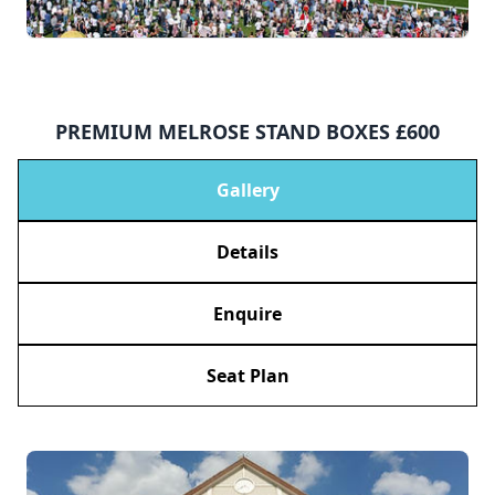
PREMIUM MELROSE STAND BOXES £600
Gallery
Details
Enquire
Seat Plan