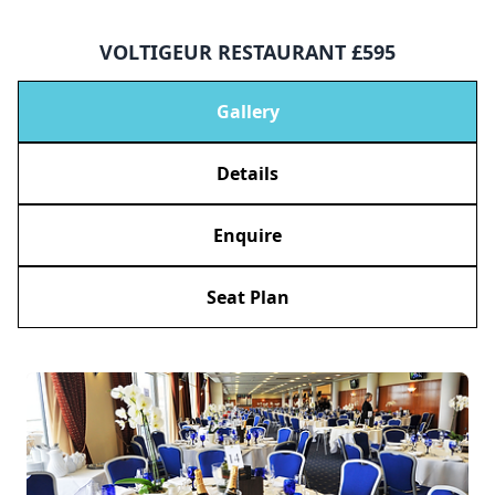
VOLTIGEUR RESTAURANT £595
Gallery
Details
Enquire
Seat Plan