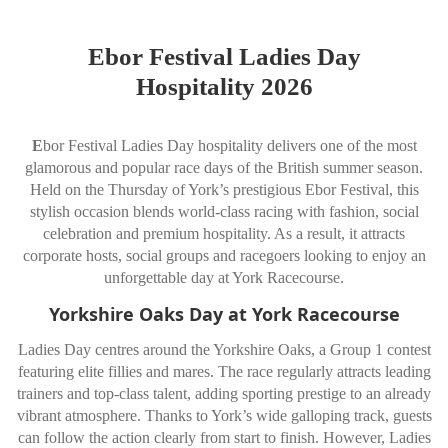
Ebor Festival Ladies Day
Hospitality 2026
E
bor Festival Ladies Day hospitality delivers one of the most
glamorous and popular race days of the British summer season.
Held on the Thursday of York’s prestigious Ebor Festival, this
stylish occasion blends world-class racing with fashion, social
celebration and premium hospitality. As a result, it attracts
corporate hosts, social groups and racegoers looking to enjoy an
unforgettable day at York Racecourse.
Yorkshire Oaks Day at York Racecourse
Ladies Day centres around the Yorkshire Oaks, a Group 1 contest
featuring elite fillies and mares. The race regularly attracts leading
trainers and top-class talent, adding sporting prestige to an already
vibrant atmosphere. Thanks to York’s wide galloping track, guests
can follow the action clearly from start to finish. However, Ladies