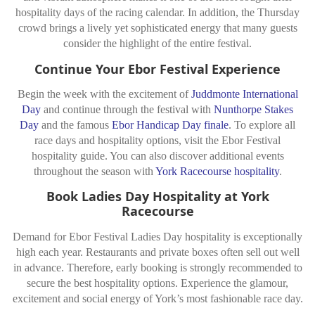
hospitality days of the racing calendar. In addition, the Thursday
crowd brings a lively yet sophisticated energy that many guests
consider the highlight of the entire festival.
Continue Your Ebor Festival Experience
Begin the week with the excitement of
Juddmonte International
Day
and continue through the festival with
Nunthorpe Stakes
Day
and the famous
Ebor Handicap Day finale
. To explore all
race days and hospitality options, visit the Ebor Festival
hospitality guide. You can also discover additional events
throughout the season with
York Racecourse hospitality
.
Book Ladies Day Hospitality at York
Racecourse
Demand for Ebor Festival Ladies Day hospitality is exceptionally
high each year. Restaurants and private boxes often sell out well
in advance. Therefore, early booking is strongly recommended to
secure the best hospitality options. Experience the glamour,
excitement and social energy of York’s most fashionable race day.