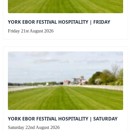
YORK EBOR FESTIVAL HOSPITALITY | FRIDAY
Friday 21st August 2026
YORK EBOR FESTIVAL HOSPITALITY | SATURDAY
Saturday 22nd August 2026