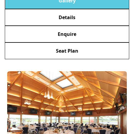
Gallery
Details
Enquire
Seat Plan