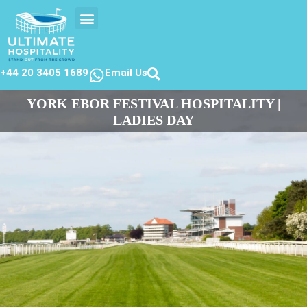
EVENTS CALENDER
CONTACT US
+44 20 3405 1689
Email Us
YORK EBOR FESTIVAL HOSPITALITY |
LADIES DAY