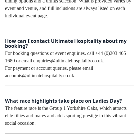
dining options and a drinks selection. What is provided varies by
event and venue, and full inclusions are always listed on each
individual event page.
How can I contact Ultimate Hospitality about my
booking?
For booking questions or event enquiries, call +44 (0)203 405
1689 or email enquiries@ultimatehospitality.co.uk.
For payment or account queries, please email
accounts@ultimatehospitality.co.uk.
What race highlights take place on Ladies Day?
The feature race is the Group 1 Yorkshire Oaks, which attracts
elite fillies and mares and adds sporting prestige to this vibrant
social occasion.