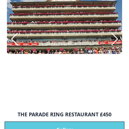
THE PARADE RING RESTAURANT £450