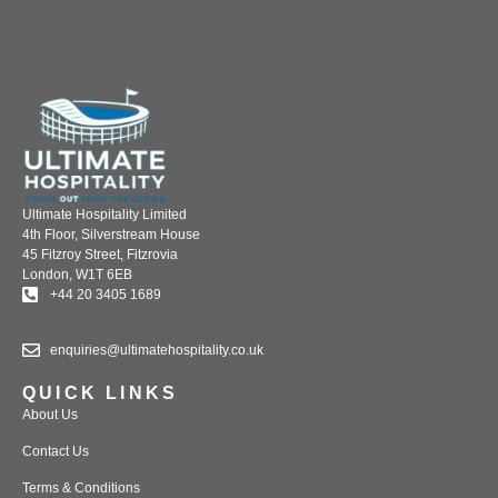
Ultimate Hospitality Limited
4th Floor, Silverstream House
45 Fitzroy Street, Fitzrovia
London, W1T 6EB
+44 20 3405 1689
enquiries@ultimatehospitality.co.uk
QUICK LINKS
About Us
Contact Us
Terms & Conditions