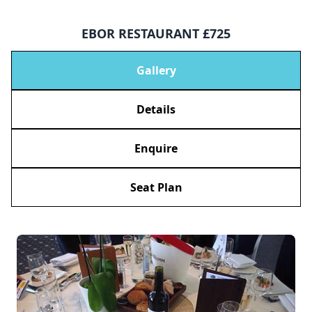
EBOR RESTAURANT £725
Gallery
Details
Enquire
Seat Plan