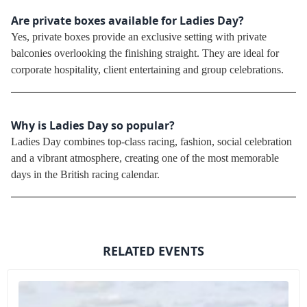
Are private boxes available for Ladies Day?
Yes, private boxes provide an exclusive setting with private
balconies overlooking the finishing straight. They are ideal for
corporate hospitality, client entertaining and group celebrations.
Why is Ladies Day so popular?
Ladies Day combines top-class racing, fashion, social celebration
and a vibrant atmosphere, creating one of the most memorable
days in the British racing calendar.
RELATED EVENTS