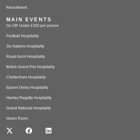
Recruitment
MAIN EVENTS
Go VIP Under £350 per person
Football Hospitality
Six Nations Hospitality
Royal Ascot Hospitality
British Grand Prix Hospitality
Cheltenham Hospitality
Epsom Derby Hospitality
Henley Regatta Hospitality
Grand National Hospitality
Green Room