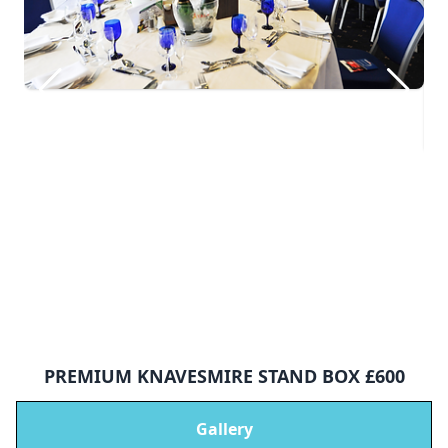
PREMIUM KNAVESMIRE STAND BOX £600
Gallery