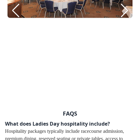
FAQS
What does Ladies Day hospitality include?
Hospitality packages typically include racecourse admission,
premium dining, reserved seating or private tables, access to