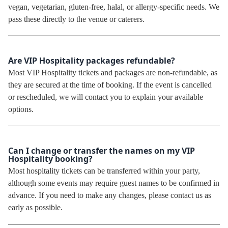
vegan, vegetarian, gluten-free, halal, or allergy-specific needs. We
pass these directly to the venue or caterers.
Are VIP Hospitality packages refundable?
Most VIP Hospitality tickets and packages are non-refundable, as
they are secured at the time of booking. If the event is cancelled
or rescheduled, we will contact you to explain your available
options.
Can I change or transfer the names on my VIP
Hospitality booking?
Most hospitality tickets can be transferred within your party,
although some events may require guest names to be confirmed in
advance. If you need to make any changes, please contact us as
early as possible.