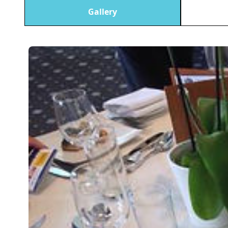
Gallery