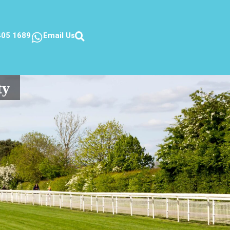
405 1689
Email Us
ty