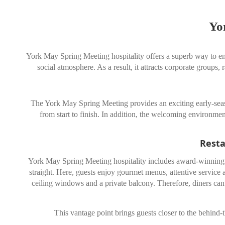
Yo
York May Spring Meeting hospitality offers a superb way to enj
social atmosphere. As a result, it attracts corporate groups,
The York May Spring Meeting provides an exciting early-seaso
from start to finish. In addition, the welcoming environmen
Resta
York May Spring Meeting hospitality includes award-winning re
straight. Here, guests enjoy gourmet menus, attentive service 
ceiling windows and a private balcony. Therefore, diners can 
This vantage point brings guests closer to the behind-