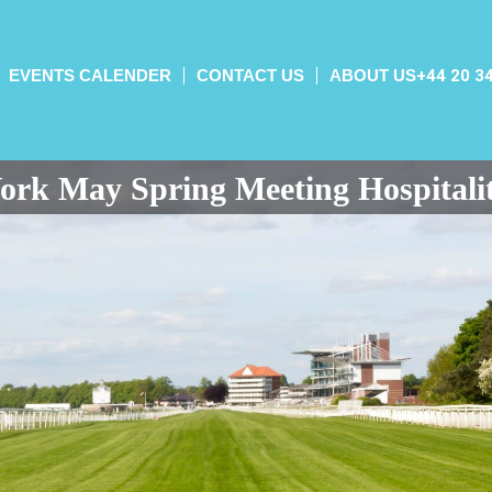
EVENTS CALENDER
CONTACT US
ABOUT US
+44 20 3
ork May Spring Meeting Hospitali