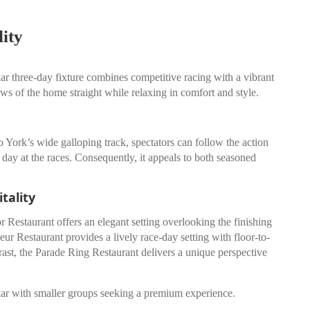
ity
ar three-day fixture combines competitive racing with a vibrant
iews of the home straight while relaxing in comfort and style.
York’s wide galloping track, spectators can follow the action
 day at the races. Consequently, it appeals to both seasoned
tality
Restaurant offers an elegant setting overlooking the finishing
ur Restaurant provides a lively race-day setting with floor-to-
rast, the Parade Ring Restaurant delivers a unique perspective
pular with smaller groups seeking a premium experience.