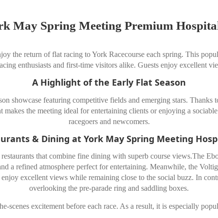
rk May Spring Meeting Premium Hospital
oy the return of flat racing to York Racecourse each spring. This popul
 racing enthusiasts and first-time visitors alike. Guests enjoy excellent v
A Highlight of the Early Flat Season
n showcase featuring competitive fields and emerging stars. Thanks to 
t makes the meeting ideal for entertaining clients or enjoying a sociable
racegoers and newcomers.
urants & Dining at York May Spring Meeting Hospi
staurants that combine fine dining with superb course views.The Ebor 
and a refined atmosphere perfect for entertaining. Meanwhile, the Voltige
enjoy excellent views while remaining close to the social buzz. In cont
overlooking the pre-parade ring and saddling boxes.
the-scenes excitement before each race. As a result, it is especially po