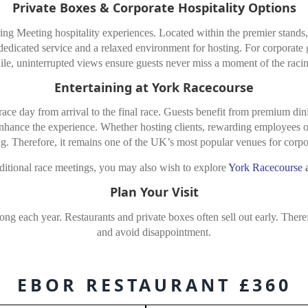
Private Boxes & Corporate Hospitality Options
g Meeting hospitality experiences. Located within the premier stands, t
, dedicated service and a relaxed environment for hosting. For corporate 
e, uninterrupted views ensure guests never miss a moment of the racin
Entertaining at York Racecourse
race day from arrival to the final race. Guests benefit from premium dini
enhance the experience. Whether hosting clients, rewarding employees or
g. Therefore, it remains one of the UK’s most popular venues for corpor
ditional race meetings, you may also wish to explore
York Racecourse
Plan Your Visit
g each year. Restaurants and private boxes often sell out early. There
and avoid disappointment.
EBOR RESTAURANT £360