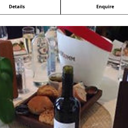
Details
Enquire