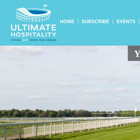
HOME
SUBSCRIBE
EVENTS
Y