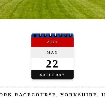
2027
MAY
22
SATURDAY
ORK RACECOURSE, YORKSHIRE, 