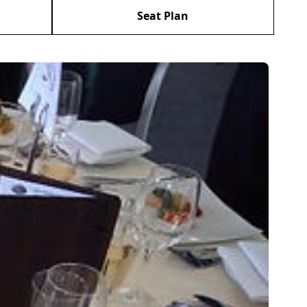
Seat Plan