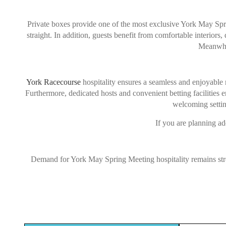
Private boxes provide one of the most exclusive York May Sprin
straight. In addition, guests benefit from comfortable interiors
Meanwhil
York Racecourse
hospitality ensures a seamless and enjoyable 
Furthermore, dedicated hosts and convenient betting facilities 
welcoming settin
If you are planning ad
Demand for York May Spring Meeting hospitality remains stron