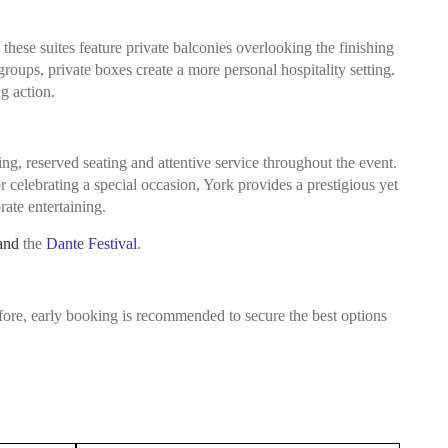
hese suites feature private balconies overlooking the finishing
groups, private boxes create a more personal hospitality setting.
g action.
ng, reserved seating and attentive service throughout the event.
 celebrating a special occasion, York provides a prestigious yet
ate entertaining.
and
the
Dante Festival
.
fore, early booking is recommended to secure the best options