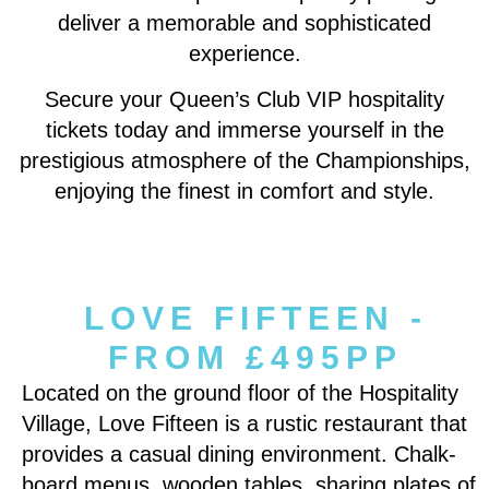
deliver a memorable and sophisticated
experience.
Secure your Queen’s Club VIP hospitality
tickets today and immerse yourself in the
prestigious atmosphere of the Championships,
enjoying the finest in comfort and style.
LOVE FIFTEEN -
FROM £495PP
Located on the ground floor of the Hospitality
Village, Love Fifteen is a rustic restaurant that
provides a casual dining environment. Chalk-
board menus, wooden tables, sharing plates of