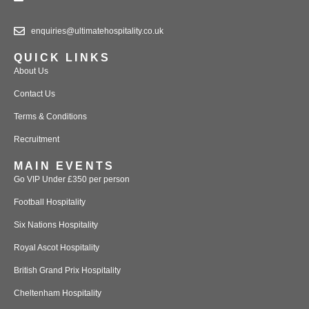
enquiries@ultimatehospitality.co.uk
QUICK LINKS
About Us
Contact Us
Terms & Conditions
Recruitment
MAIN EVENTS
Go VIP Under £350 per person
Football Hospitality
Six Nations Hospitality
Royal Ascot Hospitality
British Grand Prix Hospitality
Cheltenham Hospitality