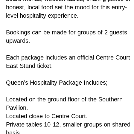
honest, local food set the mood for this entry-
level hospitality experience.
Bookings can be made for groups of 2 guests
upwards.
Each package includes an official Centre Court
East Stand ticket.
Queen’s Hospitality Package Includes;
Located on the ground floor of the Southern
Pavilion.
Located close to Centre Court.
Private tables 10-12, smaller groups on shared
basis