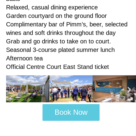
Relaxed, casual dining experience
Garden courtyard on the ground floor
Complimentary bar of Pimm’s, beer, selected
wines and soft drinks throughout the day
Grab and go drinks to take on to court.
Seasonal 3-course plated summer lunch
Afternoon tea
Official Centre Court East Stand ticket
Book Now