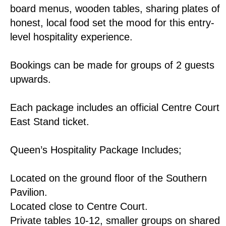
board menus, wooden tables, sharing plates of
honest, local food set the mood for this entry-
level hospitality experience.
Bookings can be made for groups of 2 guests
upwards.
Each package includes an official Centre Court
East Stand ticket.
Queen’s Hospitality Package Includes;
Located on the ground floor of the Southern
Pavilion.
Located close to Centre Court.
Private tables 10-12, smaller groups on shared