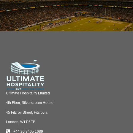
Ultimate Hospitality Limited
4th Floor, Silverstream House
45 Fitzroy Street, Fitzrovia
London, W1T 6EB
+44 20 3405 1689