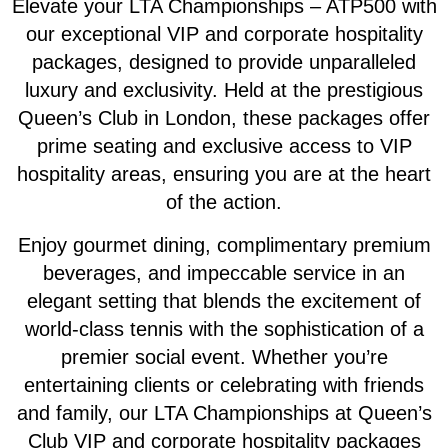
Elevate your LTA Championships – ATP500 with
our exceptional VIP and corporate hospitality
packages, designed to provide unparalleled
luxury and exclusivity. Held at the prestigious
Queen’s Club in London, these packages offer
prime seating and exclusive access to VIP
hospitality areas, ensuring you are at the heart
of the action.
Enjoy gourmet dining, complimentary premium
beverages, and impeccable service in an
elegant setting that blends the excitement of
world-class tennis with the sophistication of a
premier social event. Whether you’re
entertaining clients or celebrating with friends
and family, our LTA Championships at Queen’s
Club VIP and corporate hospitality packages