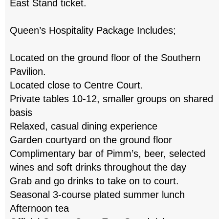
East Stand ticket.
Queen’s Hospitality Package Includes;
Located on the ground floor of the Southern
Pavilion.
Located close to Centre Court.
Private tables 10-12, smaller groups on shared
basis
Relaxed, casual dining experience
Garden courtyard on the ground floor
Complimentary bar of Pimm’s, beer, selected
wines and soft drinks throughout the day
Grab and go drinks to take on to court.
Seasonal 3-course plated summer lunch
Afternoon tea