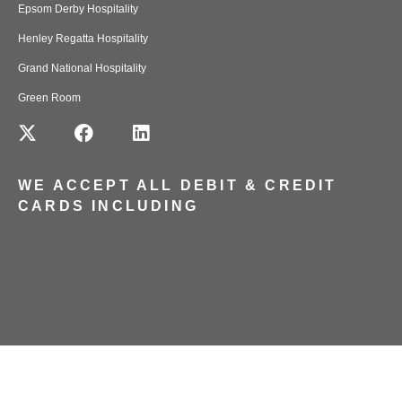
Epsom Derby Hospitality
Henley Regatta Hospitality
Grand National Hospitality
Green Room
WE ACCEPT ALL DEBIT & CREDIT
CARDS INCLUDING