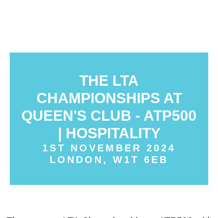
THE LTA
CHAMPIONSHIPS AT
QUEEN'S CLUB - ATP500
| HOSPITALITY
1ST NOVEMBER 2024
LONDON, W1T 6EB