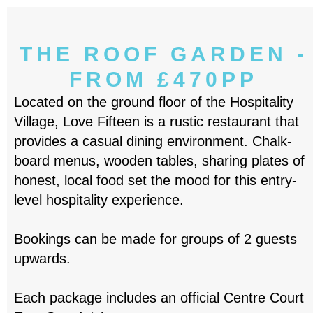
THE ROOF GARDEN -
FROM £470PP
Located on the ground floor of the Hospitality
Village, Love Fifteen is a rustic restaurant that
provides a casual dining environment. Chalk-
board menus, wooden tables, sharing plates of
honest, local food set the mood for this entry-
level hospitality experience.
Bookings can be made for groups of 2 guests
upwards.
Each package includes an official Centre Court