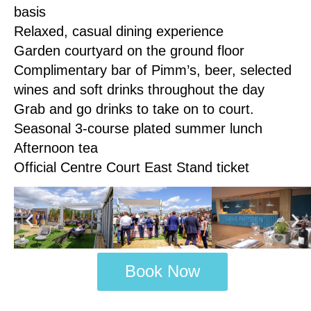
basis
Relaxed, casual dining experience
Garden courtyard on the ground floor
Complimentary bar of Pimm’s, beer, selected
wines and soft drinks throughout the day
Grab and go drinks to take on to court.
Seasonal 3-course plated summer lunch
Afternoon tea
Official Centre Court East Stand ticket
Book Now