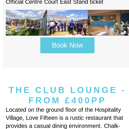
Official Centre Court East Stand ticket
Book Now
THE CLUB LOUNGE -
FROM £400PP
Located on the ground floor of the Hospitality
Village, Love Fifteen is a rustic restaurant that
provides a casual dining environment. Chalk-