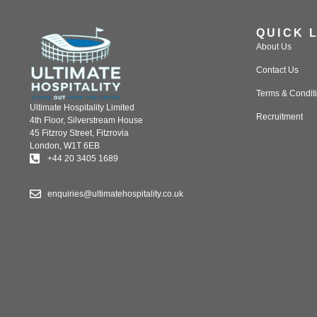
QUICK 
About Us
Contact Us
Terms & Condit
Ultimate Hospitality Limited
Recruitment
4th Floor, Silverstream House
45 Fitzroy Street, Fitzrovia
London, W1T 6EB
+44 20 3405 1689
enquiries@ultimatehospitality.co.uk