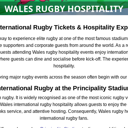
WALES RUGBY HOSPITALITY
ternational Rugby Tickets & Hospitality Ex
g way to experience elite rugby at one of the most famous stadi
te supporters and corporate guests from around the world. As a r
uests attending Wales rugby hospitality events enjoy internation
where guests can dine and socialise before kick-off. The expe
hospitality.
oring major rugby events across the season often begin with our
nternational Rugby at the Principality Stadi
 rugby. It is widely recognised as one of the most iconic rugby ve
es international rugby hospitality allows guests to enjoy the 
nks service, and attentive hosting. Consequently, Wales rugby hosp
international rugby fans.