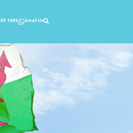
405 1689
Email Us