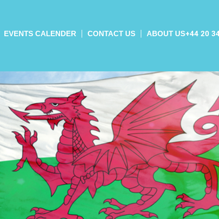
EVENTS CALENDER
CONTACT US
ABOUT US
+44 20 3