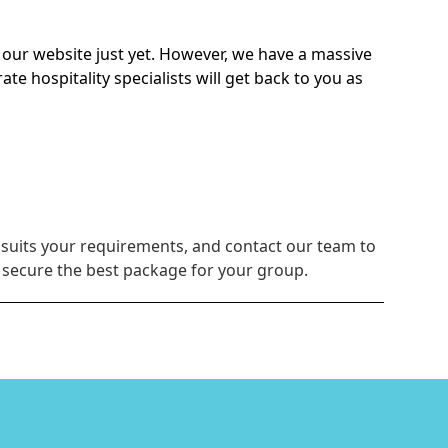
on our website just yet. However, we have a massive
 hospitality specialists will get back to you as
 suits your requirements, and contact our team to
u secure the best package for your group.