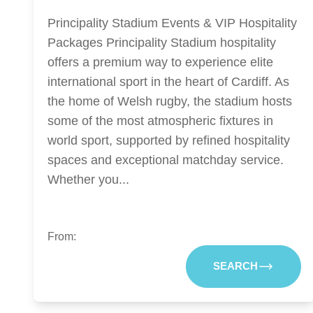
Principality Stadium Events & VIP Hospitality
Packages Principality Stadium hospitality
offers a premium way to experience elite
international sport in the heart of Cardiff. As
the home of Welsh rugby, the stadium hosts
some of the most atmospheric fixtures in
world sport, supported by refined hospitality
spaces and exceptional matchday service.
Whether you...
From:
SEARCH