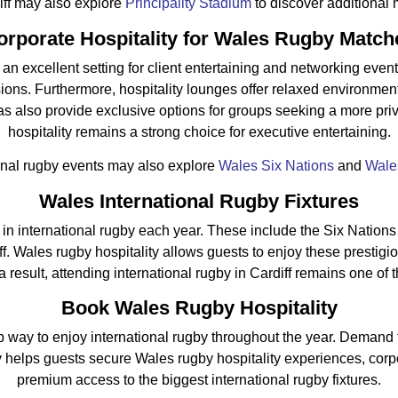
diff may also explore
Principality Stadium
to discover additional 
orporate Hospitality for Wales Rugby Match
n excellent setting for client entertaining and networking event
ions. Furthermore, hospitality lounges offer relaxed environme
as also provide exclusive options for groups seeking a more pr
hospitality remains a strong choice for executive entertaining.
onal rugby events may also explore
Wales Six Nations
and
Wales
Wales International Rugby Fixtures
 in international rugby each year. These include the Six Natio
f. Wales rugby hospitality allows guests to enjoy these prestigi
result, attending international rugby in Cardiff remains one o
Book Wales Rugby Hospitality
rb way to enjoy international rugby throughout the year. Demand
y helps guests secure Wales rugby hospitality experiences, corpo
premium access to the biggest international rugby fixtures.