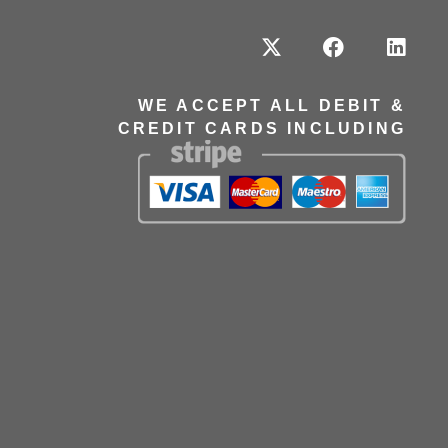
WE ACCEPT ALL DEBIT &
CREDIT CARDS INCLUDING