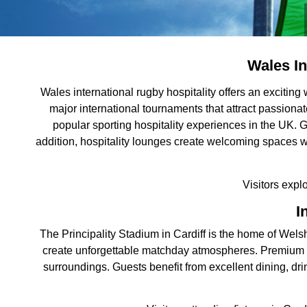
Wales In
Wales international rugby hospitality offers an excitin
major international tournaments that attract passiona
popular sporting hospitality experiences in the UK. G
addition, hospitality lounges create welcoming spaces 
Visitors expl
I
The Principality Stadium in Cardiff is the home of Welsh
create unforgettable matchday atmospheres. Premium Wal
surroundings. Guests benefit from excellent dining, dri