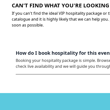
CAN'T FIND WHAT YOU'RE LOOKING
If you can't find the ideal VIP hospitality package or
catalogue and it is highly likely that we can help you.
soon as possible.
How do I book hospitality for this even
Booking your hospitality package is simple. Brows
check live availability and we will guide you thro