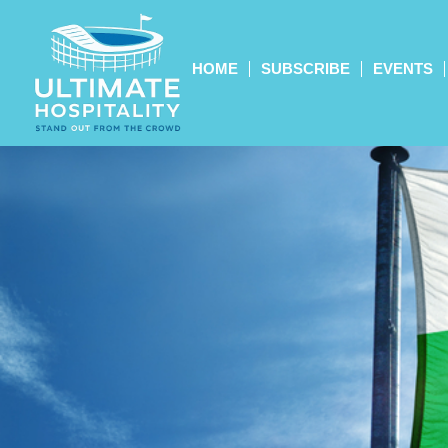
HOME
SUBSCRIBE
EVENTS