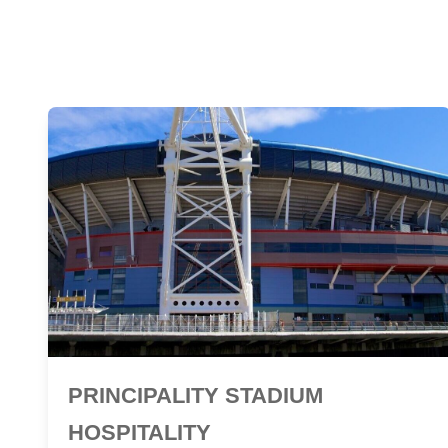
PRINCIPALITY STADIUM
HOSPITALITY