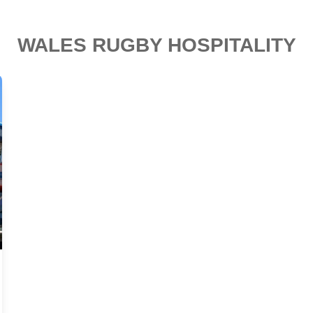
WALES RUGBY HOSPITALITY