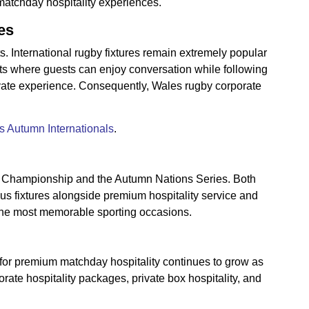
matchday hospitality experiences.
es
s. International rugby fixtures remain extremely popular
nts where guests can enjoy conversation while following
ivate experience. Consequently, Wales rugby corporate
 Autumn Internationals
.
ns Championship and the Autumn Nations Series. Both
ous fixtures alongside premium hospitality service and
f the most memorable sporting occasions.
 for premium matchday hospitality continues to grow as
rate hospitality packages, private box hospitality, and