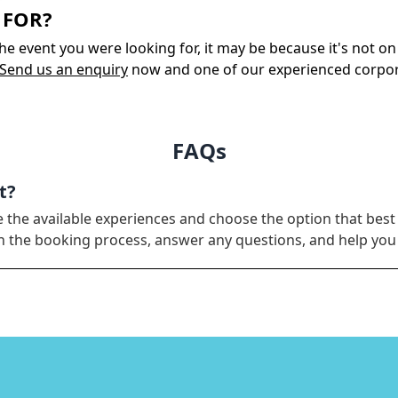
 FOR?
 the event you were looking for, it may be because it's not 
Send us an enquiry
now and one of our experienced corporate
FAQs
t?
e the available experiences and choose the option that best
ugh the booking process, answer any questions, and help yo