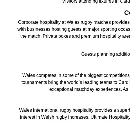
Visitors attending fixtures in Car
C
Corporate hospitality at Wales rugby matches provides a
with businesses hosting guests at major sporting occas
the match. Private boxes and premium hospitality are
Guests planning additi
Wales competes in some of the biggest competitions
tournaments bring the world’s leading teams to Cardif
exceptional matchday experiences. As a 
Wales international rugby hospitality provides a supe
interest in Welsh rugby increases. Ultimate Hospitalit