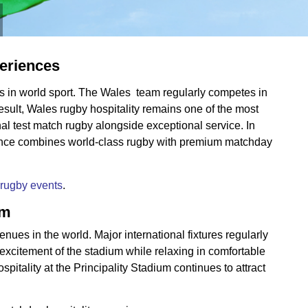
periences
ums in world sport. The Wales team regularly competes in
esult, Wales rugby hospitality remains one of the most
al test match rugby alongside exceptional service. In
rience combines world-class rugby with premium matchday
rugby events
.
um
nues in the world. Major international fixtures regularly
excitement of the stadium while relaxing in comfortable
itality at the Principality Stadium continues to attract