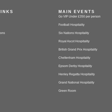
LINKS
MAIN EVENTS
Go VIP Under £350 per person
Football Hospitality
ions
Six Nations Hospitality
Royal Ascot Hospitality
British Grand Prix Hospitality
Cheltenham Hospitality
Epsom Derby Hospitality
Henley Regatta Hospitality
Grand National Hospitality
Green Room