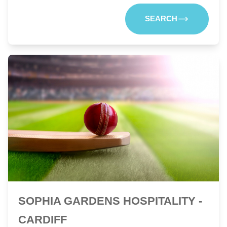
SEARCH
SOPHIA GARDENS HOSPITALITY -
CARDIFF