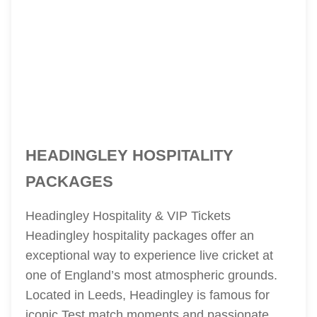
HEADINGLEY HOSPITALITY
PACKAGES
Headingley Hospitality & VIP Tickets
Headingley hospitality packages offer an
exceptional way to experience live cricket at
one of England’s most atmospheric grounds.
Located in Leeds, Headingley is famous for
iconic Test match moments and passionate