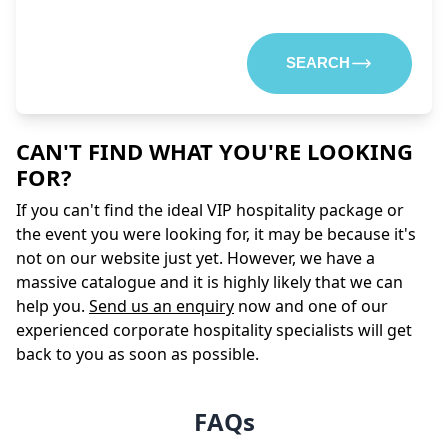
SEARCH
CAN'T FIND WHAT YOU'RE LOOKING
FOR?
If you can't find the ideal VIP hospitality package or
the event you were looking for, it may be because it's
not on our website just yet. However, we have a
massive catalogue and it is highly likely that we can
help you.
Send us an enquiry
now and one of our
experienced corporate hospitality specialists will get
back to you as soon as possible.
FAQs