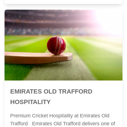
EMIRATES OLD TRAFFORD
HOSPITALITY
Premium Cricket Hospitality at Emirates Old
Trafford Emirates Old Trafford delivers one of