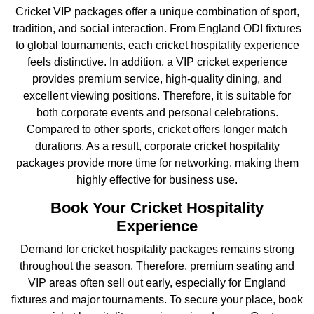
Cricket VIP packages offer a unique combination of sport,
tradition, and social interaction. From England ODI fixtures
to global tournaments, each cricket hospitality experience
feels distinctive. In addition, a VIP cricket experience
provides premium service, high-quality dining, and
excellent viewing positions. Therefore, it is suitable for
both corporate events and personal celebrations.
Compared to other sports, cricket offers longer match
durations. As a result, corporate cricket hospitality
packages provide more time for networking, making them
highly effective for business use.
Book Your Cricket Hospitality
Experience
Demand for cricket hospitality packages remains strong
throughout the season. Therefore, premium seating and
VIP areas often sell out early, especially for England
fixtures and major tournaments. To secure your place, book