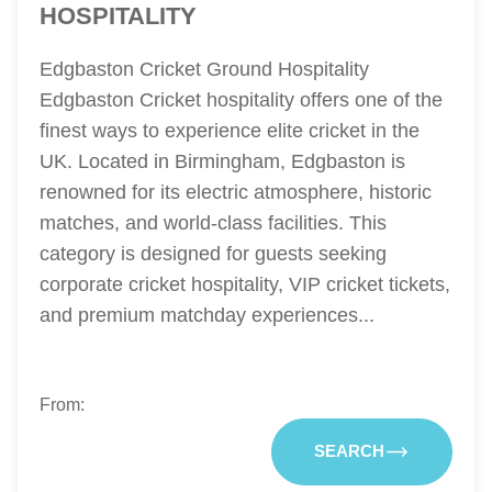
HOSPITALITY
Edgbaston Cricket Ground Hospitality
Edgbaston Cricket hospitality offers one of the
finest ways to experience elite cricket in the
UK. Located in Birmingham, Edgbaston is
renowned for its electric atmosphere, historic
matches, and world-class facilities. This
category is designed for guests seeking
corporate cricket hospitality, VIP cricket tickets,
and premium matchday experiences...
From:
SEARCH