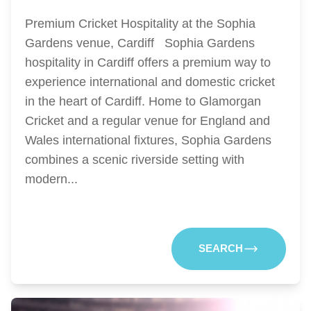
Premium Cricket Hospitality at the Sophia
Gardens venue, Cardiff Sophia Gardens
hospitality in Cardiff offers a premium way to
experience international and domestic cricket
in the heart of Cardiff. Home to Glamorgan
Cricket and a regular venue for England and
Wales international fixtures, Sophia Gardens
combines a scenic riverside setting with
modern...
SEARCH