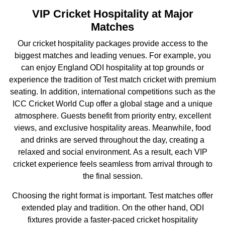
VIP Cricket Hospitality at Major
Matches
Our cricket hospitality packages provide access to the
biggest matches and leading venues. For example, you
can enjoy England ODI hospitality at top grounds or
experience the tradition of Test match cricket with premium
seating. In addition, international competitions such as the
ICC Cricket World Cup
offer a global stage and a unique
atmosphere. Guests benefit from priority entry, excellent
views, and exclusive hospitality areas. Meanwhile, food
and drinks are served throughout the day, creating a
relaxed and social environment. As a result, each VIP
cricket experience feels seamless from arrival through to
the final session.
Choosing the right format is important. Test matches offer
extended play and tradition. On the other hand, ODI
fixtures provide a faster-paced cricket hospitality