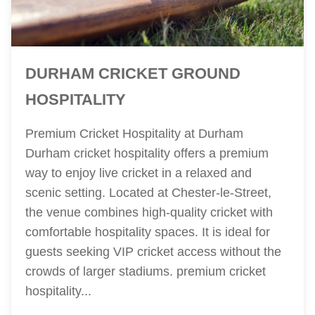
DURHAM CRICKET GROUND
HOSPITALITY
Premium Cricket Hospitality at Durham
Durham cricket hospitality offers a premium
way to enjoy live cricket in a relaxed and
scenic setting. Located at Chester-le-Street,
the venue combines high-quality cricket with
comfortable hospitality spaces. It is ideal for
guests seeking VIP cricket access without the
crowds of larger stadiums. premium cricket
hospitality...