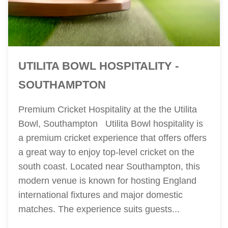
UTILITA BOWL HOSPITALITY -
SOUTHAMPTON
Premium Cricket Hospitality at the the Utilita
Bowl, Southampton Utilita Bowl hospitality is
a premium cricket experience that offers offers
a great way to enjoy top-level cricket on the
south coast. Located near Southampton, this
modern venue is known for hosting England
international fixtures and major domestic
matches. The experience suits guests...