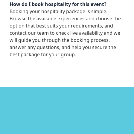
How do I book hospitality for this event?
Booking your hospitality package is simple.
Browse the available experiences and choose the
option that best suits your requirements, and
contact our team to check live availability and we
will guide you through the booking process,
answer any questions, and help you secure the
best package for your group.