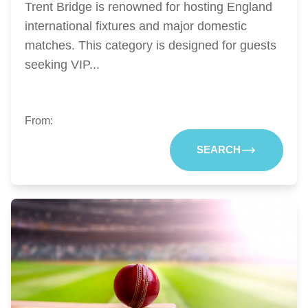
Trent Bridge is renowned for hosting England
international fixtures and major domestic
matches. This category is designed for guests
seeking VIP...
From:
SEARCH