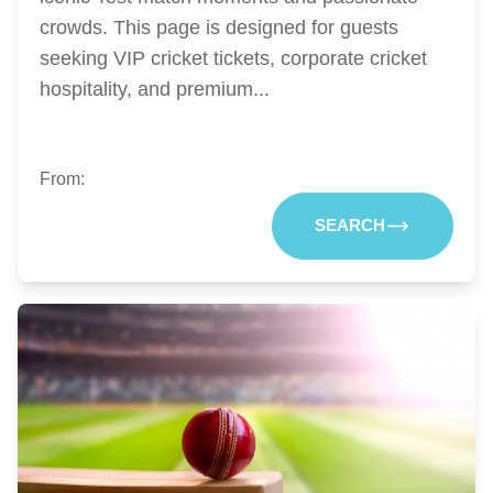
crowds. This page is designed for guests
seeking VIP cricket tickets, corporate cricket
hospitality, and premium...
From:
SEARCH