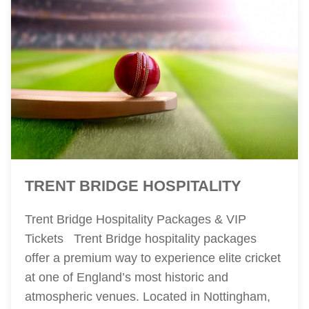
TRENT BRIDGE HOSPITALITY
Trent Bridge Hospitality Packages & VIP
Tickets Trent Bridge hospitality packages
offer a premium way to experience elite cricket
at one of England’s most historic and
atmospheric venues. Located in Nottingham,