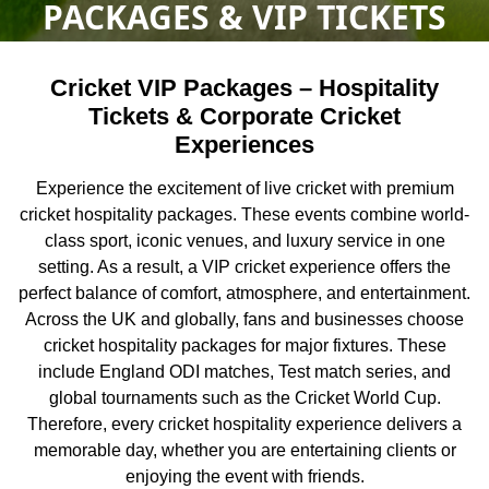
PACKAGES & VIP TICKETS
Cricket VIP Packages – Hospitality
Tickets & Corporate Cricket
Experiences
Experience the excitement of live cricket with premium
cricket hospitality packages. These events combine world-
class sport, iconic venues, and luxury service in one
setting. As a result, a VIP cricket experience offers the
perfect balance of comfort, atmosphere, and entertainment.
Across the UK and globally, fans and businesses choose
cricket hospitality packages for major fixtures. These
include England ODI matches, Test match series, and
global tournaments such as the
Cricket World Cup
.
Therefore, every cricket hospitality experience delivers a
memorable day, whether you are entertaining clients or
enjoying the event with friends.