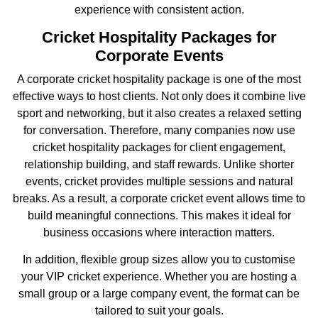
experience with consistent action.
Cricket Hospitality Packages for
Corporate Events
A corporate cricket hospitality package is one of the most
effective ways to host clients. Not only does it combine live
sport and networking, but it also creates a relaxed setting
for conversation. Therefore, many companies now use
cricket hospitality packages for client engagement,
relationship building, and staff rewards. Unlike shorter
events, cricket provides multiple sessions and natural
breaks. As a result, a corporate cricket event allows time to
build meaningful connections. This makes it ideal for
business occasions where interaction matters.
In addition, flexible group sizes allow you to customise
your VIP cricket experience. Whether you are hosting a
small group or a large company event, the format can be
tailored to suit your goals.