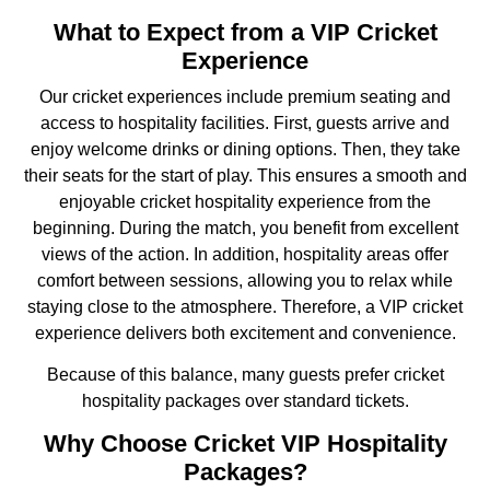
What to Expect from a VIP Cricket
Experience
Our cricket experiences include premium seating and
access to hospitality facilities. First, guests arrive and
enjoy welcome drinks or dining options. Then, they take
their seats for the start of play. This ensures a smooth and
enjoyable cricket hospitality experience from the
beginning. During the match, you benefit from excellent
views of the action. In addition, hospitality areas offer
comfort between sessions, allowing you to relax while
staying close to the atmosphere. Therefore, a VIP cricket
experience delivers both excitement and convenience.
Because of this balance, many guests prefer cricket
hospitality packages over standard tickets.
Why Choose Cricket VIP Hospitality
Packages?