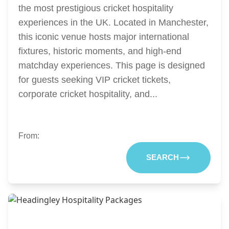
the most prestigious cricket hospitality
experiences in the UK. Located in Manchester,
this iconic venue hosts major international
fixtures, historic moments, and high-end
matchday experiences. This page is designed
for guests seeking VIP cricket tickets,
corporate cricket hospitality, and...
From:
SEARCH