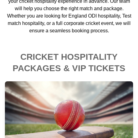
your cricket hospitality experience in advance. Our team
will help you choose the right match and package.
Whether you are looking for England ODI hospitality, Test
match hospitality, or a full corporate cricket event, we will
ensure a seamless booking process.
CRICKET HOSPITALITY
PACKAGES & VIP TICKETS