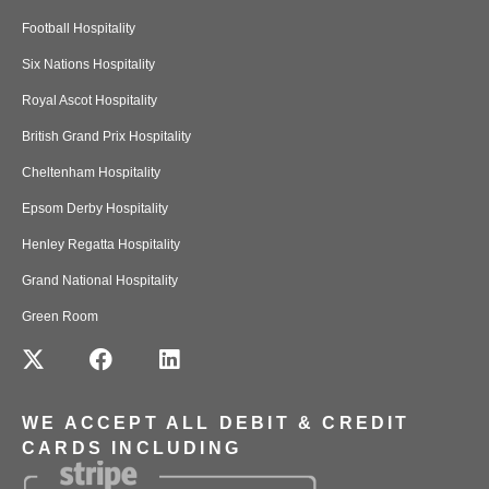
Football Hospitality
Six Nations Hospitality
Royal Ascot Hospitality
British Grand Prix Hospitality
Cheltenham Hospitality
Epsom Derby Hospitality
Henley Regatta Hospitality
Grand National Hospitality
Green Room
WE ACCEPT ALL DEBIT & CREDIT
CARDS INCLUDING