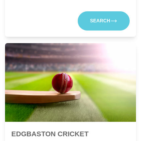
SEARCH
EDGBASTON CRICKET