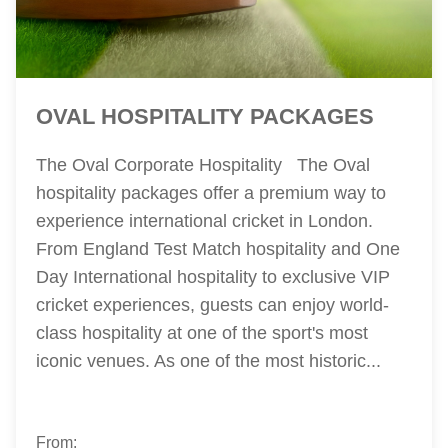
OVAL HOSPITALITY PACKAGES
The Oval Corporate Hospitality The Oval
hospitality packages offer a premium way to
experience international cricket in London.
From England Test Match hospitality and One
Day International hospitality to exclusive VIP
cricket experiences, guests can enjoy world-
class hospitality at one of the sport's most
iconic venues. As one of the most historic...
From: