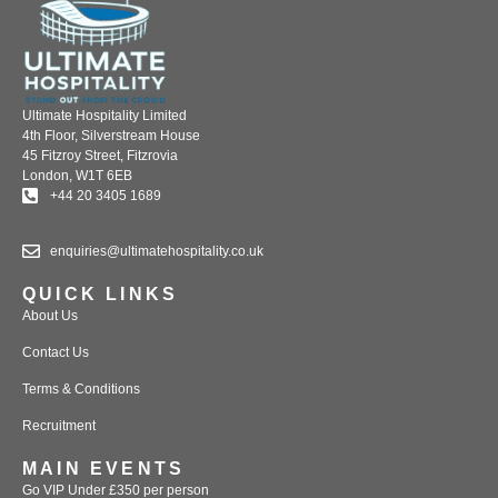
Ultimate Hospitality Limited
4th Floor, Silverstream House
45 Fitzroy Street, Fitzrovia
London, W1T 6EB
+44 20 3405 1689
enquiries@ultimatehospitality.co.uk
QUICK LINKS
About Us
Contact Us
Terms & Conditions
Recruitment
MAIN EVENTS
Go VIP Under £350 per person