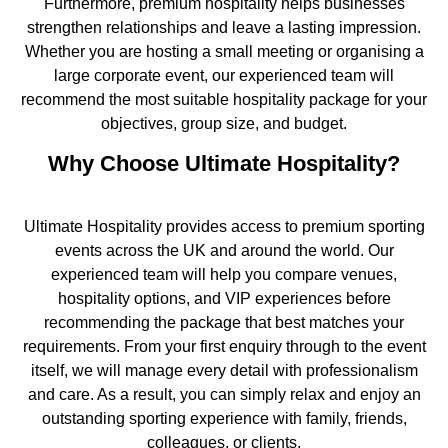
Furthermore, premium hospitality helps businesses
strengthen relationships and leave a lasting impression.
Whether you are hosting a small meeting or organising a
large corporate event, our experienced team will
recommend the most suitable hospitality package for your
objectives, group size, and budget.
Why Choose Ultimate Hospitality?
Ultimate Hospitality provides access to premium sporting
events across the UK and around the world. Our
experienced team will help you compare venues,
hospitality options, and VIP experiences before
recommending the package that best matches your
requirements. From your first enquiry through to the event
itself, we will manage every detail with professionalism
and care. As a result, you can simply relax and enjoy an
outstanding sporting experience with family, friends,
colleagues, or clients.