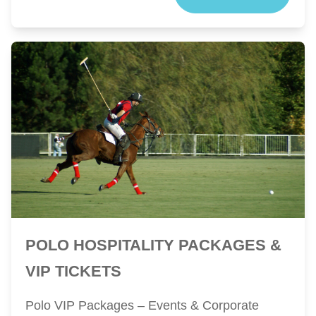
POLO HOSPITALITY PACKAGES &
VIP TICKETS
Polo VIP Packages – Events & Corporate