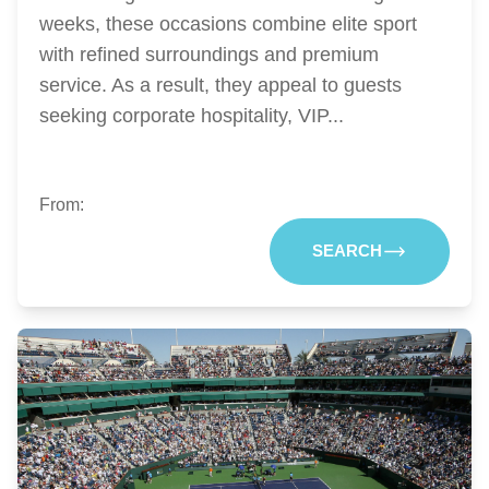
weeks, these occasions combine elite sport
with refined surroundings and premium
service. As a result, they appeal to guests
seeking corporate hospitality, VIP...
From:
SEARCH