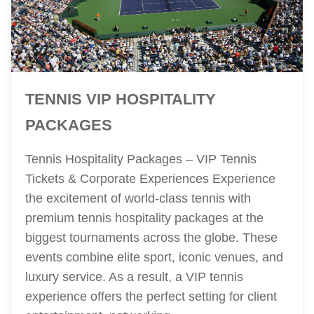
TENNIS VIP HOSPITALITY
PACKAGES
Tennis Hospitality Packages – VIP Tennis
Tickets & Corporate Experiences Experience
the excitement of world-class tennis with
premium tennis hospitality packages at the
biggest tournaments across the globe. These
events combine elite sport, iconic venues, and
luxury service. As a result, a VIP tennis
experience offers the perfect setting for client