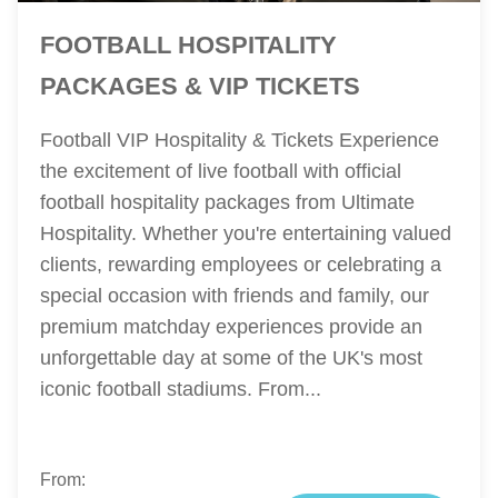
FOOTBALL HOSPITALITY
PACKAGES & VIP TICKETS
Football VIP Hospitality & Tickets Experience
the excitement of live football with official
football hospitality packages from Ultimate
Hospitality. Whether you're entertaining valued
clients, rewarding employees or celebrating a
special occasion with friends and family, our
premium matchday experiences provide an
unforgettable day at some of the UK's most
iconic football stadiums. From...
From: