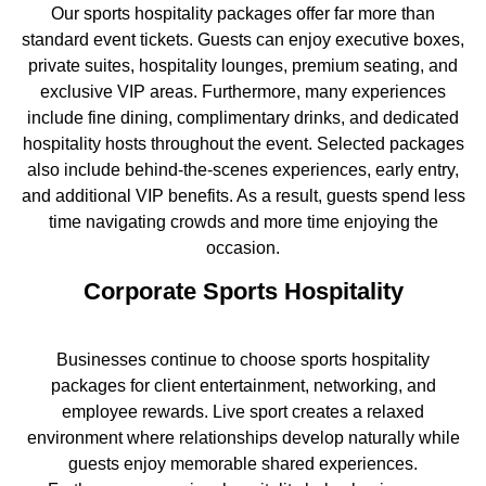
Our sports hospitality packages offer far more than
standard event tickets. Guests can enjoy executive boxes,
private suites, hospitality lounges, premium seating, and
exclusive VIP areas. Furthermore, many experiences
include fine dining, complimentary drinks, and dedicated
hospitality hosts throughout the event. Selected packages
also include behind-the-scenes experiences, early entry,
and additional VIP benefits. As a result, guests spend less
time navigating crowds and more time enjoying the
occasion.
Corporate Sports Hospitality
Businesses continue to choose sports hospitality
packages for client entertainment, networking, and
employee rewards. Live sport creates a relaxed
environment where relationships develop naturally while
guests enjoy memorable shared experiences.