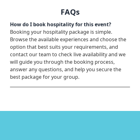
FAQs
How do I book hospitality for this event?
Booking your hospitality package is simple.
Browse the available experiences and choose the
option that best suits your requirements, and
contact our team to check live availability and we
will guide you through the booking process,
answer any questions, and help you secure the
best package for your group.