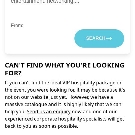
entertainment, networking,...
From:
SEARCH
CAN'T FIND WHAT YOU'RE LOOKING
FOR?
If you can't find the ideal VIP hospitality package or
the event you were looking for, it may be because it's
not on our website just yet. However, we have a
massive catalogue and it is highly likely that we can
help you.
Send us an enquiry
now and one of our
experienced corporate hospitality specialists will get
back to you as soon as possible.