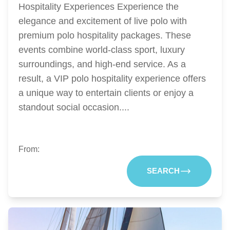
Hospitality Experiences Experience the
elegance and excitement of live polo with
premium polo hospitality packages. These
events combine world-class sport, luxury
surroundings, and high-end service. As a
result, a VIP polo hospitality experience offers
a unique way to entertain clients or enjoy a
standout social occasion....
From:
SEARCH