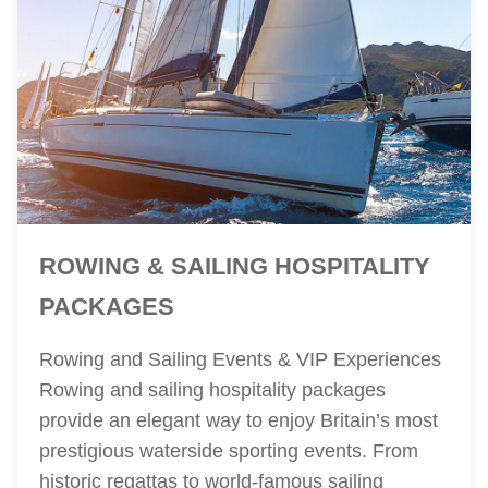
ROWING & SAILING HOSPITALITY
PACKAGES
Rowing and Sailing Events & VIP Experiences
Rowing and sailing hospitality packages
provide an elegant way to enjoy Britain’s most
prestigious waterside sporting events. From
historic regattas to world-famous sailing