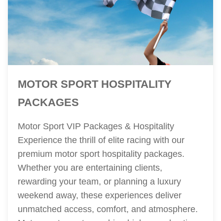
MOTOR SPORT HOSPITALITY
PACKAGES
Motor Sport VIP Packages & Hospitality
Experience the thrill of elite racing with our
premium motor sport hospitality packages.
Whether you are entertaining clients,
rewarding your team, or planning a luxury
weekend away, these experiences deliver
unmatched access, comfort, and atmosphere.