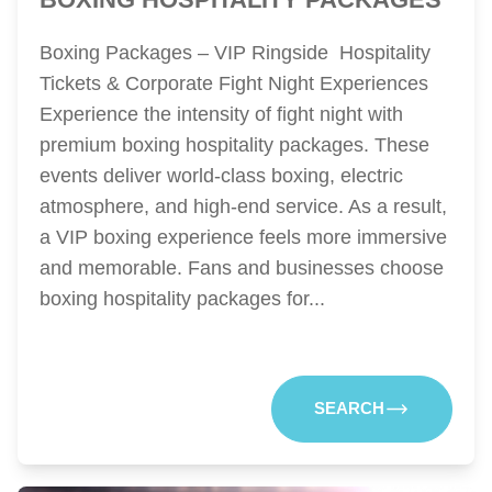
Boxing Packages – VIP Ringside Hospitality
Tickets & Corporate Fight Night Experiences
Experience the intensity of fight night with
premium boxing hospitality packages. These
events deliver world-class boxing, electric
atmosphere, and high-end service. As a result,
a VIP boxing experience feels more immersive
and memorable. Fans and businesses choose
boxing hospitality packages for...
SEARCH