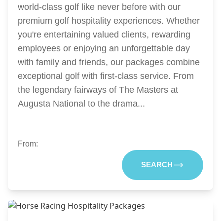
world-class golf like never before with our
premium golf hospitality experiences. Whether
you're entertaining valued clients, rewarding
employees or enjoying an unforgettable day
with family and friends, our packages combine
exceptional golf with first-class service. From
the legendary fairways of The Masters at
Augusta National to the drama...
From:
SEARCH