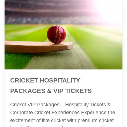
CRICKET HOSPITALITY
PACKAGES & VIP TICKETS
Cricket VIP Packages – Hospitality Tickets &
Corporate Cricket Experiences Experience the
excitement of live cricket with premium cricket