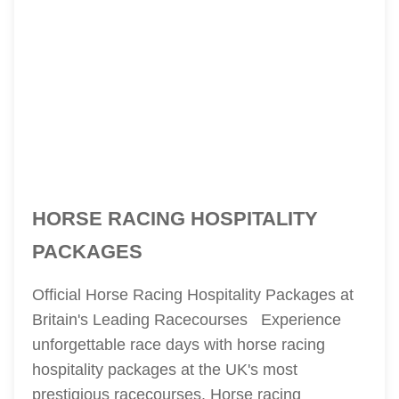
HORSE RACING HOSPITALITY
PACKAGES
Official Horse Racing Hospitality Packages at
Britain's Leading Racecourses Experience
unforgettable race days with horse racing
hospitality packages at the UK's most
prestigious racecourses. Horse racing