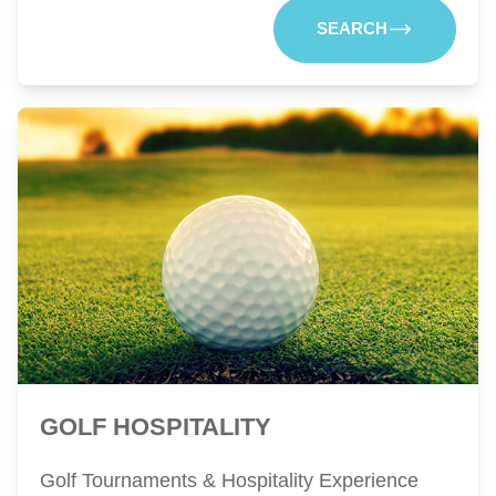
SEARCH
GOLF HOSPITALITY
Golf Tournaments & Hospitality Experience