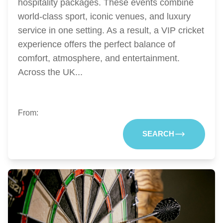
hospitality packages. These events combine
world-class sport, iconic venues, and luxury
service in one setting. As a result, a VIP cricket
experience offers the perfect balance of
comfort, atmosphere, and entertainment.
Across the UK...
From:
SEARCH