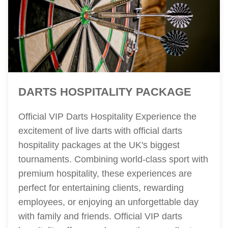
DARTS HOSPITALITY PACKAGE
Official VIP Darts Hospitality Experience the
excitement of live darts with official darts
hospitality packages at the UK's biggest
tournaments. Combining world-class sport with
premium hospitality, these experiences are
perfect for entertaining clients, rewarding
employees, or enjoying an unforgettable day
with family and friends. Official VIP darts