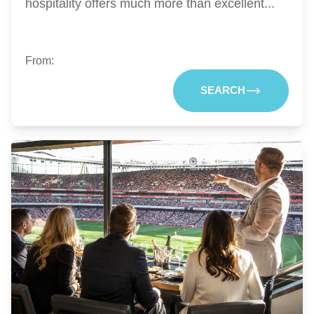
hospitality offers much more than excellent...
From:
SEARCH