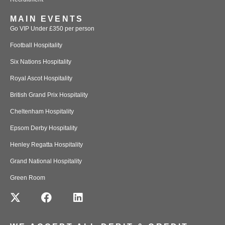
MAIN EVENTS
Go VIP Under £350 per person
Football Hospitality
Six Nations Hospitality
Royal Ascot Hospitality
British Grand Prix Hospitality
Cheltenham Hospitality
Epsom Derby Hospitality
Henley Regatta Hospitality
Grand National Hospitality
Green Room