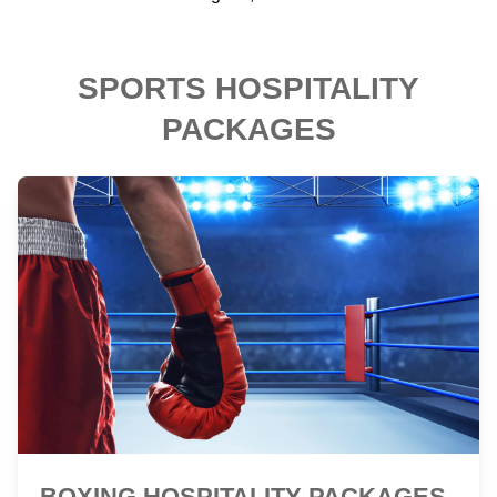
SPORTS HOSPITALITY
PACKAGES
BOXING HOSPITALITY PACKAGES