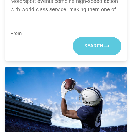
Motorsport events combine high-speed action
with world-class service, making them one of...
From:
SEARCH