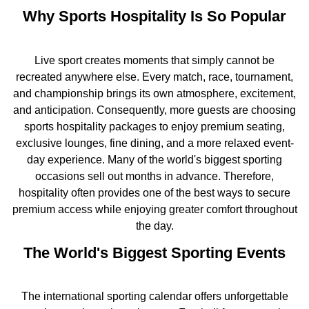
Why Sports Hospitality Is So Popular
Live sport creates moments that simply cannot be
recreated anywhere else. Every match, race, tournament,
and championship brings its own atmosphere, excitement,
and anticipation. Consequently, more guests are choosing
sports hospitality packages to enjoy premium seating,
exclusive lounges, fine dining, and a more relaxed event-
day experience. Many of the world's biggest sporting
occasions sell out months in advance. Therefore,
hospitality often provides one of the best ways to secure
premium access while enjoying greater comfort throughout
the day.
The World's Biggest Sporting Events
The international sporting calendar offers unforgettable