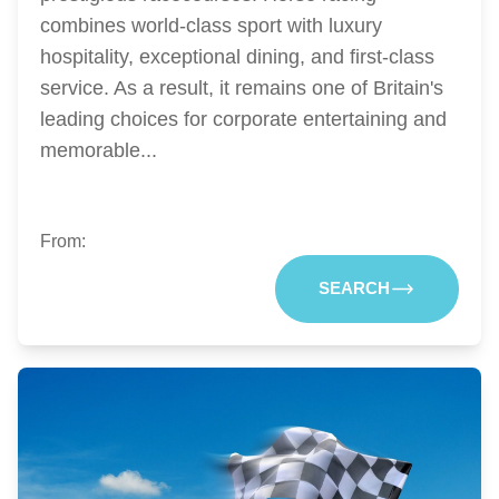
combines world-class sport with luxury
hospitality, exceptional dining, and first-class
service. As a result, it remains one of Britain's
leading choices for corporate entertaining and
memorable...
From:
SEARCH