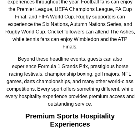
experiences throughout the year. Football fans can enjoy
the Premier League, UEFA Champions League, FA Cup
Final, and FIFA World Cup. Rugby supporters can
experience the Six Nations, Autumn Nations Series, and
Rugby World Cup. Cricket followers can attend The Ashes,
while tennis fans can enjoy Wimbledon and the ATP
Finals.
Beyond these headline events, guests can also
experience Formula 1 Grands Prix, prestigious horse
racing festivals, championship boxing, golf majors, NFL
games, darts championships, and many other world-class
competitions. Every sport offers something different, while
every hospitality experience provides premium access and
outstanding service.
Premium Sports Hospitality
Experiences