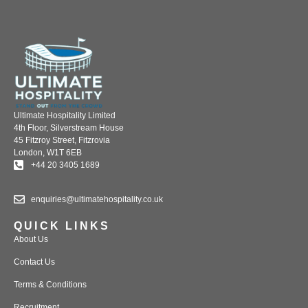
Ultimate Hospitality Limited
4th Floor, Silverstream House
45 Fitzroy Street, Fitzrovia
London, W1T 6EB
+44 20 3405 1689
enquiries@ultimatehospitality.co.uk
QUICK LINKS
About Us
Contact Us
Terms & Conditions
Recruitment