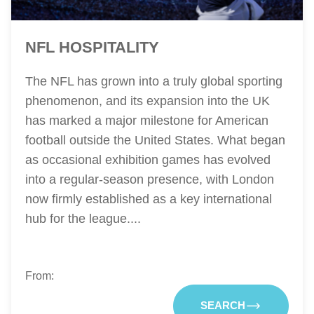
NFL HOSPITALITY
The NFL has grown into a truly global sporting
phenomenon, and its expansion into the UK
has marked a major milestone for American
football outside the United States. What began
as occasional exhibition games has evolved
into a regular-season presence, with London
now firmly established as a key international
hub for the league....
From:
SEARCH