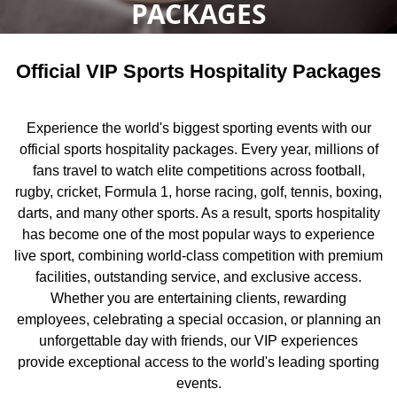
PACKAGES
Official VIP Sports Hospitality Packages
Experience the world's biggest sporting events with our
official sports hospitality packages. Every year, millions of
fans travel to watch elite competitions across football,
rugby, cricket, Formula 1, horse racing, golf, tennis, boxing,
darts, and many other sports. As a result, sports hospitality
has become one of the most popular ways to experience
live sport, combining world-class competition with premium
facilities, outstanding service, and exclusive access.
Whether you are entertaining clients, rewarding
employees, celebrating a special occasion, or planning an
unforgettable day with friends, our VIP experiences
provide exceptional access to the world's leading sporting
events.