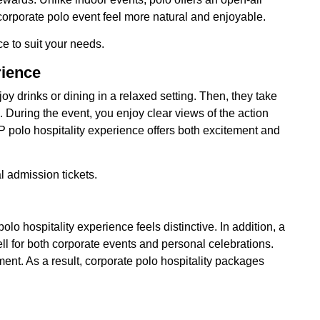
corporate polo event feel more natural and enjoyable.
ce to suit your needs.
rience
oy drinks or dining in a relaxed setting. Then, they take
. During the event, you enjoy clear views of the action
IP polo hospitality experience offers both excitement and
l admission tickets.
olo hospitality experience feels distinctive. In addition, a
ell for both corporate events and personal celebrations.
ment. As a result, corporate polo hospitality packages