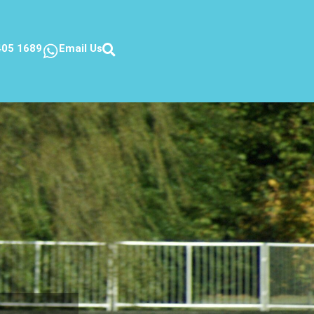
405 1689
Email Us