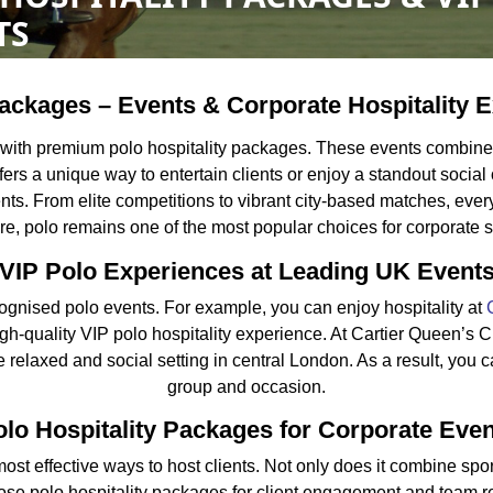
TS
ackages – Events & Corporate Hospitality 
 with premium polo hospitality packages. These events combine 
offers a unique way to entertain clients or enjoy a standout socia
. From elite competitions to vibrant city-based matches, every 
e, polo remains one of the most popular choices for corporate s
VIP Polo Experiences at Leading UK Event
gnised polo events. For example, you can enjoy hospitality at
igh-quality VIP polo hospitality experience. At Cartier Queen’s 
 relaxed and social setting in central London. As a result, you c
group and occasion.
lo Hospitality Packages for Corporate Eve
ost effective ways to host clients. Not only does it combine sport 
e polo hospitality packages for client engagement and team rew