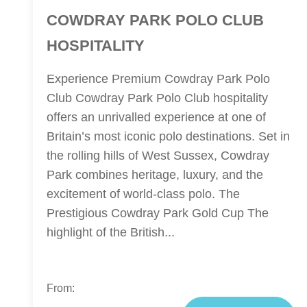
COWDRAY PARK POLO CLUB
HOSPITALITY
Experience Premium Cowdray Park Polo
Club Cowdray Park Polo Club hospitality
offers an unrivalled experience at one of
Britain’s most iconic polo destinations. Set in
the rolling hills of West Sussex, Cowdray
Park combines heritage, luxury, and the
excitement of world-class polo. The
Prestigious Cowdray Park Gold Cup The
highlight of the British...
From: