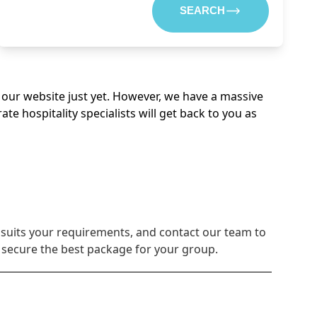
SEARCH
on our website just yet. However, we have a massive
 hospitality specialists will get back to you as
 suits your requirements, and contact our team to
u secure the best package for your group.