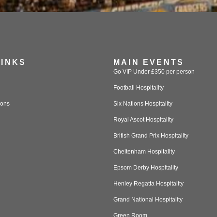
LINKS
MAIN EVENTS
Go VIP Under £350 per person
Football Hospitality
ions
Six Nations Hospitality
Royal Ascot Hospitality
British Grand Prix Hospitality
Cheltenham Hospitality
Epsom Derby Hospitality
Henley Regatta Hospitality
Grand National Hospitality
Green Room