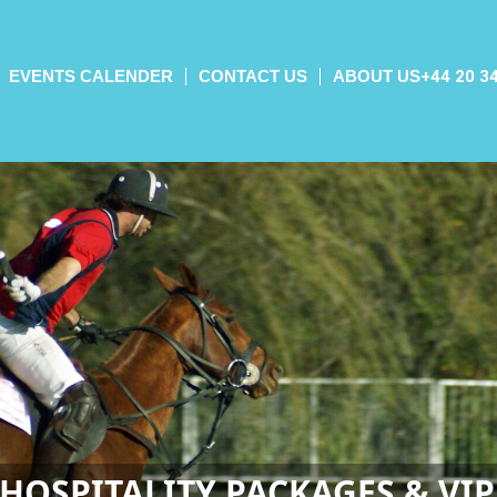
EVENTS CALENDER
CONTACT US
ABOUT US
+44 20 3
HOSPITALITY PACKAGES & VIP