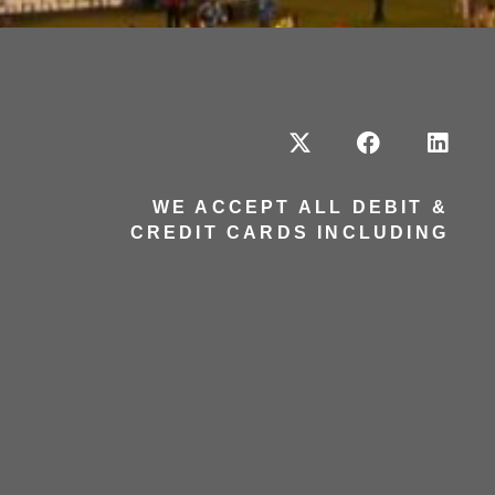
WE ACCEPT ALL DEBIT &
CREDIT CARDS INCLUDING