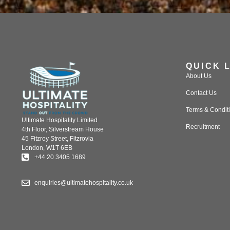
QUICK 
About Us
Contact Us
Terms & Condit
Ultimate Hospitality Limited
Recruitment
4th Floor, Silverstream House
45 Fitzroy Street, Fitzrovia
London, W1T 6EB
+44 20 3405 1689
enquiries@ultimatehospitality.co.uk