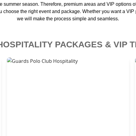
he summer season. Therefore, premium areas and VIP options ofte
u choose the right event and package. Whether you want a VIP po
we will make the process simple and seamless.
HOSPITALITY PACKAGES & VIP T