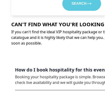
SEARCH
CAN'T FIND WHAT YOU'RE LOOKING
If you can't find the ideal VIP hospitality package or
catalogue and it is highly likely that we can help you.
soon as possible.
How do I book hospitality for this even
Booking your hospitality package is simple. Brows
check live availability and we will guide you thro