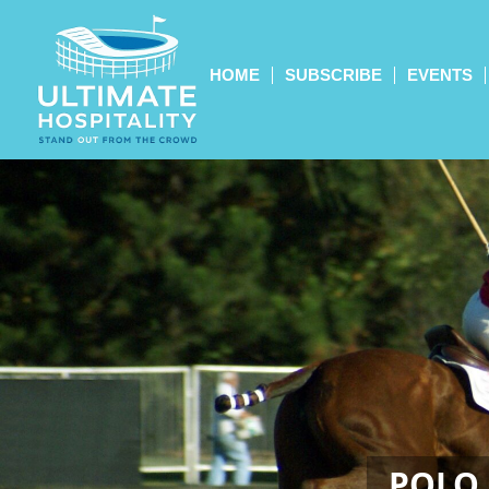
HOME
SUBSCRIBE
EVENTS
POLO 