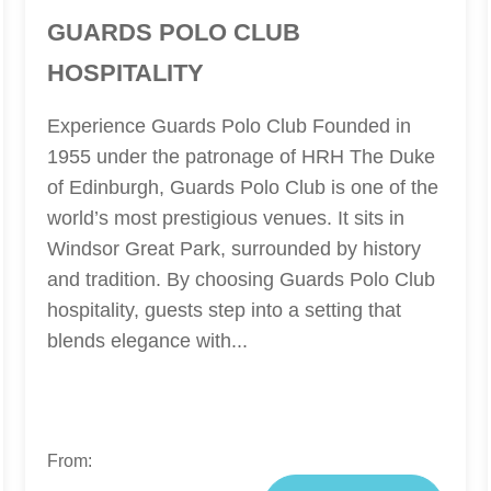
GUARDS POLO CLUB
HOSPITALITY
Experience Guards Polo Club Founded in
1955 under the patronage of HRH The Duke
of Edinburgh, Guards Polo Club is one of the
world’s most prestigious venues. It sits in
Windsor Great Park, surrounded by history
and tradition. By choosing Guards Polo Club
hospitality, guests step into a setting that
blends elegance with...
From: