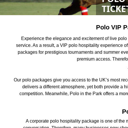
TICKE
Polo VIP P
Experience the elegance and excitement of live polo
service. As a result, a VIP polo hospitality experience 
packages for prestigious tournaments and summer events
premium access. Therefor
Our polo packages give you access to the UK’s most reco
delivers a different atmosphere, yet both provide a h
competition. Meanwhile, Polo in the Park offers a more
Po
A corporate polo hospitality package is one of the m
conversation. Therefore, many businesses now choos