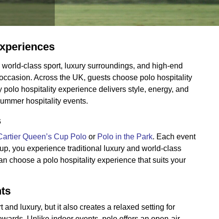
Experiences
world-class sport, luxury surroundings, and high-end
l occasion. Across the UK, guests choose polo hospitality
polo hospitality experience delivers style, energy, and
ummer hospitality events.
s
Cartier Queen’s Cup Polo
or
Polo in the Park
. Each event
Cup, you experience traditional luxury and world-class
an choose a polo hospitality experience that suits your
nts
and luxury, but it also creates a relaxed setting for
ards. Unlike indoor events, polo offers an open-air