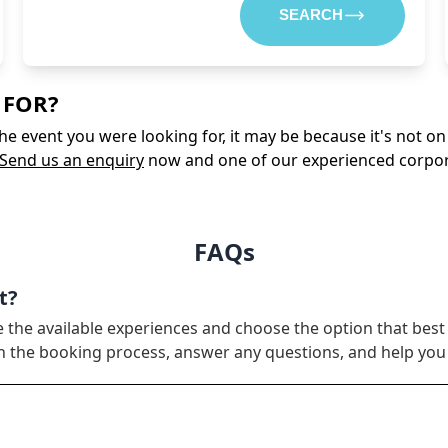
SEARCH
 FOR?
 the event you were looking for, it may be because it's not 
Send us an enquiry
now and one of our experienced corporate
FAQs
t?
e the available experiences and choose the option that best
ugh the booking process, answer any questions, and help yo