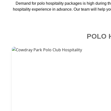
Demand for polo hospitality packages is high during t
hospitality experience in advance. Our team will help yo
POLO 