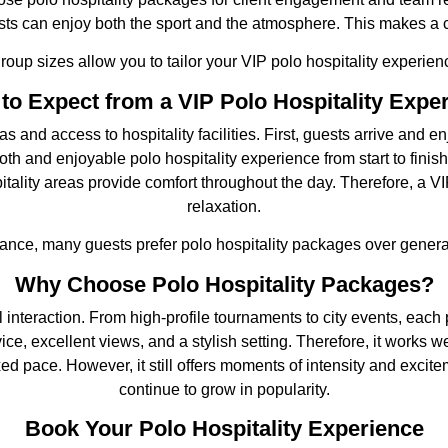
ests can enjoy both the sport and the atmosphere. This makes a 
 group sizes allow you to tailor your VIP polo hospitality experien
to Expect from a VIP Polo Hospitality Expe
d access to hospitality facilities. First, guests arrive and enj
h and enjoyable polo hospitality experience from start to finish
itality areas provide comfort throughout the day. Therefore, a V
relaxation.
ance, many guests prefer polo hospitality packages over genera
Why Choose Polo Hospitality Packages?
 interaction. From high-profile tournaments to city events, each p
e, excellent views, and a stylish setting. Therefore, it works w
d pace. However, it still offers moments of intensity and excite
continue to grow in popularity.
Book Your Polo Hospitality Experience