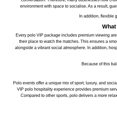
environment with space to socialise. As a result, gu
In addition, flexible
What 
Every polo VIP package includes premium viewing areas an
their place to watch the matches. This ensures a smoot
alongside a vibrant social atmosphere. In addition, hosp
Because of this bal
Polo events offer a unique mix of sport, luxury, and social
VIP polo hospitality experience provides premium servic
Compared to other sports, polo delivers a more relaxe