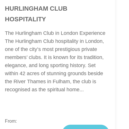
HURLINGHAM CLUB
HOSPITALITY
The Hurlingham Club in London Experience
The Hurlingham Club hospitality in London,
one of the city’s most prestigious private
members’ clubs. It is known for its tradition,
elegance, and long sporting history. Set
within 42 acres of stunning grounds beside
the River Thames in Fulham, the club is
recognised as the spiritual home...
From: