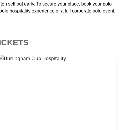
n sell out early. To secure your place, book your polo
lo hospitality experience or a full corporate polo event,
ICKETS