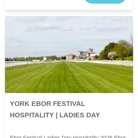
YORK EBOR FESTIVAL
HOSPITALITY | LADIES DAY
Ebor Festival Ladies Day Hospitality 2026 Ebor