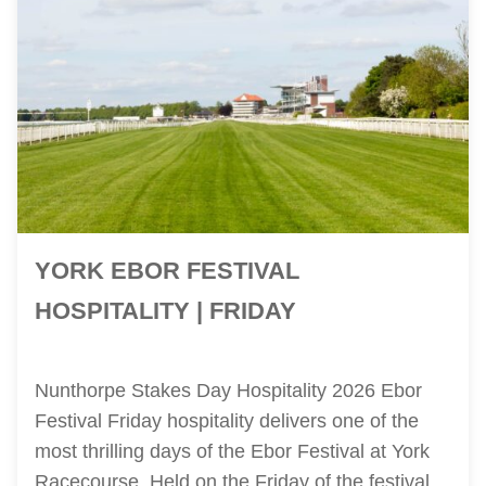
YORK EBOR FESTIVAL
HOSPITALITY | FRIDAY
Nunthorpe Stakes Day Hospitality 2026 Ebor
Festival Friday hospitality delivers one of the
most thrilling days of the Ebor Festival at York
Racecourse. Held on the Friday of the festival,