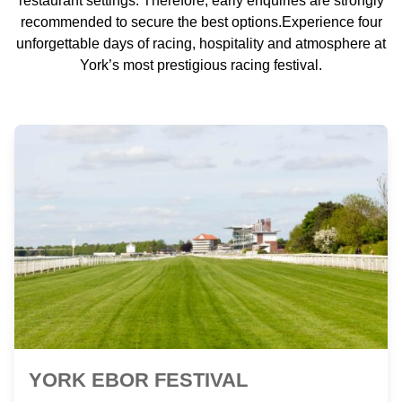
restaurant settings. Therefore, early enquiries are strongly
recommended to secure the best options.Experience four
unforgettable days of racing, hospitality and atmosphere at
York’s most prestigious racing festival.
YORK EBOR FESTIVAL