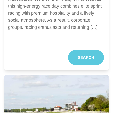
this high-energy race day combines elite sprint
racing with premium hospitality and a lively
social atmosphere. As a result, corporate
groups, racing enthusiasts and returning […]
SEARCH