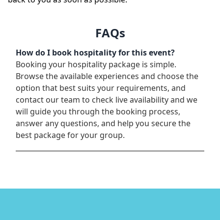
FAQs
How do I book hospitality for this event?
Booking your hospitality package is simple.
Browse the available experiences and choose the
option that best suits your requirements, and
contact our team to check live availability and we
will guide you through the booking process,
answer any questions, and help you secure the
best package for your group.