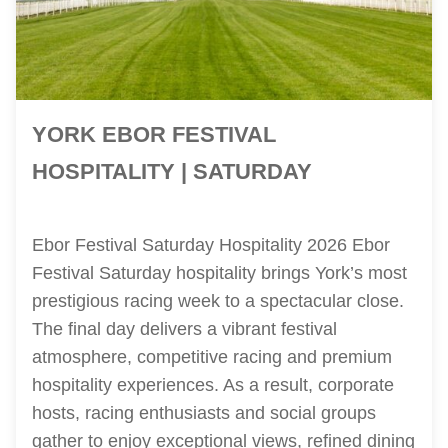
YORK EBOR FESTIVAL
HOSPITALITY | SATURDAY
Ebor Festival Saturday Hospitality 2026 Ebor
Festival Saturday hospitality brings York’s most
prestigious racing week to a spectacular close.
The final day delivers a vibrant festival
atmosphere, competitive racing and premium
hospitality experiences. As a result, corporate
hosts, racing enthusiasts and social groups
gather to enjoy exceptional views, refined dining