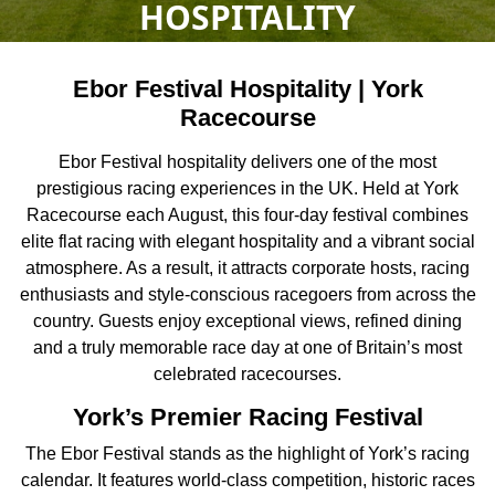
HOSPITALITY
Ebor Festival Hospitality | York
Racecourse
Ebor Festival hospitality delivers one of the most
prestigious racing experiences in the UK. Held at York
Racecourse each August, this four-day festival combines
elite flat racing with elegant hospitality and a vibrant social
atmosphere. As a result, it attracts corporate hosts, racing
enthusiasts and style-conscious racegoers from across the
country. Guests enjoy exceptional views, refined dining
and a truly memorable race day at one of Britain’s most
celebrated racecourses.
York’s Premier Racing Festival
The Ebor Festival stands as the highlight of York’s racing
calendar. It features world-class competition, historic races