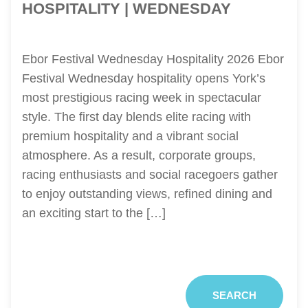
HOSPITALITY | WEDNESDAY
Ebor Festival Wednesday Hospitality 2026 Ebor
Festival Wednesday hospitality opens York’s
most prestigious racing week in spectacular
style. The first day blends elite racing with
premium hospitality and a vibrant social
atmosphere. As a result, corporate groups,
racing enthusiasts and social racegoers gather
to enjoy outstanding views, refined dining and
an exciting start to the […]
SEARCH