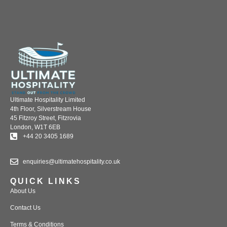
Ultimate Hospitality Limited
4th Floor, Silverstream House
45 Fitzroy Street, Fitzrovia
London, W1T 6EB
+44 20 3405 1689
enquiries@ultimatehospitality.co.uk
QUICK LINKS
About Us
Contact Us
Terms & Conditions