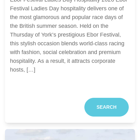
Festival Ladies Day hospitality delivers one of
the most glamorous and popular race days of
the British summer season. Held on the
Thursday of York’s prestigious Ebor Festival,
this stylish occasion blends world-class racing
with fashion, social celebration and premium
hospitality. As a result, it attracts corporate
hosts, […]
SEARCH