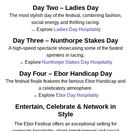
Day Two – Ladies Day
The most stylish day of the festival, combining fashion,
social energy and thrilling racing.
→ Explore
Ladies Day Hospitality
Day Three – Nunthorpe Stakes Day
A high-speed spectacle showcasing some of the fastest
sprinters in racing.
→ Explore
Nunthorpe Stakes Day Hospitality
Day Four – Ebor Handicap Day
The festival finale features the famous Ebor Handicap and
a celebratory atmosphere.
→ Explore
Ebor Day Hospitality
Entertain, Celebrate & Network in
Style
The Ebor Festival offers an exceptional setting for
corporate hospitality, client entertainment and social