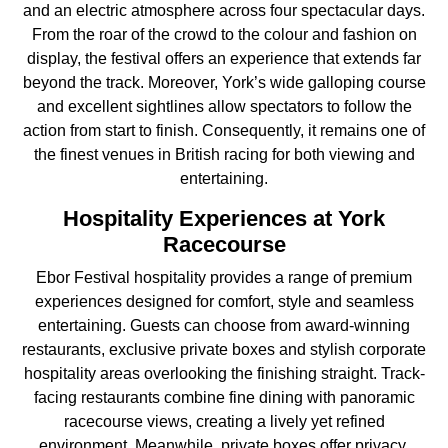
and an electric atmosphere across four spectacular days.
From the roar of the crowd to the colour and fashion on
display, the festival offers an experience that extends far
beyond the track. Moreover, York’s wide galloping course
and excellent sightlines allow spectators to follow the
action from start to finish. Consequently, it remains one of
the finest venues in British racing for both viewing and
entertaining.
Hospitality Experiences at York
Racecourse
Ebor Festival hospitality provides a range of premium
experiences designed for comfort, style and seamless
entertaining. Guests can choose from award-winning
restaurants, exclusive private boxes and stylish corporate
hospitality areas overlooking the finishing straight. Track-
facing restaurants combine fine dining with panoramic
racecourse views, creating a lively yet refined
environment. Meanwhile, private boxes offer privacy,