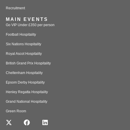
Recruitment
MAIN EVENTS
Go VIP Under £350 per person
Football Hospitality
Six Nations Hospitality
Royal Ascot Hospitality
British Grand Prix Hospitality
Cheltenham Hospitality
Epsom Derby Hospitality
Henley Regatta Hospitality
Grand National Hospitality
Green Room