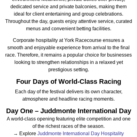
dedicated service and private balconies, making them
ideal for client entertaining and group celebrations.
Throughout the day, guests enjoy attentive service, curated
menus and convenient betting facilities.
Corporate hospitality at York Racecourse ensures a
smooth and enjoyable experience from arrival to the final
race. Therefore, it remains a popular choice for businesses
looking to strengthen relationships in a relaxed yet
prestigious setting.
Four Days of World-Class Racing
Each day of the festival delivers its own character,
atmosphere and headline racing moments.
Day One – Juddmonte International Day
A world-class opening featuring elite competition and one
of the richest races of the season.
→ Explore
Juddmonte International Day Hospitality