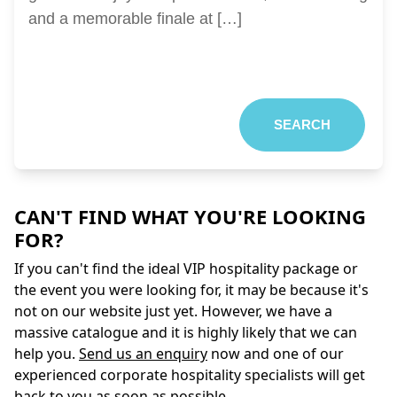
and a memorable finale at […]
SEARCH
CAN'T FIND WHAT YOU'RE LOOKING
FOR?
If you can't find the ideal VIP hospitality package or
the event you were looking for, it may be because it's
not on our website just yet. However, we have a
massive catalogue and it is highly likely that we can
help you.
Send us an enquiry
now and one of our
experienced corporate hospitality specialists will get
back to you as soon as possible.