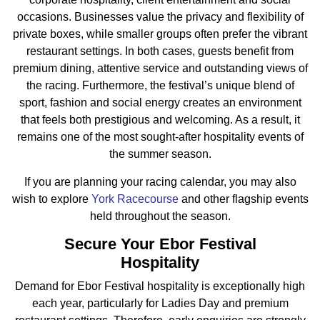
occasions. Businesses value the privacy and flexibility of
private boxes, while smaller groups often prefer the vibrant
restaurant settings. In both cases, guests benefit from
premium dining, attentive service and outstanding views of
the racing. Furthermore, the festival’s unique blend of
sport, fashion and social energy creates an environment
that feels both prestigious and welcoming. As a result, it
remains one of the most sought-after hospitality events of
the summer season.
If you are planning your racing calendar, you may also
wish to explore
York Racecourse
and other flagship events
held throughout the season.
Secure Your Ebor Festival
Hospitality
Demand for Ebor Festival hospitality is exceptionally high
each year, particularly for Ladies Day and premium