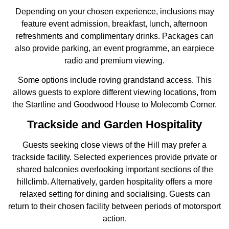
Depending on your chosen experience, inclusions may
feature event admission, breakfast, lunch, afternoon
refreshments and complimentary drinks. Packages can
also provide parking, an event programme, an earpiece
radio and premium viewing.
Some options include roving grandstand access. This
allows guests to explore different viewing locations, from
the Startline and Goodwood House to Molecomb Corner.
Trackside and Garden Hospitality
Guests seeking close views of the Hill may prefer a
trackside facility. Selected experiences provide private or
shared balconies overlooking important sections of the
hillclimb. Alternatively, garden hospitality offers a more
relaxed setting for dining and socialising. Guests can
return to their chosen facility between periods of motorsport
action.