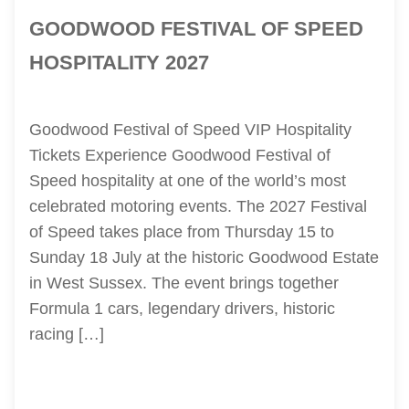
GOODWOOD FESTIVAL OF SPEED
HOSPITALITY 2027
Goodwood Festival of Speed VIP Hospitality
Tickets Experience Goodwood Festival of
Speed hospitality at one of the world’s most
celebrated motoring events. The 2027 Festival
of Speed takes place from Thursday 15 to
Sunday 18 July at the historic Goodwood Estate
in West Sussex. The event brings together
Formula 1 cars, legendary drivers, historic
racing […]