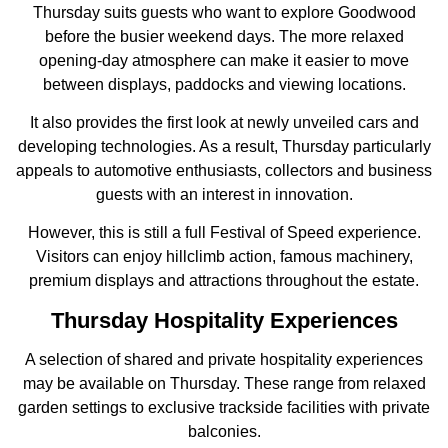
Thursday suits guests who want to explore Goodwood
before the busier weekend days. The more relaxed
opening-day atmosphere can make it easier to move
between displays, paddocks and viewing locations.
It also provides the first look at newly unveiled cars and
developing technologies. As a result, Thursday particularly
appeals to automotive enthusiasts, collectors and business
guests with an interest in innovation.
However, this is still a full Festival of Speed experience.
Visitors can enjoy hillclimb action, famous machinery,
premium displays and attractions throughout the estate.
Thursday Hospitality Experiences
A selection of shared and private hospitality experiences
may be available on Thursday. These range from relaxed
garden settings to exclusive trackside facilities with private
balconies.