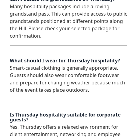
Many hospitality packages include a roving
grandstand pass. This can provide access to public
grandstands positioned at different points along
the Hill. Please check your selected package for
confirmation.
What should I wear for Thursday hospitality?
Smart-casual clothing is generally appropriate.
Guests should also wear comfortable footwear
and prepare for changing weather because much
of the event takes place outdoors.
Is Thursday hospitality suitable for corporate
guests?
Yes. Thursday offers a relaxed environment for
client entertainment, networking and employee