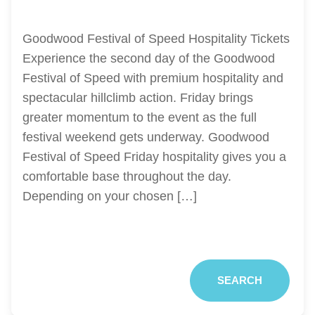
Goodwood Festival of Speed Hospitality Tickets
Experience the second day of the Goodwood
Festival of Speed with premium hospitality and
spectacular hillclimb action. Friday brings
greater momentum to the event as the full
festival weekend gets underway. Goodwood
Festival of Speed Friday hospitality gives you a
comfortable base throughout the day.
Depending on your chosen […]
SEARCH