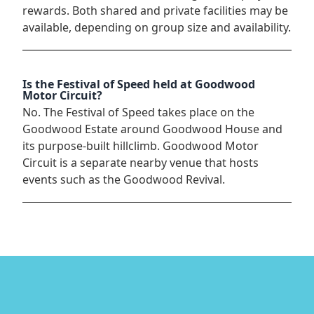
rewards. Both shared and private facilities may be
available, depending on group size and availability.
Is the Festival of Speed held at Goodwood
Motor Circuit?
No. The Festival of Speed takes place on the
Goodwood Estate around Goodwood House and
its purpose-built hillclimb. Goodwood Motor
Circuit is a separate nearby venue that hosts
events such as the Goodwood Revival.