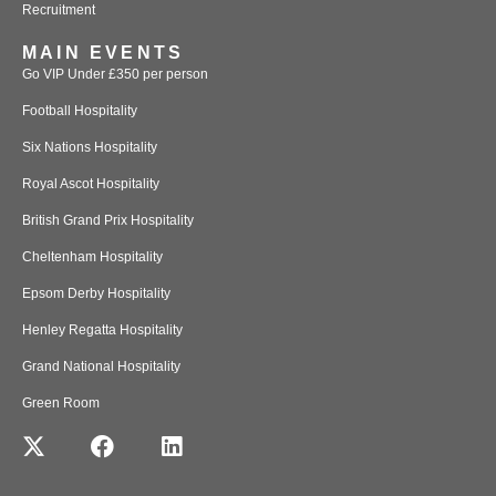
Recruitment
MAIN EVENTS
Go VIP Under £350 per person
Football Hospitality
Six Nations Hospitality
Royal Ascot Hospitality
British Grand Prix Hospitality
Cheltenham Hospitality
Epsom Derby Hospitality
Henley Regatta Hospitality
Grand National Hospitality
Green Room