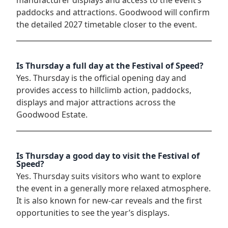
paddocks and attractions. Goodwood will confirm
the detailed 2027 timetable closer to the event.
Is Thursday a full day at the Festival of Speed?
Yes. Thursday is the official opening day and
provides access to hillclimb action, paddocks,
displays and major attractions across the
Goodwood Estate.
Is Thursday a good day to visit the Festival of
Speed?
Yes. Thursday suits visitors who want to explore
the event in a generally more relaxed atmosphere.
It is also known for new-car reveals and the first
opportunities to see the year’s displays.