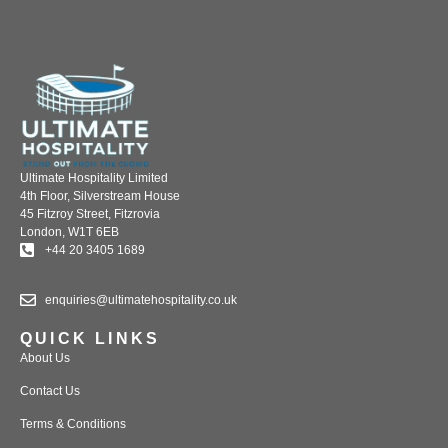
Ultimate Hospitality Limited
4th Floor, Silverstream House
45 Fitzroy Street, Fitzrovia
London, W1T 6EB
+44 20 3405 1689
enquiries@ultimatehospitality.co.uk
QUICK LINKS
About Us
Contact Us
Terms & Conditions