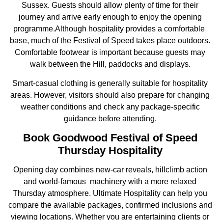
Sussex. Guests should allow plenty of time for their
journey and arrive early enough to enjoy the opening
programme.Although hospitality provides a comfortable
base, much of the Festival of Speed takes place outdoors.
Comfortable footwear is important because guests may
walk between the Hill, paddocks and displays.
Smart-casual clothing is generally suitable for hospitality
areas. However, visitors should also prepare for changing
weather conditions and check any package-specific
guidance before attending.
Book Goodwood Festival of Speed
Thursday Hospitality
Opening day combines new-car reveals, hillclimb action
and world-famous machinery with a more relaxed
Thursday atmosphere. Ultimate Hospitality can help you
compare the available packages, confirmed inclusions and
viewing locations. Whether you are entertaining clients or