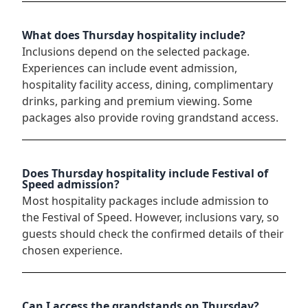
What does Thursday hospitality include?
Inclusions depend on the selected package.
Experiences can include event admission,
hospitality facility access, dining, complimentary
drinks, parking and premium viewing. Some
packages also provide roving grandstand access.
Does Thursday hospitality include Festival of
Speed admission?
Most hospitality packages include admission to
the Festival of Speed. However, inclusions vary, so
guests should check the confirmed details of their
chosen experience.
Can I access the grandstands on Thursday?