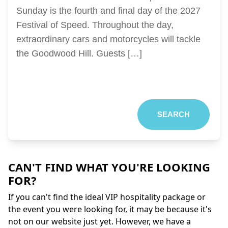
Sunday is the fourth and final day of the 2027
Festival of Speed. Throughout the day,
extraordinary cars and motorcycles will tackle
the Goodwood Hill. Guests […]
SEARCH
CAN'T FIND WHAT YOU'RE LOOKING
FOR?
If you can't find the ideal VIP hospitality package or
the event you were looking for, it may be because it's
not on our website just yet. However, we have a