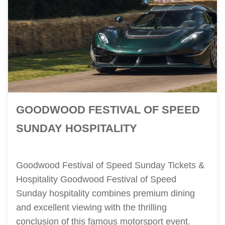
GOODWOOD FESTIVAL OF SPEED
SUNDAY HOSPITALITY
Goodwood Festival of Speed Sunday Tickets &
Hospitality Goodwood Festival of Speed
Sunday hospitality combines premium dining
and excellent viewing with the thrilling
conclusion of this famous motorsport event.