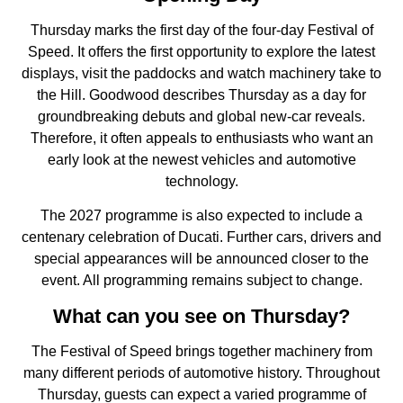
Thursday marks the first day of the four-day Festival of
Speed. It offers the first opportunity to explore the latest
displays, visit the paddocks and watch machinery take to
the Hill. Goodwood describes Thursday as a day for
groundbreaking debuts and global new-car reveals.
Therefore, it often appeals to enthusiasts who want an
early look at the newest vehicles and automotive
technology.
The 2027 programme is also expected to include a
centenary celebration of Ducati. Further cars, drivers and
special appearances will be announced closer to the
event. All programming remains subject to change.
What can you see on Thursday?
The Festival of Speed brings together machinery from
many different periods of automotive history. Throughout
Thursday, guests can expect a varied programme of