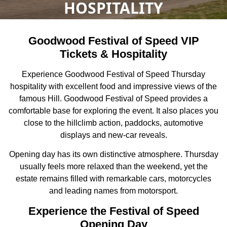
HOSPITALITY
Goodwood Festival of Speed VIP
Tickets & Hospitality
Experience Goodwood Festival of Speed Thursday
hospitality with excellent food and impressive views of the
famous Hill. Goodwood Festival of Speed provides a
comfortable base for exploring the event. It also places you
close to the hillclimb action, paddocks, automotive
displays and new-car reveals.
Opening day has its own distinctive atmosphere. Thursday
usually feels more relaxed than the weekend, yet the
estate remains filled with remarkable cars, motorcycles
and leading names from motorsport.
Experience the Festival of Speed
Opening Day