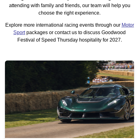
attending with family and friends, our team will help you
choose the right experience.
Explore more international racing events through our
Motor
Sport
packages or contact us to discuss Goodwood
Festival of Speed Thursday hospitality for 2027.