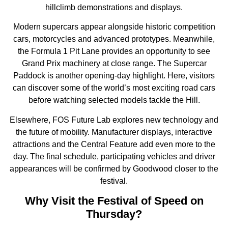
hillclimb demonstrations and displays.
Modern supercars appear alongside historic competition
cars, motorcycles and advanced prototypes. Meanwhile,
the Formula 1 Pit Lane provides an opportunity to see
Grand Prix machinery at close range. The Supercar
Paddock is another opening-day highlight. Here, visitors
can discover some of the world’s most exciting road cars
before watching selected models tackle the Hill.
Elsewhere, FOS Future Lab explores new technology and
the future of mobility. Manufacturer displays, interactive
attractions and the Central Feature add even more to the
day. The final schedule, participating vehicles and driver
appearances will be confirmed by Goodwood closer to the
festival.
Why Visit the Festival of Speed on
Thursday?