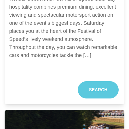
hospitality combines premium dining, excellent
viewing and spectacular motorsport action on
one of the event’s biggest days. Saturday
places you at the heart of the Festival of
Speed’s lively weekend atmosphere.
Throughout the day, you can watch remarkable
cars and motorcycles tackle the […]
SEARCH