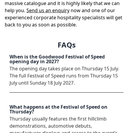
massive catalogue and it is highly likely that we can
help you.
Send us an enquiry
now and one of our
experienced corporate hospitality specialists will get
back to you as soon as possible.
FAQs
When is the Goodwood Festival of Speed
opening day in 2027?
The opening day takes place on Thursday 15 July.
The full Festival of Speed runs from Thursday 15
July until Sunday 18 July 2027.
What happens at the Festival of Speed on
Thursday?
Thursday usually features the first hillclimb
demonstrations, automotive debuts,
manufacturer displays and access to the event’s