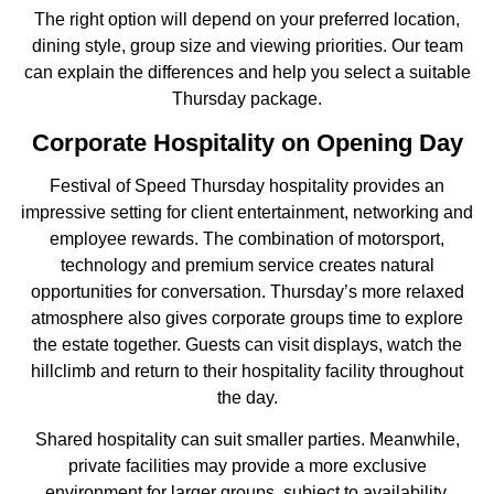
The right option will depend on your preferred location,
dining style, group size and viewing priorities. Our team
can explain the differences and help you select a suitable
Thursday package.
Corporate Hospitality on Opening Day
Festival of Speed Thursday hospitality provides an
impressive setting for client entertainment, networking and
employee rewards. The combination of motorsport,
technology and premium service creates natural
opportunities for conversation. Thursday’s more relaxed
atmosphere also gives corporate groups time to explore
the estate together. Guests can visit displays, watch the
hillclimb and return to their hospitality facility throughout
the day.
Shared hospitality can suit smaller parties. Meanwhile,
private facilities may provide a more exclusive
environment for larger groups, subject to availability.