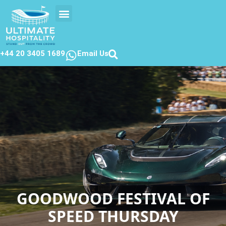
EVENTS CALENDAR
CONTACT US
+44 20 3405 1689
Email Us
GOODWOOD FESTIVAL OF
SPEED THURSDAY