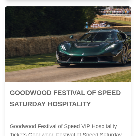
GOODWOOD FESTIVAL OF SPEED
SATURDAY HOSPITALITY
Goodwood Festival of Speed VIP Hospitality
Tickets Goodwood Festival of Speed Saturday