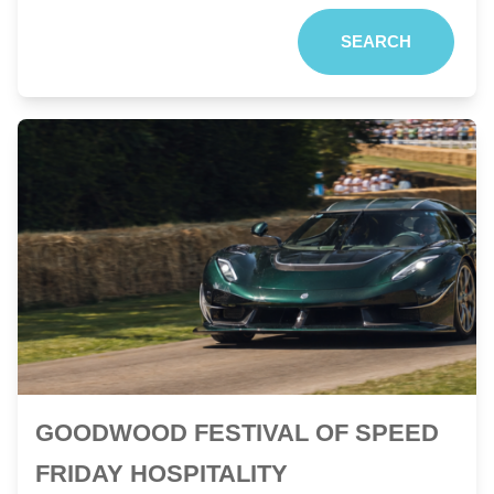
SEARCH
GOODWOOD FESTIVAL OF SPEED
FRIDAY HOSPITALITY