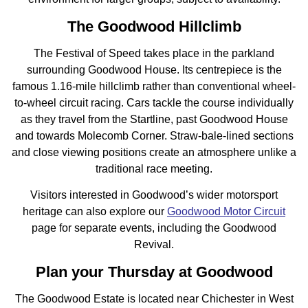
The Goodwood Hillclimb
The Festival of Speed takes place in the parkland
surrounding Goodwood House. Its centrepiece is the
famous 1.16-mile hillclimb rather than conventional wheel-
to-wheel circuit racing. Cars tackle the course individually
as they travel from the Startline, past Goodwood House
and towards Molecomb Corner. Straw-bale-lined sections
and close viewing positions create an atmosphere unlike a
traditional race meeting.
Visitors interested in Goodwood’s wider motorsport
heritage can also explore our
Goodwood Motor Circuit
page for separate events, including the Goodwood
Revival.
Plan your Thursday at Goodwood
The Goodwood Estate is located near Chichester in West