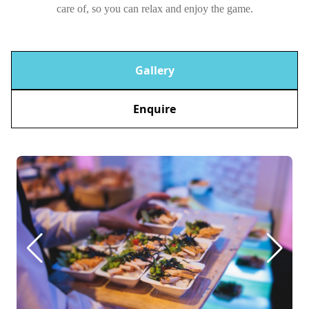
care of, so you can relax and enjoy the game.
Gallery
Enquire