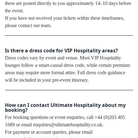
these are posted directly to you approximately 14–10 days before
the event.
If you have not received your tickets within these timeframes,
please contact our team.
Is there a dress code for VIP Hospitality areas?
Dress codes vary by event and venue. Most VIP Hospitality
lounges follow a smart-causal dress code, while certain premium
areas may require more formal attire. Full dress code guidance
will be included in your pre-event itinerary.
How can I contact Ultimate Hospitality about my
booking?
For booking questions or event enquiries, call +44 (0)203 405
1689 or email enquiries@ultimatehospitality.co.uk.
For payment or account queries, please email