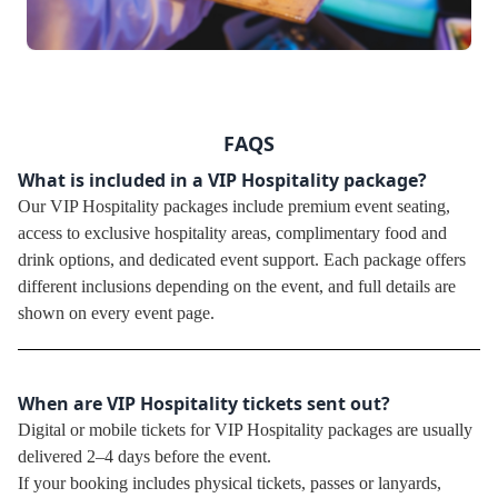
FAQS
What is included in a VIP Hospitality package?
Our VIP Hospitality packages include premium event seating,
access to exclusive hospitality areas, complimentary food and
drink options, and dedicated event support. Each package offers
different inclusions depending on the event, and full details are
shown on every event page.
When are VIP Hospitality tickets sent out?
Digital or mobile tickets for VIP Hospitality packages are usually
delivered 2–4 days before the event.
If your booking includes physical tickets, passes or lanyards,