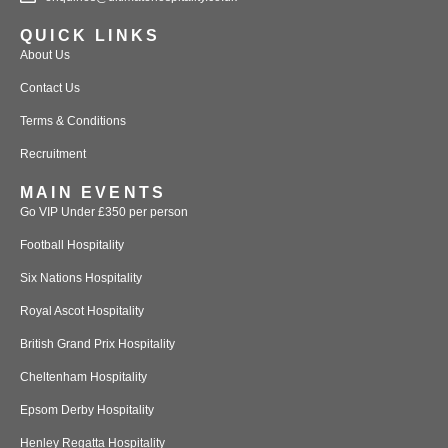
QUICK LINKS
About Us
Contact Us
Terms & Conditions
Recruitment
MAIN EVENTS
Go VIP Under £350 per person
Football Hospitality
Six Nations Hospitality
Royal Ascot Hospitality
British Grand Prix Hospitality
Cheltenham Hospitality
Epsom Derby Hospitality
Henley Regatta Hospitality