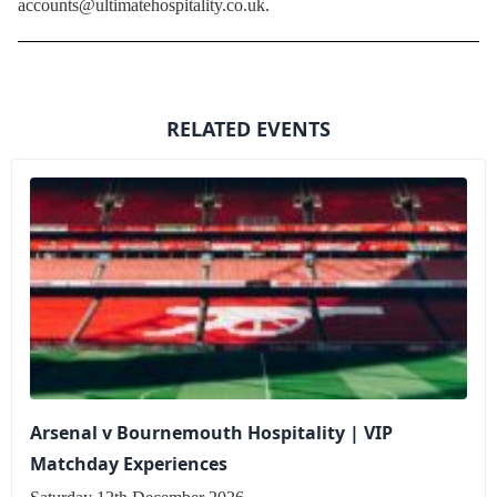
accounts@ultimatehospitality.co.uk.
RELATED EVENTS
Arsenal v Bournemouth Hospitality | VIP
Matchday Experiences