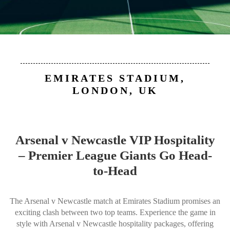
EMIRATES STADIUM,
LONDON, UK
Arsenal v Newcastle VIP Hospitality
– Premier League Giants Go Head-
to-Head
The Arsenal v Newcastle match at Emirates Stadium promises an
exciting clash between two top teams. Experience the game in
style with Arsenal v Newcastle hospitality packages, offering