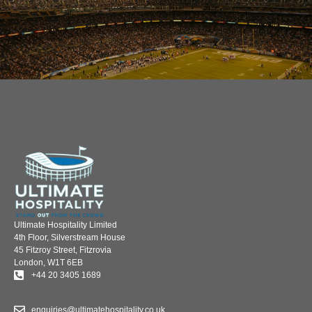
Ultimate Hospitality Limited
4th Floor, Silverstream House
45 Fitzroy Street, Fitzrovia
London, W1T 6EB
+44 20 3405 1689
enquiries@ultimatehospitality.co.uk