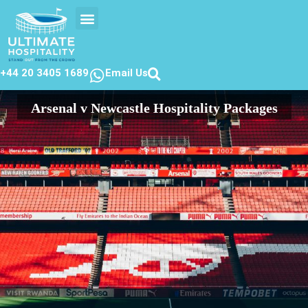
EVENTS CALENDER
CONTACT US
+44 20 3405 1689
Email Us
Arsenal v Newcastle Hospitality Packages