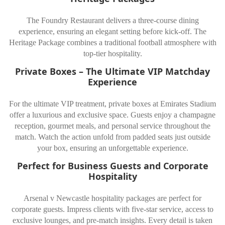
The Foundry Restaurant delivers a three-course dining
experience, ensuring an elegant setting before kick-off. The
Heritage Package combines a traditional football atmosphere with
top-tier hospitality.
Private Boxes – The Ultimate VIP Matchday
Experience
For the ultimate VIP treatment, private boxes at Emirates Stadium
offer a luxurious and exclusive space. Guests enjoy a champagne
reception, gourmet meals, and personal service throughout the
match. Watch the action unfold from padded seats just outside
your box, ensuring an unforgettable experience.
Perfect for Business Guests and Corporate
Hospitality
Arsenal v Newcastle hospitality packages are perfect for
corporate guests. Impress clients with five-star service, access to
exclusive lounges, and pre-match insights. Every detail is taken