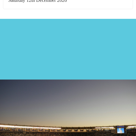
Saturday 12th December 2026