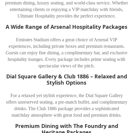
premium dining, luxury seating, and world-class service. Whether
entertaining clients or enjoying a VIP matchday with friends,
Ultimate Hospitality provides the perfect experience.
A Wide Range of Arsenal Hospitality Packages
Emirates Stadium offers a great choice of Arsenal VIP
experiences, including private boxes and premium restaurants.
Guests can enjoy fine dining, a complimentary bar, and exclusive
hospitality lounges. Every package includes prime seating with
spectacular views of the pitch.
Dial Square Gallery & Club 1886 – Relaxed and
Stylish Options
For a relaxed yet stylish experience, the Dial Square Gallery
offers unreserved seating, a pre-match buffet, and complimentary
drinks. The Club 1886 package provides a sophisticated
matchday atmosphere with great food and premium drinks.
Premium Dining with The Foundry and
Heritage Packages