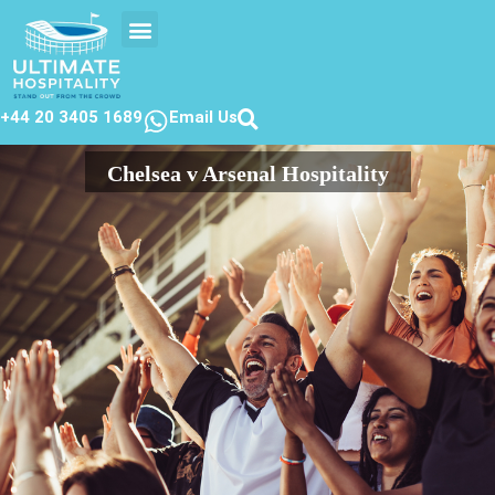
EVENTS CALENDER
CONTACT US
+44 20 3405 1689
Email Us
Chelsea v Arsenal Hospitality