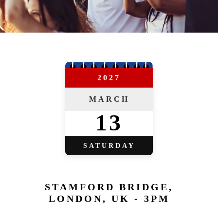
2027
MARCH
13
SATURDAY
STAMFORD BRIDGE,
LONDON, UK - 3PM