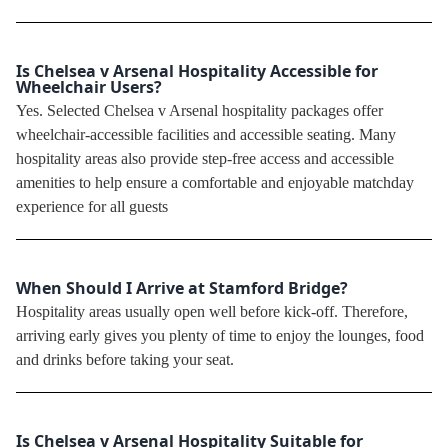
Is Chelsea v Arsenal Hospitality Accessible for
Wheelchair Users?
Yes. Selected Chelsea v Arsenal hospitality packages offer
wheelchair-accessible facilities and accessible seating. Many
hospitality areas also provide step-free access and accessible
amenities to help ensure a comfortable and enjoyable matchday
experience for all guests
When Should I Arrive at Stamford Bridge?
Hospitality areas usually open well before kick-off. Therefore,
arriving early gives you plenty of time to enjoy the lounges, food
and drinks before taking your seat.
Is Chelsea v Arsenal Hospitality Suitable for