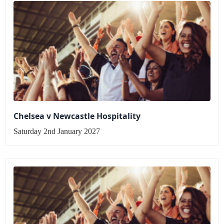
Chelsea v Newcastle Hospitality
Saturday 2nd January 2027