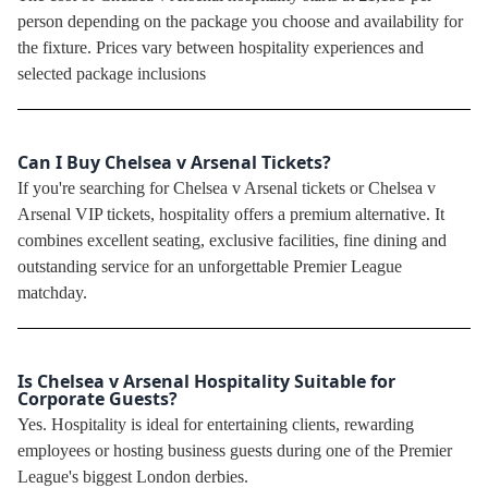
person depending on the package you choose and availability for
the fixture. Prices vary between hospitality experiences and
selected package inclusions
Can I Buy Chelsea v Arsenal Tickets?
If you're searching for Chelsea v Arsenal tickets or Chelsea v
Arsenal VIP tickets, hospitality offers a premium alternative. It
combines excellent seating, exclusive facilities, fine dining and
outstanding service for an unforgettable Premier League
matchday.
Is Chelsea v Arsenal Hospitality Suitable for
Corporate Guests?
Yes. Hospitality is ideal for entertaining clients, rewarding
employees or hosting business guests during one of the Premier
League's biggest London derbies.