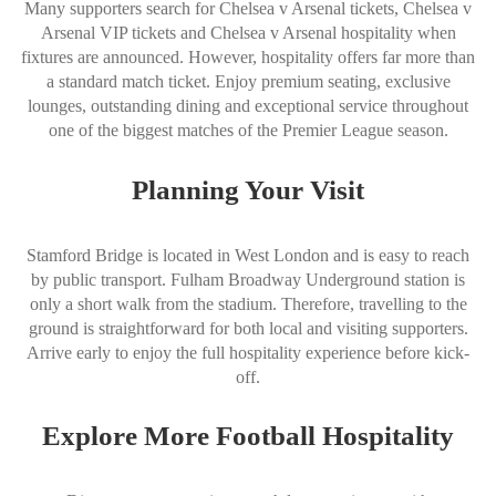
Many supporters search for Chelsea v Arsenal tickets, Chelsea v
Arsenal VIP tickets and Chelsea v Arsenal hospitality when
fixtures are announced. However, hospitality offers far more than
a standard match ticket. Enjoy premium seating, exclusive
lounges, outstanding dining and exceptional service throughout
one of the biggest matches of the Premier League season.
Planning Your Visit
Stamford Bridge is located in West London and is easy to reach
by public transport. Fulham Broadway Underground station is
only a short walk from the stadium. Therefore, travelling to the
ground is straightforward for both local and visiting supporters.
Arrive early to enjoy the full hospitality experience before kick-
off.
Explore More Football Hospitality