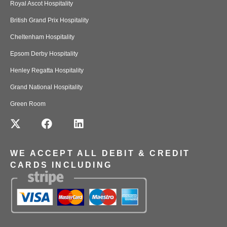
Royal Ascot Hospitality
British Grand Prix Hospitality
Cheltenham Hospitality
Epsom Derby Hospitality
Henley Regatta Hospitality
Grand National Hospitality
Green Room
WE ACCEPT ALL DEBIT & CREDIT
CARDS INCLUDING