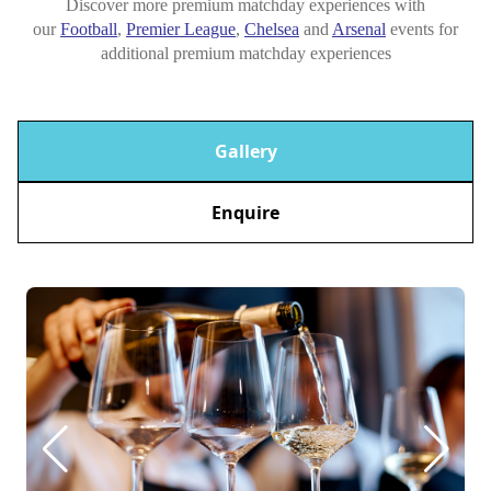
Discover more premium matchday experiences with
our
Football
,
Premier League
,
Chelsea
and
Arsenal
events for
additional premium matchday experiences
Gallery
Enquire