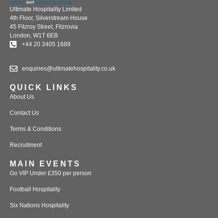
Ultimate Hospitality Limited
4th Floor, Silverstream House
45 Fitzroy Street, Fitzrovia
London, W1T 6EB
+44 20 3405 1689
enquiries@ultimatehospitality.co.uk
QUICK LINKS
About Us
Contact Us
Terms & Conditions
Recruitment
MAIN EVENTS
Go VIP Under £350 per person
Football Hospitality
Six Nations Hospitality