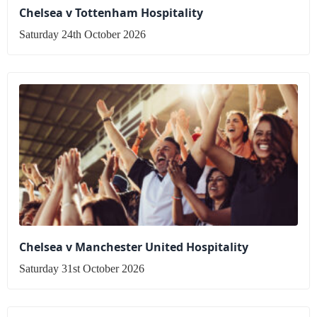
Chelsea v Tottenham Hospitality
Saturday 24th October 2026
Chelsea v Manchester United Hospitality
Saturday 31st October 2026