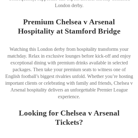
London derby.
Premium Chelsea v Arsenal
Hospitality at Stamford Bridge
Watching this London derby from hospitality transforms your
matchday. Relax in exclusive lounges before kick-off and enjoy
exceptional dining with premium drinks available in selected
packages. Then take your premium seats to witness one of
English football’s biggest rivalries unfold. Whether you’re hosting
important clients or celebrating with family and friends, Chelsea v
Arsenal hospitality delivers an unforgettable Premier League
experience.
Looking for Chelsea v Arsenal
Tickets?