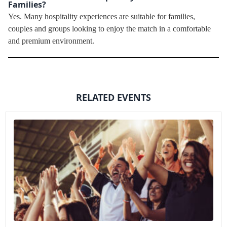
Families?
Yes. Many hospitality experiences are suitable for families,
couples and groups looking to enjoy the match in a comfortable
and premium environment.
RELATED EVENTS