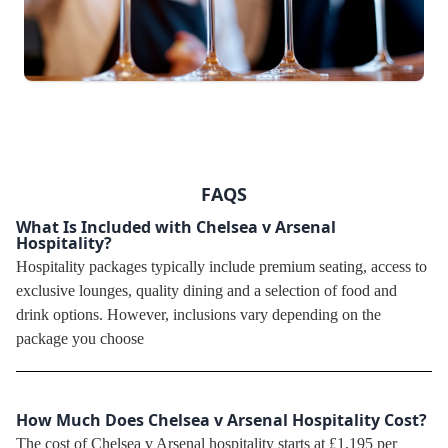
FAQS
What Is Included with Chelsea v Arsenal
Hospitality?
Hospitality packages typically include premium seating, access to
exclusive lounges, quality dining and a selection of food and
drink options. However, inclusions vary depending on the
package you choose
How Much Does Chelsea v Arsenal Hospitality Cost?
The cost of Chelsea v Arsenal hospitality starts at £1,195 per