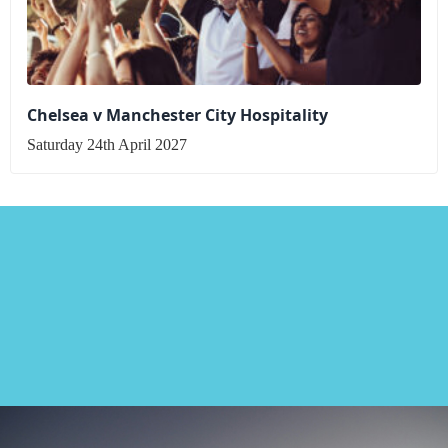
Chelsea v Manchester City Hospitality
Saturday 24th April 2027