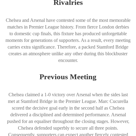
Rivalries
Chelsea and Arsenal have contested some of the most memorable
matches in Premier League history. From fierce London derbies
to domestic cup finals, this fixture has produced unforgettable
moments for generations of supporters. As a result, every meeting
carries extra significance. Therefore, a packed Stamford Bridge
creates an atmosphere unlike any other during this blockbuster
encounter.
Previous Meeting
Chelsea claimed a 1-0 victory over Arsenal when the sides last
met at Stamford Bridge in the Premier League. Marc Cucurella
scored the decisive goal early in the second half as Chelsea
delivered a disciplined and determined performance. Arsenal
pushed for an equaliser throughout the closing stages. However,
Chelsea defended superbly to secure all three points.
Consequently, supporters can expect another fiercely contested