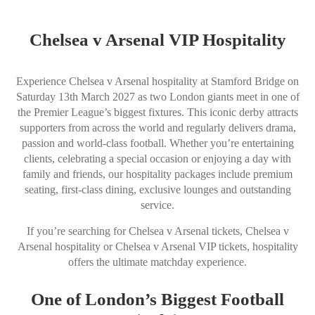
Chelsea v Arsenal VIP Hospitality
Experience Chelsea v Arsenal hospitality at Stamford Bridge on
Saturday 13th March 2027 as two London giants meet in one of
the Premier League’s biggest fixtures. This iconic derby attracts
supporters from across the world and regularly delivers drama,
passion and world-class football. Whether you’re entertaining
clients, celebrating a special occasion or enjoying a day with
family and friends, our hospitality packages include premium
seating, first-class dining, exclusive lounges and outstanding
service.
If you’re searching for Chelsea v Arsenal tickets, Chelsea v
Arsenal hospitality or Chelsea v Arsenal VIP tickets, hospitality
offers the ultimate matchday experience.
One of London’s Biggest Football