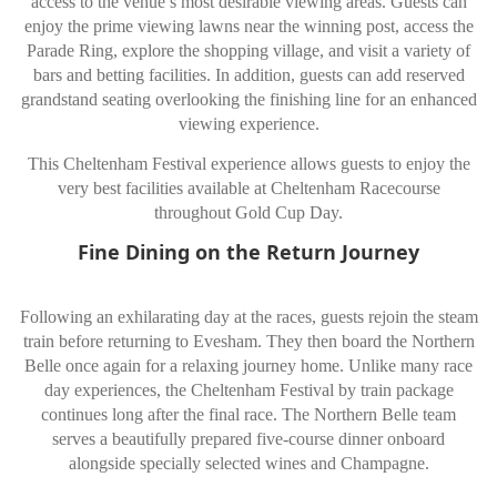
access to the venue’s most desirable viewing areas. Guests can
enjoy the prime viewing lawns near the winning post, access the
Parade Ring, explore the shopping village, and visit a variety of
bars and betting facilities. In addition, guests can add reserved
grandstand seating overlooking the finishing line for an enhanced
viewing experience.
This Cheltenham Festival experience allows guests to enjoy the
very best facilities available at Cheltenham Racecourse
throughout Gold Cup Day.
Fine Dining on the Return Journey
Following an exhilarating day at the races, guests rejoin the steam
train before returning to Evesham. They then board the Northern
Belle once again for a relaxing journey home. Unlike many race
day experiences, the Cheltenham Festival by train package
continues long after the final race. The Northern Belle team
serves a beautifully prepared five-course dinner onboard
alongside specially selected wines and Champagne.