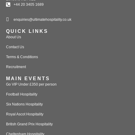
+44 20 3405 1689
enquiries@ultimatehospitality.co.uk
QUICK LINKS
About Us
Contact Us
Terms & Conditions
Recruitment
MAIN EVENTS
Go VIP Under £350 per person
Football Hospitality
Six Nations Hospitality
Royal Ascot Hospitality
British Grand Prix Hospitality
Cheltenham Hospitality