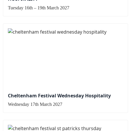
Tuesday 16th – 19th March 2027
Cheltenham Festival Wednesday Hospitality
Wednesday 17th March 2027