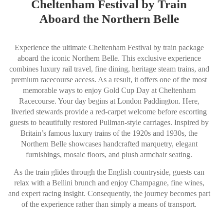
Cheltenham Festival by Train
Aboard the Northern Belle
Experience the ultimate Cheltenham Festival by train package
aboard the iconic Northern Belle. This exclusive experience
combines luxury rail travel, fine dining, heritage steam trains, and
premium racecourse access. As a result, it offers one of the most
memorable ways to enjoy Gold Cup Day at Cheltenham
Racecourse. Your day begins at London Paddington. Here,
liveried stewards provide a red-carpet welcome before escorting
guests to beautifully restored Pullman-style carriages. Inspired by
Britain’s famous luxury trains of the 1920s and 1930s, the
Northern Belle showcases handcrafted marquetry, elegant
furnishings, mosaic floors, and plush armchair seating.
As the train glides through the English countryside, guests can
relax with a Bellini brunch and enjoy Champagne, fine wines,
and expert racing insight. Consequently, the journey becomes part
of the experience rather than simply a means of transport.