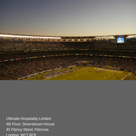
Ultimate Hospitality Limited
4th Floor, Silverstream House
45 Fitzroy Street, Fitzrovia
London, W1T 6EB