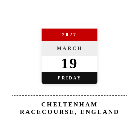
2027
MARCH
19
FRIDAY
CHELTENHAM
RACECOURSE, ENGLAND