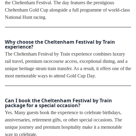
the Cheltenham Festival. The day features the prestigious
Cheltenham Gold Cup alongside a full programme of world-class
National Hunt racing.
Why choose the Cheltenham Festival by Train
experience?
The Cheltenham Festival by Train experience combines luxury
rail travel, premium racecourse access, exceptional dining, and a
unique heritage steam train transfer. As a result, it offers one of the
most memorable ways to attend Gold Cup Day.
Can I book the Cheltenham Festival by Train
package for a special occasion?
Yes. Many guests book the experience to celebrate birthdays,
anniversaries, retirement gifts, or other special occasions. The
unique journey and premium hospitality make it a memorable
way to celebrate.