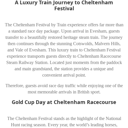
A Luxury Train Journey to Cheltenham
Festival
The Cheltenham Festival by Train experience offers far more than
a standard race day package. Upon arrival in Evesham, guests
transfer to a beautifully restored heritage steam train. The journey
then continues through the stunning Cotswolds, Malvern Hills,
and Vale of Evesham. This luxury train to Cheltenham Festival
experience transports guests directly to Cheltenham Racecourse
Steam Railway Station. Located just moments from the paddock
and main grandstand, the station provides a unique and
convenient arrival point.
Therefore, guests avoid race day traffic while enjoying one of the
most memorable arrivals in British sport.
Gold Cup Day at Cheltenham Racecourse
The Cheltenham Festival stands as the highlight of the National
Hunt racing season. Every year, the world’s leading horses,