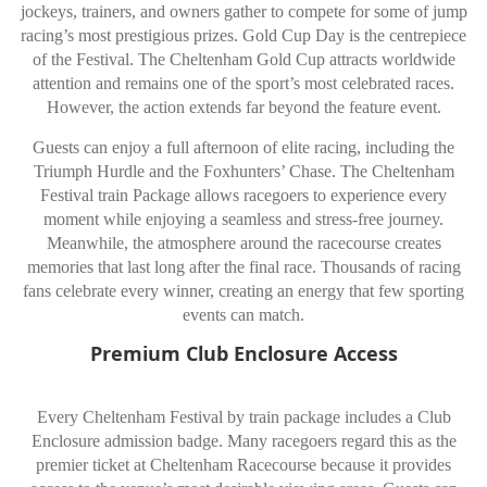
jockeys, trainers, and owners gather to compete for some of jump
racing’s most prestigious prizes. Gold Cup Day is the centrepiece
of the Festival. The Cheltenham Gold Cup attracts worldwide
attention and remains one of the sport’s most celebrated races.
However, the action extends far beyond the feature event.
Guests can enjoy a full afternoon of elite racing, including the
Triumph Hurdle and the Foxhunters’ Chase. The Cheltenham
Festival train Package allows racegoers to experience every
moment while enjoying a seamless and stress-free journey.
Meanwhile, the atmosphere around the racecourse creates
memories that last long after the final race. Thousands of racing
fans celebrate every winner, creating an energy that few sporting
events can match.
Premium Club Enclosure Access
Every Cheltenham Festival by train package includes a Club
Enclosure admission badge. Many racegoers regard this as the
premier ticket at Cheltenham Racecourse because it provides