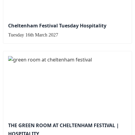
Cheltenham Festival Tuesday Hospitality
Tuesday 16th March 2027
THE GREEN ROOM AT CHELTENHAM FESTIVAL |
HOSPITALITY