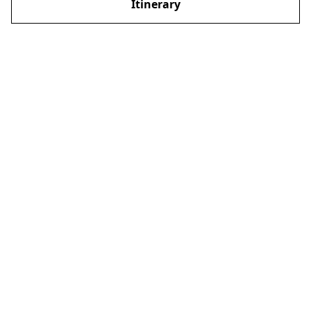
Itinerary