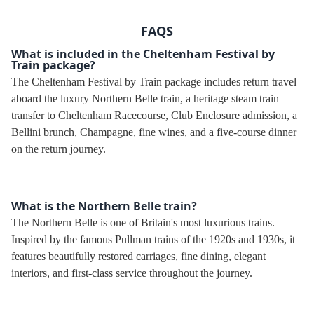
FAQS
What is included in the Cheltenham Festival by
Train package?
The Cheltenham Festival by Train package includes return travel
aboard the luxury Northern Belle train, a heritage steam train
transfer to Cheltenham Racecourse, Club Enclosure admission, a
Bellini brunch, Champagne, fine wines, and a five-course dinner
on the return journey.
What is the Northern Belle train?
The Northern Belle is one of Britain's most luxurious trains.
Inspired by the famous Pullman trains of the 1920s and 1930s, it
features beautifully restored carriages, fine dining, elegant
interiors, and first-class service throughout the journey.