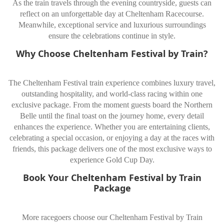
As the train travels through the evening countryside, guests can
reflect on an unforgettable day at Cheltenham Racecourse.
Meanwhile, exceptional service and luxurious surroundings
ensure the celebrations continue in style.
Why Choose Cheltenham Festival by Train?
The Cheltenham Festival train experience combines luxury travel,
outstanding hospitality, and world-class racing within one
exclusive package. From the moment guests board the Northern
Belle until the final toast on the journey home, every detail
enhances the experience. Whether you are entertaining clients,
celebrating a special occasion, or enjoying a day at the races with
friends, this package delivers one of the most exclusive ways to
experience Gold Cup Day.
Book Your Cheltenham Festival by Train
Package
More racegoers choose our Cheltenham Festival by Train