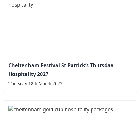
Cheltenham Festival St Patrick’s Thursday
Hospitality 2027
Thursday 18th March 2027