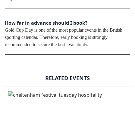
How far in advance should I book?
Gold Cup Day is one of the most popular events in the British
sporting calendar. Therefore, early booking is strongly
recommended to secure the best availability.
RELATED EVENTS