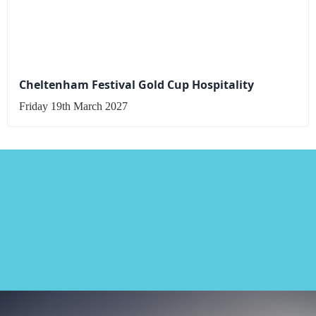
Cheltenham Festival Gold Cup Hospitality
Friday 19th March 2027