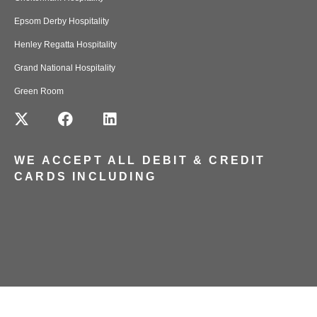
Epsom Derby Hospitality
Henley Regatta Hospitality
Grand National Hospitality
Green Room
WE ACCEPT ALL DEBIT & CREDIT
CARDS INCLUDING