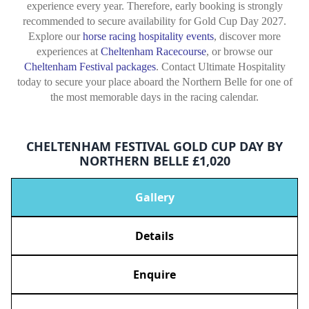
experience every year. Therefore, early booking is strongly
recommended to secure availability for Gold Cup Day 2027.
Explore our
horse racing hospitality events
, discover more
experiences at
Cheltenham Racecourse
, or browse our
Cheltenham Festival packages
. Contact Ultimate Hospitality
today to secure your place aboard the Northern Belle for one of
the most memorable days in the racing calendar.
CHELTENHAM FESTIVAL GOLD CUP DAY BY
NORTHERN BELLE £1,020
Gallery
Details
Enquire