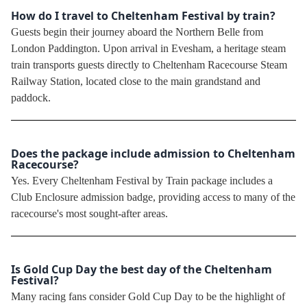
How do I travel to Cheltenham Festival by train?
Guests begin their journey aboard the Northern Belle from
London Paddington. Upon arrival in Evesham, a heritage steam
train transports guests directly to Cheltenham Racecourse Steam
Railway Station, located close to the main grandstand and
paddock.
Does the package include admission to Cheltenham
Racecourse?
Yes. Every Cheltenham Festival by Train package includes a
Club Enclosure admission badge, providing access to many of the
racecourse's most sought-after areas.
Is Gold Cup Day the best day of the Cheltenham
Festival?
Many racing fans consider Gold Cup Day to be the highlight of