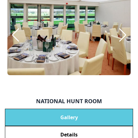
NATIONAL HUNT ROOM
Gallery
Details