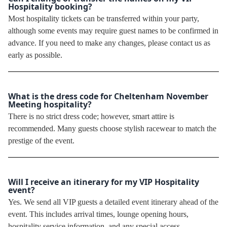
Hospitality booking?
Most hospitality tickets can be transferred within your party,
although some events may require guest names to be confirmed in
advance. If you need to make any changes, please contact us as
early as possible.
What is the dress code for Cheltenham November
Meeting hospitality?
There is no strict dress code; however, smart attire is
recommended. Many guests choose stylish racewear to match the
prestige of the event.
Will I receive an itinerary for my VIP Hospitality
event?
Yes. We send all VIP guests a detailed event itinerary ahead of the
event. This includes arrival times, lounge opening hours,
hospitality service information, and any special access