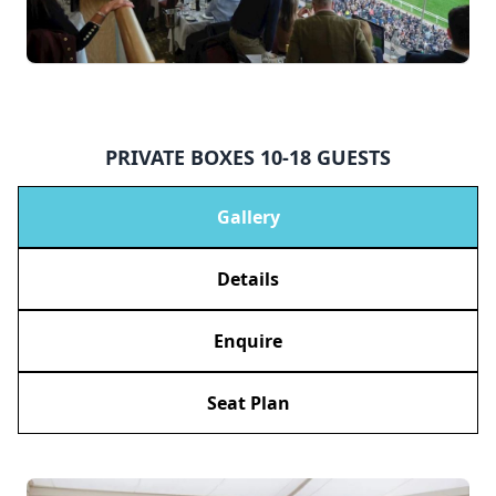
PRIVATE BOXES 10-18 GUESTS
Gallery
Details
Enquire
Seat Plan