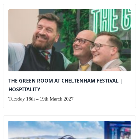
THE GREEN ROOM AT CHELTENHAM FESTIVAL |
HOSPITALITY
Tuesday 16th – 19th March 2027