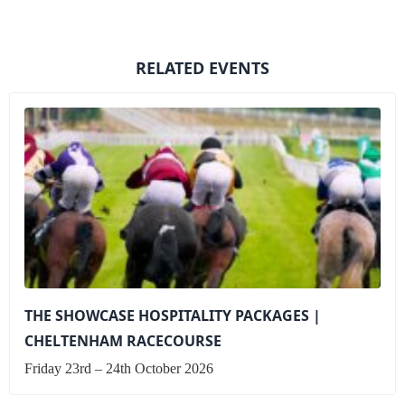
RELATED EVENTS
THE SHOWCASE HOSPITALITY PACKAGES |
CHELTENHAM RACECOURSE
Friday 23rd – 24th October 2026