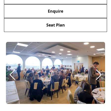
Enquire
Seat Plan