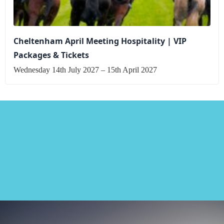
Cheltenham April Meeting Hospitality | VIP
Packages & Tickets
Wednesday 14th July 2027 – 15th April 2027