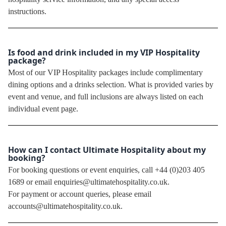
instructions.
Is food and drink included in my VIP Hospitality
package?
Most of our VIP Hospitality packages include complimentary
dining options and a drinks selection. What is provided varies by
event and venue, and full inclusions are always listed on each
individual event page.
How can I contact Ultimate Hospitality about my
booking?
For booking questions or event enquiries, call +44 (0)203 405
1689 or email enquiries@ultimatehospitality.co.uk.
For payment or account queries, please email
accounts@ultimatehospitality.co.uk.