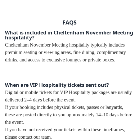
FAQS
What is included in Cheltenham November Meeting
hospitality?
Cheltenham November Meeting hospitality typically includes
premium seating or viewing areas, fine dining, complimentary
drinks, and access to exclusive lounges or private boxes.
When are VIP Hospitality tickets sent out?
Digital or mobile tickets for VIP Hospitality packages are usually
delivered 2–4 days before the event.
If your booking includes physical tickets, passes or lanyards,
these are posted directly to you approximately 14–10 days before
the event.
If you have not received your tickets within these timeframes,
please contact our team.