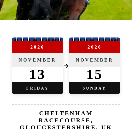
2026
2026
NOVEMBER
NOVEMBER
→
13
15
FRIDAY
SUNDAY
CHELTENHAM
RACECOURSE,
GLOUCESTERSHIRE, UK