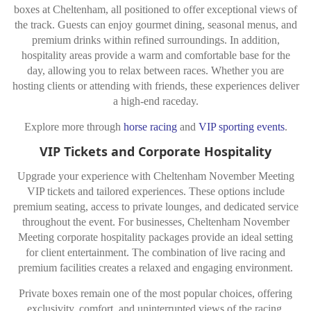
boxes at Cheltenham, all positioned to offer exceptional views of
the track. Guests can enjoy gourmet dining, seasonal menus, and
premium drinks within refined surroundings. In addition,
hospitality areas provide a warm and comfortable base for the
day, allowing you to relax between races. Whether you are
hosting clients or attending with friends, these experiences deliver
a high-end raceday.
Explore more through
horse racing
and
VIP sporting events
.
VIP Tickets and Corporate Hospitality
Upgrade your experience with Cheltenham November Meeting
VIP tickets and tailored experiences. These options include
premium seating, access to private lounges, and dedicated service
throughout the event. For businesses, Cheltenham November
Meeting corporate hospitality packages provide an ideal setting
for client entertainment. The combination of live racing and
premium facilities creates a relaxed and engaging environment.
Private boxes remain one of the most popular choices, offering
exclusivity, comfort, and uninterrupted views of the racing.