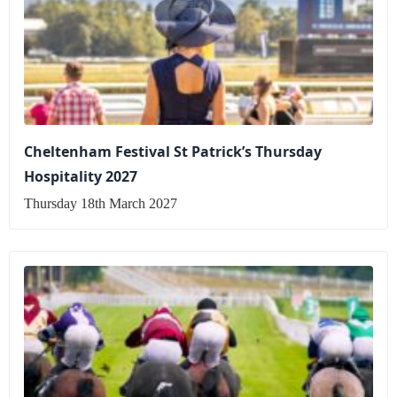
Cheltenham Festival St Patrick’s Thursday
Hospitality 2027
Thursday 18th March 2027