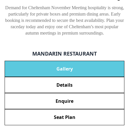
Demand for Cheltenham November Meeting hospitality is strong,
particularly for private boxes and premium dining areas. Early
booking is recommended to secure the best availability. Plan your
raceday today and enjoy one of Cheltenham’s most popular
autumn meetings in premium surroundings.
MANDARIN RESTAURANT
Gallery
Details
Enquire
Seat Plan