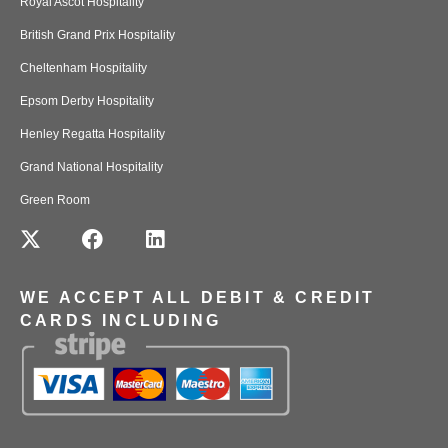
Royal Ascot Hospitality
British Grand Prix Hospitality
Cheltenham Hospitality
Epsom Derby Hospitality
Henley Regatta Hospitality
Grand National Hospitality
Green Room
WE ACCEPT ALL DEBIT & CREDIT
CARDS INCLUDING