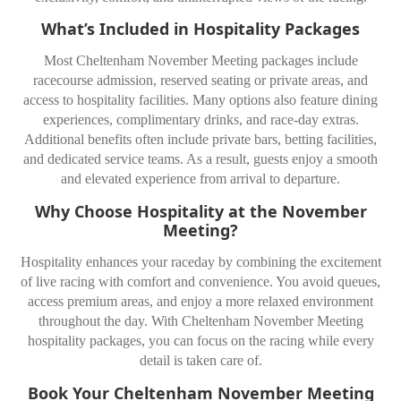
What’s Included in Hospitality Packages
Most Cheltenham November Meeting packages include
racecourse admission, reserved seating or private areas, and
access to hospitality facilities. Many options also feature dining
experiences, complimentary drinks, and race-day extras.
Additional benefits often include private bars, betting facilities,
and dedicated service teams. As a result, guests enjoy a smooth
and elevated experience from arrival to departure.
Why Choose Hospitality at the November
Meeting?
Hospitality enhances your raceday by combining the excitement
of live racing with comfort and convenience. You avoid queues,
access premium areas, and enjoy a more relaxed environment
throughout the day. With Cheltenham November Meeting
hospitality packages, you can focus on the racing while every
detail is taken care of.
Book Your Cheltenham November Meeting