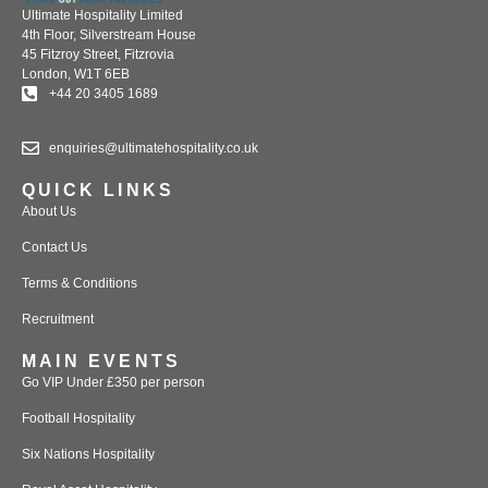
Ultimate Hospitality Limited
4th Floor, Silverstream House
45 Fitzroy Street, Fitzrovia
London, W1T 6EB
+44 20 3405 1689
enquiries@ultimatehospitality.co.uk
QUICK LINKS
About Us
Contact Us
Terms & Conditions
Recruitment
MAIN EVENTS
Go VIP Under £350 per person
Football Hospitality
Six Nations Hospitality