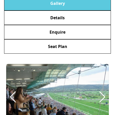
Gallery
Details
Enquire
Seat Plan