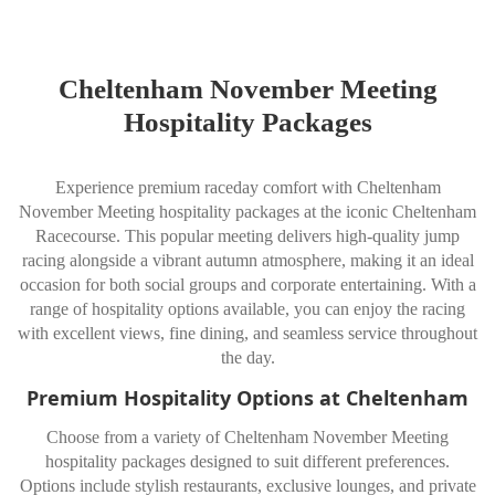
Cheltenham November Meeting
Hospitality Packages
Experience premium raceday comfort with Cheltenham
November Meeting hospitality packages at the iconic
Cheltenham
Racecourse
. This popular meeting delivers high-quality jump
racing alongside a vibrant autumn atmosphere, making it an ideal
occasion for both social groups and corporate entertaining. With a
range of hospitality options available, you can enjoy the racing
with excellent views, fine dining, and seamless service throughout
the day.
Premium Hospitality Options at Cheltenham
Choose from a variety of Cheltenham November Meeting
hospitality packages designed to suit different preferences.
Options include stylish restaurants, exclusive lounges, and private