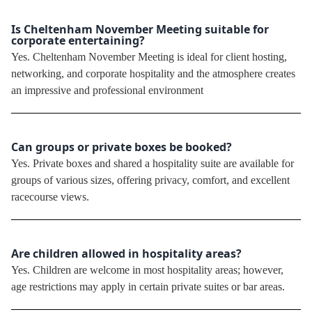
Is Cheltenham November Meeting suitable for
corporate entertaining?
Yes. Cheltenham November Meeting is ideal for client hosting,
networking, and corporate hospitality and the atmosphere creates
an impressive and professional environment
Can groups or private boxes be booked?
Yes. Private boxes and shared a hospitality suite are available for
groups of various sizes, offering privacy, comfort, and excellent
racecourse views.
Are children allowed in hospitality areas?
Yes. Children are welcome in most hospitality areas; however,
age restrictions may apply in certain private suites or bar areas.