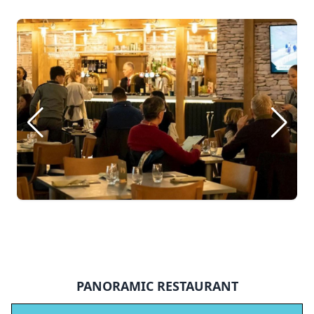
PANORAMIC RESTAURANT