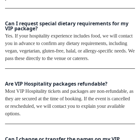
Can I request special dietary requirements for my
VIP package?
Yes. If your hospitality experience includes food, we will contact
you in advance to confirm any dietary requirements, including
vegan, vegetarian, gluten-free, halal, or allergy-specific needs. We
pass these directly to the venue or caterers.
Are VIP Hospitality packages refundable?
Most VIP Hospitality tickets and packages are non-refundable, as
they are secured at the time of booking. If the event is cancelled
or rescheduled, we will contact you to explain your available
options.
Can I change or transfer the names on my VIP