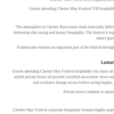
Guests attending Chester May Festival VIP hospitalit
The atmosphere at
Chester Racecourse
feels noticeably diffe
delivering elite racing and luxury hospitality. The festival is e
attract gue
Fashion also remains an important part of the festival through
Luxur
Guests attending Chester May Festival hospitality can enjoy an e
stylish private boxes all provide excellent racecourse views
and exclusive lounge access before racing begins. A
Private boxes continue to attra
Chester May Festival corporate hospitality remains highly popul