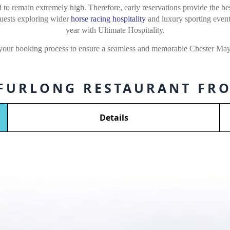
to remain extremely high. Therefore, early reservations provide the best
Guests exploring wider
horse racing hospitality
and luxury sporting event
year with Ultimate Hospitality.
 your booking process to ensure a seamless and memorable Chester May 
 FURLONG RESTAURANT FRO
Details