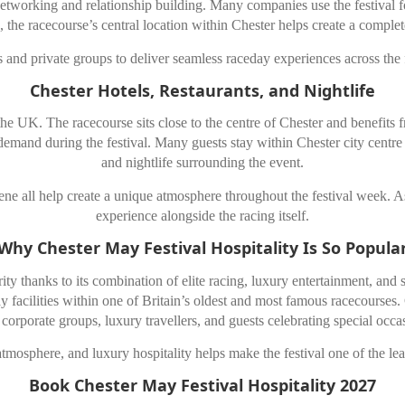
tworking and relationship building. Many companies use the festival for
the racecourse’s central location within Chester helps create a complet
and private groups to deliver seamless raceday experiences across the fes
Chester Hotels, Restaurants, and Nightlife
he UK. The racecourse sits close to the centre of
Chester
and benefits f
nd during the festival. Many guests stay within Chester city centre to
and nightlife surrounding the event.
cene all help create a unique atmosphere throughout the festival week. As
experience alongside the racing itself.
Why Chester May Festival Hospitality Is So Popula
ity thanks to its combination of elite racing, luxury entertainment, and 
y facilities within one of Britain’s oldest and most famous racecourses.
 corporate groups, luxury travellers, and guests celebrating special occa
atmosphere, and luxury hospitality helps make the festival one of the le
Book Chester May Festival Hospitality 2027