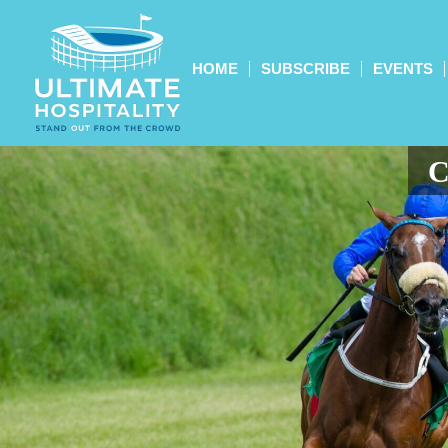
HOME
SUBSCRIBE
EVENTS
C