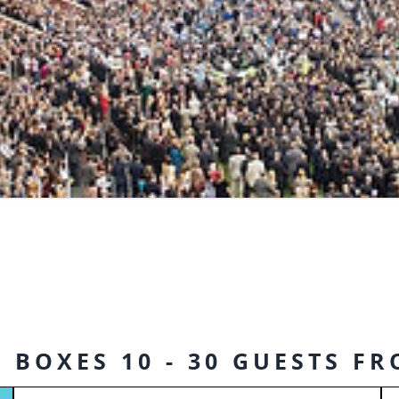
 BOXES 10 - 30 GUESTS F