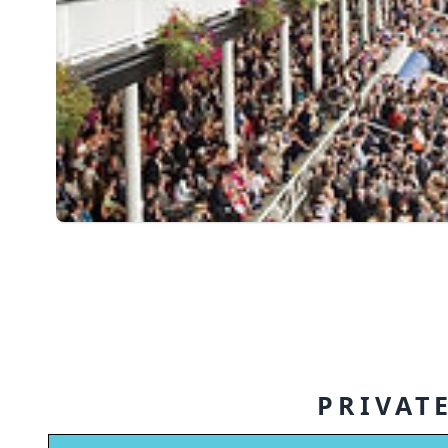
PRIVATE