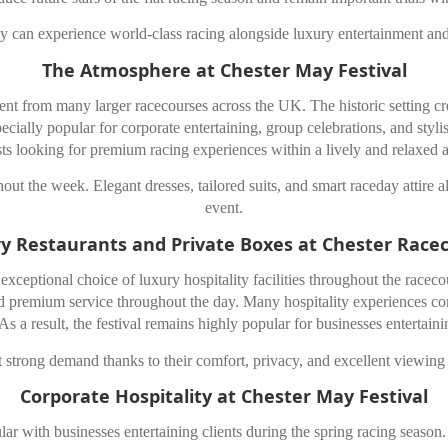
y can experience world-class racing alongside luxury entertainment and
The Atmosphere at Chester May Festival
rent from many larger racecourses across the UK. The historic setting cr
specially popular for corporate entertaining, group celebrations, and sty
sts looking for premium racing experiences within a lively and relaxed
out the week. Elegant dresses, tailored suits, and smart raceday attire a
event.
y Restaurants and Private Boxes at Chester Race
xceptional choice of luxury hospitality facilities throughout the racecou
 and premium service throughout the day. Many hospitality experiences
s a result, the festival remains highly popular for businesses entertaini
ct strong demand thanks to their comfort, privacy, and excellent viewing 
Corporate Hospitality at Chester May Festival
ar with businesses entertaining clients during the spring racing season. 