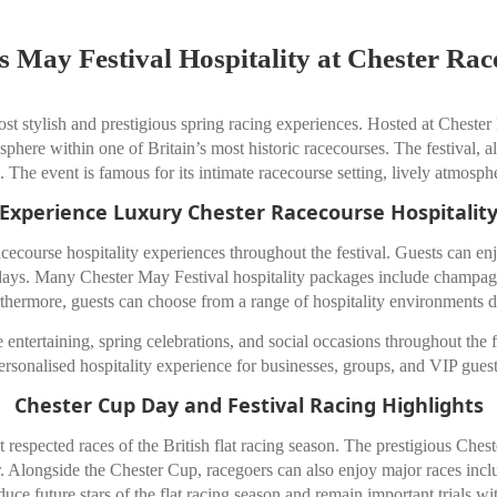
s May Festival Hospitality at Chester Rac
st stylish and prestigious spring racing experiences. Hosted at
Chester
osphere within one of Britain’s most historic racecourses. The festival, 
. The event is famous for its intimate racecourse setting, lively atmos
Experience Luxury Chester Racecourse Hospitalit
cecourse hospitality experiences throughout the festival. Guests can en
acedays. Many Chester May Festival hospitality packages include champa
rthermore, guests can choose from a range of hospitality environments d
 entertaining, spring celebrations, and social occasions throughout the f
ersonalised hospitality experience for businesses, groups, and VIP guest
Chester Cup Day and Festival Racing Highlights
respected races of the British flat racing season. The prestigious Chest
year. Alongside the Chester Cup, racegoers can also enjoy major races i
uce future stars of the flat racing season and remain important trials w