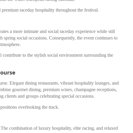
 premium raceday hospitality throughout the festival.
eates a more intimate and social raceday experience while still
lish spring social occasions. Consequently, the event continues to
 atmosphere.
ll contribute to the stylish social environment surrounding the
course
rse. Elegant dining restaurants, vibrant hospitality lounges, and
 combine gourmet dining, premium wines, champagne receptions,
ng clients and groups celebrating special occasions.
positions overlooking the track.
The combination of luxury hospitality, elite racing, and relaxed