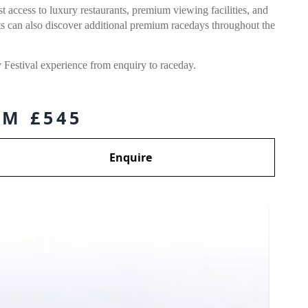
 access to luxury restaurants, premium viewing facilities, and
s can also discover additional premium racedays throughout the
Festival experience from enquiry to raceday.
M £545
Enquire