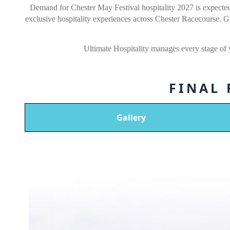
Demand for Chester May Festival hospitality 2027 is expected 
exclusive hospitality experiences across Chester Racecourse. 
Ultimate Hospitality manages every stage of
FINAL
Gallery