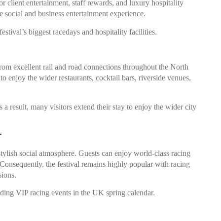
 client entertainment, staff rewards, and luxury hospitality
e social and business entertainment experience.
tival’s biggest racedays and hospitality facilities.
rom excellent rail and road connections throughout the North
 enjoy the wider restaurants, cocktail bars, riverside venues,
 a result, many visitors extend their stay to enjoy the wider city
r
stylish social atmosphere. Guests can enjoy world-class racing
 Consequently, the festival remains highly popular with racing
sions.
ading VIP racing events in the UK spring calendar.