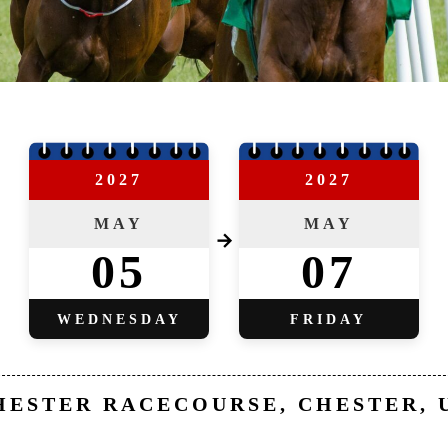
2027
2027
MAY
MAY
→
05
07
WEDNESDAY
FRIDAY
HESTER RACECOURSE, CHESTER, 