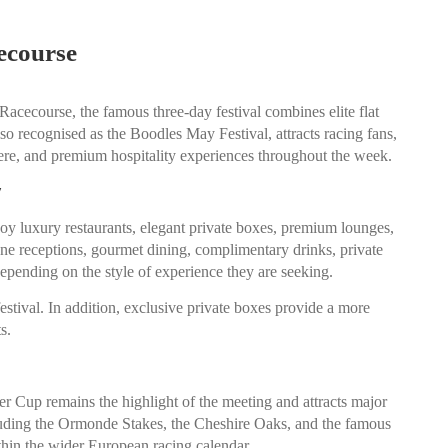
ecourse
 Racecourse
, the famous three-day festival combines elite flat
also recognised as the Boodles May Festival, attracts racing fans,
phere, and premium hospitality experiences throughout the week.
y
joy luxury restaurants, elegant private boxes, premium lounges,
gne receptions, gourmet dining, complimentary drinks, private
epending on the style of experience they are seeking.
estival. In addition, exclusive private boxes provide a more
s.
er Cup remains the highlight of the meeting and attracts major
ncluding the Ormonde Stakes, the Cheshire Oaks, and the famous
ithin the wider European racing calendar.