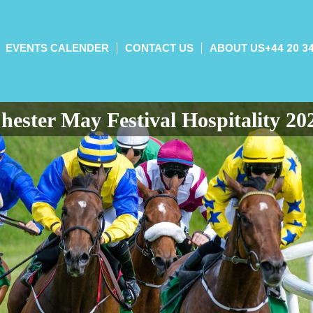
EVENTS CALENDER
CONTACT US
ABOUT US
+44 20 3
hester May Festival Hospitality 20