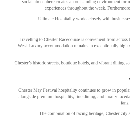
social atmosphere creates an outstanding environment for ne
experiences throughout the week. Furthermore, 
Ultimate Hospitality works closely with businesses 
Travelling to
Chester Racecourse
is convenient from across t
West. Luxury accommodation remains in exceptionally high dema
Chester’s historic streets, boutique hotels, and vibrant dining s
Chester May Festival hospitality continues to grow in popular
alongside premium hospitality, fine dining, and luxury raceda
fans,
The combination of racing heritage, Chester city 