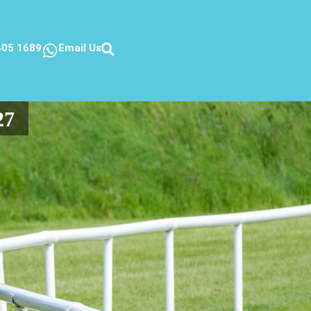
405 1689
Email Us
27