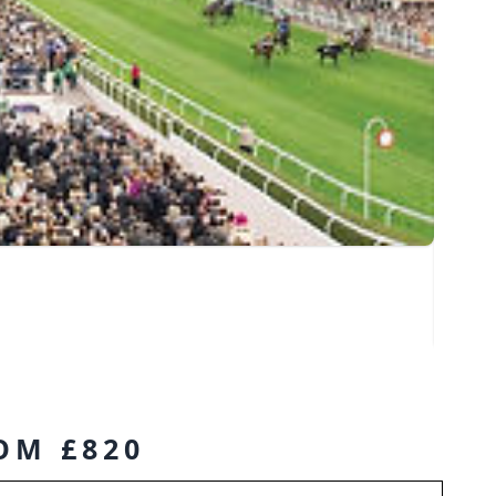
ROM £820