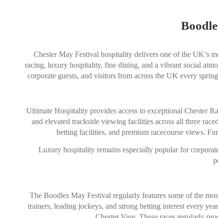
Boodle
Chester May Festival hospitality delivers one of the UK’s mo
racing, luxury hospitality, fine dining, and a vibrant social atm
corporate guests, and visitors from across the UK every spring
Ultimate Hospitality provides access to exceptional Chester Ra
and elevated trackside viewing facilities across all three r
betting facilities, and premium racecourse views. Fu
Luxury hospitality remains especially popular for corporate
p
The Boodles May Festival regularly features some of the most 
trainers, leading jockeys, and strong betting interest every 
Chester Vase. These races regularly prod