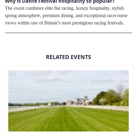
Why is Dante Festival hospitality so popular?
The event combines elite flat racing, luxury hospitality, stylish
spring atmosphere, premium dining, and exceptional racecourse
views within one of Britain’s most prestigious racing festivals.
RELATED EVENTS