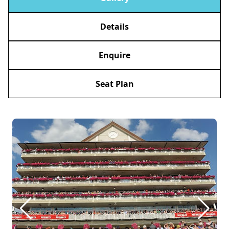
Details
Enquire
Seat Plan