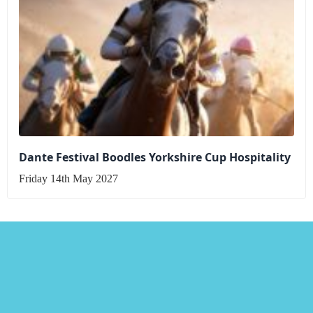
Dante Festival Boodles Yorkshire Cup Hospitality
Friday 14th May 2027