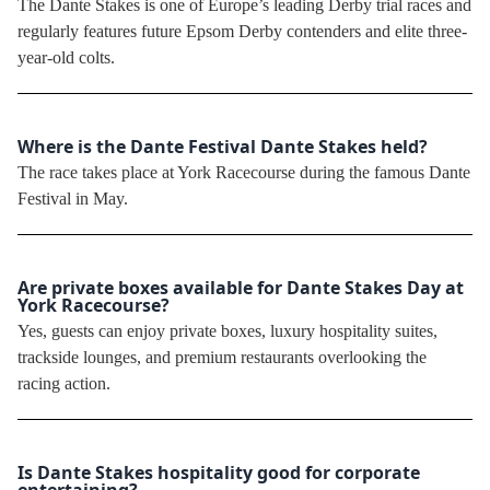
The Dante Stakes is one of Europe’s leading Derby trial races and
regularly features future Epsom Derby contenders and elite three-
year-old colts.
Where is the Dante Festival Dante Stakes held?
The race takes place at York Racecourse during the famous Dante
Festival in May.
Are private boxes available for Dante Stakes Day at
York Racecourse?
Yes, guests can enjoy private boxes, luxury hospitality suites,
trackside lounges, and premium restaurants overlooking the
racing action.
Is Dante Stakes hospitality good for corporate
entertaining?