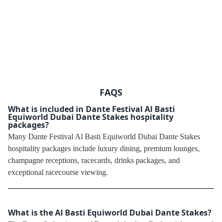
FAQS
What is included in Dante Festival Al Basti
Equiworld Dubai Dante Stakes hospitality
packages?
Many Dante Festival Al Basti Equiworld Dubai Dante Stakes
hospitality packages include luxury dining, premium lounges,
champagne receptions, racecards, drinks packages, and
exceptional racecourse viewing.
What is the Al Basti Equiworld Dubai Dante Stakes?