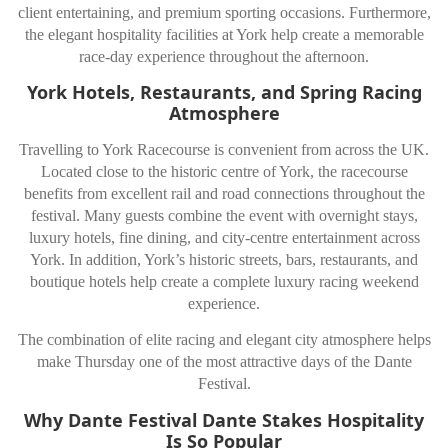
client entertaining, and premium sporting occasions. Furthermore,
the elegant hospitality facilities at York help create a memorable
race-day experience throughout the afternoon.
York Hotels, Restaurants, and Spring Racing
Atmosphere
Travelling to
York Racecourse
is convenient from across the UK.
Located close to the historic centre of
York
, the racecourse
benefits from excellent rail and road connections throughout the
festival. Many guests combine the event with overnight stays,
luxury hotels, fine dining, and city-centre entertainment across
York. In addition, York’s historic streets, bars, restaurants, and
boutique hotels help create a complete luxury racing weekend
experience.
The combination of elite racing and elegant city atmosphere helps
make Thursday one of the most attractive days of the Dante
Festival.
Why Dante Festival Dante Stakes Hospitality
Is So Popular