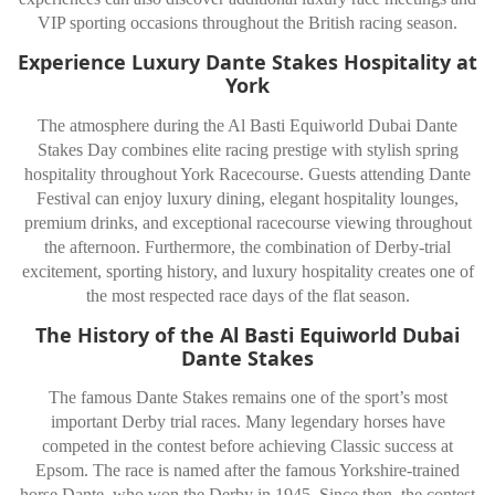
VIP sporting occasions throughout the British racing season.
Experience Luxury Dante Stakes Hospitality at
York
The atmosphere during the Al Basti Equiworld Dubai Dante
Stakes Day combines elite racing prestige with stylish spring
hospitality throughout
York Racecourse
. Guests attending Dante
Festival can enjoy luxury dining, elegant hospitality lounges,
premium drinks, and exceptional racecourse viewing throughout
the afternoon. Furthermore, the combination of Derby-trial
excitement, sporting history, and luxury hospitality creates one of
the most respected race days of the flat season.
The History of the Al Basti Equiworld Dubai
Dante Stakes
The famous
Dante Stakes
remains one of the sport’s most
important Derby trial races. Many legendary horses have
competed in the contest before achieving Classic success at
Epsom. The race is named after the famous Yorkshire-trained
horse Dante, who won the Derby in 1945. Since then, the contest