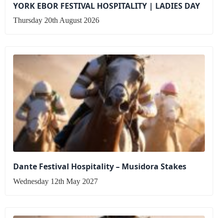
YORK EBOR FESTIVAL HOSPITALITY | LADIES DAY
Thursday 20th August 2026
Dante Festival Hospitality – Musidora Stakes
Wednesday 12th May 2027