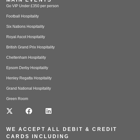
Go VIP Under £350 per person
Football Hospitality
Six Nations Hospitality
Royal Ascot Hospitality
British Grand Prix Hospitality
Cheltenham Hospitality
Epsom Derby Hospitality
Henley Regatta Hospitality
Grand National Hospitality
Green Room
WE ACCEPT ALL DEBIT & CREDIT
CARDS INCLUDING