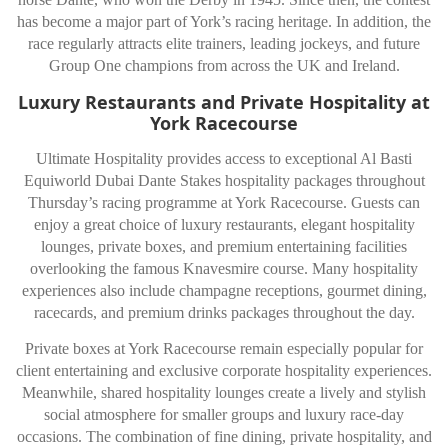
has become a major part of York’s racing heritage. In addition, the
race regularly attracts elite trainers, leading jockeys, and future
Group One champions from across the UK and Ireland.
Luxury Restaurants and Private Hospitality at
York Racecourse
Ultimate Hospitality provides access to exceptional Al Basti
Equiworld Dubai Dante Stakes hospitality packages throughout
Thursday’s racing programme at
York Racecourse
. Guests can
enjoy a great choice of luxury restaurants, elegant hospitality
lounges, private boxes, and premium entertaining facilities
overlooking the famous Knavesmire course. Many hospitality
experiences also include champagne receptions, gourmet dining,
racecards, and premium drinks packages throughout the day.
Private boxes at York Racecourse remain especially popular for
client entertaining and exclusive corporate hospitality experiences.
Meanwhile, shared hospitality lounges create a lively and stylish
social atmosphere for smaller groups and luxury race-day
occasions. The combination of fine dining, private hospitality, and