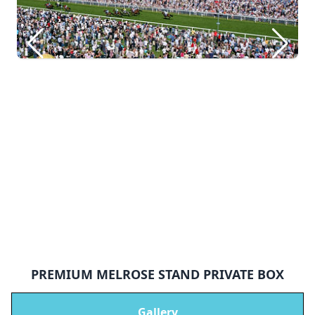
PREMIUM MELROSE STAND PRIVATE BOX
Gallery