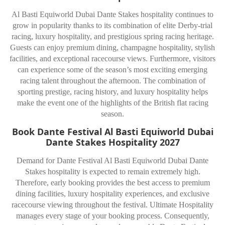
Al Basti Equiworld Dubai Dante Stakes hospitality continues to
grow in popularity thanks to its combination of elite Derby-trial
racing, luxury hospitality, and prestigious spring racing heritage.
Guests can enjoy premium dining, champagne hospitality, stylish
facilities, and exceptional racecourse views. Furthermore, visitors
can experience some of the season’s most exciting emerging
racing talent throughout the afternoon. The combination of
sporting prestige, racing history, and luxury hospitality helps
make the event one of the highlights of the British flat racing
season.
Book Dante Festival Al Basti Equiworld Dubai
Dante Stakes Hospitality 2027
Demand for Dante Festival Al Basti Equiworld Dubai Dante
Stakes hospitality is expected to remain extremely high.
Therefore, early booking provides the best access to premium
dining facilities, luxury hospitality experiences, and exclusive
racecourse viewing throughout the festival. Ultimate Hospitality
manages every stage of your booking process. Consequently,