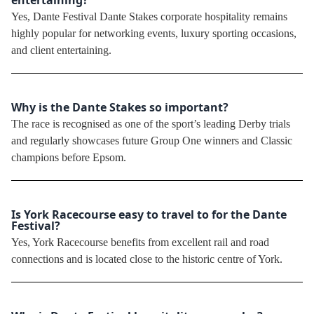
Yes, Dante Festival Dante Stakes corporate hospitality remains
highly popular for networking events, luxury sporting occasions,
and client entertaining.
Why is the Dante Stakes so important?
The race is recognised as one of the sport’s leading Derby trials
and regularly showcases future Group One winners and Classic
champions before Epsom.
Is York Racecourse easy to travel to for the Dante
Festival?
Yes, York Racecourse benefits from excellent rail and road
connections and is located close to the historic centre of York.