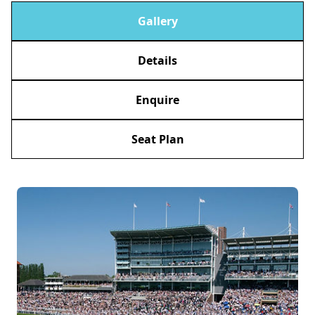
Gallery
Details
Enquire
Seat Plan