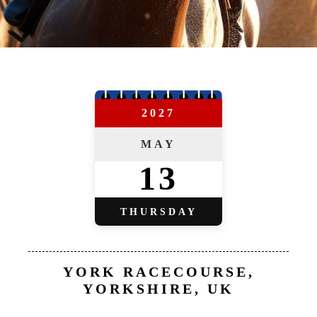
2027
MAY
13
THURSDAY
YORK RACECOURSE,
YORKSHIRE, UK