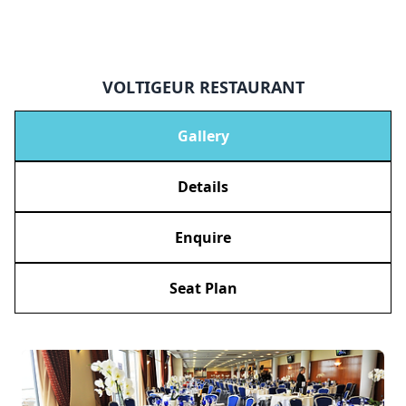
VOLTIGEUR RESTAURANT
Gallery
Details
Enquire
Seat Plan