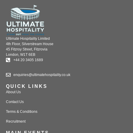
Ultimate Hospitality Limited
4th Floor, Silverstream House
45 Fitzroy Street, Fitzrovia
London, W1T 6EB
+44 20 3405 1689
enquiries@ultimatehospitality.co.uk
QUICK LINKS
About Us
Contact Us
Terms & Conditions
Recruitment
MAIN EVENTS