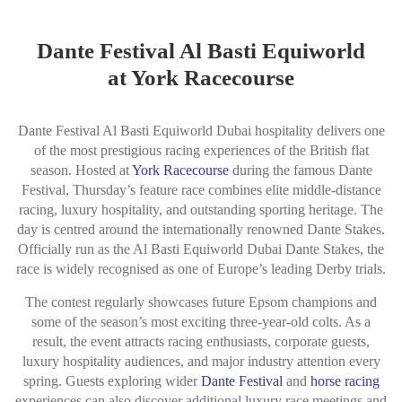
Dante Festival Al Basti Equiworld
at York Racecourse
Dante Festival Al Basti Equiworld Dubai hospitality delivers one
of the most prestigious racing experiences of the British flat
season. Hosted at
York Racecourse
during the famous Dante
Festival, Thursday’s feature race combines elite middle-distance
racing, luxury hospitality, and outstanding sporting heritage. The
day is centred around the internationally renowned
Dante Stakes
.
Officially run as the Al Basti Equiworld Dubai Dante Stakes, the
race is widely recognised as one of Europe’s leading Derby trials.
The contest regularly showcases future Epsom champions and
some of the season’s most exciting three-year-old colts. As a
result, the event attracts racing enthusiasts, corporate guests,
luxury hospitality audiences, and major industry attention every
spring. Guests exploring wider
Dante Festival
and
horse racing
experiences can also discover additional luxury race meetings and