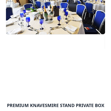
PREMIUM KNAVESMIRE STAND PRIVATE BOX