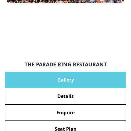
THE PARADE RING RESTAURANT
Gallery
Details
Enquire
Seat Plan