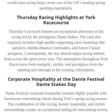
world-class racing helps create one of the UK’s leading spring
sporting experiences.
Thursday Racing Highlights at York
Racecourse
Thursday’s racecard features an exceptional afternoon of flat
racing led by the prestigious
Dante Stakes
. The card also
regularly includes high-quality supporting races featuring elite
sprinters, middle-distance contenders, and future Classic
prospects. Consequently, the day attracts major racing interest
from across the sport every year. The atmosphere throughout
York
Racecourse
feels energetic, stylish, and prestigious from the
opening race through to the evening celebrations.
Corporate Hospitality at the Dante Festival
Dante Stakes Day
Dante Festival corporate hospitality remains highly popular with
businesses entertaining clients during York’s spring racing season.
The combination of elite racing, luxury hospitality, and stylish
surroundings creates an exceptional setting for networking events,