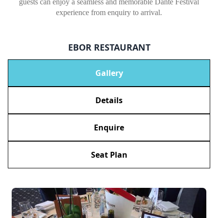
guests can enjoy a seamless and memorable Dante Festival
experience from enquiry to arrival.
EBOR RESTAURANT
Gallery
Details
Enquire
Seat Plan