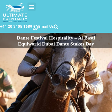
EVENTS CALENDER
CONTACT US
+44 20 3405 1689
Email Us
Dante Festival Hospitality – Al Basti
Equiworld Dubai Dante Stakes Day