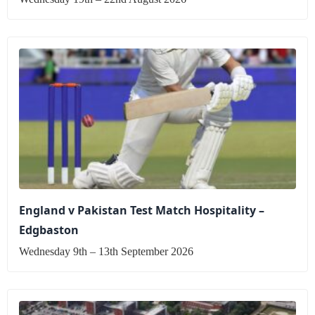
England v Pakistan Test Match Hospitality –
Edgbaston
Wednesday 9th – 13th September 2026