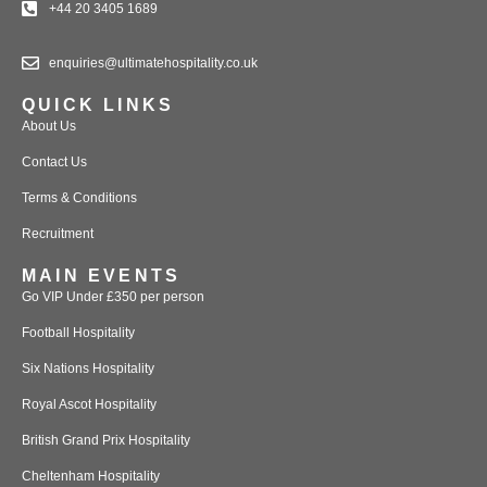
+44 20 3405 1689
enquiries@ultimatehospitality.co.uk
QUICK LINKS
About Us
Contact Us
Terms & Conditions
Recruitment
MAIN EVENTS
Go VIP Under £350 per person
Football Hospitality
Six Nations Hospitality
Royal Ascot Hospitality
British Grand Prix Hospitality
Cheltenham Hospitality