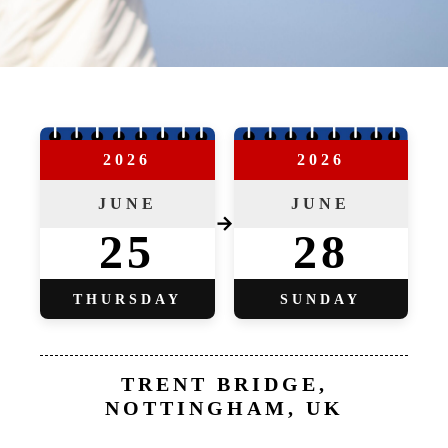
2026
2026
JUNE
JUNE
→
25
28
THURSDAY
SUNDAY
TRENT BRIDGE,
NOTTINGHAM, UK