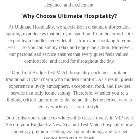
elegance, and excitement.
Why Choose Ultimate Hospitality?
At Ultimate Hospitality, we specialise in creating unforgettable
sporting experiences that help you stand out from the crowd. Our
expert team handles every detail — from your booking to your
seat — so you can simply relax and enjoy the action. Moreover,
our personalised service ensures that every guest feels valued,
comfortable, and cared for throughout the day.
Our Trent Bridge Test Match hospitality packages combine
traditional cricket charm with modern comfort. As a result, guests
experience a lively atmosphere, exceptional food, and flawless
service in a truly iconic setting. Therefore, whether you’re a
lifelong cricket fan or new to the game, this is the perfect way to
enjoy world-class sport in style.
Don’t miss your chance to witness this classic rivalry in VIP style.
Secure your England v New Zealand Test Match hospitality now
and enjoy premium seating, exceptional dining, and top-tier
service from start to finish.