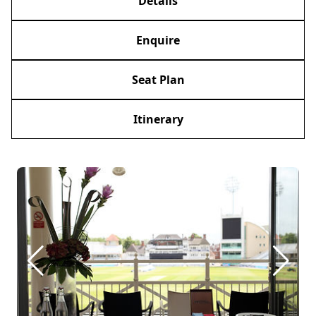
Details
Enquire
Seat Plan
Itinerary