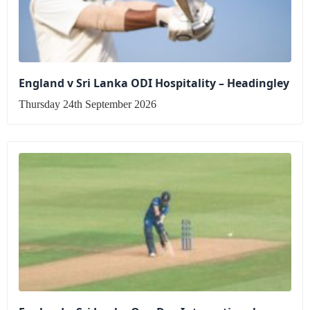
England v Sri Lanka ODI Hospitality – Headingley
Thursday 24th September 2026