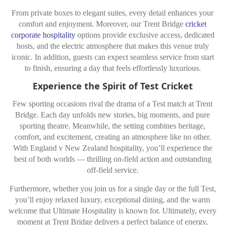
From private boxes to elegant suites, every detail enhances your
comfort and enjoyment. Moreover, our Trent Bridge
cricket
corporate hospitality
options provide exclusive access, dedicated
hosts, and the electric atmosphere that makes this venue truly
iconic. In addition, guests can expect seamless service from start
to finish, ensuring a day that feels effortlessly luxurious.
Experience the Spirit of Test Cricket
Few sporting occasions rival the drama of a Test match at Trent
Bridge. Each day unfolds new stories, big moments, and pure
sporting theatre. Meanwhile, the setting combines heritage,
comfort, and excitement, creating an atmosphere like no other.
With England v New Zealand hospitality, you’ll experience the
best of both worlds — thrilling on-field action and outstanding
off-field service.
Furthermore, whether you join us for a single day or the full Test,
you’ll enjoy relaxed luxury, exceptional dining, and the warm
welcome that Ultimate Hospitality is known for. Ultimately, every
moment at Trent Bridge delivers a perfect balance of energy,