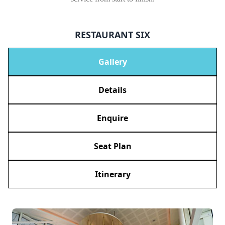
RESTAURANT SIX
Gallery
Details
Enquire
Seat Plan
Itinerary