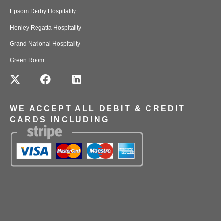
Epsom Derby Hospitality
Henley Regatta Hospitality
Grand National Hospitality
Green Room
WE ACCEPT ALL DEBIT & CREDIT
CARDS INCLUDING