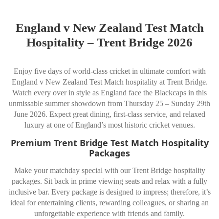
England v New Zealand Test Match
Hospitality – Trent Bridge 2026
Enjoy five days of world-class cricket in ultimate comfort with
England v New Zealand Test Match hospitality at Trent Bridge.
Watch every over in style as England face the Blackcaps in this
unmissable summer showdown from Thursday 25 – Sunday 29th
June 2026. Expect great dining, first-class service, and relaxed
luxury at one of England’s most historic cricket venues.
Premium Trent Bridge Test Match Hospitality
Packages
Make your matchday special with our Trent Bridge hospitality
packages. Sit back in prime viewing seats and relax with a fully
inclusive bar. Every package is designed to impress; therefore, it’s
ideal for entertaining clients, rewarding colleagues, or sharing an
unforgettable experience with friends and family.