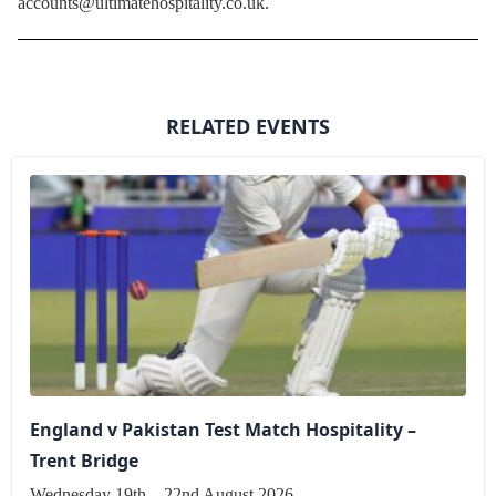
accounts@ultimatehospitality.co.uk.
RELATED EVENTS
England v Pakistan Test Match Hospitality –
Trent Bridge
Wednesday 19th – 22nd August 2026