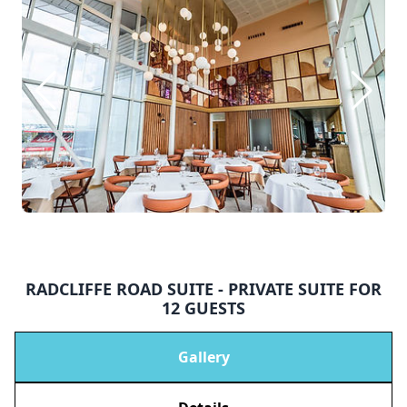
RADCLIFFE ROAD SUITE - PRIVATE SUITE FOR
12 GUESTS
Gallery