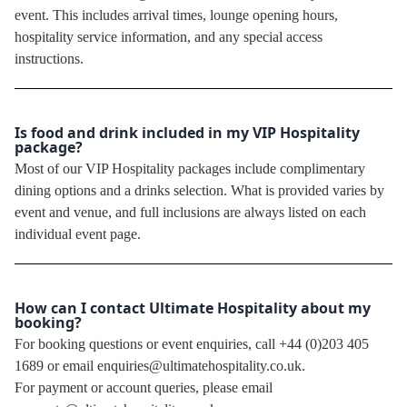
event. This includes arrival times, lounge opening hours,
hospitality service information, and any special access
instructions.
Is food and drink included in my VIP Hospitality
package?
Most of our VIP Hospitality packages include complimentary
dining options and a drinks selection. What is provided varies by
event and venue, and full inclusions are always listed on each
individual event page.
How can I contact Ultimate Hospitality about my
booking?
For booking questions or event enquiries, call +44 (0)203 405
1689 or email enquiries@ultimatehospitality.co.uk.
For payment or account queries, please email