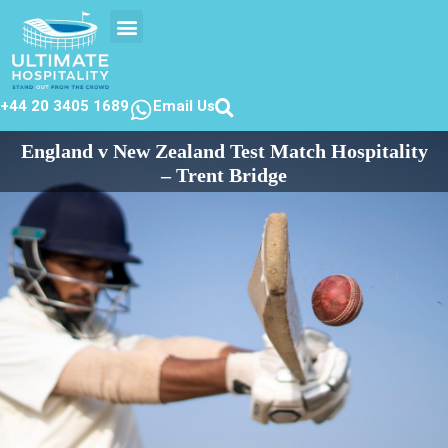
EVENTS CALENDER
CONTACT US
+44 20 3405 1689
Email Us
England v New Zealand Test Match Hospitality
– Trent Bridge