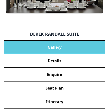
DEREK RANDALL SUITE
Gallery
Details
Enquire
Seat Plan
Itinerary