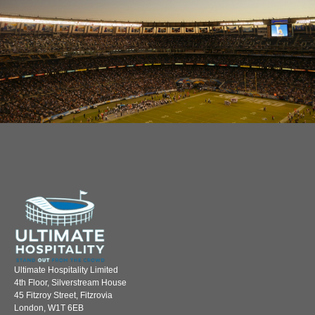
Ultimate Hospitality Limited
4th Floor, Silverstream House
45 Fitzroy Street, Fitzrovia
London, W1T 6EB