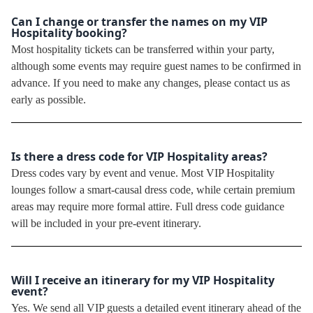
Can I change or transfer the names on my VIP
Hospitality booking?
Most hospitality tickets can be transferred within your party,
although some events may require guest names to be confirmed in
advance. If you need to make any changes, please contact us as
early as possible.
Is there a dress code for VIP Hospitality areas?
Dress codes vary by event and venue. Most VIP Hospitality
lounges follow a smart-causal dress code, while certain premium
areas may require more formal attire. Full dress code guidance
will be included in your pre-event itinerary.
Will I receive an itinerary for my VIP Hospitality
event?
Yes. We send all VIP guests a detailed event itinerary ahead of the