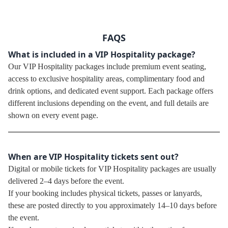
FAQS
What is included in a VIP Hospitality package?
Our VIP Hospitality packages include premium event seating,
access to exclusive hospitality areas, complimentary food and
drink options, and dedicated event support. Each package offers
different inclusions depending on the event, and full details are
shown on every event page.
When are VIP Hospitality tickets sent out?
Digital or mobile tickets for VIP Hospitality packages are usually
delivered 2–4 days before the event.
If your booking includes physical tickets, passes or lanyards,
these are posted directly to you approximately 14–10 days before
the event.