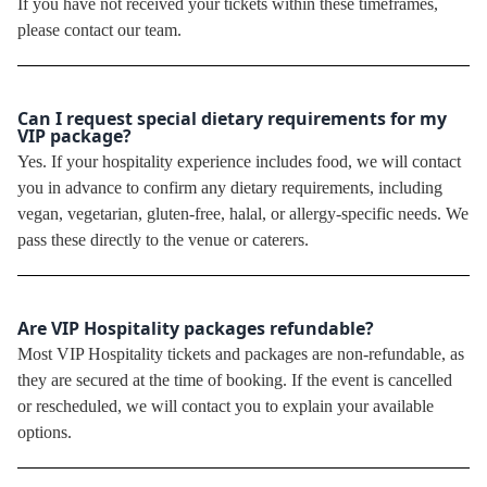
If you have not received your tickets within these timeframes,
please contact our team.
Can I request special dietary requirements for my
VIP package?
Yes. If your hospitality experience includes food, we will contact
you in advance to confirm any dietary requirements, including
vegan, vegetarian, gluten-free, halal, or allergy-specific needs. We
pass these directly to the venue or caterers.
Are VIP Hospitality packages refundable?
Most VIP Hospitality tickets and packages are non-refundable, as
they are secured at the time of booking. If the event is cancelled
or rescheduled, we will contact you to explain your available
options.