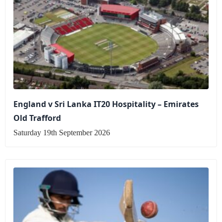
England v Sri Lanka IT20 Hospitality – Emirates
Old Trafford
Saturday 19th September 2026