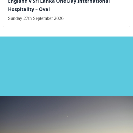
England v Sri Lanka One Day International
Hospitality – Oval
Sunday 27th September 2026