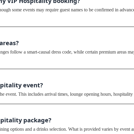
my VIP Hospitality booking?
although some events may require guest names to be confirmed in advance
 areas?
ges follow a smart-causal dress code, while certain premium areas may 
spitality event?
he event. This includes arrival times, lounge opening hours, hospitality 
spitality package?
ing options and a drinks selection. What is provided varies by event an