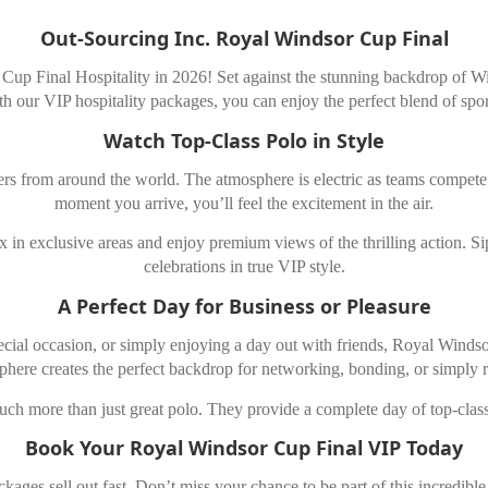
Out-Sourcing Inc. Royal Windsor Cup Final
Cup Final Hospitality in 2026! Set against the stunning backdrop of Wind
th our VIP hospitality packages, you can enjoy the perfect blend of spor
Watch Top-Class Polo in Style
rs from around the world. The atmosphere is electric as teams compete f
moment you arrive, you’ll feel the excitement in the air.
in exclusive areas and enjoy premium views of the thrilling action. Sip
celebrations in true VIP style.
A Perfect Day for Business or Pleasure
ecial occasion, or simply enjoying a day out with friends, Royal Windsor
phere creates the perfect backdrop for networking, bonding, or simply r
h more than just great polo. They provide a complete day of top-class
Book Your Royal Windsor Cup Final VIP Today
ges sell out fast. Don’t miss your chance to be part of this incredibl