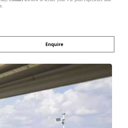
e.
Enquire