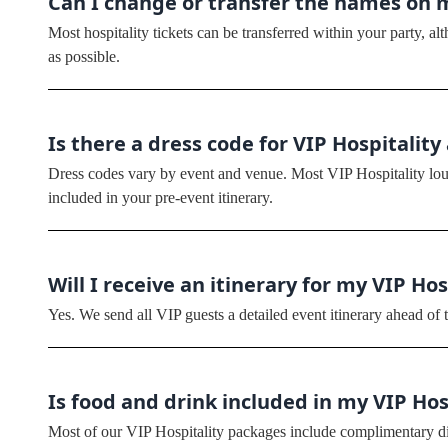
Can I change or transfer the names on 
Most hospitality tickets can be transferred within your party, 
as possible.
Is there a dress code for VIP Hospitality
Dress codes vary by event and venue. Most VIP Hospitality loun
included in your pre-event itinerary.
Will I receive an itinerary for my VIP Ho
Yes. We send all VIP guests a detailed event itinerary ahead of t
Is food and drink included in my VIP Ho
Most of our VIP Hospitality packages include complimentary din