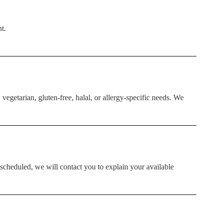
t.
vegetarian, gluten-free, halal, or allergy-specific needs. We
escheduled, we will contact you to explain your available