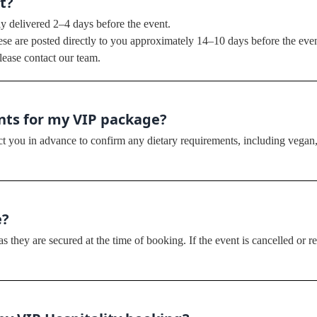
t?
ly delivered 2–4 days before the event.
hese are posted directly to you approximately 14–10 days before the even
lease contact our team.
ents for my VIP package?
ct you in advance to confirm any dietary requirements, including vegan, 
e?
 they are secured at the time of booking. If the event is cancelled or r