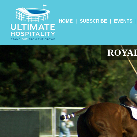
HOME
SUBSCRIBE
EVENTS
ROYAL