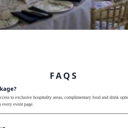
FAQS
ckage?
cess to exclusive hospitality areas, complimentary food and drink optio
n every event page.