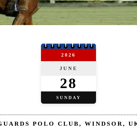
2026
JUNE
28
SUNDAY
GUARDS POLO CLUB, WINDSOR, U