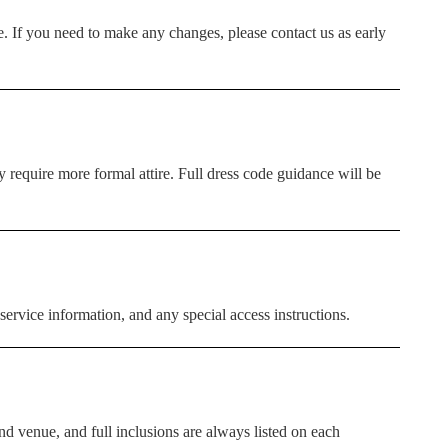
. If you need to make any changes, please contact us as early
require more formal attire. Full dress code guidance will be
service information, and any special access instructions.
d venue, and full inclusions are always listed on each