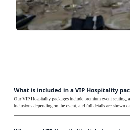
What is included in a VIP Hospitality pa
Our VIP Hospitality packages include premium event seating, ac
inclusions depending on the event, and full details are shown o