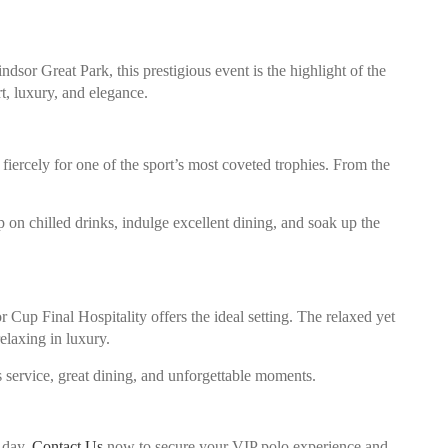
sor Great Park, this prestigious event is the highlight of the
t, luxury, and elegance.
iercely for one of the sport’s most coveted trophies. From the
 on chilled drinks, indulge excellent dining, and soak up the
 Cup Final Hospitality offers the ideal setting. The relaxed yet
elaxing in luxury.
 service, great dining, and unforgettable moments.
e day.
Contact Us
now to secure your VIP polo experience and