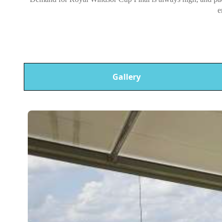
e
Gallery