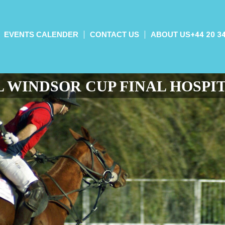
EVENTS CALENDER
CONTACT US
ABOUT US
+44 20 3
 WINDSOR CUP FINAL HOSPI