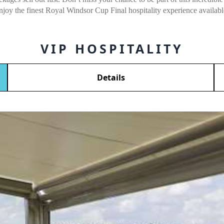
njoy the finest Royal Windsor Cup Final hospitality experience availabl
VIP HOSPITALITY
Details