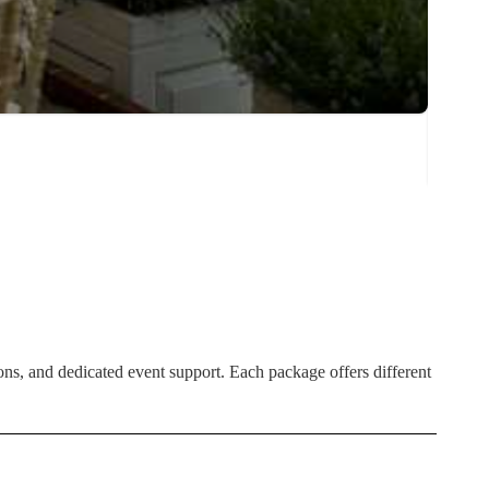
ns, and dedicated event support. Each package offers different