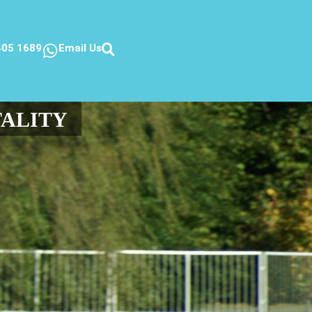
405 1689
Email Us
TALITY