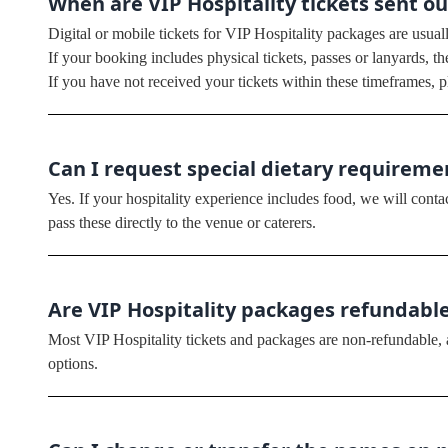
When are VIP Hospitality tickets sent ou
Digital or mobile tickets for VIP Hospitality packages are usual
If your booking includes physical tickets, passes or lanyards, t
If you have not received your tickets within these timeframes, p
Can I request special dietary requirem
Yes. If your hospitality experience includes food, we will conta
pass these directly to the venue or caterers.
Are VIP Hospitality packages refundabl
Most VIP Hospitality tickets and packages are non-refundable, as
options.