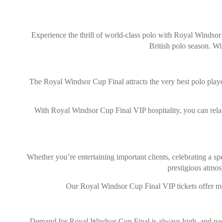
Experience the thrill of world-class polo with Royal Windsor 
British polo season. Wi
The Royal Windsor Cup Final attracts the very best polo playe
With Royal Windsor Cup Final VIP hospitality, you can relax 
Whether you’re entertaining important clients, celebrating a sp
prestigious atmos
Our Royal Windsor Cup Final VIP tickets offer muc
Demand for Royal Windsor Cup Final is always high, and packa