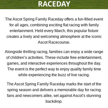
RACEDAY
The Ascot Spring Family Raceday offers a fun-filled event
for all ages, combining exciting flat racing with family
entertainment. Held every March, this popular fixture
creates a lively and welcoming atmosphere at the iconic
Ascot Racecourse.
Alongside thrilling racing, families can enjoy a wide range
of children’s activities. These include free entertainment,
games, and interactive experiences throughout the day.
The event is the perfect way to enjoy quality family time
while experiencing the buzz of live racing.
The Ascot Spring Family Raceday marks the start of the
spring season and delivers a memorable day for racing
fans and newcomers alike, set against Ascot’s stunning
backdrop.