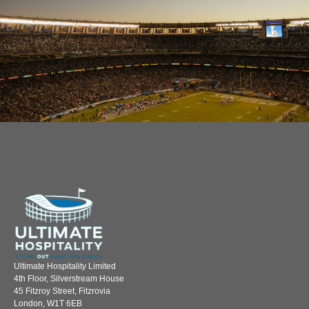
Ultimate Hospitality Limited
4th Floor, Silverstream House
45 Fitzroy Street, Fitzrovia
London, W1T 6EB