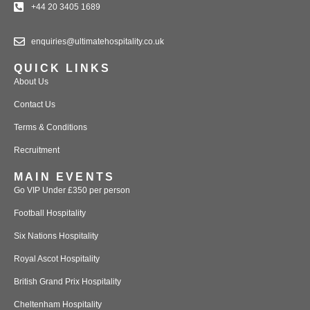
+44 20 3405 1689
enquiries@ultimatehospitality.co.uk
QUICK LINKS
About Us
Contact Us
Terms & Conditions
Recruitment
MAIN EVENTS
Go VIP Under £350 per person
Football Hospitality
Six Nations Hospitality
Royal Ascot Hospitality
British Grand Prix Hospitality
Cheltenham Hospitality