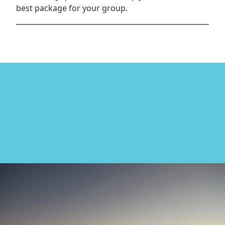
best package for your group.