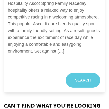
Hospitality Ascot Spring Family Raceday
hospitality offers a relaxed way to enjoy
competitive racing in a welcoming atmosphere.
This popular Ascot fixture blends quality sport
with a family-friendly setting. As a result, guests
experience the excitement of race day while
enjoying a comfortable and easygoing
environment. Set against […]
SEARCH
CAN'T FIND WHAT YOU'RE LOOKING