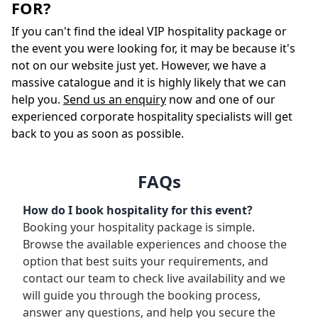
FOR?
If you can't find the ideal VIP hospitality package or
the event you were looking for, it may be because it's
not on our website just yet. However, we have a
massive catalogue and it is highly likely that we can
help you.
Send us an enquiry
now and one of our
experienced corporate hospitality specialists will get
back to you as soon as possible.
FAQs
How do I book hospitality for this event?
Booking your hospitality package is simple.
Browse the available experiences and choose the
option that best suits your requirements, and
contact our team to check live availability and we
will guide you through the booking process,
answer any questions, and help you secure the