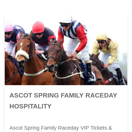
ASCOT SPRING FAMILY RACEDAY
HOSPITALITY
Ascot Spring Family Raceday VIP Tickets &