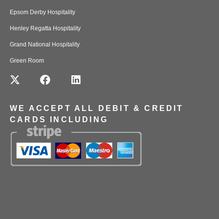
Epsom Derby Hospitality
Henley Regatta Hospitality
Grand National Hospitality
Green Room
WE ACCEPT ALL DEBIT & CREDIT
CARDS INCLUDING