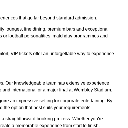
periences that go far beyond standard admission.
ity lounges, fine dining, premium bars and exceptional
s or football personalities, matchday programmes and
mfort, VIP tickets offer an unforgettable way to experience
xtures. Our knowledgeable team has extensive experience
gland international or a major final at Wembley Stadium.
uire an impressive setting for corporate entertaining. By
 the option that best suits your requirements.
d a straightforward booking process. Whether you're
p create a memorable experience from start to finish.