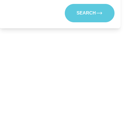
SEARCH