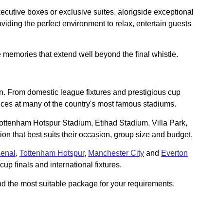
ecutive boxes or exclusive suites, alongside exceptional
iding the perfect environment to relax, entertain guests
e memories that extend well beyond the final whistle.
son. From domestic league fixtures and prestigious cup
nces at many of the country's most famous stadiums.
 Tottenham Hotspur Stadium, Etihad Stadium, Villa Park,
n that best suits their occasion, group size and budget.
senal
,
Tottenham Hotspur
,
Manchester City
and
Everton
up finals and international fixtures.
d the most suitable package for your requirements.