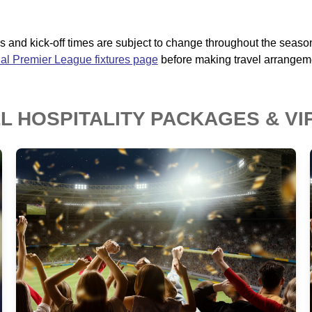
ates and kick-off times are subject to change throughout the seaso
cial Premier League fixtures page
before making travel arrangem
 HOSPITALITY PACKAGES & VI