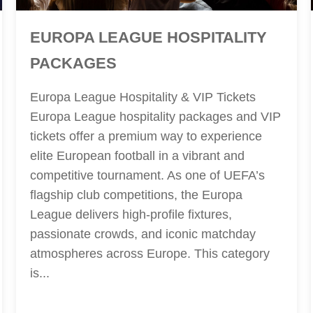
EUROPA LEAGUE HOSPITALITY
PACKAGES
Europa League Hospitality & VIP Tickets
Europa League hospitality packages and VIP
tickets offer a premium way to experience
elite European football in a vibrant and
competitive tournament. As one of UEFA’s
flagship club competitions, the Europa
League delivers high-profile fixtures,
passionate crowds, and iconic matchday
atmospheres across Europe. This category
is...