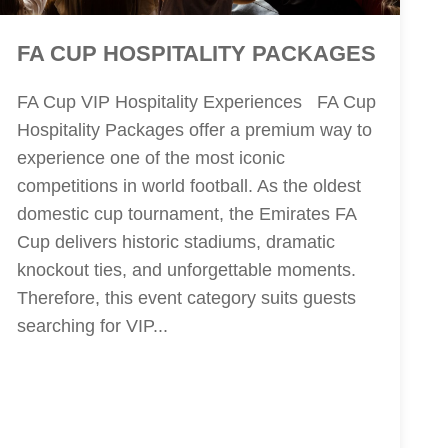
FA CUP HOSPITALITY PACKAGES
FA Cup VIP Hospitality Experiences FA Cup
Hospitality Packages offer a premium way to
experience one of the most iconic
competitions in world football. As the oldest
domestic cup tournament, the Emirates FA
Cup delivers historic stadiums, dramatic
knockout ties, and unforgettable moments.
Therefore, this event category suits guests
searching for VIP...