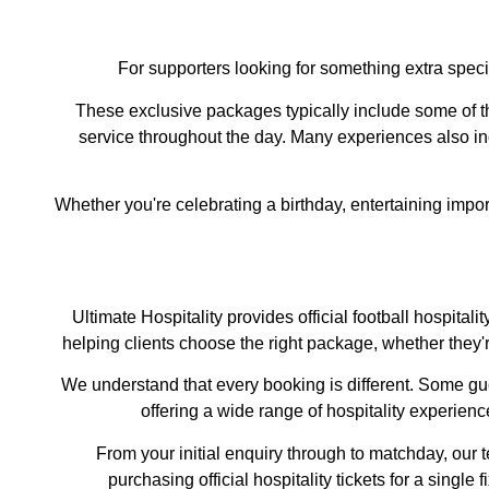
For supporters looking for something extra spec
These exclusive packages typically include some of th
service throughout the day. Many experiences also i
Whether you're celebrating a birthday, entertaining import
Ultimate Hospitality provides official football hospit
helping clients choose the right package, whether they'
We understand that every booking is different. Some gues
offering a wide range of hospitality experien
From your initial enquiry through to matchday, our
purchasing official hospitality tickets for a single