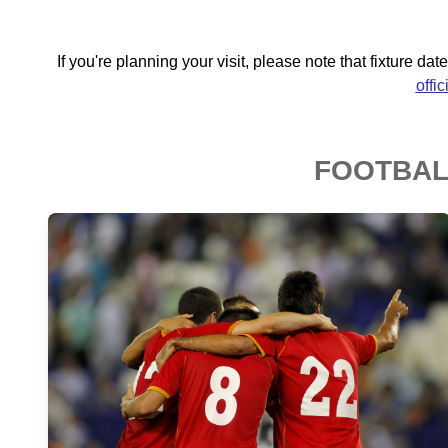
If you're planning your visit, please note that fixture d
offi
FOOTBALL