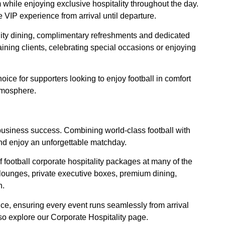
um while enjoying exclusive hospitality throughout the day.
 VIP experience from arrival until departure.
lity dining, complimentary refreshments and dedicated
aining clients, celebrating special occasions or enjoying
oice for supporters looking to enjoy football in comfort
tmosphere.
g business success. Combining world-class football with
nd enjoy an unforgettable matchday.
f football corporate hospitality packages at many of the
lounges, private executive boxes, premium dining,
h.
ce, ensuring every event runs seamlessly from arrival
lso explore our Corporate Hospitality page.