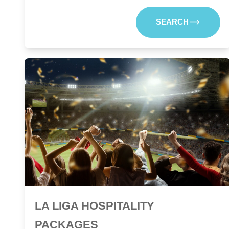
SEARCH
LA LIGA HOSPITALITY
PACKAGES