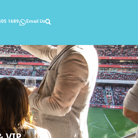
405 1689
Email Us
& VIP