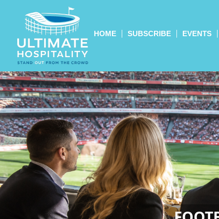
HOME
SUBSCRIBE
EVENTS
FOOTB