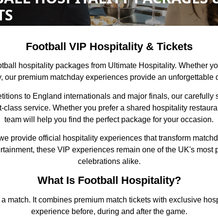
TS
Football VIP Hospitality & Tickets
football hospitality packages from Ultimate Hospitality. Whether 
ly, our premium matchday experiences provide an unforgettable d
ons to England internationals and major finals, our carefully s
t-class service. Whether you prefer a shared hospitality restaur
team will help you find the perfect package for your occasion.
we provide official hospitality experiences that transform match
ntertainment, these VIP experiences remain one of the UK's most 
celebrations alike.
What Is Football Hospitality?
g a match. It combines premium match tickets with exclusive hospi
experience before, during and after the game.