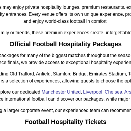
ay enjoy private hospitality lounges, premium restaurants, ex
ty entrances. Every venue offers its own unique experience, prov
and enjoy world-class football in comfort.
amily or friends, these premium experiences create unforgettabl
Official Football Hospitality Packages
lity packages for many of the biggest matches throughout the sea
ce finals, we provide access to exceptional hospitality experie
ding Old Trafford, Anfield, Stamford Bridge, Emirates Stadium,
 selection of experiences, allowing guests to choose the optio
explore our dedicated
Manchester United
,
Liverpool
,
Chelsea
,
Ar
 international football can discover our packages, while major c
ng a larger corporate event, our experienced team can recommen
Football Hospitality Tickets