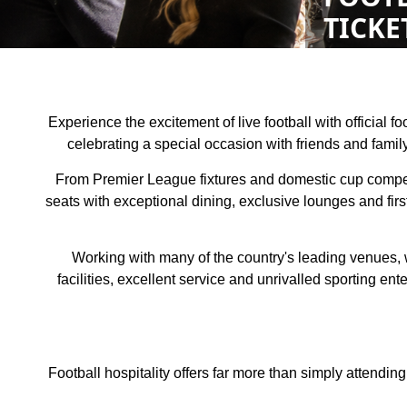
TICKE
Experience the excitement of live football with official 
celebrating a special occasion with friends and fami
From Premier League fixtures and domestic cup competiti
seats with exceptional dining, exclusive lounges and firs
Working with many of the country's leading venues, 
facilities, excellent service and unrivalled sporting e
Football hospitality offers far more than simply attendin