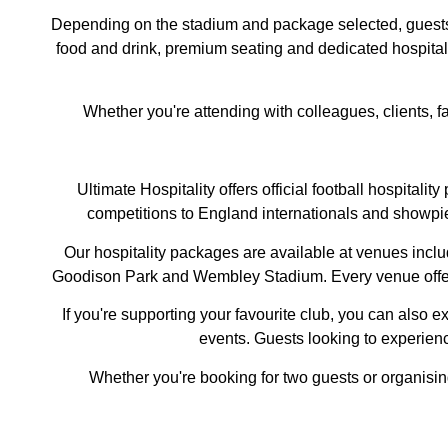
Depending on the stadium and package selected, guests m
food and drink, premium seating and dedicated hospitali
Whether you're attending with colleagues, clients, f
Ultimate Hospitality offers official football hospita
competitions to England internationals and showpie
Our hospitality packages are available at venues inclu
Goodison Park and Wembley Stadium. Every venue offers a
If you're supporting your favourite club, you can also 
events. Guests looking to experience
Whether you're booking for two guests or organisi