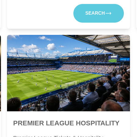
SEARCH
PREMIER LEAGUE HOSPITALITY