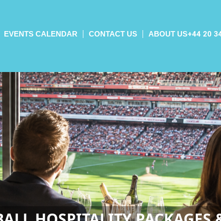
EVENTS CALENDAR
CONTACT US
ABOUT US
+44 20 3
ALL HOSPITALITY PACKAGES 