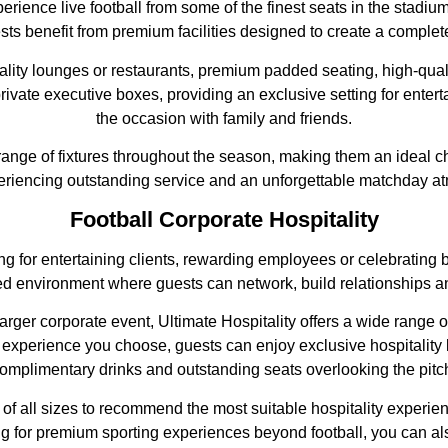
experience live football from some of the finest seats in the stadi
ts benefit from premium facilities designed to create a complete
tality lounges or restaurants, premium padded seating, high-qua
rivate executive boxes, providing an exclusive setting for entert
the occasion with family and friends.
e range of fixtures throughout the season, making them an ideal ch
eriencing outstanding service and an unforgettable matchday a
Football Corporate Hospitality
ing for entertaining clients, rewarding employees or celebratin
xed environment where guests can network, build relationships a
rger corporate event, Ultimate Hospitality offers a wide range o
 experience you choose, guests can enjoy exclusive hospitality 
omplimentary drinks and outstanding seats overlooking the pitc
f all sizes to recommend the most suitable hospitality experien
oking for premium sporting experiences beyond football, you can a