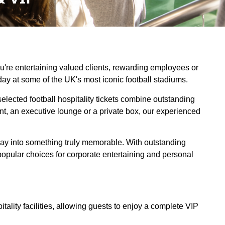
you're entertaining valued clients, rewarding employees or
ay at some of the UK's most iconic football stadiums.
elected football hospitality tickets combine outstanding
ant, an executive lounge or a private box, our experienced
day into something truly memorable. With outstanding
popular choices for corporate entertaining and personal
tality facilities, allowing guests to enjoy a complete VIP