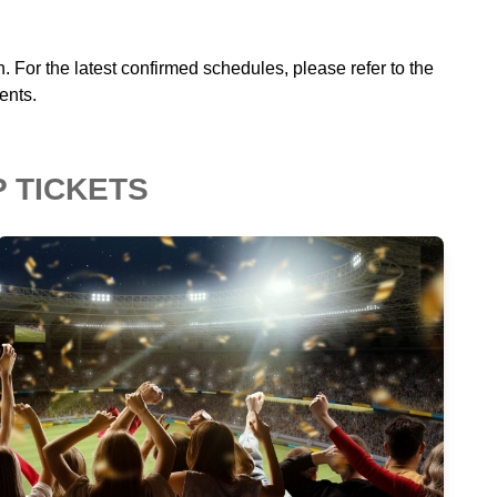
n. For the latest confirmed schedules, please refer to the
ents.
P TICKETS