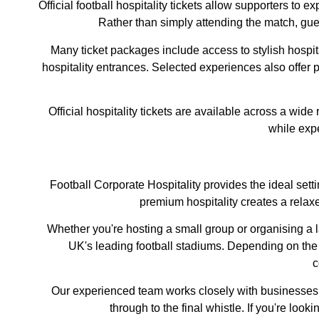
Official football hospitality tickets allow supporters to 
Rather than simply attending the match, gues
Many ticket packages include access to stylish hospi
hospitality entrances. Selected experiences also offer p
Official hospitality tickets are available across a wid
while exp
Football Corporate Hospitality provides the ideal sett
premium hospitality creates a rela
Whether you're hosting a small group or organising a la
UK's leading football stadiums. Depending on the
c
Our experienced team works closely with businesses o
through to the final whistle. If you're lo