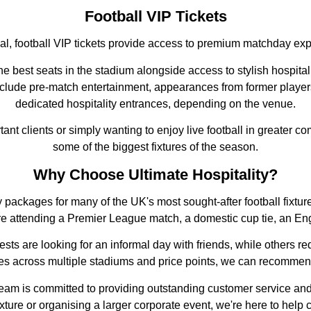
Football VIP Tickets
ial, football VIP tickets provide access to premium matchday ex
e best seats in the stadium alongside access to stylish hospital
nclude pre-match entertainment, appearances from former player
dedicated hospitality entrances, depending on the venue.
ant clients or simply wanting to enjoy live football in greater co
some of the biggest fixtures of the season.
Why Choose Ultimate Hospitality?
ality packages for many of the UK's most sought-after football fi
re attending a Premier League match, a domestic cup tie, an En
ts are looking for an informal day with friends, while others req
ces across multiple stadiums and price points, we can recommend
 team is committed to providing outstanding customer service an
 fixture or organising a larger corporate event, we're here to hel