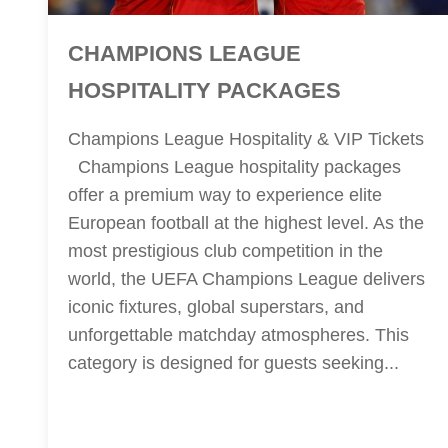
CHAMPIONS LEAGUE
HOSPITALITY PACKAGES
Champions League Hospitality & VIP Tickets
Champions League hospitality packages
offer a premium way to experience elite
European football at the highest level. As the
most prestigious club competition in the
world, the UEFA Champions League delivers
iconic fixtures, global superstars, and
unforgettable matchday atmospheres. This
category is designed for guests seeking...