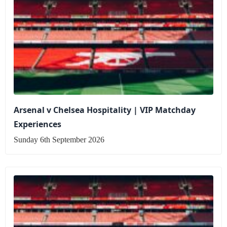
Arsenal v Chelsea Hospitality | VIP Matchday
Experiences
Sunday 6th September 2026