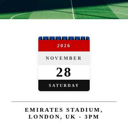
2026
NOVEMBER
28
SATURDAY
EMIRATES STADIUM,
LONDON, UK - 3PM