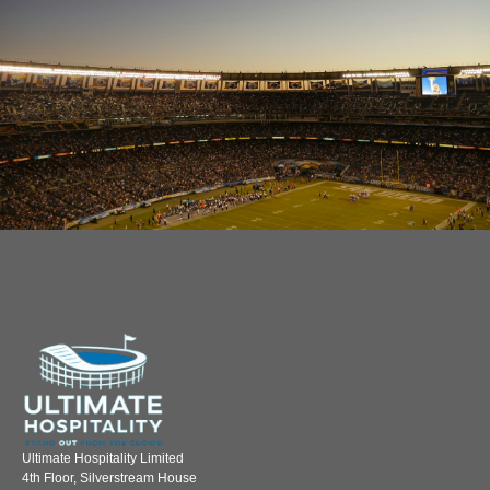
Ultimate Hospitality Limited
4th Floor, Silverstream House