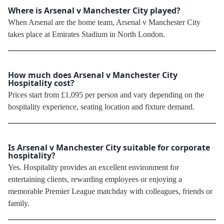
Where is Arsenal v Manchester City played?
When Arsenal are the home team, Arsenal v Manchester City
takes place at Emirates Stadium in North London.
How much does Arsenal v Manchester City
Hospitality cost?
Prices start from £1,095 per person and vary depending on the
hospitality experience, seating location and fixture demand.
Is Arsenal v Manchester City suitable for corporate
hospitality?
Yes. Hospitality provides an excellent environment for
entertaining clients, rewarding employees or enjoying a
memorable Premier League matchday with colleagues, friends or
family.