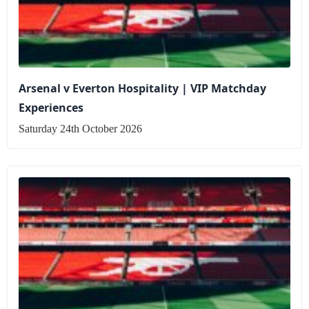
Arsenal v Everton Hospitality | VIP Matchday
Experiences
Saturday 24th October 2026