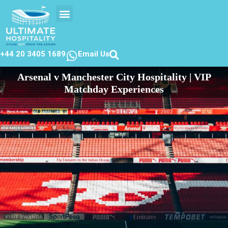
EVENTS CALENDER
CONTACT US
+44 20 3405 1689
Email Us
Arsenal v Manchester City Hospitality | VIP
Matchday Experiences