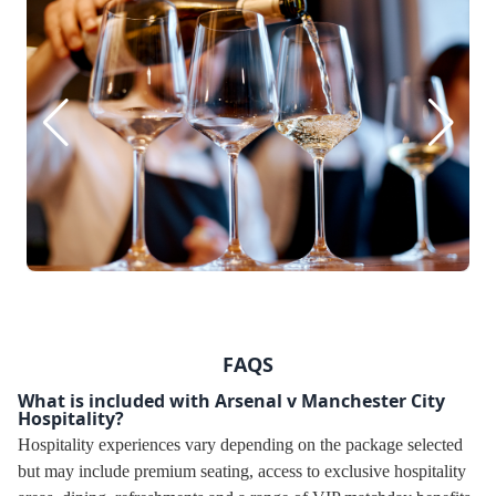
FAQS
What is included with Arsenal v Manchester City
Hospitality?
Hospitality experiences vary depending on the package selected
but may include premium seating, access to exclusive hospitality