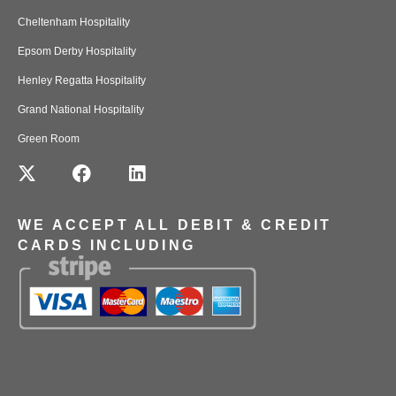
Cheltenham Hospitality
Epsom Derby Hospitality
Henley Regatta Hospitality
Grand National Hospitality
Green Room
WE ACCEPT ALL DEBIT & CREDIT
CARDS INCLUDING