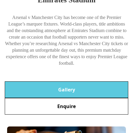
Arsenal v Manchester City has become one of the Premier
League’s marquee fixtures. World-class players, title ambitions
and the outstanding atmosphere at Emirates Stadium combine to
create an occasion that football supporters never want to miss.
Whether you’re researching Arsenal vs Manchester City tickets or
planning an unforgettable day out, this premium matchday
experience offers one of the finest ways to enjoy Premier League
football.
Gallery
Enquire