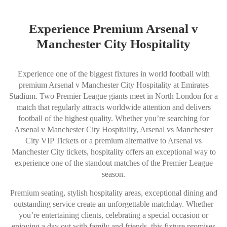
Experience Premium Arsenal v
Manchester City Hospitality
Experience one of the biggest fixtures in world football with
premium Arsenal v Manchester City Hospitality at Emirates
Stadium. Two Premier League giants meet in North London for a
match that regularly attracts worldwide attention and delivers
football of the highest quality. Whether you’re searching for
Arsenal v Manchester City Hospitality, Arsenal vs Manchester
City VIP Tickets or a premium alternative to Arsenal vs
Manchester City tickets, hospitality offers an exceptional way to
experience one of the standout matches of the Premier League
season.
Premium seating, stylish hospitality areas, exceptional dining and
outstanding service create an unforgettable matchday. Whether
you’re entertaining clients, celebrating a special occasion or
enjoying a day out with family and friends, this fixture promises