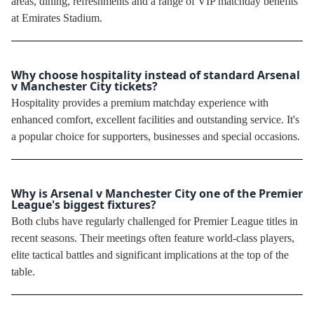
areas, dining, refreshments and a range of VIP matchday benefits
at Emirates Stadium.
Why choose hospitality instead of standard Arsenal
v Manchester City tickets?
Hospitality provides a premium matchday experience with
enhanced comfort, excellent facilities and outstanding service. It's
a popular choice for supporters, businesses and special occasions.
Why is Arsenal v Manchester City one of the Premier
League's biggest fixtures?
Both clubs have regularly challenged for Premier League titles in
recent seasons. Their meetings often feature world-class players,
elite tactical battles and significant implications at the top of the
table.