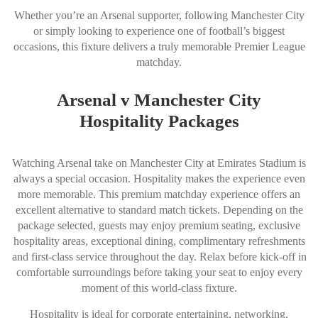
Whether you’re an Arsenal supporter, following Manchester City
or simply looking to experience one of football’s biggest
occasions, this fixture delivers a truly memorable Premier League
matchday.
Arsenal v Manchester City
Hospitality Packages
Watching Arsenal take on Manchester City at Emirates Stadium is
always a special occasion. Hospitality makes the experience even
more memorable. This premium matchday experience offers an
excellent alternative to standard match tickets. Depending on the
package selected, guests may enjoy premium seating, exclusive
hospitality areas, exceptional dining, complimentary refreshments
and first-class service throughout the day. Relax before kick-off in
comfortable surroundings before taking your seat to enjoy every
moment of this world-class fixture.
Hospitality is ideal for corporate entertaining, networking,