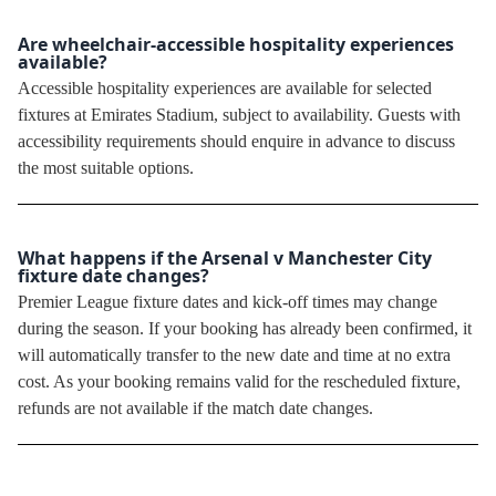
Are wheelchair-accessible hospitality experiences
available?
Accessible hospitality experiences are available for selected
fixtures at Emirates Stadium, subject to availability. Guests with
accessibility requirements should enquire in advance to discuss
the most suitable options.
What happens if the Arsenal v Manchester City
fixture date changes?
Premier League fixture dates and kick-off times may change
during the season. If your booking has already been confirmed, it
will automatically transfer to the new date and time at no extra
cost. As your booking remains valid for the rescheduled fixture,
refunds are not available if the match date changes.