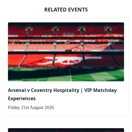
RELATED EVENTS
Arsenal v Coventry Hospitality | VIP Matchday
Experiences
Friday 21st August 2026