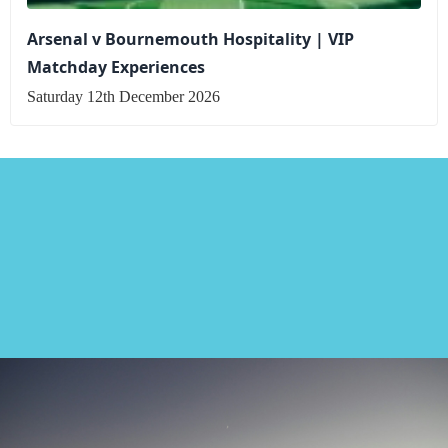
Arsenal v Bournemouth Hospitality | VIP
Matchday Experiences
Saturday 12th December 2026