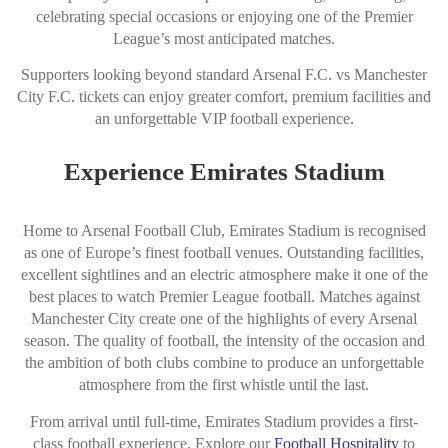
celebrating special occasions or enjoying one of the Premier
League’s most anticipated matches.
Supporters looking beyond standard Arsenal F.C. vs Manchester
City F.C. tickets can enjoy greater comfort, premium facilities and
an unforgettable VIP football experience.
Experience Emirates Stadium
Home to Arsenal Football Club, Emirates Stadium is recognised
as one of Europe’s finest football venues. Outstanding facilities,
excellent sightlines and an electric atmosphere make it one of the
best places to watch Premier League football. Matches against
Manchester City create one of the highlights of every Arsenal
season. The quality of football, the intensity of the occasion and
the ambition of both clubs combine to produce an unforgettable
atmosphere from the first whistle until the last.
From arrival until full-time, Emirates Stadium provides a first-
class football experience. Explore our
Football Hospitality
to