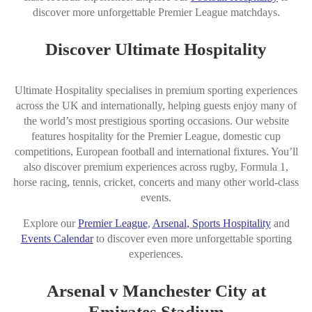
discover more unforgettable Premier League matchdays.
Discover Ultimate Hospitality
Ultimate Hospitality specialises in premium sporting experiences
across the UK and internationally, helping guests enjoy many of
the world’s most prestigious sporting occasions. Our website
features hospitality for the Premier League, domestic cup
competitions, European football and international fixtures. You’ll
also discover premium experiences across rugby, Formula 1,
horse racing, tennis, cricket, concerts and many other world-class
events.
Explore our
Premier League
,
Arsena
l
,
Sports Hospitality
and
Events Calendar
to discover even more unforgettable sporting
experiences.
Arsenal v Manchester City at
Emirates Stadium