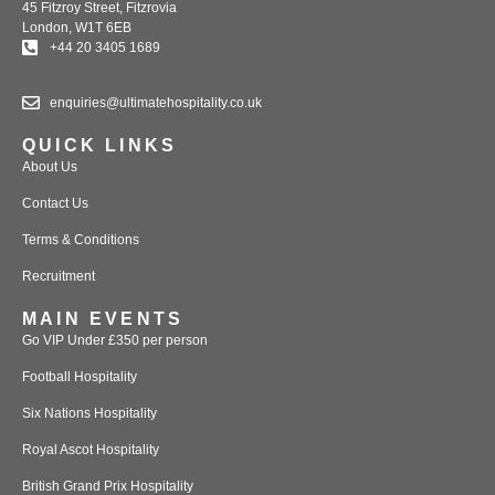
45 Fitzroy Street, Fitzrovia
London, W1T 6EB
+44 20 3405 1689
enquiries@ultimatehospitality.co.uk
QUICK LINKS
About Us
Contact Us
Terms & Conditions
Recruitment
MAIN EVENTS
Go VIP Under £350 per person
Football Hospitality
Six Nations Hospitality
Royal Ascot Hospitality
British Grand Prix Hospitality