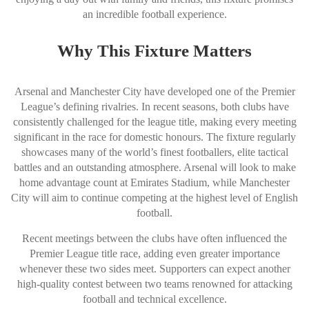
an incredible football experience.
Why This Fixture Matters
Arsenal and Manchester City have developed one of the Premier
League’s defining rivalries. In recent seasons, both clubs have
consistently challenged for the league title, making every meeting
significant in the race for domestic honours. The fixture regularly
showcases many of the world’s finest footballers, elite tactical
battles and an outstanding atmosphere. Arsenal will look to make
home advantage count at Emirates Stadium, while Manchester
City will aim to continue competing at the highest level of English
football.
Recent meetings between the clubs have often influenced the
Premier League title race, adding even greater importance
whenever these two sides meet. Supporters can expect another
high-quality contest between two teams renowned for attacking
football and technical excellence.