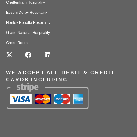
Cheltenham Hospitality
Epsom Derby Hospitality
Henley Regatta Hospitality
Grand National Hospitality
Green Room
WE ACCEPT ALL DEBIT & CREDIT
CARDS INCLUDING