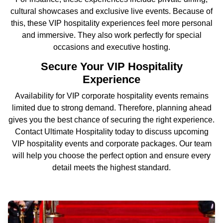
cultural showcases and exclusive live events. Because of
this, these VIP hospitality experiences feel more personal
and immersive. They also work perfectly for special
occasions and executive hosting.
Secure Your VIP Hospitality
Experience
Availability for VIP corporate hospitality events remains
limited due to strong demand. Therefore, planning ahead
gives you the best chance of securing the right experience.
Contact Ultimate Hospitality today to discuss upcoming
VIP hospitality events and corporate packages. Our team
will help you choose the perfect option and ensure every
detail meets the highest standard.