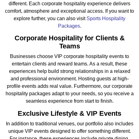
different. Each corporate hospitality experience delivers
comfort, atmosphere and exceptional access. If you want to
explore further, you can also visit
Sports Hospitality
Packages
.
Corporate Hospitality for Clients &
Teams
Businesses choose VIP corporate hospitality events to
entertain clients and reward teams. As a result, these
experiences help build strong relationships in a relaxed
and professional environment. Hosting guests at high-
profile events adds real value. Furthermore, our corporate
hospitality packages adapt to your needs, so you receive a
seamless experience from start to finish.
Exclusive Lifestyle & VIP Events
In addition to traditional venues, our portfolio also includes
unique VIP events designed to offer something different.
For instance, these experiences include private dining,