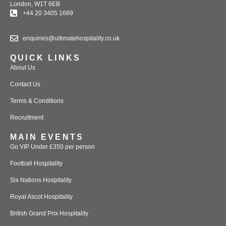
London, W1T 6EB
+44 20 3405 1689
enquiries@ultimatehospitality.co.uk
QUICK LINKS
About Us
Contact Us
Terms & Conditions
Recruitment
MAIN EVENTS
Go VIP Under £350 per person
Football Hospitality
Six Nations Hospitality
Royal Ascot Hospitality
British Grand Prix Hospitality