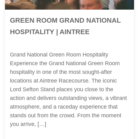
GREEN ROOM GRAND NATIONAL
HOSPITALITY | AINTREE
Grand National Green Room Hospitality
Experience the Grand National Green Room
hospitality in one of the most sought-after
locations at Aintree Racecourse. The iconic
Lord Sefton Stand places you close to the
action and delivers outstanding views, a vibrant
atmosphere, and a raceday experience that
stands out from the crowd. From the moment
you arrive, […]