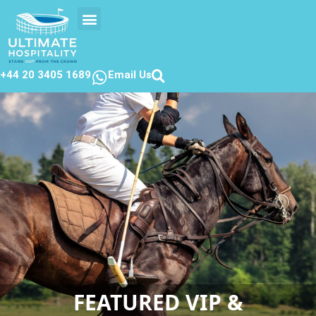
EVENTS CALENDER
CONTACT US
+44 20 3405 1689
Email Us
FEATURED VIP &