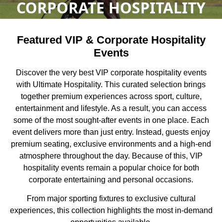
CORPORATE HOSPITALITY
Featured VIP & Corporate Hospitality
Events
Discover the very best VIP corporate hospitality events
with Ultimate Hospitality. This curated selection brings
together premium experiences across sport, culture,
entertainment and lifestyle. As a result, you can access
some of the most sought-after events in one place. Each
event delivers more than just entry. Instead, guests enjoy
premium seating, exclusive environments and a high-end
atmosphere throughout the day. Because of this, VIP
hospitality events remain a popular choice for both
corporate entertaining and personal occasions.
From major sporting fixtures to exclusive cultural
experiences, this collection highlights the most in-demand