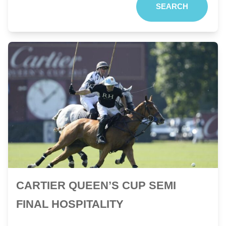
SEARCH
CARTIER QUEEN’S CUP SEMI
FINAL HOSPITALITY