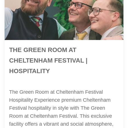
THE GREEN ROOM AT
CHELTENHAM FESTIVAL |
HOSPITALITY
The Green Room at Cheltenham Festival
Hospitality Experience premium Cheltenham
Festival hospitality in style with The Green
Room at Cheltenham Festival. This exclusive
facility offers a vibrant and social atmosphere,