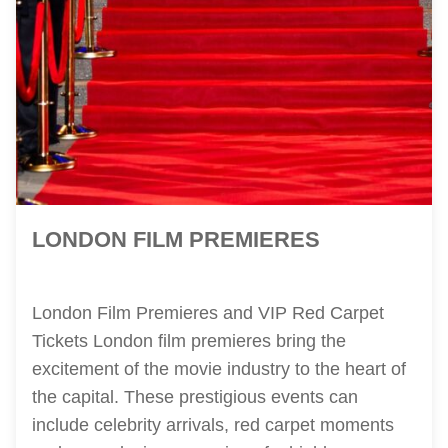
LONDON FILM PREMIERES
London Film Premieres and VIP Red Carpet
Tickets London film premieres bring the
excitement of the movie industry to the heart of
the capital. These prestigious events can
include celebrity arrivals, red carpet moments