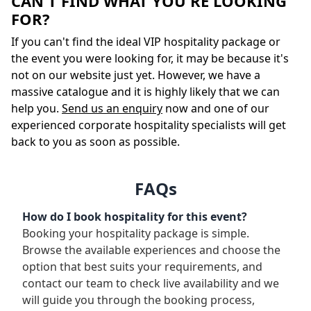
CAN'T FIND WHAT YOU'RE LOOKING
FOR?
If you can't find the ideal VIP hospitality package or
the event you were looking for, it may be because it's
not on our website just yet. However, we have a
massive catalogue and it is highly likely that we can
help you.
Send us an enquiry
now and one of our
experienced corporate hospitality specialists will get
back to you as soon as possible.
FAQs
How do I book hospitality for this event?
Booking your hospitality package is simple.
Browse the available experiences and choose the
option that best suits your requirements, and
contact our team to check live availability and we
will guide you through the booking process,