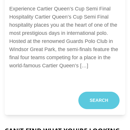
Experience Cartier Queen’s Cup Semi Final
Hospitality Cartier Queen’s Cup Semi Final
hospitality places you at the heart of one of the
most prestigious days in international polo.
Hosted at the renowned Guards Polo Club in
Windsor Great Park, the semi-finals feature the
final four teams competing for a place in the
world-famous Cartier Queen’s […]
SEARCH