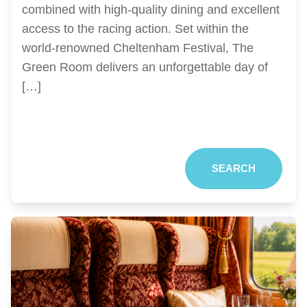
combined with high-quality dining and excellent
access to the racing action. Set within the
world-renowned Cheltenham Festival, The
Green Room delivers an unforgettable day of
[…]
SEARCH