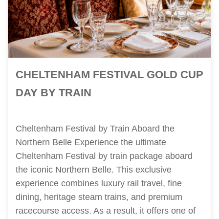
CHELTENHAM FESTIVAL GOLD CUP
DAY BY TRAIN
Cheltenham Festival by Train Aboard the
Northern Belle Experience the ultimate
Cheltenham Festival by train package aboard
the iconic Northern Belle. This exclusive
experience combines luxury rail travel, fine
dining, heritage steam trains, and premium
racecourse access. As a result, it offers one of