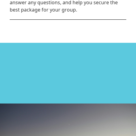
answer any questions, and help you secure the
best package for your group.