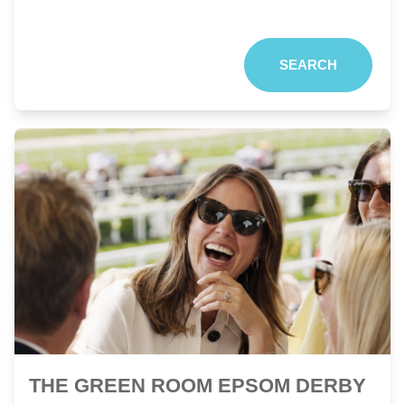
SEARCH
THE GREEN ROOM EPSOM DERBY