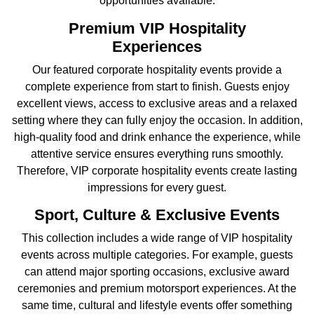
opportunities available.
Premium VIP Hospitality
Experiences
Our featured corporate hospitality events provide a
complete experience from start to finish. Guests enjoy
excellent views, access to exclusive areas and a relaxed
setting where they can fully enjoy the occasion. In addition,
high-quality food and drink enhance the experience, while
attentive service ensures everything runs smoothly.
Therefore, VIP corporate hospitality events create lasting
impressions for every guest.
Sport, Culture & Exclusive Events
This collection includes a wide range of VIP hospitality
events across multiple categories. For example, guests
can attend major sporting occasions, exclusive award
ceremonies and premium motorsport experiences. At the
same time, cultural and lifestyle events offer something