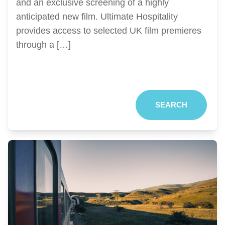
and an exclusive screening of a highly
anticipated new film. Ultimate Hospitality
provides access to selected UK film premieres
through a […]
SEARCH