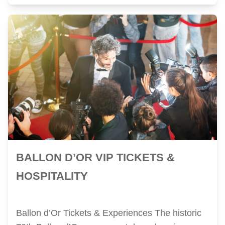
BALLON D’OR VIP TICKETS &
HOSPITALITY
Ballon d’Or Tickets & Experiences The historic