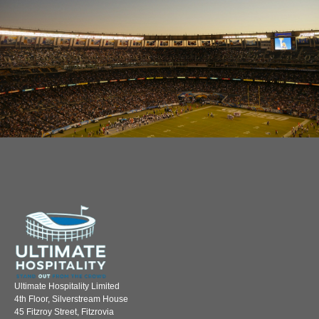
Ultimate Hospitality Limited
4th Floor, Silverstream House
45 Fitzroy Street, Fitzrovia