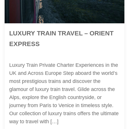
LUXURY TRAIN TRAVEL – ORIENT
EXPRESS
Luxury Train Private Charter Experiences in the
UK and Across Europe Step aboard the world’s
most prestigious trains and discover the
glamour of luxury train travel. Glide across the
Alps, explore the English countryside, or
journey from Paris to Venice in timeless style.
Our collection of luxury trains offers the ultimate
way to travel with […]