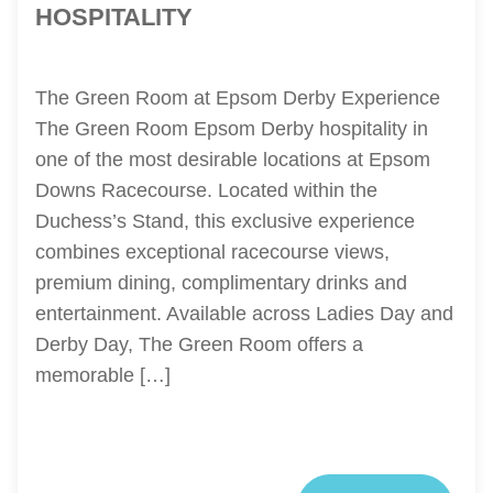
HOSPITALITY
The Green Room at Epsom Derby Experience
The Green Room Epsom Derby hospitality in
one of the most desirable locations at Epsom
Downs Racecourse. Located within the
Duchess’s Stand, this exclusive experience
combines exceptional racecourse views,
premium dining, complimentary drinks and
entertainment. Available across Ladies Day and
Derby Day, The Green Room offers a
memorable […]