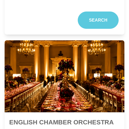
SEARCH
ENGLISH CHAMBER ORCHESTRA