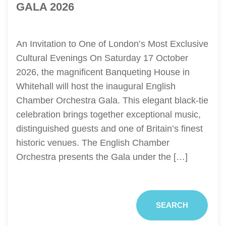
GALA 2026
An Invitation to One of London’s Most Exclusive
Cultural Evenings On Saturday 17 October
2026, the magnificent Banqueting House in
Whitehall will host the inaugural English
Chamber Orchestra Gala. This elegant black-tie
celebration brings together exceptional music,
distinguished guests and one of Britain’s finest
historic venues. The English Chamber
Orchestra presents the Gala under the […]
SEARCH