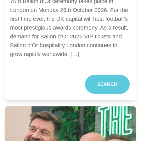
70th Ballon d’Or ceremony takes place in
London on Monday 26th October 2026. For the
first time ever, the UK capital will host football’s
most prestigious awards ceremony. As a result,
demand for Ballon d’Or 2026 VIP tickets and
Ballon d’Or hospitality London continues to
grow rapidly worldwide. […]
SEARCH