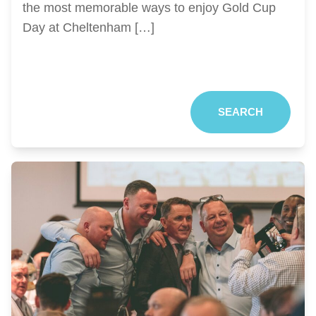
the most memorable ways to enjoy Gold Cup
Day at Cheltenham […]
SEARCH