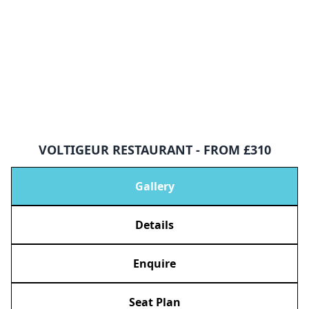
VOLTIGEUR RESTAURANT - FROM £310
Gallery
Details
Enquire
Seat Plan