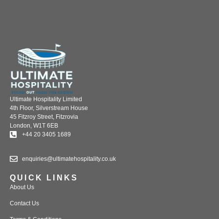
Ultimate Hospitality Limited
4th Floor, Silverstream House
45 Fitzroy Street, Fitzrovia
London, W1T 6EB
+44 20 3405 1689
enquiries@ultimatehospitality.co.uk
QUICK LINKS
About Us
Contact Us