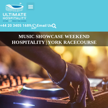
EVENTS CALENDER
CONTACT US
+44 20 3405 1689
Email Us
MUSIC SHOWCASE WEEKEND
HOSPITALITY | YORK RACECOURSE