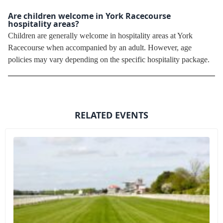
Are children welcome in York Racecourse
hospitality areas?
Children are generally welcome in hospitality areas at York
Racecourse when accompanied by an adult. However, age
policies may vary depending on the specific hospitality package.
RELATED EVENTS