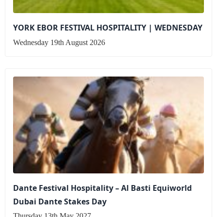
YORK EBOR FESTIVAL HOSPITALITY | WEDNESDAY
Wednesday 19th August 2026
Dante Festival Hospitality – Al Basti Equiworld
Dubai Dante Stakes Day
Thursday 13th May 2027