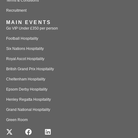
Terms & Conditions
Recruitment
MAIN EVENTS
Go VIP Under £350 per person
Football Hospitality
Six Nations Hospitality
Royal Ascot Hospitality
British Grand Prix Hospitality
Cheltenham Hospitality
Epsom Derby Hospitality
Henley Regatta Hospitality
Grand National Hospitality
Green Room