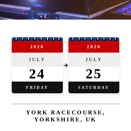
2026
2026
JULY
JULY
→
24
25
FRIDAY
SATURDAY
YORK RACECOURSE,
YORKSHIRE, UK