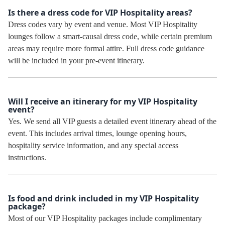
Is there a dress code for VIP Hospitality areas?
Dress codes vary by event and venue. Most VIP Hospitality
lounges follow a smart-causal dress code, while certain premium
areas may require more formal attire. Full dress code guidance
will be included in your pre-event itinerary.
Will I receive an itinerary for my VIP Hospitality
event?
Yes. We send all VIP guests a detailed event itinerary ahead of the
event. This includes arrival times, lounge opening hours,
hospitality service information, and any special access
instructions.
Is food and drink included in my VIP Hospitality
package?
Most of our VIP Hospitality packages include complimentary