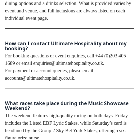
dining options and a drinks selection. What is provided varies by
event and venue, and full inclusions are always listed on each
individual event page.
How can I contact Ultimate Hospitality about my
booking?
For booking questions or event enquiries, call +44 (0)203 405
1689 or email enquiries@ultimatehospitality.co.uk.
For payment or account queries, please email
accounts@ultimatehospitality.co.uk.
What races take place during the Music Showcase
Weekend?
The weekend features high-quality racing on both days. Friday
includes the Listed EBF Lyric Stakes, while Saturday’s card is
headlined by the Group 2 Sky Bet York Stakes, offering a six-
figure prize purse.