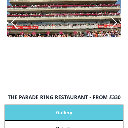
THE PARADE RING RESTAURANT - FROM £330
Gallery