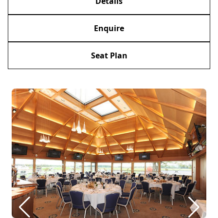
Details
Enquire
Seat Plan