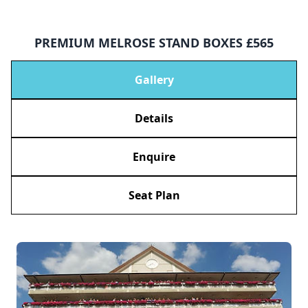
PREMIUM MELROSE STAND BOXES £565
Gallery
Details
Enquire
Seat Plan