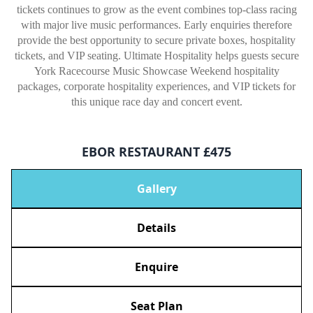
tickets continues to grow as the event combines top-class racing
with major live music performances. Early enquiries therefore
provide the best opportunity to secure private boxes, hospitality
tickets, and VIP seating. Ultimate Hospitality helps guests secure
York Racecourse Music Showcase Weekend hospitality
packages, corporate hospitality experiences, and VIP tickets for
this unique race day and concert event.
EBOR RESTAURANT £475
Gallery
Details
Enquire
Seat Plan