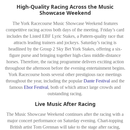
High-Quality Racing Across the Music
Showcase Weekend
The York Racecourse Music Showcase Weekend features
competitive racing across both days of the meeting. Friday’s card
includes the Listed EBF Lyric Stakes, a Pattern-quality race that
attracts leading trainers and jockeys. Saturday’s racing is
headlined by the Group 2 Sky Bet York Stakes, offering a six-
figure purse and bringing together high-class middle-distance
horses. Therefore, the racing programme delivers exciting action
throughout the afternoon before the evening entertainment begins.
York Racecourse hosts several other prestigious race meetings
throughout the year, including the popular
Dante Festival
and the
famous
Ebor Festival
, both of which attract large crowds and
outstanding racing.
Live Music After Racing
The Music Showcase Weekend continues after the racing with a
major concert performance on Saturday evening. Chart-topping
British artist Tom Grennan will take to the stage after racing,