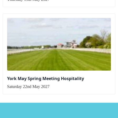
York May Spring Meeting Hospitality
Saturday 22nd May 2027