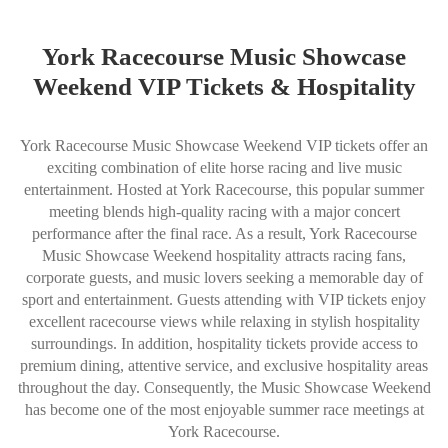
York Racecourse Music Showcase
Weekend VIP Tickets & Hospitality
York Racecourse Music Showcase Weekend VIP tickets offer an
exciting combination of elite horse racing and live music
entertainment. Hosted at York Racecourse, this popular summer
meeting blends high-quality racing with a major concert
performance after the final race. As a result, York Racecourse
Music Showcase Weekend hospitality attracts racing fans,
corporate guests, and music lovers seeking a memorable day of
sport and entertainment. Guests attending with VIP tickets enjoy
excellent racecourse views while relaxing in stylish hospitality
surroundings. In addition, hospitality tickets provide access to
premium dining, attentive service, and exclusive hospitality areas
throughout the day. Consequently, the Music Showcase Weekend
has become one of the most enjoyable summer race meetings at
York Racecourse.