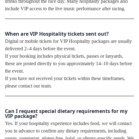
drinks throughout the race day. Many hospitality packages also
include VIP access to the live music performance after racing.
When are VIP Hospitality tickets sent out?
Digital or mobile tickets for VIP Hospitality packages are usually
delivered 2–4 days before the event.
If your booking includes physical tickets, passes or lanyards,
these are posted directly to you approximately 14–10 days before
the event.
If you have not received your tickets within these timeframes,
please contact our team.
Can I request special dietary requirements for my
VIP package?
Yes. If your hospitality experience includes food, we will contact
you in advance to confirm any dietary requirements, including
vegan, vegetarian, gluten-free, halal, or allergy-specific needs. We