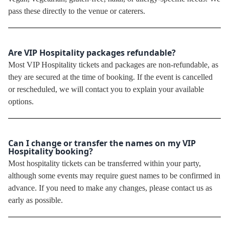
pass these directly to the venue or caterers.
Are VIP Hospitality packages refundable?
Most VIP Hospitality tickets and packages are non-refundable, as
they are secured at the time of booking. If the event is cancelled
or rescheduled, we will contact you to explain your available
options.
Can I change or transfer the names on my VIP
Hospitality booking?
Most hospitality tickets can be transferred within your party,
although some events may require guest names to be confirmed in
advance. If you need to make any changes, please contact us as
early as possible.