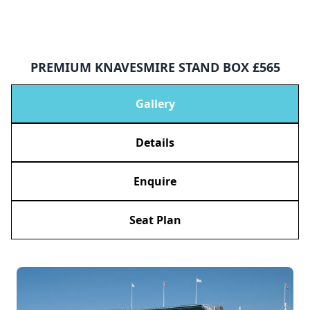
PREMIUM KNAVESMIRE STAND BOX £565
Gallery
Details
Enquire
Seat Plan