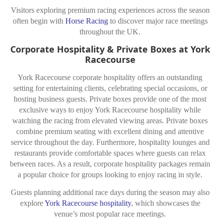
Visitors exploring premium racing experiences across the season
often begin with
Horse Racing
to discover major race meetings
throughout the UK.
Corporate Hospitality & Private Boxes at York
Racecourse
York Racecourse corporate hospitality offers an outstanding
setting for entertaining clients, celebrating special occasions, or
hosting business guests. Private boxes provide one of the most
exclusive ways to enjoy York Racecourse hospitality while
watching the racing from elevated viewing areas. Private boxes
combine premium seating with excellent dining and attentive
service throughout the day. Furthermore, hospitality lounges and
restaurants provide comfortable spaces where guests can relax
between races. As a result, corporate hospitality packages remain
a popular choice for groups looking to enjoy racing in style.
Guests planning additional race days during the season may also
explore
York Racecourse hospitality
, which showcases the
venue’s most popular race meetings.