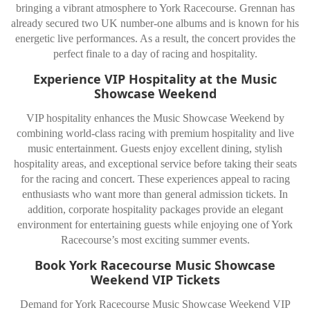
bringing a vibrant atmosphere to York Racecourse. Grennan has
already secured two UK number-one albums and is known for his
energetic live performances. As a result, the concert provides the
perfect finale to a day of racing and hospitality.
Experience VIP Hospitality at the Music
Showcase Weekend
VIP hospitality enhances the Music Showcase Weekend by
combining world-class racing with premium hospitality and live
music entertainment. Guests enjoy excellent dining, stylish
hospitality areas, and exceptional service before taking their seats
for the racing and concert. These experiences appeal to racing
enthusiasts who want more than general admission tickets. In
addition, corporate hospitality packages provide an elegant
environment for entertaining guests while enjoying one of York
Racecourse’s most exciting summer events.
Book York Racecourse Music Showcase
Weekend VIP Tickets
Demand for York Racecourse Music Showcase Weekend VIP