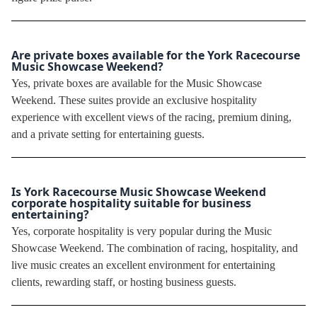
Are private boxes available for the York Racecourse
Music Showcase Weekend?
Yes, private boxes are available for the Music Showcase
Weekend. These suites provide an exclusive hospitality
experience with excellent views of the racing, premium dining,
and a private setting for entertaining guests.
Is York Racecourse Music Showcase Weekend
corporate hospitality suitable for business
entertaining?
Yes, corporate hospitality is very popular during the Music
Showcase Weekend. The combination of racing, hospitality, and
live music creates an excellent environment for entertaining
clients, rewarding staff, or hosting business guests.