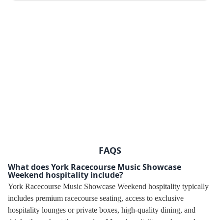
FAQS
What does York Racecourse Music Showcase
Weekend hospitality include?
York Racecourse Music Showcase Weekend hospitality typically
includes premium racecourse seating, access to exclusive
hospitality lounges or private boxes, high-quality dining, and